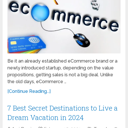
Be it an already established eCommerce brand or a
newly introduced startup, depending on the value
propositions, getting sales is not a big deal. Unlike
the old days, eCommerce …
[Continue Reading...]
7 Best Secret Destinations to Live a
Dream Vacation in 2024