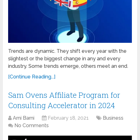
Trends are dynamic. They shift every year with the
slightest or the biggest change in any and every
industry. Some trends emerge, others meet an end.
[Continue Reading...]
Sam Ovens Affiliate Program for
Consulting Accelerator in 2024
Arni Barni
February 18, 2021
Business
No Comments