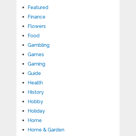
Featured
Finance
Flowers
Food
Gambling
Games
Gaming
Guide
Health
History
Hobby
Holiday
Home
Home & Garden