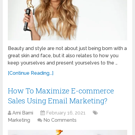
Beauty and style are not about just being born with a
great skin and face, but it also relates to how you
keep yourselves and present yourselves to the …
[Continue Reading...]
How To Maximize E-commerce
Sales Using Email Marketing?
Arni Barni
February 16, 2021
Marketing
No Comments