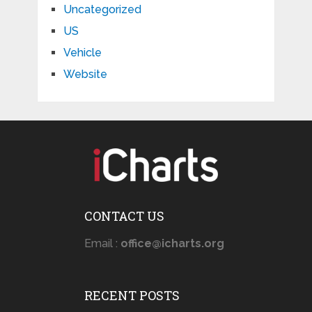
Uncategorized
US
Vehicle
Website
CONTACT US
Email :
office@icharts.org
RECENT POSTS