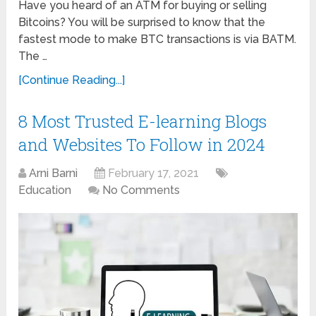
Have you heard of an ATM for buying or selling
Bitcoins? You will be surprised to know that the
fastest mode to make BTC transactions is via BATM.
The …
[Continue Reading...]
8 Most Trusted E-learning Blogs
and Websites To Follow in 2024
Arni Barni
February 17, 2021
Education
No Comments