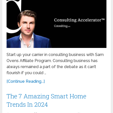
Start up your carrier in consulting business with Sam
Ovens Affiliate Program. Consulting business has
always remained a part of the debate as it can’t
flourish if you could …
[Continue Reading...]
The 7 Amazing Smart Home
Trends In 2024