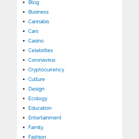
Blog
Business
Cannabis
Cars
Casino
Celebrities
Coronavirus
Cryptocurrency
Culture
Design
Ecology
Education
Entertainment
Family
Fashion