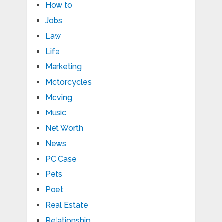
How to
Jobs
Law
Life
Marketing
Motorcycles
Moving
Music
Net Worth
News
PC Case
Pets
Poet
Real Estate
Relationship