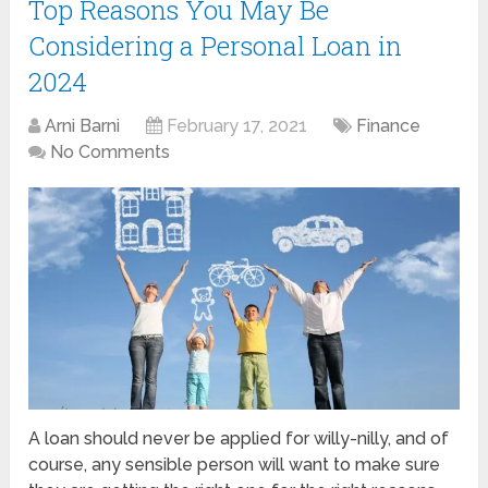
Top Reasons You May Be
Considering a Personal Loan in
2024
Arni Barni
February 17, 2021
Finance
No Comments
A loan should never be applied for willy-nilly, and of
course, any sensible person will want to make sure