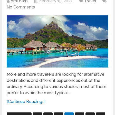
Arni Barni
February 15, 2021
Travel
No Comments
More and more travelers are looking for alternative
destinations and different experiences out of the
ordinary. According to various studies, most of them
prefer to avoid the most typical …
[Continue Reading...]