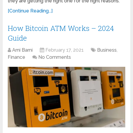
they are getting the right one for the right reasons.
[Continue Reading...]
How Bitcoin ATM Works – 2024
Guide
Arni Barni
February 17, 2021
Business
,
Finance
No Comments