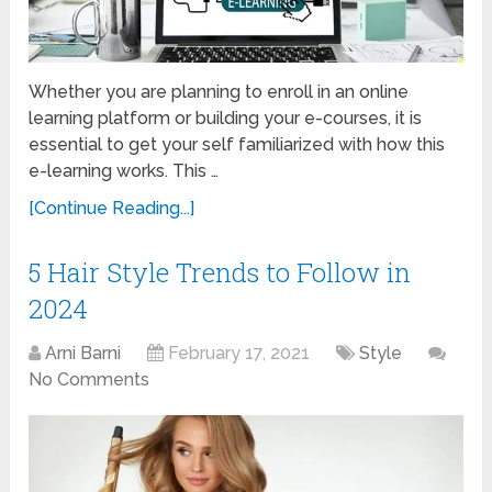
Whether you are planning to enroll in an online
learning platform or building your e-courses, it is
essential to get your self familiarized with how this
e-learning works. This …
[Continue Reading...]
5 Hair Style Trends to Follow in
2024
Arni Barni
February 17, 2021
Style
No Comments