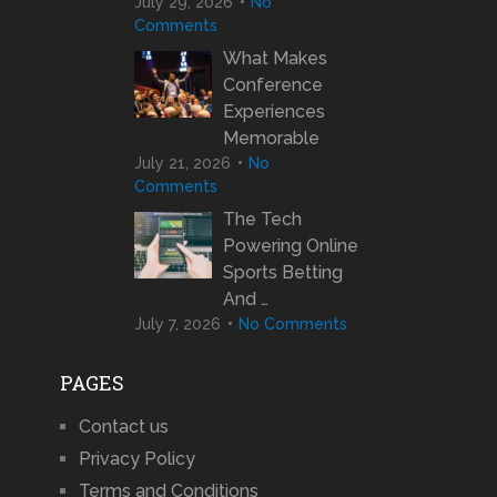
July 29, 2026
No
Comments
What Makes
Conference
Experiences
Memorable
July 21, 2026
No
Comments
The Tech
Powering Online
Sports Betting
And …
July 7, 2026
No Comments
PAGES
Contact us
Privacy Policy
Terms and Conditions