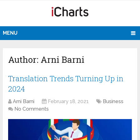
MENU
Author:
Arni Barni
Translation Trends Turning Up in
2024
Arni Barni
February 18, 2021
Business
No Comments