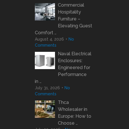
Commercial
Hospitality
Furniture –
Elevating Guest
Comfort …
August 4, 2026
No
Comments
Naval Electrical
Enclosures:
Engineered for
Performance
in …
July 31, 2026
No
Comments
Thca
Wholesaler in
Europe: How to
Choose …