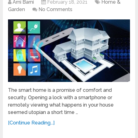
Arni Barni
February 18, 2021
Home &
Garden
No Comments
The smart home is a promise of comfort and
security. Opening a lock with a smartphone or
remotely viewing what happens in your house
seemed utopian a short time …
[Continue Reading...]