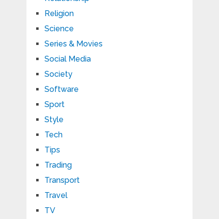
Religion
Science
Series & Movies
Social Media
Society
Software
Sport
Style
Tech
Tips
Trading
Transport
Travel
TV