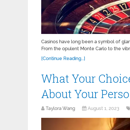
Casinos have long been a symbol of glamou
From the opulent Monte Carlo to the vibra
[Continue Reading...]
What Your Choice
About Your Perso
Taylora Wang
August 1, 2023