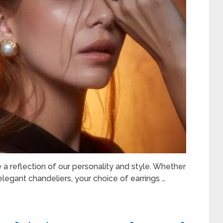
e a reflection of our personality and style. Whether
elegant chandeliers, your choice of earrings …