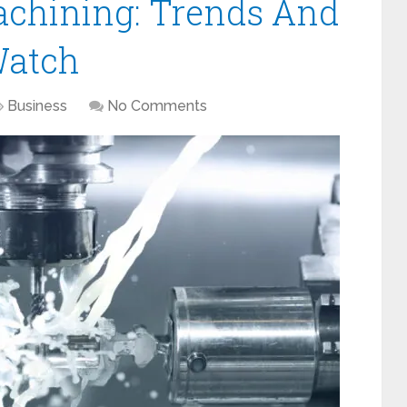
achining: Trends And
Watch
Business
No Comments