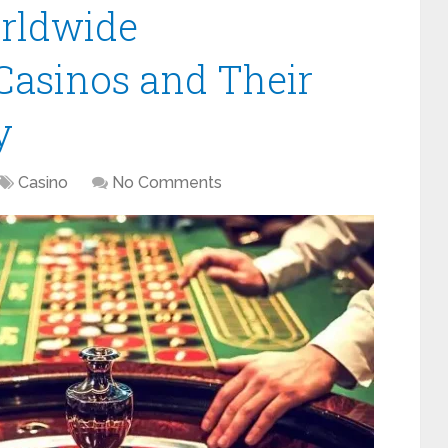
orldwide
asinos and Their
y
Casino
No Comments