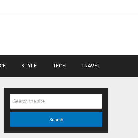
CE
STYLE
TECH
TRAVEL
Search