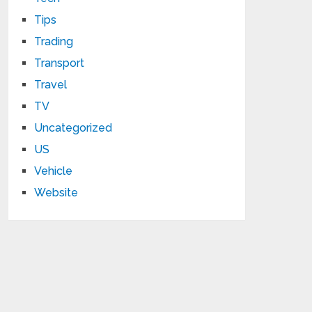
Tips
Trading
Transport
Travel
TV
Uncategorized
US
Vehicle
Website