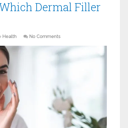
 Which Dermal Filler
Health
No Comments