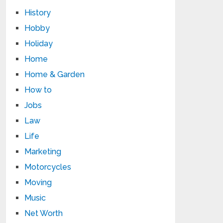
History
Hobby
Holiday
Home
Home & Garden
How to
Jobs
Law
Life
Marketing
Motorcycles
Moving
Music
Net Worth