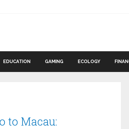
EDUCATION
GAMING
ECOLOGY
FINAN
o to Macau: