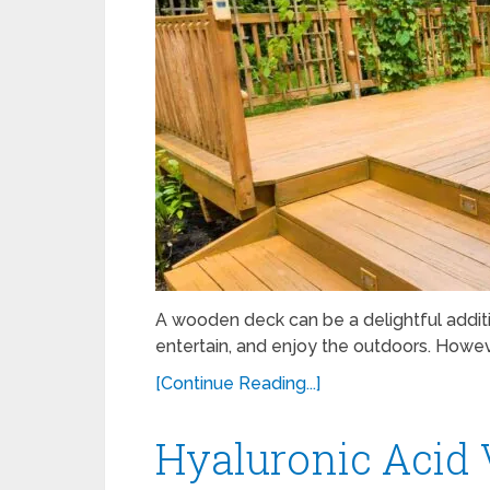
A wooden deck can be a delightful additi
entertain, and enjoy the outdoors. Howev
[Continue Reading...]
Hyaluronic Acid