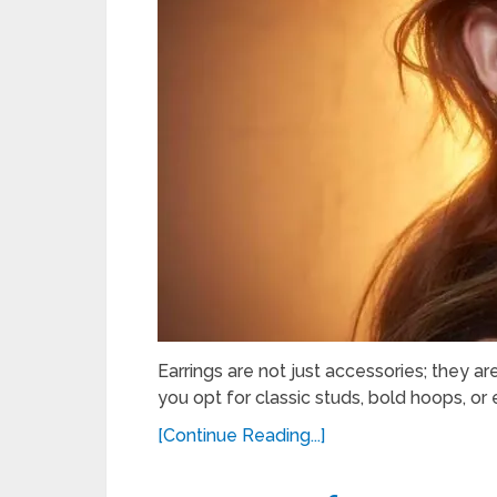
Earrings are not just accessories; they ar
you opt for classic studs, bold hoops, or 
[Continue Reading...]