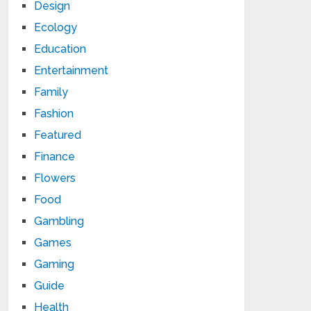
Design
Ecology
Education
Entertainment
Family
Fashion
Featured
Finance
Flowers
Food
Gambling
Games
Gaming
Guide
Health