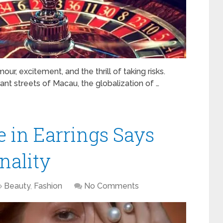
r, excitement, and the thrill of taking risks.
nt streets of Macau, the globalization of …
 in Earrings Says
nality
Beauty
,
Fashion
No Comments