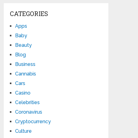
CATEGORIES
Apps
Baby
Beauty
Blog
Business
Cannabis
Cars
Casino
Celebrities
Coronavirus
Cryptocurrency
Culture