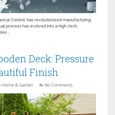
ical Control, has revolutionized manufacturing
l process has evolved into a high-tech,
lex …
ooden Deck: Pressure
utiful Finish
Home & Garden
No Comments