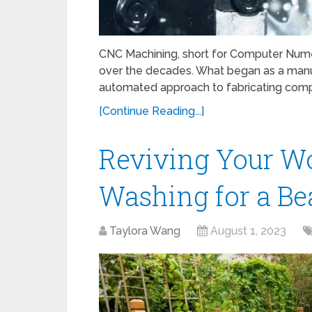
CNC Machining, short for Computer Numer
over the decades. What began as a manua
automated approach to fabricating comp
[Continue Reading...]
Reviving Your W
Washing for a Bea
Taylora Wang
August 1, 2023