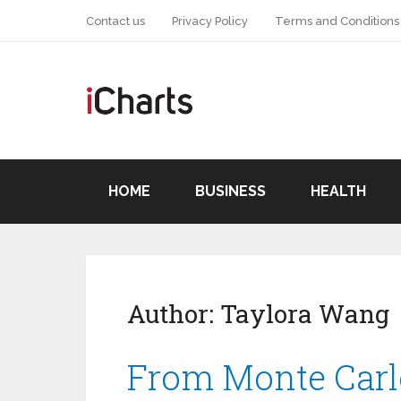
Contact us
Privacy Policy
Terms and Conditions
HOME
BUSINESS
HEALTH
Author:
Taylora Wang
From Monte Carl