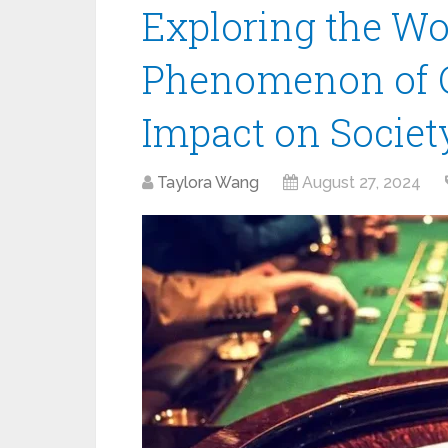
Exploring the W
Phenomenon of C
Impact on Societ
Taylora Wang
August 27, 2024