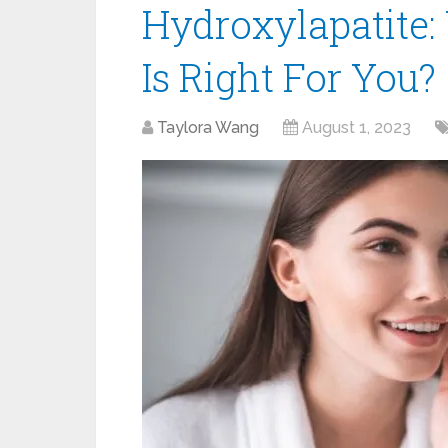
Hydroxylapatite:
Is Right For You?
Taylora Wang
August 1, 2023