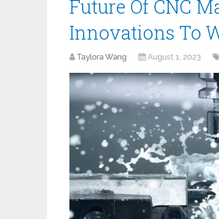
Future Of CNC M
Innovations To 
Taylora Wang
August 1, 2023