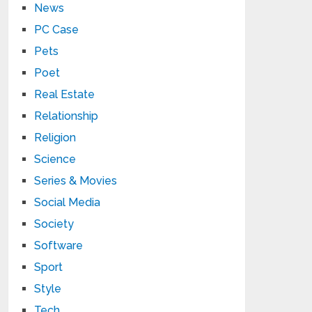
News
PC Case
Pets
Poet
Real Estate
Relationship
Religion
Science
Series & Movies
Social Media
Society
Software
Sport
Style
Tech