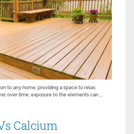
on to any home, providing a space to relax,
er, over time, exposure to the elements can …
 Vs Calcium