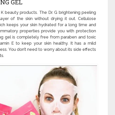
ING GEL
 K beauty products. The Dr. G brightening peeling
yer of the skin without drying it out. Cellulose
hich keeps your skin hydrated for a long time and
flammatory properties provide you with protection
ling gel is completely free from paraben and toxic
itamin E to keep your skin healthy. It has a mild
ess. You don’t need to worry about its side effects
ts.