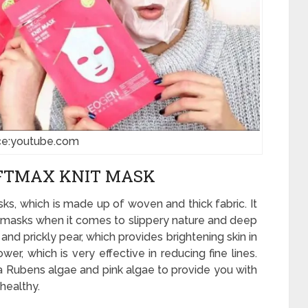
ce:youtube.com
IFTMAX KNIT MASK
ks, which is made up of woven and thick fabric. It
eet masks when it comes to slippery nature and deep
C and prickly pear, which provides brightening skin in
wer, which is very effective in reducing fine lines.
a Rubens algae and pink algae to provide you with
healthy.