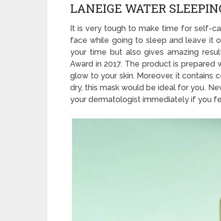
LANEIGE WATER SLEEPI
It is very tough to make time for self-c
face while going to sleep and leave it o
your time but also gives amazing resul
Award in 2017. The product is prepared w
glow to your skin. Moreover, it contains 
dry, this mask would be ideal for you. N
your dermatologist immediately if you feel 