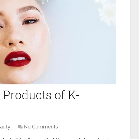
 Products of K-
auty
No Comments