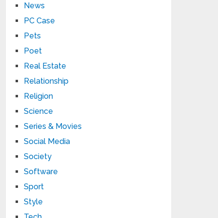
News
PC Case
Pets
Poet
Real Estate
Relationship
Religion
Science
Series & Movies
Social Media
Society
Software
Sport
Style
Tech