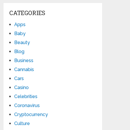
CATEGORIES
Apps
Baby
Beauty
Blog
Business
Cannabis
Cars
Casino
Celebrities
Coronavirus
Cryptocurrency
Culture