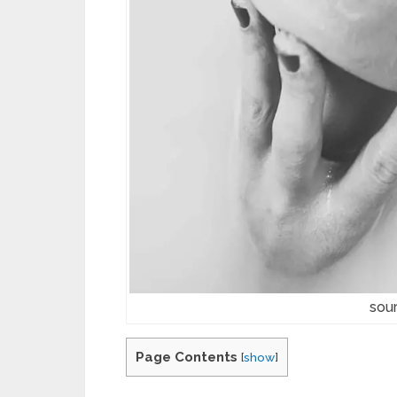
sou
Page Contents
[
show
]