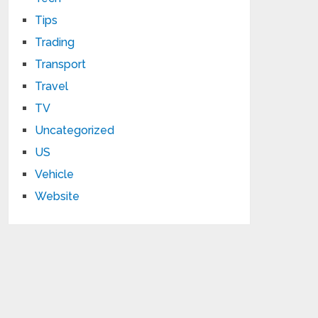
Tips
Trading
Transport
Travel
TV
Uncategorized
US
Vehicle
Website