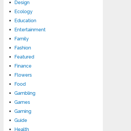
Design
Ecology
Education
Entertainment
Family
Fashion
Featured
Finance
Flowers
Food
Gambling
Games
Gaming
Guide
Health