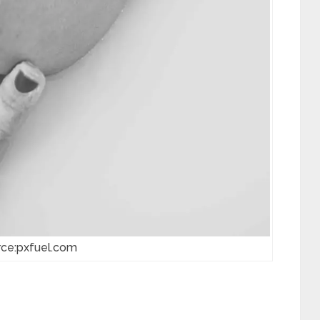
rce:pxfuel.com