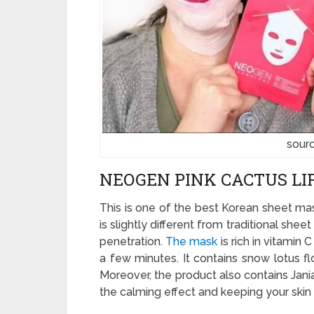
sour
NEOGEN PINK CACTUS L
This is one of the best Korean sheet mas
is slightly different from traditional sh
penetration.
The mask
is rich in vitamin 
a few minutes. It contains snow lotus flo
Moreover, the product also contains Jani
the calming effect and keeping your skin 