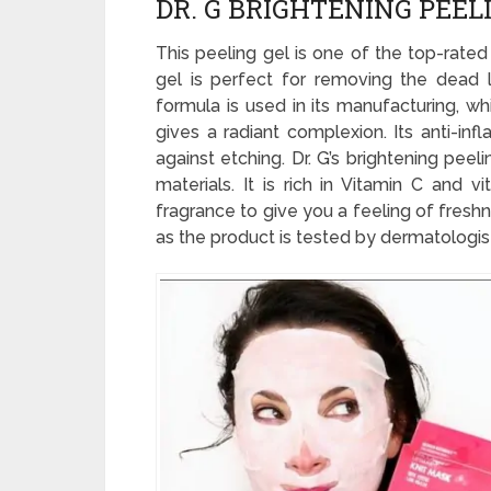
DR. G BRIGHTENING PEEL
This peeling gel is one of the top-rated
gel is perfect for removing the dead la
formula is used in its manufacturing, w
gives a radiant complexion. Its anti-in
against etching. Dr. G’s brightening pee
materials. It is rich in Vitamin C and v
fragrance to give you a feeling of freshn
as the product is tested by dermatologis