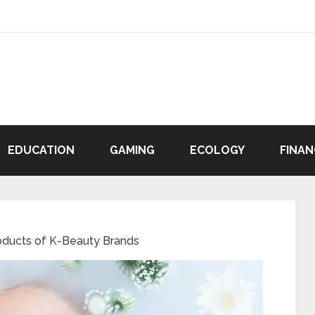
EDUCATION
GAMING
ECOLOGY
FINAN
oducts of K-Beauty Brands