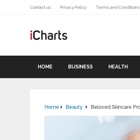
Contact us
Privacy Policy
Terms and Conditions
HOME
BUSINESS
HEALTH
Home
Beauty
Beloved Skincare Pr