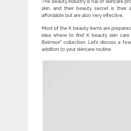
The Beauty industry is full of skincare p
skin, and their beauty secret is their
affordable but are also very effective.
Most of the K beauty items are prepared 
idea where to find K beauty skin car
Belmeur” collection. Let’s discuss a f
addition to your skincare routine.