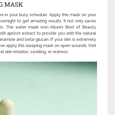
NG MASK
are in your busy schedule. Apply this mask on your
vernight to get amazing results. It not only saves
ts. This water mask won Allure’s Best of Beauty
ith apricot extract to provide you with the natural
ceramide and beta-glucan. If your skin is extremely
ever apply this sleeping mask on open wounds. Visit
skin irritation, swelling, or redness.