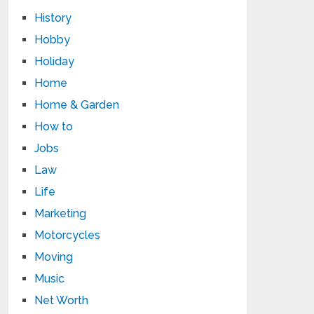
History
Hobby
Holiday
Home
Home & Garden
How to
Jobs
Law
Life
Marketing
Motorcycles
Moving
Music
Net Worth