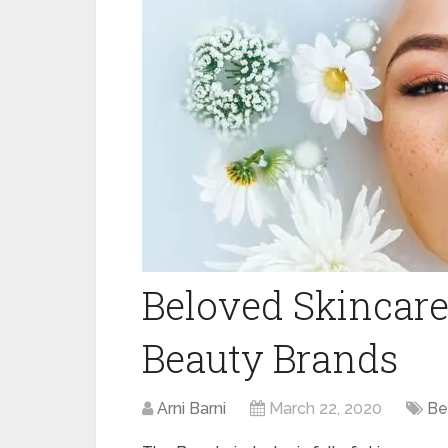
Beloved Skincare
Beauty Brands
Arni Barni
March 22, 2020
Be