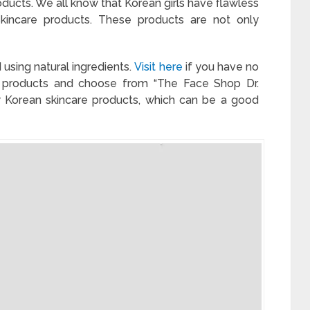
roducts. We all know that Korean girls have flawless
 skincare products. These products are not only
using natural ingredients.
Visit here
if you have no
e products and choose from “The Face Shop Dr.
ew Korean skincare products, which can be a good