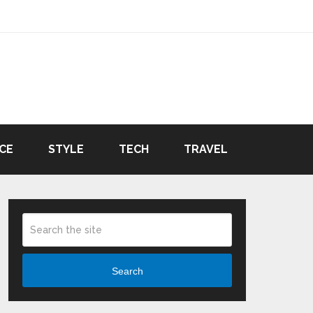
CE
STYLE
TECH
TRAVEL
Search