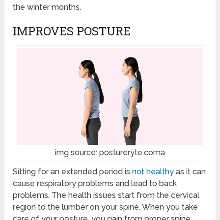
the winter months.
IMPROVES POSTURE
img source: postureryte.coma
Sitting for an extended period is
not healthy
as it can
cause respiratory problems and lead to back
problems. The health issues start from the cervical
region to the lumber on your spine. When you take
care of your posture, you gain from proper spine