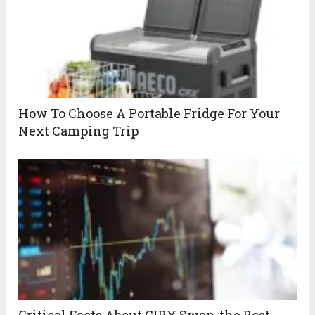
How To Choose A Portable Fridge For Your
Next Camping Trip
Critical Facts About GIBX Swap, the Best-