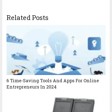
Related Posts
6 Time-Saving Tools And Apps For Online
Entrepreneurs In 2024