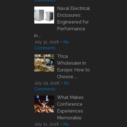
Comments
Naval Electrical
Enclosures:
Engineered for
Performance
in …
July 31, 2026
No
Comments
Thca
Wholesaler in
Europe: How to
Choose …
July 29, 2026
No
Comments
What Makes
Conference
Experiences
Memorable
July 21, 2026
No