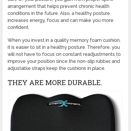
arrangement that helps prevent chronic health
conditions in the future. Also, a healthy posture
increases energy, focus and can make you more
confident.
When you invest in a quality memory foam cushion,
it is easier to sit in a healthy posture. Therefore, you
will not have to focus on constant readjustments to
improve your position since the non-slip rubber, and
adjustable straps keep the cushions in place.
THEY ARE MORE DURABLE.