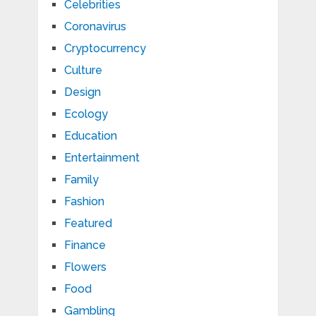
Celebrities
Coronavirus
Cryptocurrency
Culture
Design
Ecology
Education
Entertainment
Family
Fashion
Featured
Finance
Flowers
Food
Gambling