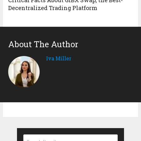
Decentralized Trading Platform
About The Author
Iva Miller