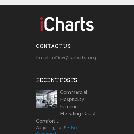
CONTACT US
Email :
office@icharts.org
RECENT POSTS
Commercial
Hospitality
Furniture –
Elevating Guest
Comfort …
August 4, 2026
No