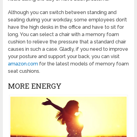
Although you can switch between standing and
seating during your workday, some employees don’t
have the high desks in the office and have to sit for
long. You can select a chair with a memory foam
cushion to relieve the pressure that a standard chair
causes in such a case. Gladly, if you need to improve
your posture and support your back, you can visit
amazon.com
for the latest models of memory foam
seat cushions.
MORE ENERGY