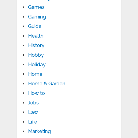
Games
Gaming
Guide
Health
History
Hobby
Holiday
Home
Home & Garden
How to
Jobs
Law
Life
Marketing