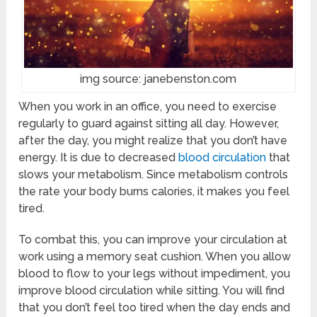
img source: janebenston.com
When you work in an office, you need to exercise
regularly to guard against sitting all day. However,
after the day, you might realize that you don’t have
energy. It is due to decreased
blood circulation
that
slows your metabolism. Since metabolism controls
the rate your body burns calories, it makes you feel
tired.
To combat this, you can improve your circulation at
work using a memory seat cushion. When you allow
blood to flow to your legs without impediment, you
improve blood circulation while sitting. You will find
that you don’t feel too tired when the day ends and