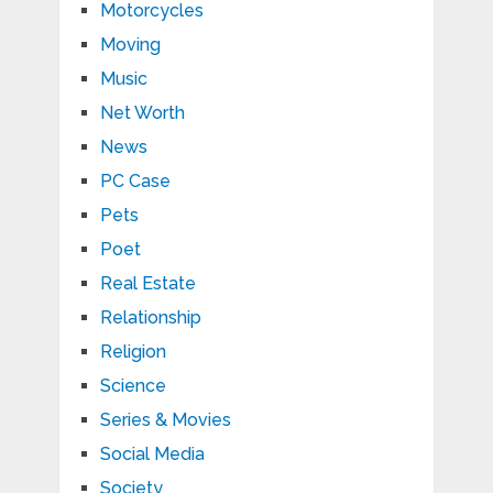
Motorcycles
Moving
Music
Net Worth
News
PC Case
Pets
Poet
Real Estate
Relationship
Religion
Science
Series & Movies
Social Media
Society