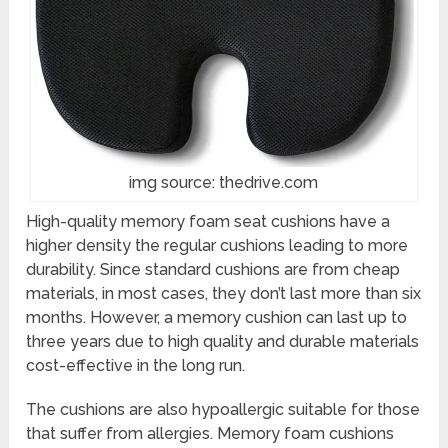
img source: thedrive.com
High-quality memory foam seat cushions have a
higher density the regular cushions leading to more
durability. Since standard cushions are from cheap
materials, in most cases, they don’t last more than six
months. However, a memory cushion can last up to
three years due to high quality and durable materials
cost-effective in the long run.
The cushions are also hypoallergic suitable for those
that suffer from allergies. Memory foam cushions