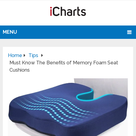
MENU
Home
Tips
Must Know The Benefits of Memory Foam Seat
Cushions