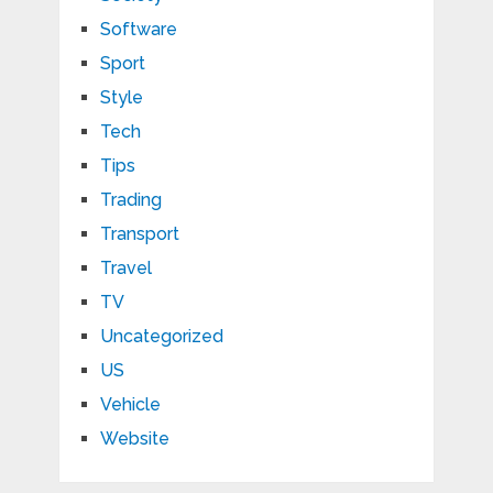
Software
Sport
Style
Tech
Tips
Trading
Transport
Travel
TV
Uncategorized
US
Vehicle
Website