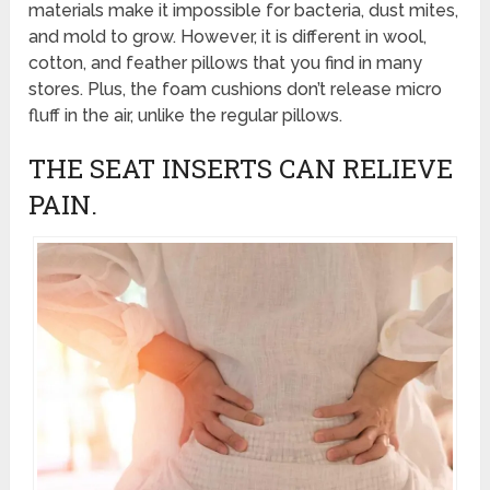
materials make it impossible for bacteria, dust mites,
and mold to grow. However, it is different in wool,
cotton, and feather pillows that you find in many
stores. Plus, the foam cushions don’t release micro
fluff in the air, unlike the regular pillows.
THE SEAT INSERTS CAN RELIEVE
PAIN.