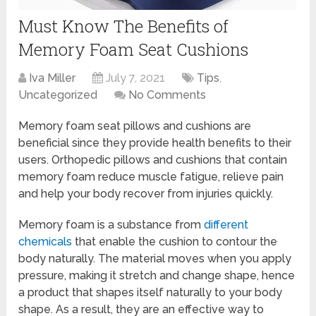
Must Know The Benefits of
Memory Foam Seat Cushions
Iva Miller
July 7, 2021
Tips
,
Uncategorized
No Comments
Memory foam seat pillows and cushions are
beneficial since they provide health benefits to their
users. Orthopedic pillows and cushions that contain
memory foam reduce muscle fatigue, relieve pain
and help your body recover from injuries quickly.
Memory foam is a substance from
different
chemicals
that enable the cushion to contour the
body naturally. The material moves when you apply
pressure, making it stretch and change shape, hence
a product that shapes itself naturally to your body
shape. As a result, they are an effective way to