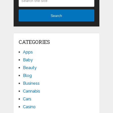
Search
CATEGORIES
Apps
Baby
Beauty
Blog
Business
Cannabis
Cars
Casino