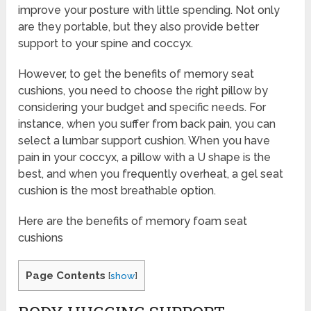
improve your posture with little spending. Not only
are they portable, but they also provide better
support to your spine and coccyx.
However, to get the benefits of memory seat
cushions, you need to choose the right pillow by
considering your budget and specific needs. For
instance, when you suffer from back pain, you can
select a lumbar support cushion. When you have
pain in your coccyx, a pillow with a U shape is the
best, and when you frequently overheat, a gel seat
cushion is the most breathable option.
Here are the benefits of memory foam seat
cushions
Page Contents
[
show
]