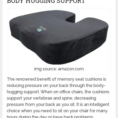
BODY HUGGING SUPPORT
img source: amazon.com
The renowned benefit of memory seat cushions is
reducing pressure on your back through the body-
hugging support. When on office chairs, the cushions
support your vertebrae and spine, decreasing
pressure from your back as you sit. It is an intelligent
choice when you need to sit on your chair for many
hours during the day or have back problems.