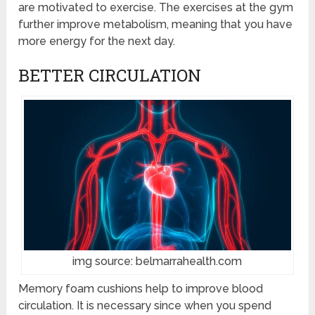
are motivated to exercise. The exercises at the gym
further improve metabolism, meaning that you have
more energy for the next day.
BETTER CIRCULATION
img source: belmarrahealth.com
Memory foam cushions help to improve blood
circulation. It is necessary since when you spend