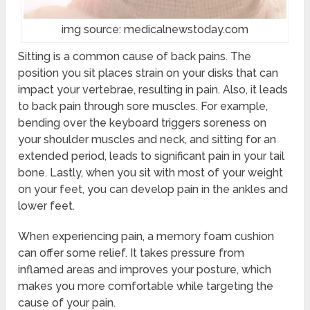
img source: medicalnewstoday.com
Sitting is a common cause of back pains. The
position you sit places strain on your disks that can
impact your vertebrae, resulting in pain. Also, it leads
to back pain through sore muscles. For example,
bending over the keyboard triggers soreness on
your shoulder muscles and neck, and sitting for an
extended period, leads to significant pain in your tail
bone. Lastly, when you sit with most of your weight
on your feet, you can develop pain in the ankles and
lower feet.
When experiencing pain, a memory foam cushion
can offer some relief. It takes pressure from
inflamed areas and improves your posture, which
makes you more comfortable while targeting the
cause of your pain.