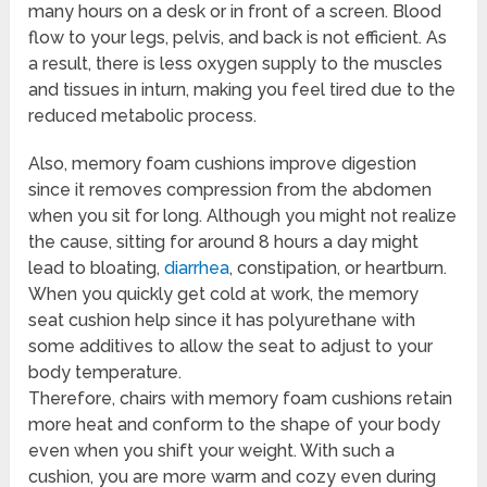
many hours on a desk or in front of a screen. Blood
flow to your legs, pelvis, and back is not efficient. As
a result, there is less oxygen supply to the muscles
and tissues in inturn, making you feel tired due to the
reduced metabolic process.
Also, memory foam cushions improve digestion
since it removes compression from the abdomen
when you sit for long. Although you might not realize
the cause, sitting for around 8 hours a day might
lead to bloating,
diarrhea
, constipation, or heartburn.
When you quickly get cold at work, the memory
seat cushion help since it has polyurethane with
some additives to allow the seat to adjust to your
body temperature.
Therefore, chairs with memory foam cushions retain
more heat and conform to the shape of your body
even when you shift your weight. With such a
cushion, you are more warm and cozy even during