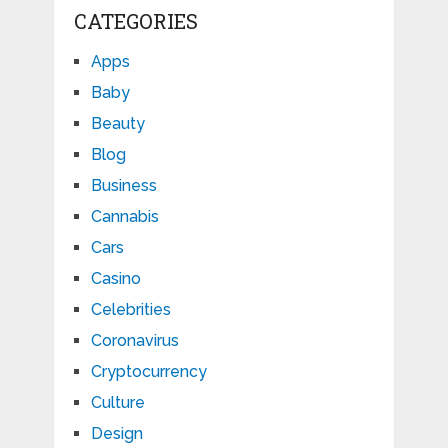
CATEGORIES
Apps
Baby
Beauty
Blog
Business
Cannabis
Cars
Casino
Celebrities
Coronavirus
Cryptocurrency
Culture
Design