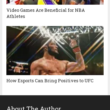
Video Games Are Beneficial for NBA
Athletes
How Esports Can Bring Positives to UFC
About The Author