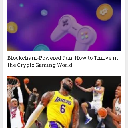
Blockchain-Powered Fun: How to Thrive in
the Crypto Gaming World