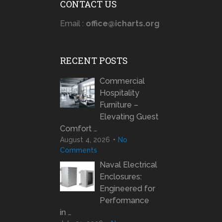
CONTACT US
Email :
office@icharts.org
RECENT POSTS
Commercial
Hospitality
Furniture –
Elevating Guest
Comfort …
August 4, 2026
No
Comments
Naval Electrical
Enclosures:
Engineered for
Performance
in …