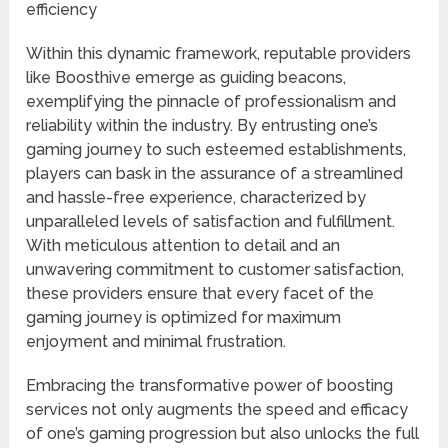
efficiency
Within this dynamic framework, reputable providers
like Boosthive emerge as guiding beacons,
exemplifying the pinnacle of professionalism and
reliability within the industry. By entrusting one’s
gaming journey to such esteemed establishments,
players can bask in the assurance of a streamlined
and hassle-free experience, characterized by
unparalleled levels of satisfaction and fulfillment.
With meticulous attention to detail and an
unwavering commitment to customer satisfaction,
these providers ensure that every facet of the
gaming journey is optimized for maximum
enjoyment and minimal frustration.
Embracing the transformative power of boosting
services not only augments the speed and efficacy
of one’s gaming progression but also unlocks the full