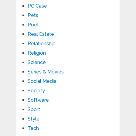
PC Case
Pets
Poet
Real Estate
Relationship
Religion
Science
Series & Movies
Social Media
Society
Software
Sport
Style
Tech