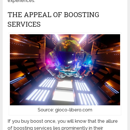
experiences.
THE APPEAL OF BOOSTING
SERVICES
Source: gioco-libero.com
If you buy boost once, you will know that the allure
of boosting services lies prominently in their