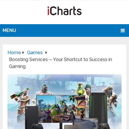
MENU
Home
Games
Boosting Services ─ Your Shortcut to Success in
Gaming