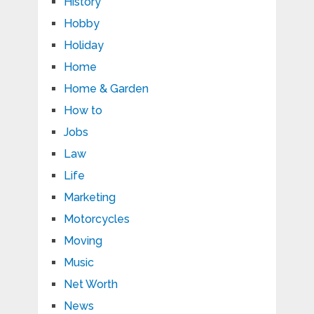
History
Hobby
Holiday
Home
Home & Garden
How to
Jobs
Law
Life
Marketing
Motorcycles
Moving
Music
Net Worth
News