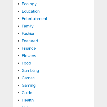
Ecology
Education
Entertainment
Family
Fashion
Featured
Finance
Flowers
Food
Gambling
Games
Gaming
Guide
Health