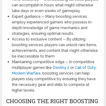
can accomplish in hours what might otherwise
take days or even weeks of gameplay.
Expert guidance ─ Many boosting services
employ experienced gamers who possess in-
depth knowledge of game mechanics and
strategies, ensuring optimal results.
Access to exclusive content ─ By utilizing
boosting services, players can unlock rare items,
achievements, and content that might otherwise
be inaccessible to them.
Maintaining competitive edge ─ In competitive
multiplayer games like
Destiny 2
or
Call of Duty:
Modern Warfare
, boosting services can help
players stay competitive by ensuring they have
the necessary gear and skills to compete at
higher levels.
CHOOSING THE RIGHT BOOSTING