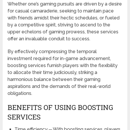
Whether one’s gaming pursuits are driven by a desire
for casual camaraderie, seeking to maintain pace
with friends amidst their hectic schedules, or fueled
by a competitive spirit, striving to ascend to the
upper echelons of gaming prowess, these services
offer an invaluable conduit to success.
By effectively compressing the temporal
investment required for in-game advancement,
boosting services furnish players with the flexibility
to allocate their time judiciously, striking a
harmonious balance between their gaming
aspirations and the demands of their real-world
obligations.
BENEFITS OF USING BOOSTING
SERVICES
Time efficiency ─ With boosting services, players