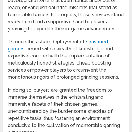
coveted rare items that seem tantalizingly out of
reach, or vanquish daunting missions that stand as
formidable barriers to progress, these services stand
ready to extend a supportive hand to players
yearning to expedite their in-game advancement.
Through the astute deployment of
seasoned
gamers
, armed with a wealth of knowledge and
expertise, coupled with the implementation of
meticulously honed strategies, cheap boosting
services empower players to circumvent the
monotonous rigors of prolonged grinding sessions.
In doing so, players are granted the freedom to
immerse themselves in the exhilarating and
immersive facets of their chosen games,
unencumbered by the burdensome shackles of
repetitive tasks, thus fostering an environment
conducive to the cultivation of memorable gaming