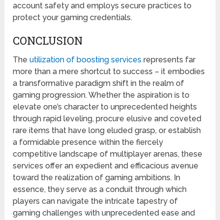
account safety and employs secure practices to
protect your gaming credentials.
CONCLUSION
The
utilization of boosting services
represents far
more than a mere shortcut to success – it embodies
a transformative paradigm shift in the realm of
gaming progression. Whether the aspiration is to
elevate one’s character to unprecedented heights
through rapid leveling, procure elusive and coveted
rare items that have long eluded grasp, or establish
a formidable presence within the fiercely
competitive landscape of multiplayer arenas, these
services offer an expedient and efficacious avenue
toward the realization of gaming ambitions. In
essence, they serve as a conduit through which
players can navigate the intricate tapestry of
gaming challenges with unprecedented ease and