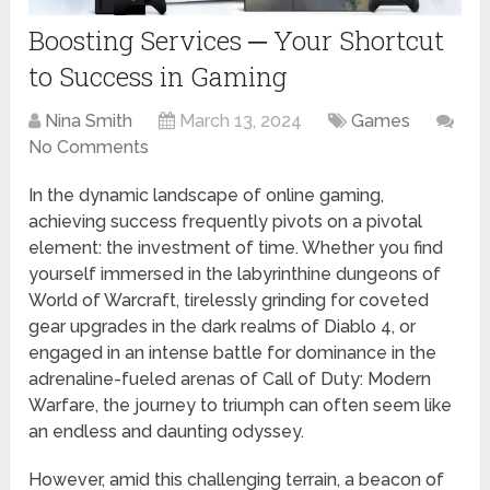
Boosting Services ─ Your Shortcut
to Success in Gaming
Nina Smith
March 13, 2024
Games
No Comments
In the dynamic landscape of online gaming,
achieving success frequently pivots on a pivotal
element: the investment of time. Whether you find
yourself immersed in the labyrinthine dungeons of
World of Warcraft, tirelessly grinding for coveted
gear upgrades in the dark realms of Diablo 4, or
engaged in an intense battle for dominance in the
adrenaline-fueled arenas of Call of Duty: Modern
Warfare, the journey to triumph can often seem like
an endless and daunting odyssey.
However, amid this challenging terrain, a beacon of