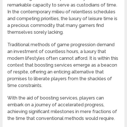
remarkable capacity to serve as custodians of time.
In the contemporary milieu of relentless schedules
and competing priorities, the luxury of leisure time is
a precious commodity that many gamers find
themselves sorely lacking.
Traditional methods of game progression demand
an investment of countless hours, a luxury that
modern lifestyles often cannot afford. It is within this
context that boosting services emerge as a beacon
of respite, offering an enticing alternative that
promises to liberate players from the shackles of
time constraints.
With the aid of boosting services, players can
embark on a journey of accelerated progress,
achieving significant milestones in mere fractions of
the time that conventional methods would require.