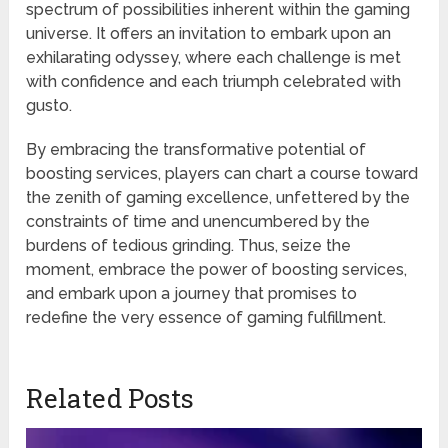
spectrum of possibilities inherent within the gaming
universe. It offers an invitation to embark upon an
exhilarating odyssey, where each challenge is met
with confidence and each triumph celebrated with
gusto.
By embracing the transformative potential of
boosting services, players can chart a course toward
the zenith of gaming excellence, unfettered by the
constraints of time and unencumbered by the
burdens of tedious grinding. Thus, seize the
moment, embrace the power of boosting services,
and embark upon a journey that promises to
redefine the very essence of gaming fulfillment.
Related Posts