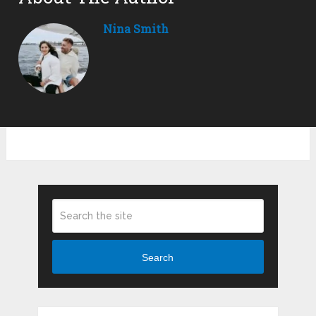
Nina Smith
Search