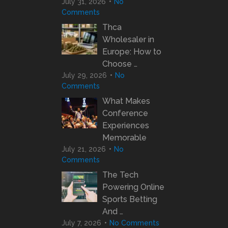
July 31, 2026
No
Comments
Thca
Wholesaler in
Europe: How to
Choose …
July 29, 2026
No
Comments
What Makes
Conference
Experiences
Memorable
July 21, 2026
No
Comments
The Tech
Powering Online
Sports Betting
And …
July 7, 2026
No Comments