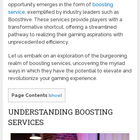
opportunity emerges in the form of
boosting
service
, exemplified by industry leaders such as
Boosthive. These services provide players with a
transformative shortcut, offering a streamlined
pathway to realizing their gaming aspirations with
unprecedented efficiency.
Let us embark on an exploration of the burgeoning
realm of boosting services, uncovering the myriad
ways in which they have the potential to elevate and
revolutionize your gaming experience.
Page Contents
[
show
]
UNDERSTANDING BOOSTING
SERVICES