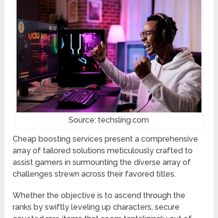
Source: techsling.com
Cheap boosting services present a comprehensive
array of tailored solutions meticulously crafted to
assist gamers in surmounting the diverse array of
challenges strewn across their favored titles.
Whether the objective is to ascend through the
ranks by swiftly leveling up characters, secure