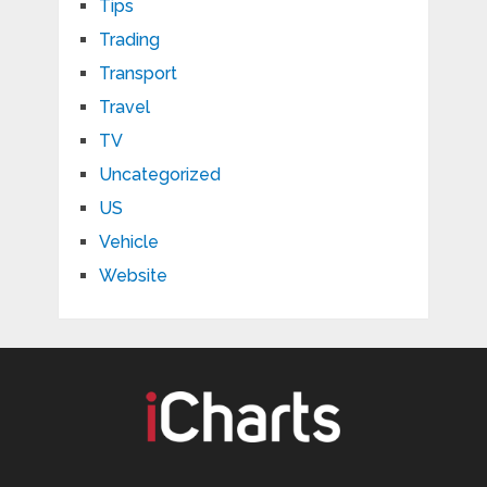
Tips
Trading
Transport
Travel
TV
Uncategorized
US
Vehicle
Website