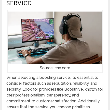
SERVICE
Source: cnn.com
When selecting a boosting service, it’s essential to
consider factors such as reputation, reliability, and
security. Look for providers like Boosthive, known for
their professionalism, transparency, and
commitment to customer satisfaction. Additionally,
ensure that the service you choose prioritizes