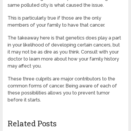
same polluted city is what caused the issue.
This is particularly true if those are the only
members of your family to have that cancer.
The takeaway here is that genetics does play a part
in your likelihood of developing certain cancers, but
it may not be as dire as you think. Consult with your
doctor to learn more about how your family history
may affect you.
These three culprits are major contributors to the
common forms of cancer. Being aware of each of
these possibilities allows you to prevent tumor
before it starts.
Related Posts