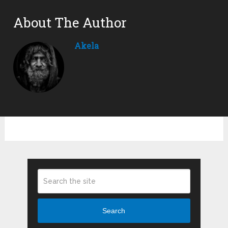
About The Author
Akela
Search