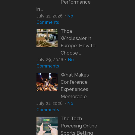
Performance
in …
July 31, 2026
No
Comments
Thca
Wholesaler in
Europe: How to
Choose …
July 29, 2026
No
Comments
What Makes
Conference
Experiences
Memorable
July 21, 2026
No
Comments
The Tech
Powering Online
Sports Betting