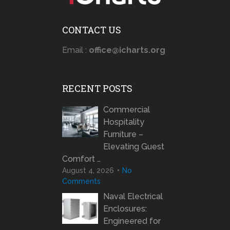
CONTACT US
Email :
office@icharts.org
RECENT POSTS
Commercial
Hospitality
Furniture –
Elevating Guest
Comfort …
August 4, 2026
No
Comments
Naval Electrical
Enclosures:
Engineered for