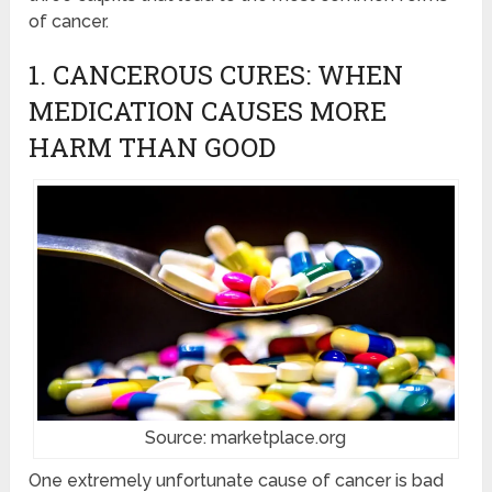
of cancer.
1. CANCEROUS CURES: WHEN
MEDICATION CAUSES MORE
HARM THAN GOOD
Source: marketplace.org
One extremely unfortunate cause of cancer is bad