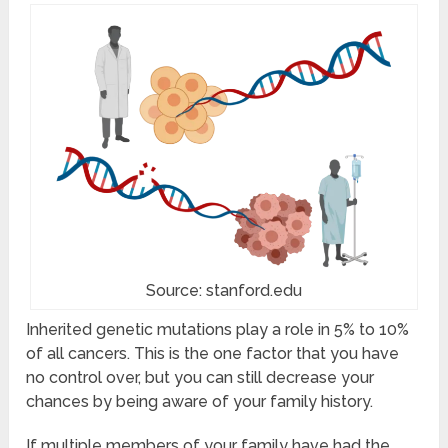
Source: stanford.edu
Inherited genetic mutations play a role in 5% to 10%
of all cancers. This is the one factor that you have
no control over, but you can still decrease your
chances by being aware of your family history.
If multiple members of your family have had the