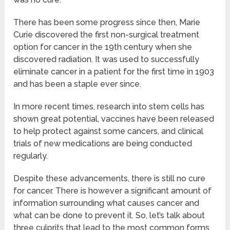
There has been some progress since then, Marie
Curie discovered the first non-surgical treatment
option for cancer in the 19th century when she
discovered radiation. It was used to successfully
eliminate cancer in a patient for the first time in 1903
and has been a staple ever since.
In more recent times, research into stem cells has
shown great potential, vaccines have been released
to help protect against some cancers, and clinical
trials of new medications are being conducted
regularly.
Despite these advancements, there is still no cure
for cancer. There is however a significant amount of
information surrounding what causes cancer and
what can be done to prevent it. So, let’s talk about
three culprits that lead to the most common forms