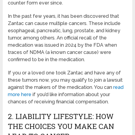
counter form ever since.
In the past few years, it has been discovered that
Zantac can cause multiple cancers. These include
esophageal, pancreatic, lung, prostate, and kidney
tumor, among others. An official recall of the
medication was issued in 2024 by the FDA when
traces of NDMA (a known cancer cause) were
confirmed to be in the medication.
If you or a loved one took Zantac and have any of
these tumors now, you may qualify to join a lawsuit
against the makers of the medication. You can
read
more here
if you’d like information about your
chances of receiving financial compensation.
2. LIABILITY LIFESTYLE: HOW
THE CHOICES YOU MAKE CAN