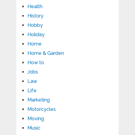
Health
History
Hobby
Holiday
Home
Home & Garden
How to
Jobs
Law
Life
Marketing
Motorcycles
Moving
Music