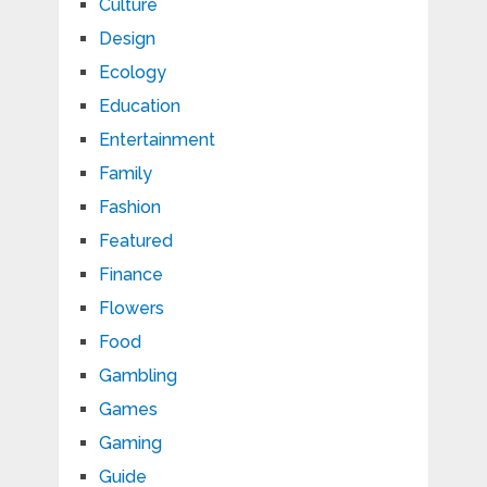
Culture
Design
Ecology
Education
Entertainment
Family
Fashion
Featured
Finance
Flowers
Food
Gambling
Games
Gaming
Guide