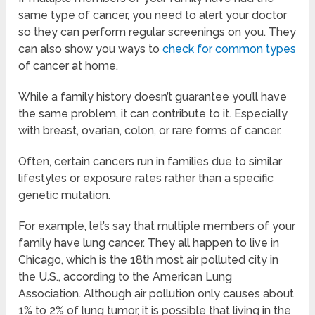
same type of cancer, you need to alert your doctor
so they can perform regular screenings on you. They
can also show you ways to
check for common types
of cancer at home.
While a family history doesn’t guarantee you’ll have
the same problem, it can contribute to it. Especially
with breast, ovarian, colon, or rare forms of cancer.
Often, certain cancers run in families due to similar
lifestyles or exposure rates rather than a specific
genetic mutation.
For example, let’s say that multiple members of your
family have lung cancer. They all happen to live in
Chicago, which is the 18th most air polluted city in
the U.S., according to the American Lung
Association. Although air pollution only causes about
1% to 2% of lung tumor, it is possible that living in the