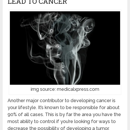
LEAD TO CANCER
img source: medicalxpress.com
Another major contributor to developing cancer is
your lifestyle. It’s known to be responsible for about
90% of all cases. This is by far the area you have the
most ability to control if you’re looking for ways to
decrease the possibility of developing a tumor.