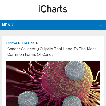
MENU
Home
Health
Cancer Causers: 3 Culprits That Lead To The Most
Common Forms Of Cancer