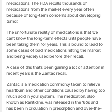
medications. The FDA recalls thousands of
medications from the market every year, often
because of long-term concerns about developing
tumor.
The unfortunate reality of medications is that we
can’t know the long-term effects until people have
been taking them for years. This is bound to lead to
some cases of bad medications hitting the market
and being widely used before their recall.
A case of this that’s been gaining a lot of attention in
recent years is the Zantac recall.
Zantac is a medication commonly taken to relieve
heartburn and other conditions caused by having too
much acid in your system. The medication, also
known as Ranitidine, was released in the ‘80s and
has been in circulation in prescription and over-the-