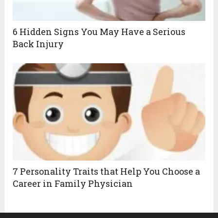
6 Hidden Signs You May Have a Serious
Back Injury
7 Personality Traits that Help You Choose a
Career in Family Physician