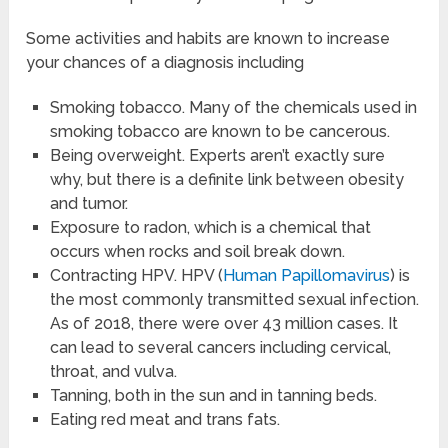
Some activities and habits are known to increase
your chances of a diagnosis including
Smoking tobacco. Many of the chemicals used in
smoking tobacco are known to be cancerous.
Being overweight. Experts aren’t exactly sure
why, but there is a definite link between obesity
and tumor.
Exposure to radon, which is a chemical that
occurs when rocks and soil break down.
Contracting HPV. HPV (
Human Papillomavirus
) is
the most commonly transmitted sexual infection.
As of 2018, there were over 43 million cases. It
can lead to several cancers including cervical,
throat, and vulva.
Tanning, both in the sun and in tanning beds.
Eating red meat and trans fats.