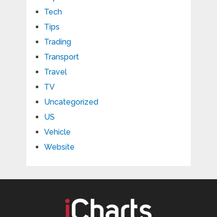
Tech
Tips
Trading
Transport
Travel
TV
Uncategorized
US
Vehicle
Website