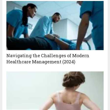
Navigating the Challenges of Modern
Healthcare Management (2024)