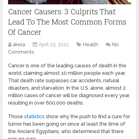
Cancer Causers: 3 Culprits That
Lead To The Most Common Forms
Of Cancer
akela
April 23, 2021
Health
No
Comments
Cancer is one of the leading causes of death in the
world, claiming almost 10 million people each year.
That death rate surpasses car accidents, natural
disasters, and starvation. In the U.S. alone, almost 2
million cases of cancer will be diagnosed every year,
resulting in over 600,000 deaths.
Those
statistics
show why the push to find a cure for
tumor has been going on since at least the time of
the Ancient Egyptians, who determined that there
was no cure.