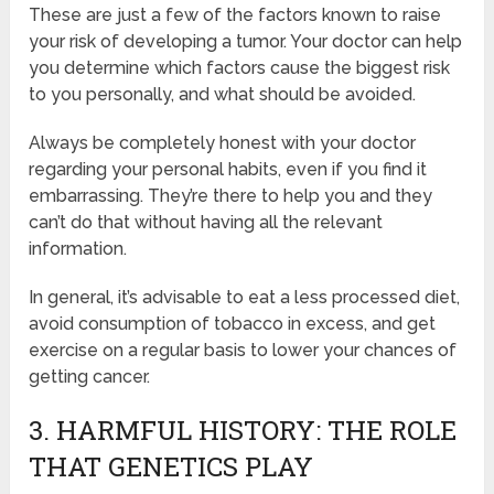
These are just a few of the factors known to raise
your risk of developing a tumor. Your doctor can help
you determine which factors cause the biggest risk
to you personally, and what should be avoided.
Always be completely honest with your doctor
regarding your personal habits, even if you find it
embarrassing. They’re there to help you and they
can’t do that without having all the relevant
information.
In general, it’s advisable to eat a less processed diet,
avoid consumption of tobacco in excess, and get
exercise on a regular basis to lower your chances of
getting cancer.
3. HARMFUL HISTORY: THE ROLE
THAT GENETICS PLAY