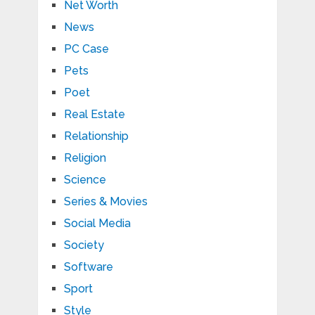
Net Worth
News
PC Case
Pets
Poet
Real Estate
Relationship
Religion
Science
Series & Movies
Social Media
Society
Software
Sport
Style