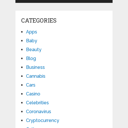
CATEGORIES
Apps
Baby
Beauty
Blog
Business
Cannabis
Cars
Casino
Celebrities
Coronavirus
Cryptocurrency