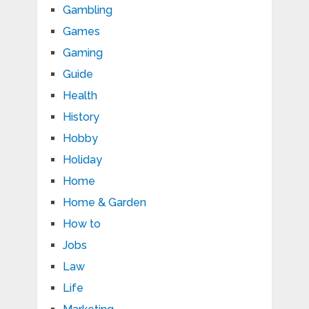
Gambling
Games
Gaming
Guide
Health
History
Hobby
Holiday
Home
Home & Garden
How to
Jobs
Law
Life