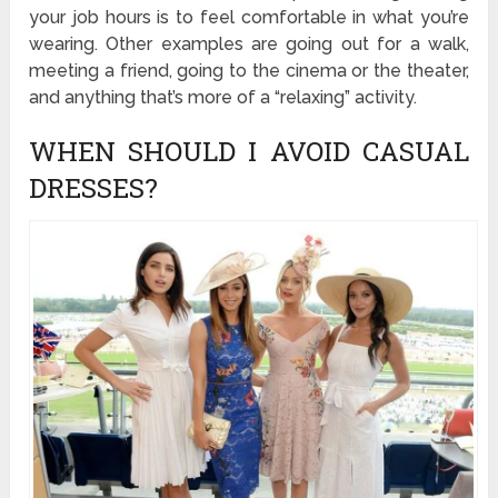
your job hours is to feel comfortable in what you’re
wearing. Other examples are going out for a walk,
meeting a friend, going to the cinema or the theater,
and anything that’s more of a “relaxing” activity.
WHEN SHOULD I AVOID CASUAL
DRESSES?