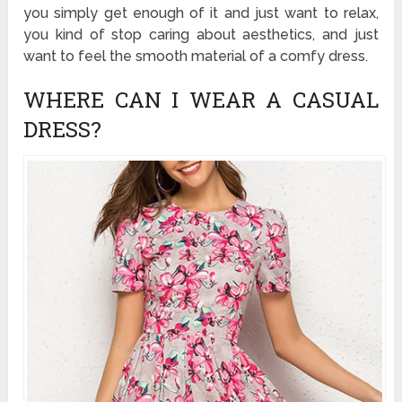
you simply get enough of it and just want to relax,
you kind of stop caring about aesthetics, and just
want to feel the smooth material of a comfy dress.
WHERE CAN I WEAR A CASUAL
DRESS?