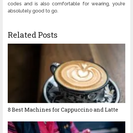
codes and is also comfortable for wearing, you’re
absolutely good to go.
Related Posts
8 Best Machines for Cappuccino and Latte