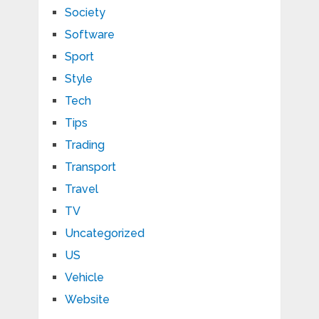
Society
Software
Sport
Style
Tech
Tips
Trading
Transport
Travel
TV
Uncategorized
US
Vehicle
Website