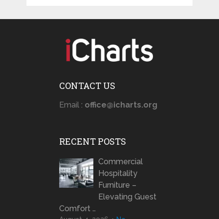
CONTACT US
Email :
office@icharts.org
RECENT POSTS
Commercial
Hospitality
Furniture –
Elevating Guest
Comfort …