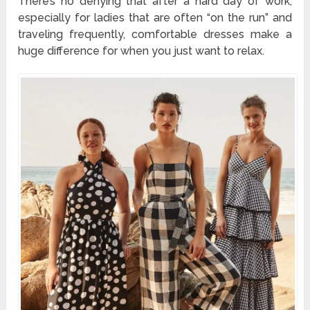
There’s no denying that after a hard day of work,
especially for ladies that are often “on the run” and
traveling frequently, comfortable dresses make a
huge difference for when you just want to relax.