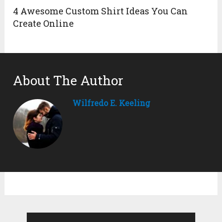
4 Awesome Custom Shirt Ideas You Can
Create Online
About The Author
Wilfredo E. Keeling