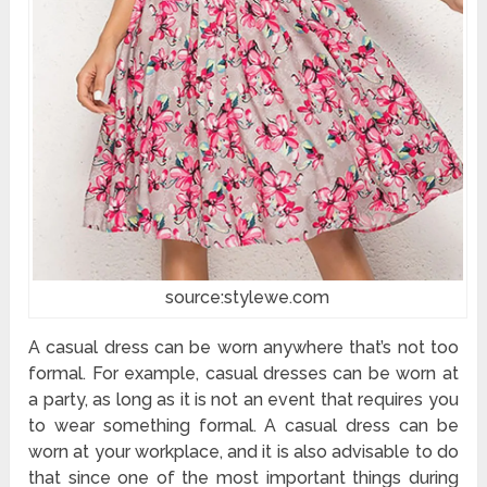
source:stylewe.com
A casual dress can be worn anywhere that’s not too
formal. For example, casual dresses can be worn at
a party, as long as it is not an event that requires you
to wear something formal. A casual dress can be
worn at your workplace, and it is also advisable to do
that since one of the most important things during