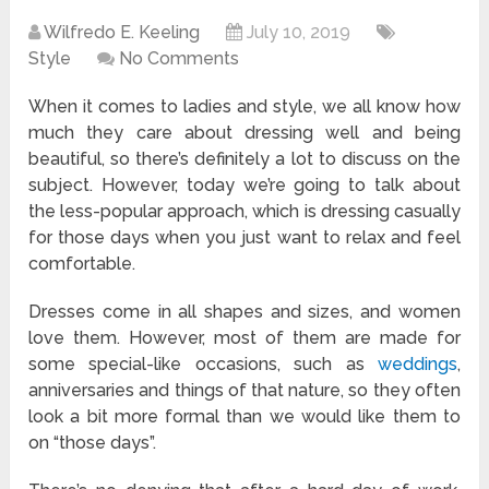
Wilfredo E. Keeling
July 10, 2019
Style
No Comments
When it comes to ladies and style, we all know how
much they care about dressing well and being
beautiful, so there’s definitely a lot to discuss on the
subject. However, today we’re going to talk about
the less-popular approach, which is dressing casually
for those days when you just want to relax and feel
comfortable.
Dresses come in all shapes and sizes, and women
love them. However, most of them are made for
some special-like occasions, such as
weddings
,
anniversaries and things of that nature, so they often
look a bit more formal than we would like them to
on “those days”.