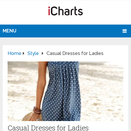
MENU
Home
Style
Casual Dresses for Ladies
Casual Dresses for Ladies