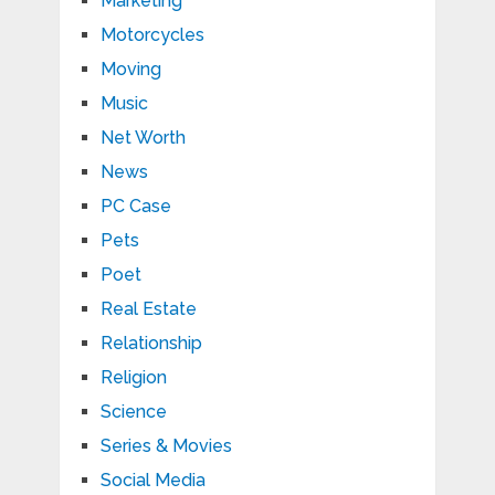
Marketing
Motorcycles
Moving
Music
Net Worth
News
PC Case
Pets
Poet
Real Estate
Relationship
Religion
Science
Series & Movies
Social Media