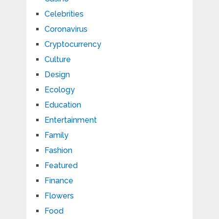
Celebrities
Coronavirus
Cryptocurrency
Culture
Design
Ecology
Education
Entertainment
Family
Fashion
Featured
Finance
Flowers
Food