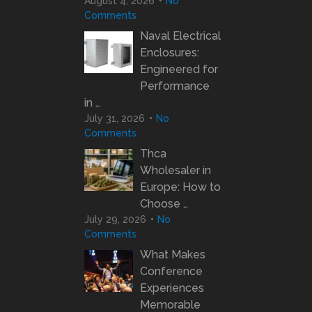
August 4, 2026
No
Comments
Naval Electrical
Enclosures:
Engineered for
Performance
in …
July 31, 2026
No
Comments
Thca
Wholesaler in
Europe: How to
Choose …
July 29, 2026
No
Comments
What Makes
Conference
Experiences
Memorable