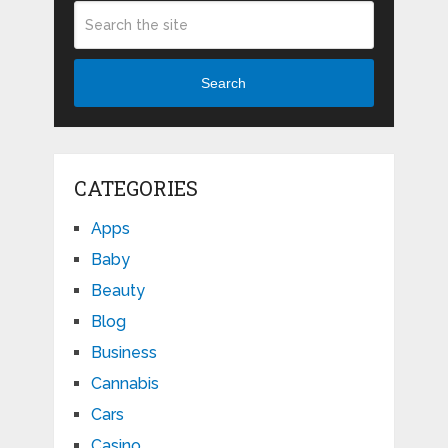
Search
CATEGORIES
Apps
Baby
Beauty
Blog
Business
Cannabis
Cars
Casino