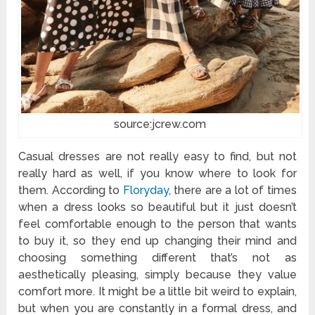
source:jcrew.com
Casual dresses are not really easy to find, but not
really hard as well, if you know where to look for
them. According to
Floryday
, there are a lot of times
when a dress looks so beautiful but it just doesn’t
feel comfortable enough to the person that wants
to buy it, so they end up changing their mind and
choosing something different that’s not as
aesthetically pleasing, simply because they value
comfort more. It might be a little bit weird to explain,
but when you are constantly in a formal dress, and