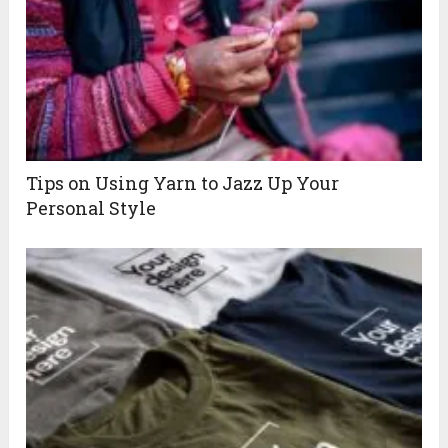
Tips on Using Yarn to Jazz Up Your
Personal Style