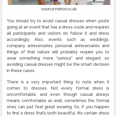
source:mirror.co.uk
You should try to avoid casual dresses when you’re
going at an event that has a dress-code and requires
all participants and visitors do follow it and dress
accordingly. Also, events such as weddings,
company anniversaries, personal anniversaries and
things of that nature will probably require you to
wear something more “serious” and elegant, so
avoiding casual dresses might be the smart decision
in these cases.
There is a very important thing to note when it
comes to dresses. Not every formal dress is
uncomfortable, and even though casual always
means comfortable as well, sometimes the formal
ones can just feel great wearing. So, if you happen
to find a dress that’s both beautiful, fits certain dress