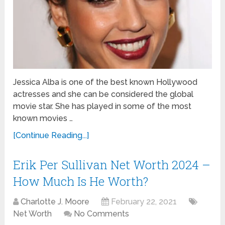
Jessica Alba is one of the best known Hollywood
actresses and she can be considered the global
movie star. She has played in some of the most
known movies …
[Continue Reading...]
Erik Per Sullivan Net Worth 2024 –
How Much Is He Worth?
Charlotte J. Moore
February 22, 2021
Net Worth
No Comments