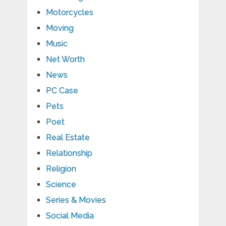
Motorcycles
Moving
Music
Net Worth
News
PC Case
Pets
Poet
Real Estate
Relationship
Religion
Science
Series & Movies
Social Media