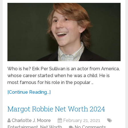
Who is he? Erik Per Sullivan is an actor from America,
whose career started when he was a child. He is
most famous for his role in the popular …
[Continue Reading...]
Margot Robbie Net Worth 2024
Charlotte J. Moore
February 21, 2021
Entertainment
,
Net Worth
No Comments