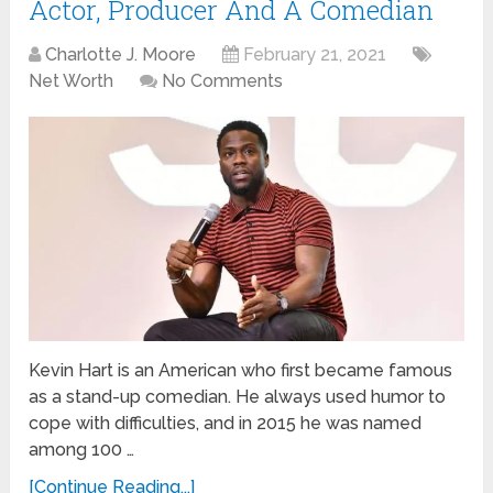
Actor, Producer And A Comedian
Charlotte J. Moore
February 21, 2021
Net Worth
No Comments
Kevin Hart is an American who first became famous
as a stand-up comedian. He always used humor to
cope with difficulties, and in 2015 he was named
among 100 …
[Continue Reading...]