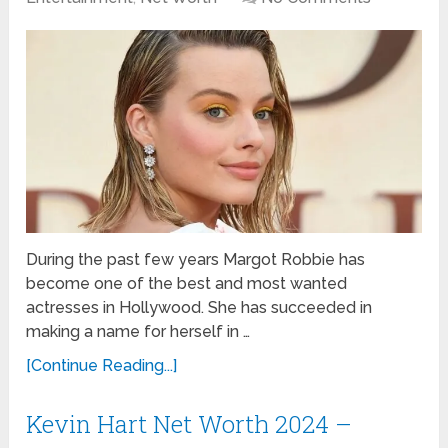
During the past few years Margot Robbie has
become one of the best and most wanted
actresses in Hollywood. She has succeeded in
making a name for herself in …
[Continue Reading...]
Kevin Hart Net Worth 2024 –