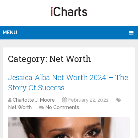
MENU
Category:
Net Worth
Jessica Alba Net Worth 2024 – The
Story Of Success
Charlotte J. Moore
February 22, 2021
Net Worth
No Comments