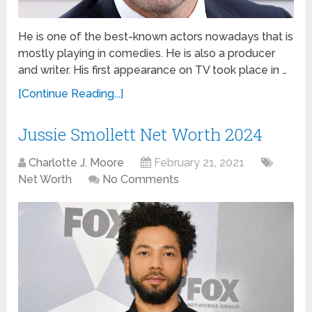
He is one of the best-known actors nowadays that is
mostly playing in comedies. He is also a producer
and writer. His first appearance on TV took place in …
[Continue Reading...]
Jussie Smollett Net Worth 2024
Charlotte J. Moore
February 21, 2021
Net Worth
No Comments