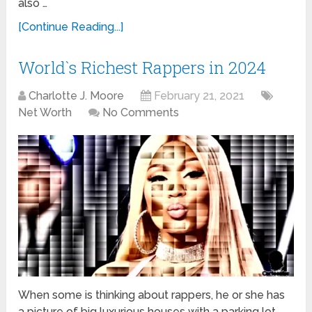
also …
[Continue Reading...]
World`s Richest Rappers in 2024
Charlotte J. Moore
February 21, 2021
Net Worth
No Comments
When some is thinking about rappers, he or she has
a picture of big luxurious houses with a parking lot