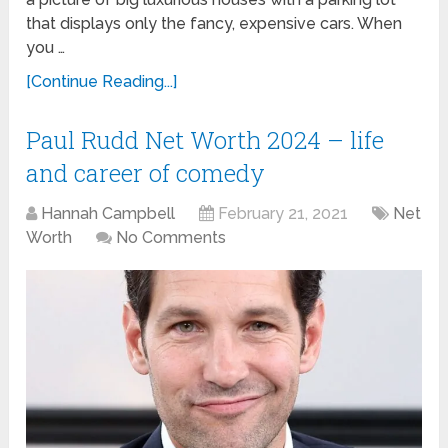
that displays only the fancy, expensive cars. When
you …
[Continue Reading...]
Paul Rudd Net Worth 2024 – life
and career of comedy
Hannah Campbell
February 21, 2021
Net
Worth
No Comments