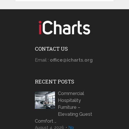
CONTACT US
Email :
office@icharts.org
RECENT POSTS
Commercial
Hospitality
Furniture –
Elevating Guest
Comfort …
August 4, 2026
No