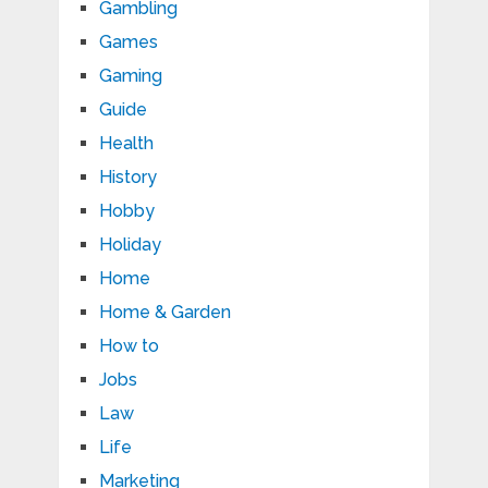
Gambling
Games
Gaming
Guide
Health
History
Hobby
Holiday
Home
Home & Garden
How to
Jobs
Law
Life
Marketing