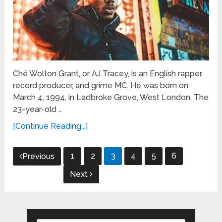
Ché Wolton Grant, or AJ Tracey, is an English rapper,
record producer, and grime MC. He was born on
March 4, 1994, in Ladbroke Grove, West London. The
23-year-old …
[Continue Reading...]
Posts
1
2
3
4
5
6
Previous
pagination
Next