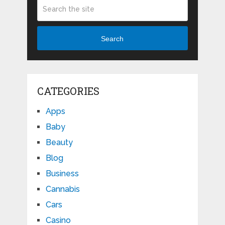
Search
CATEGORIES
Apps
Baby
Beauty
Blog
Business
Cannabis
Cars
Casino