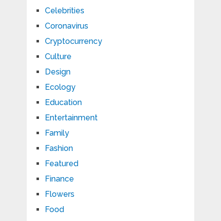
Celebrities
Coronavirus
Cryptocurrency
Culture
Design
Ecology
Education
Entertainment
Family
Fashion
Featured
Finance
Flowers
Food