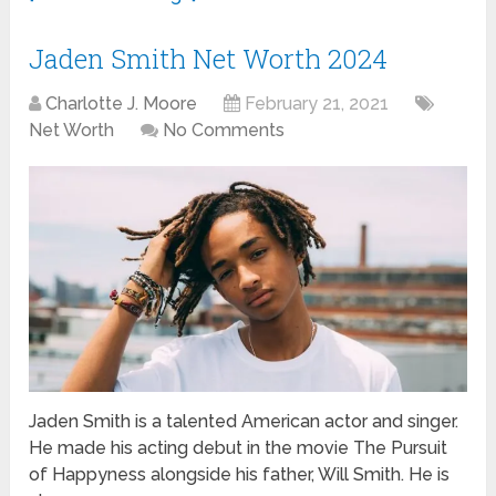
Jaden Smith Net Worth 2024
Charlotte J. Moore
February 21, 2021
Net Worth
No Comments
Jaden Smith is a talented American actor and singer.
He made his acting debut in the movie The Pursuit
of Happyness alongside his father, Will Smith. He is