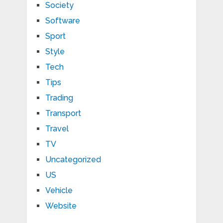
Society
Software
Sport
Style
Tech
Tips
Trading
Transport
Travel
TV
Uncategorized
US
Vehicle
Website