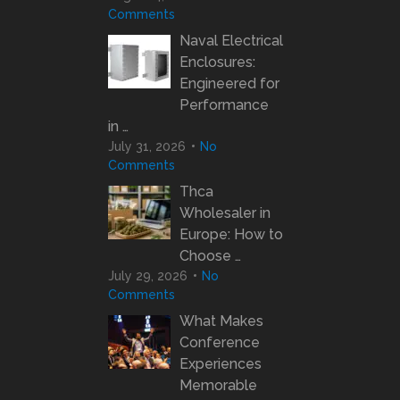
Comments
Naval Electrical
Enclosures:
Engineered for
Performance
in …
July 31, 2026
No
Comments
Thca
Wholesaler in
Europe: How to
Choose …
July 29, 2026
No
Comments
What Makes
Conference
Experiences
Memorable