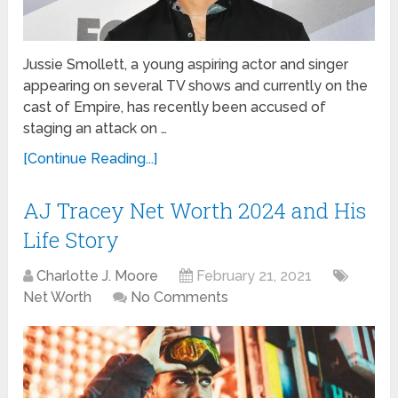
Jussie Smollett, a young aspiring actor and singer
appearing on several TV shows and currently on the
cast of Empire, has recently been accused of
staging an attack on …
[Continue Reading...]
AJ Tracey Net Worth 2024 and His
Life Story
Charlotte J. Moore
February 21, 2021
Net Worth
No Comments