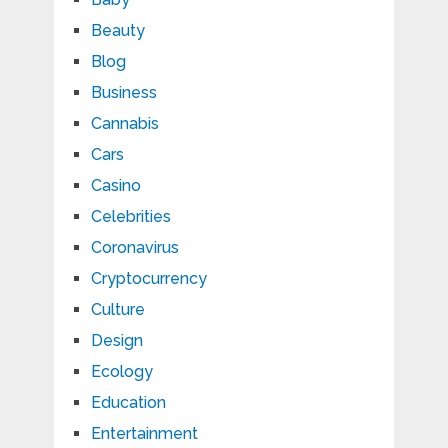
Beauty
Blog
Business
Cannabis
Cars
Casino
Celebrities
Coronavirus
Cryptocurrency
Culture
Design
Ecology
Education
Entertainment