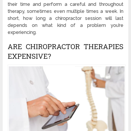
their time and perform a careful and throughout
therapy, sometimes even multiple times a week. In
short, how long a chiropractor session will last
depends on what kind of a problem you’re
experiencing.
ARE CHIROPRACTOR THERAPIES
EXPENSIVE?