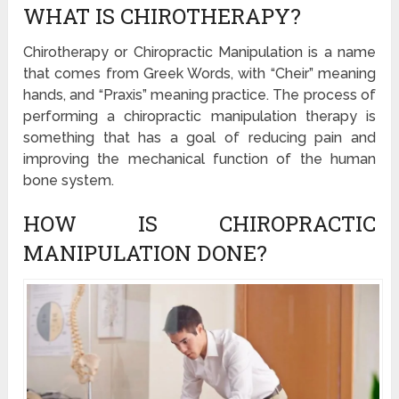
WHAT IS CHIROTHERAPY?
Chirotherapy or Chiropractic Manipulation is a name
that comes from Greek Words, with “Cheir” meaning
hands, and “Praxis” meaning practice. The process of
performing a chiropractic manipulation therapy is
something that has a goal of reducing pain and
improving the mechanical function of the human
bone system.
HOW IS CHIROPRACTIC
MANIPULATION DONE?