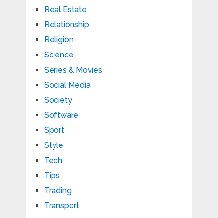
Real Estate
Relationship
Religion
Science
Series & Movies
Social Media
Society
Software
Sport
Style
Tech
Tips
Trading
Transport