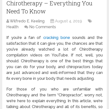
Chirotherapy – Everything You
Need To Know
Wilfredo E. Keeling
August 4, 2019
Health
No Comments
If you’re a fan of
cracking bone
sounds and the
satisfaction that it can give you, the chances are that
you’ve already watched a lot of Chirotherapy
compilation videos on YouTube. If not, well, you
should. Chirotherapy is one of the best things that
you can do for your body, and chiropractors today
are just advanced and well-informed that they can
fix every bone in your body that needs adjusting.
For those of you who are unfamiliar with
Chirotherapy and the term “Chiropractor”, worry not,
we’re here to explain everything. In this article, we’re
talking about Chirotherapy and all of its benefits, so