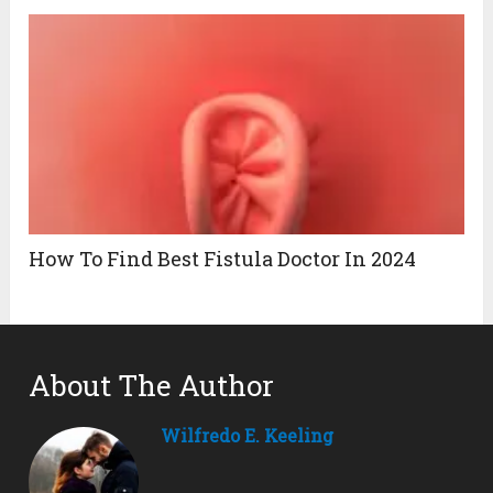
How To Find Best Fistula Doctor In 2024
About The Author
Wilfredo E. Keeling