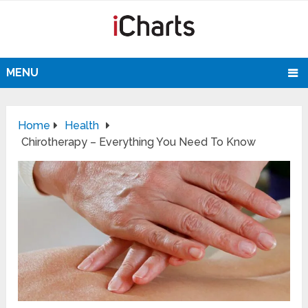
MENU
Home
Health
Chirotherapy – Everything You Need To Know