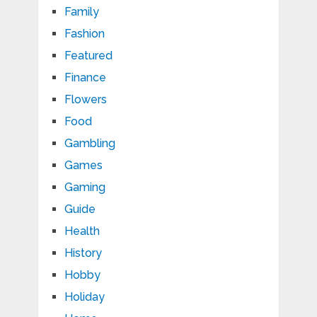
Family
Fashion
Featured
Finance
Flowers
Food
Gambling
Games
Gaming
Guide
Health
History
Hobby
Holiday