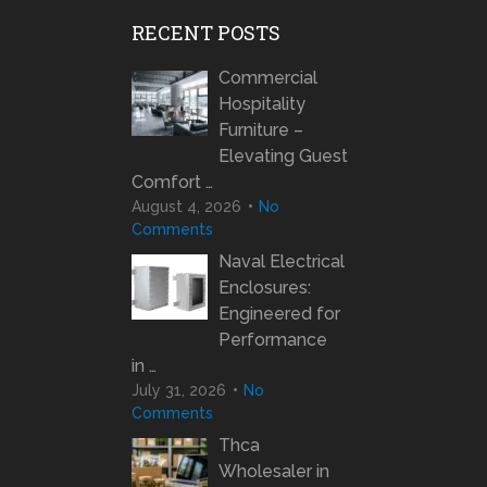
RECENT POSTS
Commercial
Hospitality
Furniture –
Elevating Guest
Comfort …
August 4, 2026
No
Comments
Naval Electrical
Enclosures:
Engineered for
Performance
in …
July 31, 2026
No
Comments
Thca
Wholesaler in