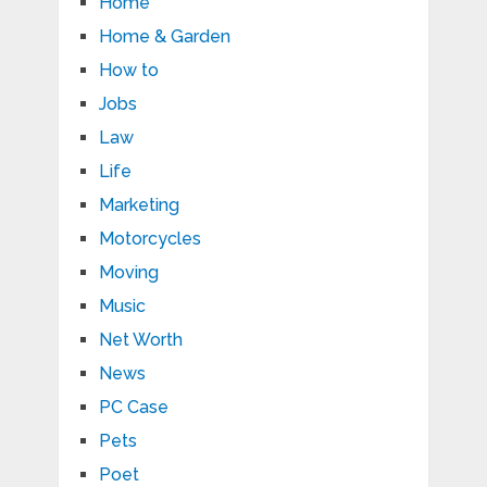
Home
Home & Garden
How to
Jobs
Law
Life
Marketing
Motorcycles
Moving
Music
Net Worth
News
PC Case
Pets
Poet