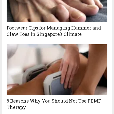
Footwear Tips for Managing Hammer and
Claw Toes in Singapore’s Climate
6 Reasons Why You Should Not Use PEMF
Therapy