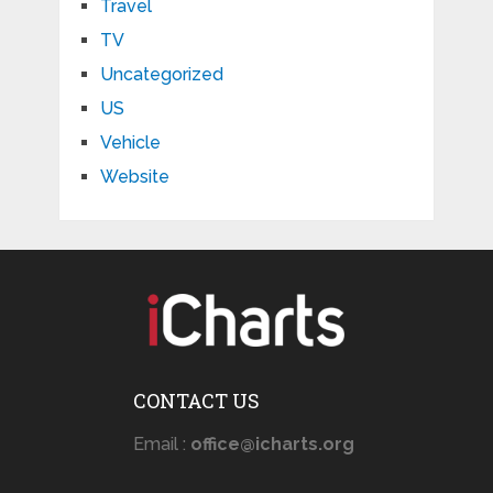
Travel
TV
Uncategorized
US
Vehicle
Website
CONTACT US
Email :
office@icharts.org