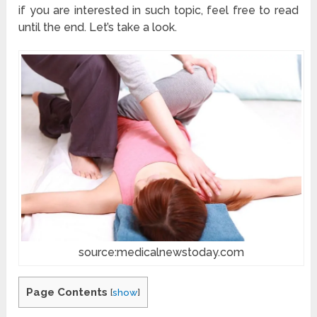
if you are interested in such topic, feel free to read
until the end. Let’s take a look.
source:medicalnewstoday.com
Page Contents
[
show
]