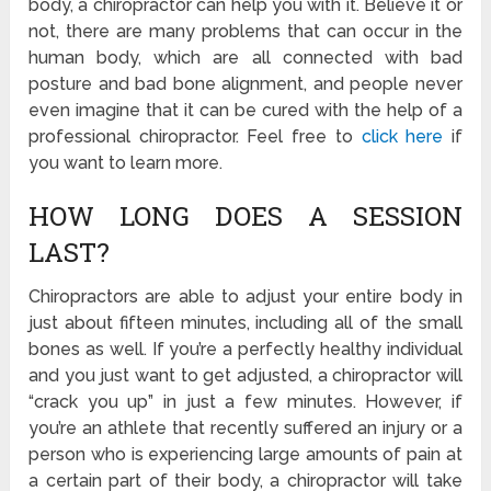
body, a chiropractor can help you with it. Believe it or
not, there are many problems that can occur in the
human body, which are all connected with bad
posture and bad bone alignment, and people never
even imagine that it can be cured with the help of a
professional chiropractor. Feel free to
click here
if
you want to learn more.
HOW LONG DOES A SESSION
LAST?
Chiropractors are able to adjust your entire body in
just about fifteen minutes, including all of the small
bones as well. If you’re a perfectly healthy individual
and you just want to get adjusted, a chiropractor will
“crack you up” in just a few minutes. However, if
you’re an athlete that recently suffered an injury or a
person who is experiencing large amounts of pain at
a certain part of their body, a chiropractor will take