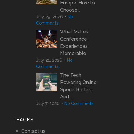
Europe: How to
Choose …
July 29, 2026
No
Comments
What Makes
Conference
Experiences
Memorable
July 21, 2026
No
Comments
The Tech
Powering Online
Sports Betting
And …
July 7, 2026
No Comments
PAGES
Contact us