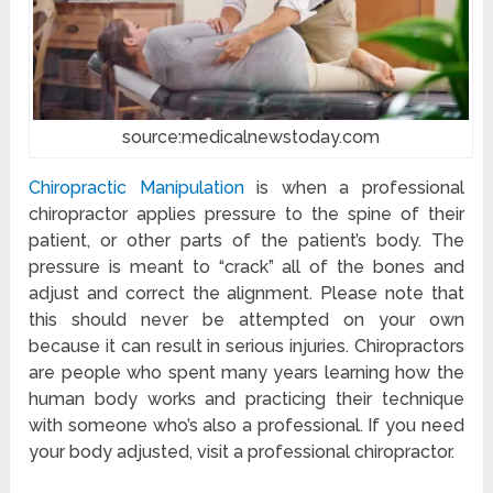
source:medicalnewstoday.com
Chiropractic Manipulation
is when a professional
chiropractor applies pressure to the spine of their
patient, or other parts of the patient’s body. The
pressure is meant to “crack” all of the bones and
adjust and correct the alignment. Please note that
this should never be attempted on your own
because it can result in serious injuries. Chiropractors
are people who spent many years learning how the
human body works and practicing their technique
with someone who’s also a professional. If you need
your body adjusted, visit a professional chiropractor.