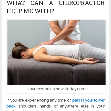
WHAT CAN A CHIROPRACTOR
HELP ME WITH?
source:medicalnewstoday.com
If you are experiencing any time of
pain in your lower
back
, shoulders, hands, or anywhere else in your