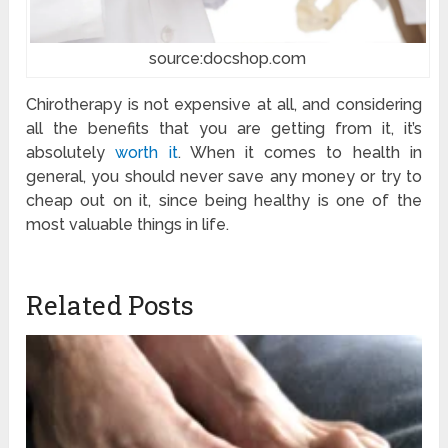
source:docshop.com
Chirotherapy is not expensive at all, and considering
all the benefits that you are getting from it, it’s
absolutely
worth it
. When it comes to health in
general, you should never save any money or try to
cheap out on it, since being healthy is one of the
most valuable things in life.
Related Posts