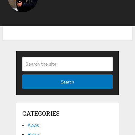
Search
CATEGORIES
Apps
Baby