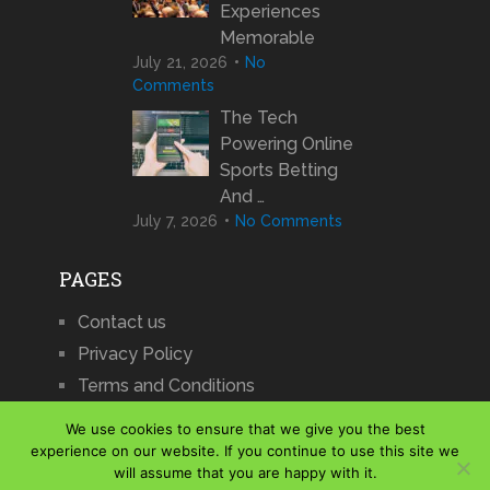
Experiences
Memorable
July 21, 2026
No
Comments
The Tech
Powering Online
Sports Betting
And …
July 7, 2026
No Comments
PAGES
Contact us
Privacy Policy
Terms and Conditions
We use cookies to ensure that we give you the best
experience on our website. If you continue to use this site we
will assume that you are happy with it.
iCharts
Copyright © 2026.