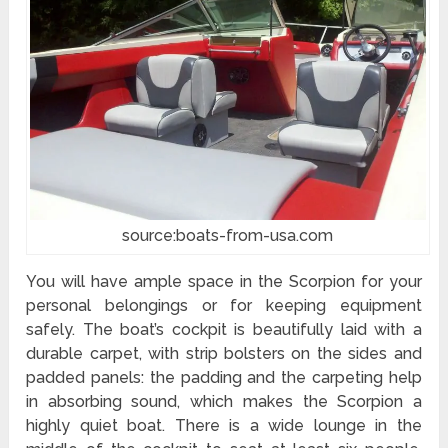
source:boats-from-usa.com
You will have ample space in the Scorpion for your
personal belongings or for keeping equipment
safely. The boat’s cockpit is beautifully laid with a
durable carpet, with strip bolsters on the sides and
padded panels: the padding and the carpeting help
in absorbing sound, which makes the Scorpion a
highly quiet boat. There is a wide lounge in the