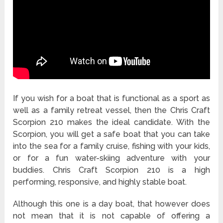
If you wish for a boat that is functional as a sport as
well as a family retreat vessel, then the Chris Craft
Scorpion 210 makes the ideal candidate. With the
Scorpion, you will get a safe boat that you can take
into the sea for a family cruise, fishing with your kids,
or for a fun water-skiing adventure with your
buddies. Chris Craft Scorpion 210 is a high
performing, responsive, and highly stable boat.
Although this one is a day boat, that however does
not mean that it is not capable of offering a