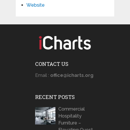
Website
CONTACT US
Email :
office@icharts.org
RECENT POSTS
Commercial
Hospitality
Furniture –
Elevating Guest