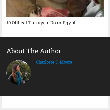
10 Offbeat Things to Do in Egypt
About The Author
Charlotte J. Moore