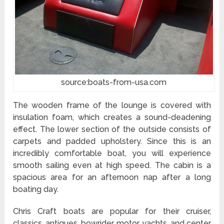
source:boats-from-usa.com
The wooden frame of the lounge is covered with
insulation foam, which creates a sound-deadening
effect. The lower section of the outside consists of
carpets and padded upholstery. Since this is an
incredibly comfortable boat, you will experience
smooth sailing even at high speed. The cabin is a
spacious area for an afternoon nap after a long
boating day.
Chris Craft boats are popular for their cruiser,
classics, antiques, bowrider, motor yachts, and center