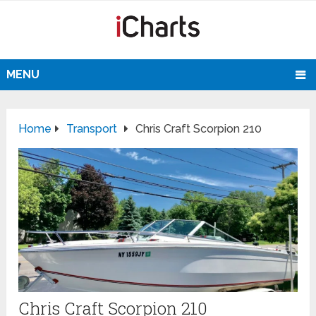
MENU
Home
Transport
Chris Craft Scorpion 210
Chris Craft Scorpion 210