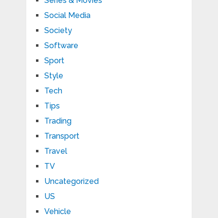
Series & Movies
Social Media
Society
Software
Sport
Style
Tech
Tips
Trading
Transport
Travel
TV
Uncategorized
US
Vehicle