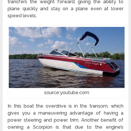
transfers the weight forward, giving the ability to
plane quickly and stay on a plane even at lower
speed levels.
source:youtube.com
In this boat the overdrive is in the transom, which
gives you a maneuvering advantage of having a
power steering and power trim. Another benefit of
owning a Scorpion is that due to the engine’s