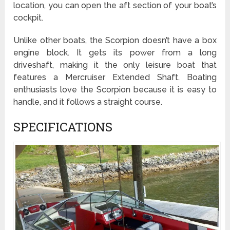
location, you can open the aft section of your boat’s
cockpit.
Unlike other boats, the Scorpion doesn’t have a box
engine block. It gets its power from a long
driveshaft, making it the only leisure boat that
features a Mercruiser Extended Shaft. Boating
enthusiasts love the Scorpion because it is easy to
handle, and it follows a straight course.
SPECIFICATIONS