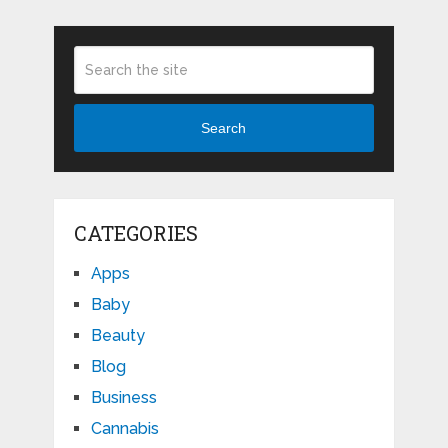
Search
CATEGORIES
Apps
Baby
Beauty
Blog
Business
Cannabis