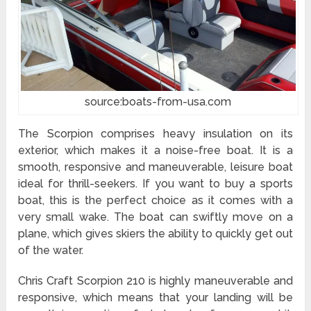
source:boats-from-usa.com
The Scorpion comprises heavy insulation on its
exterior, which makes it a noise-free boat. It is a
smooth, responsive and maneuverable, leisure boat
ideal for thrill-seekers. If you want to buy a sports
boat, this is the perfect choice as it comes with a
very small wake. The boat can swiftly move on a
plane, which gives skiers the ability to quickly get out
of the water.
Chris Craft Scorpion 210 is highly maneuverable and
responsive, which means that your landing will be