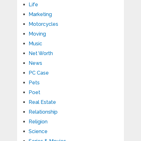
Life
Marketing
Motorcycles
Moving
Music
Net Worth
News
PC Case
Pets
Poet
Real Estate
Relationship
Religion
Science