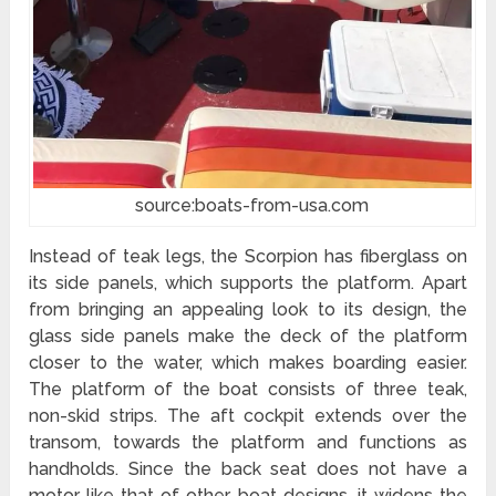
source:boats-from-usa.com
Instead of teak legs, the Scorpion has fiberglass on
its side panels, which supports the platform. Apart
from bringing an appealing look to its design, the
glass side panels make the deck of the platform
closer to the water, which makes boarding easier.
The platform of the boat consists of three teak,
non-skid strips. The aft cockpit extends over the
transom, towards the platform and functions as
handholds. Since the back seat does not have a
motor like that of other boat designs, it widens the