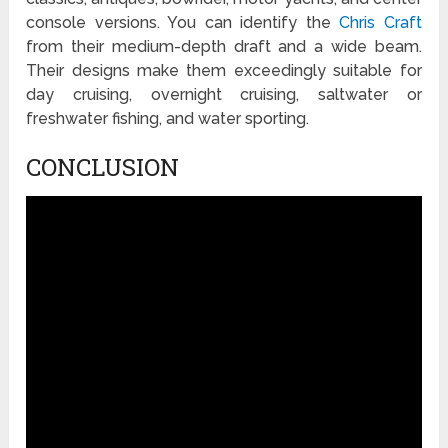
console versions. You can identify the
Chris Craft
from their medium-depth draft and a wide beam.
Their designs make them exceedingly suitable for
day cruising, overnight cruising, saltwater or
freshwater fishing, and water sporting.
CONCLUSION