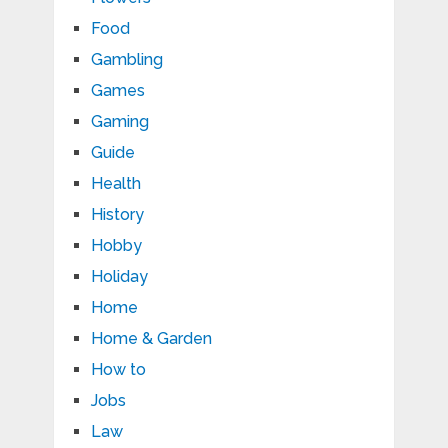
Food
Gambling
Games
Gaming
Guide
Health
History
Hobby
Holiday
Home
Home & Garden
How to
Jobs
Law