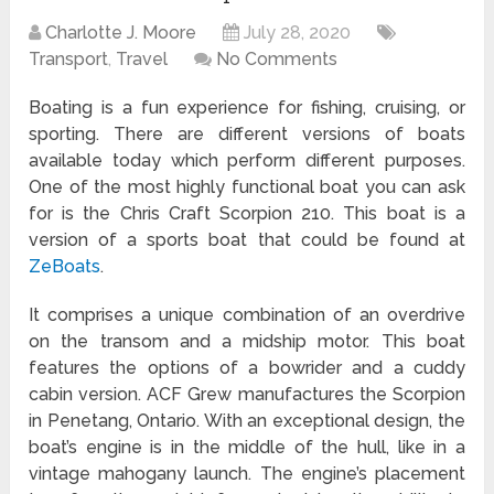
Charlotte J. Moore
July 28, 2020
Transport
,
Travel
No Comments
Boating is a fun experience for fishing, cruising, or
sporting. There are different versions of boats
available today which perform different purposes.
One of the most highly functional boat you can ask
for is the Chris Craft Scorpion 210. This boat is a
version of a sports boat that could be found at
ZeBoats
.
It comprises a unique combination of an overdrive
on the transom and a midship motor. This boat
features the options of a bowrider and a cuddy
cabin version. ACF Grew manufactures the Scorpion
in Penetang, Ontario. With an exceptional design, the
boat’s engine is in the middle of the hull, like in a
vintage mahogany launch. The engine’s placement