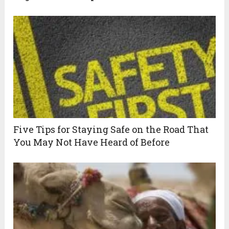
Five Tips for Staying Safe on the Road That
You May Not Have Heard of Before