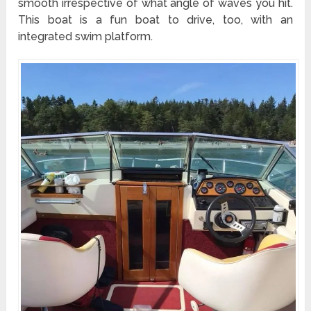
smooth irrespective of what angle of waves you hit.
This boat is a fun boat to drive, too, with an
integrated swim platform.