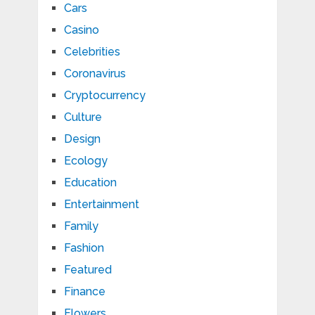
Cars
Casino
Celebrities
Coronavirus
Cryptocurrency
Culture
Design
Ecology
Education
Entertainment
Family
Fashion
Featured
Finance
Flowers