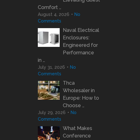
Comfort …
August 4, 2026
No
Comments
Naval Electrical
Enclosures:
Engineered for
Performance
in …
July 31, 2026
No
Comments
Thca
Wholesaler in
Europe: How to
Choose …
July 29, 2026
No
Comments
What Makes
Conference