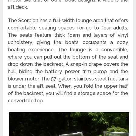
aft deck.
The Scorpion has a full-width lounge area that offers
comfortable seating spaces for up to four adults.
The seats feature thick foam and layers of vinyl
upholstery, giving the boat’s occupants a cozy
boating experience. The lounge is a convertible,
where you can pull out the bottom of the seat and
drop down the backrest. A snap-in drape covers the
hull, hiding the battery, power trim pump and the
blower motor. The 57-gallon stainless steel fuel tank
is under the aft seat. When you fold the upper half
of the backrest, you will find a storage space for the
convertible top.