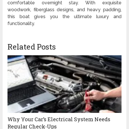
comfortable overnight stay. With exquisite
woodwork, fiberglass designs, and heavy padding,
this boat gives you the ultimate luxury and
functionality.
Related Posts
Why Your Car’s Electrical System Needs
Regular Check-Ups