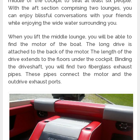
middle of the cockpit to seat at least six people.
With the aft section comprising two lounges, you
can enjoy blissful conversations with your friends
while enjoying the wide water surrounding you.
When you lift the middle lounge, you will be able to
find the motor of the boat. The long drive is
attached to the back of the motor. The length of the
drive extends to the floors under the cockpit. Binding
the driveshaft, you will find two fiberglass exhaust
pipes. These pipes connect the motor and the
outdrive exhaust ports.