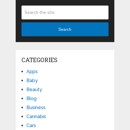
Search
CATEGORIES
Apps
Baby
Beauty
Blog
Business
Cannabis
Cars