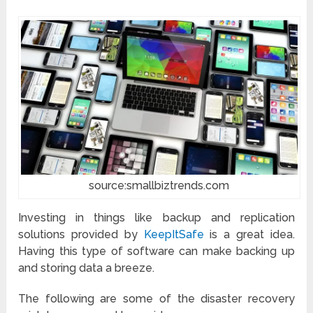
source:smallbiztrends.com
Investing in things like backup and replication
solutions provided by
KeepItSafe
is a great idea.
Having this type of software can make backing up
and storing data a breeze.
The following are some of the disaster recovery