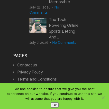
Memorable
July 21, 2026
No
Comments
The Tech
Powering Online
Sports Betting
And …
July 7, 2026
No Comments
PAGES
Contact us
Privacy Policy
Terms and Conditions
We use cookies to ensure that we give you the best
experience on our website. If you continue to use this site we
will assume that you are happy with it.
iCharts
Copyright © 2026.
Ok