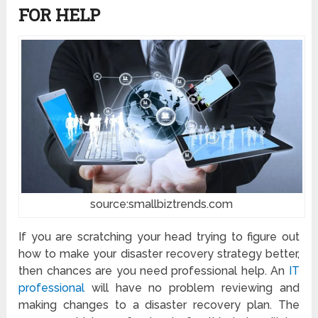
FOR HELP
source:smallbiztrends.com
If you are scratching your head trying to figure out
how to make your disaster recovery strategy better,
then chances are you need professional help. An
IT
professional
will have no problem reviewing and
making changes to a disaster recovery plan. The