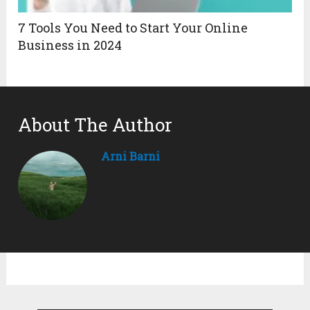
7 Tools You Need to Start Your Online
Business in 2024
About The Author
Arni Barni