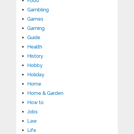
Food
Gambling
Games
Gaming
Guide
Health
History
Hobby
Holiday
Home
Home & Garden
How to
Jobs
Law
Life