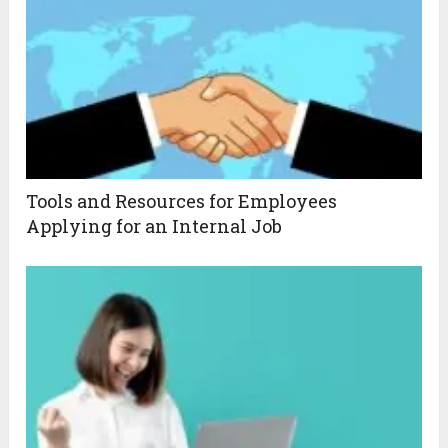
Tools and Resources for Employees
Applying for an Internal Job