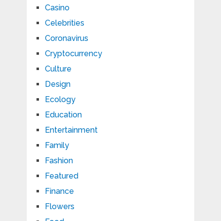
Casino
Celebrities
Coronavirus
Cryptocurrency
Culture
Design
Ecology
Education
Entertainment
Family
Fashion
Featured
Finance
Flowers