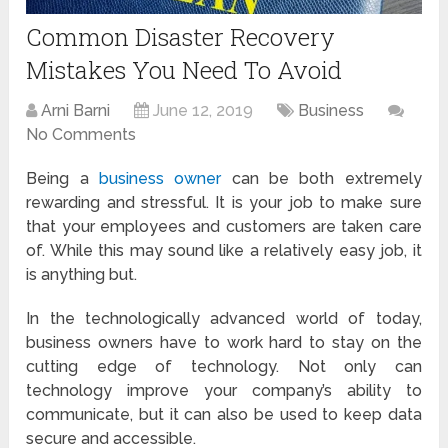
Common Disaster Recovery
Mistakes You Need To Avoid
Arni Barni
June 12, 2019
Business
No Comments
Being a
business owner
can be both extremely
rewarding and stressful. It is your job to make sure
that your employees and customers are taken care
of. While this may sound like a relatively easy job, it
is anything but.
In the technologically advanced world of today,
business owners have to work hard to stay on the
cutting edge of technology. Not only can
technology improve your company’s ability to
communicate, but it can also be used to keep data
secure and accessible.