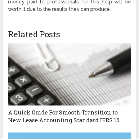
money paid to professionals for this help will be
worth it due to the results they can produce.
Related Posts
A Quick Guide For Smooth Transition to
New Lease Accounting Standard IFRS 16