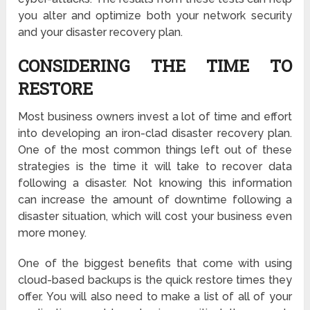
you alter and optimize both your network security
and your disaster recovery plan.
CONSIDERING THE TIME TO
RESTORE
Most business owners invest a lot of time and effort
into developing an iron-clad disaster recovery plan.
One of the most common things left out of these
strategies is the time it will take to recover data
following a disaster. Not knowing this information
can increase the amount of downtime following a
disaster situation, which will cost your business even
more money.
One of the biggest benefits that come with using
cloud-based backups is the quick restore times they
offer. You will also need to make a list of all of your