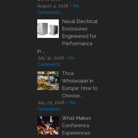
August 4, 2026
No
Comments
Naval Electrical
Enclosures:
Engineered for
Performance
in …
July 31, 2026
No
Comments
Thca
Wholesaler in
Europe: How to
Choose …
July 29, 2026
No
Comments
What Makes
Conference
Experiences