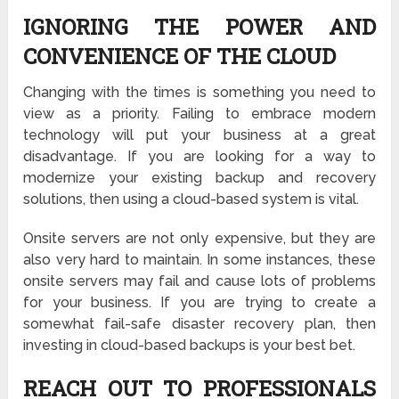
IGNORING THE POWER AND
CONVENIENCE OF THE CLOUD
Changing with the times is something you need to
view as a priority. Failing to embrace modern
technology will put your business at a great
disadvantage. If you are looking for a way to
modernize your existing backup and recovery
solutions, then using a cloud-based system is vital.
Onsite servers are not only expensive, but they are
also very hard to maintain. In some instances, these
onsite servers may fail and cause lots of problems
for your business. If you are trying to create a
somewhat fail-safe disaster recovery plan, then
investing in
cloud-based backups
is your best bet.
REACH OUT TO PROFESSIONALS