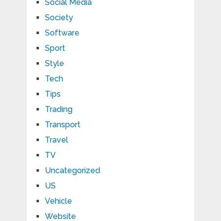
Social Media
Society
Software
Sport
Style
Tech
Tips
Trading
Transport
Travel
TV
Uncategorized
US
Vehicle
Website