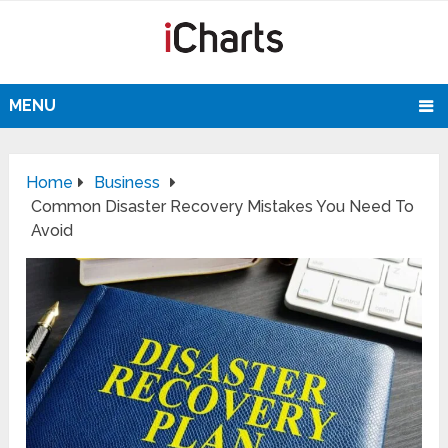
MENU
Home
Business
Common Disaster Recovery Mistakes You Need To
Avoid