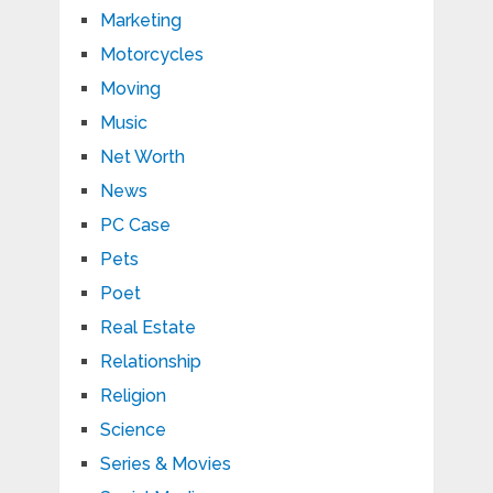
Marketing
Motorcycles
Moving
Music
Net Worth
News
PC Case
Pets
Poet
Real Estate
Relationship
Religion
Science
Series & Movies