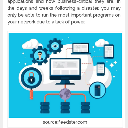
applications and how business-critical they are. In
the days and weeks following a disaster, you may
only be able to run the most important programs on
your network due to a lack of power.
source:feedster.com