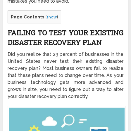
mistakes you need to avoid.
Page Contents
[
show
]
FAILING TO TEST YOUR EXISTING
DISASTER RECOVERY PLAN
Did you realize that
23 percent
of businesses in the
United States never test their existing disaster
recovery plan? Most business owners fail to realize
that these plans need to change over time. As your
business technology gets more advanced and
grows in size, you need to figure out a way to alter
your disaster recovery plan correctly.