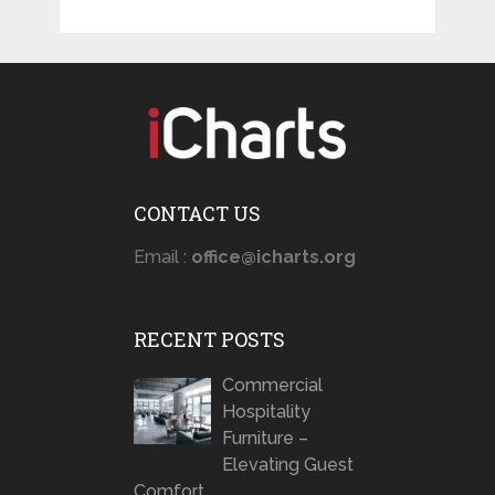
CONTACT US
Email :
office@icharts.org
RECENT POSTS
Commercial
Hospitality
Furniture –
Elevating Guest
Comfort …