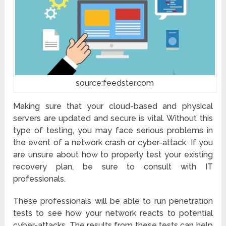
source:feedster.com
Making sure that your cloud-based and physical
servers are updated and secure is vital. Without this
type of testing, you may face serious problems in
the event of a network crash or cyber-attack. If you
are unsure about how to properly test your existing
recovery plan, be sure to consult with IT
professionals.
These professionals will be able to run penetration
tests to see how your network reacts to potential
cyber-attacks. The results from these tests can help