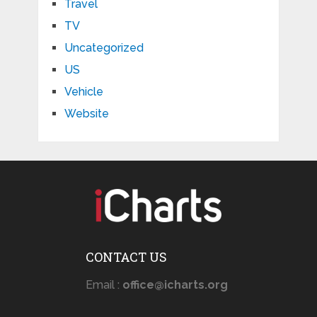
Travel
TV
Uncategorized
US
Vehicle
Website
CONTACT US
Email :
office@icharts.org