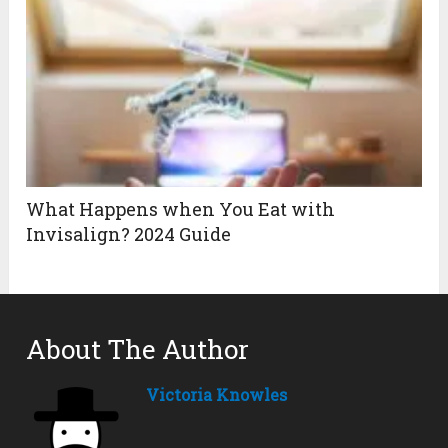
What Happens when You Eat with
Invisalign? 2024 Guide
About The Author
Victoria Knowles