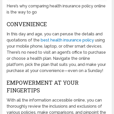
Here’s why comparing health insurance policy online
is the way to go
CONVENIENCE
In this day and age, you can peruse the details and
quotations of the
best health insurance policy
using
your mobile phone, laptop, or other smart devices.
There’s no need to visit an agent’s office to purchase
or choose a health plan. Navigate the online
platform, pick the plan that suits you, and make your
purchase at your convenience—even on a Sunday!
EMPOWERMENT AT YOUR
FINGERTIPS
With all the information accessible online, you can
thoroughly review the inclusions and exclusions of
various policies, make comparisons, and pinpoint the