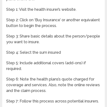
Step 1: Visit the health insurer’s website.
Step 2: Click on ‘Buy Insurance’ or another equivalent
button to begin the process.
Step 3: Share basic details about the person/people
you want to insure.
Step 4: Select the sum insured
Step 5: Include additional covers (add-ons) if
required.
Step 6: Note the health plans’s quote charged for
coverage and services. Also, note the online reviews
and the claim process.
Step 7: Follow this process across potential insurers.