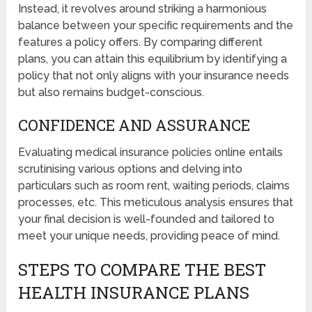
Instead, it revolves around striking a harmonious
balance between your specific requirements and the
features a policy offers. By comparing different
plans, you can attain this equilibrium by identifying a
policy that not only aligns with your insurance needs
but also remains budget-conscious.
CONFIDENCE AND ASSURANCE
Evaluating medical insurance policies online entails
scrutinising various options and delving into
particulars such as room rent, waiting periods, claims
processes, etc. This meticulous analysis ensures that
your final decision is well-founded and tailored to
meet your unique needs, providing peace of mind.
STEPS TO COMPARE THE BEST
HEALTH INSURANCE PLANS