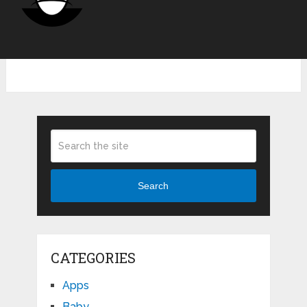
Search
CATEGORIES
Apps
Baby