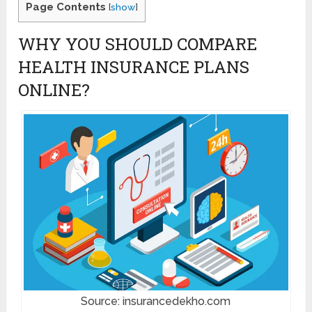
Page Contents
[
show
]
WHY YOU SHOULD COMPARE
HEALTH INSURANCE PLANS
ONLINE?
Source: insurancedekho.com