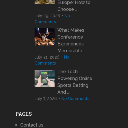
Europe: How to
Choose …
July 29, 2026
No
Comments
What Makes
Conference
Experiences
Memorable
July 21, 2026
No
Comments
The Tech
Powering Online
Sports Betting
And …
July 7, 2026
No Comments
PAGES
Contact us