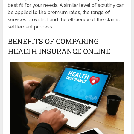
best fit for your needs. A similar level of scrutiny can
be applied to the premium rates, the range of
services provided, and the efficiency of the claims
settlement process.
BENEFITS OF COMPARING
HEALTH INSURANCE ONLINE