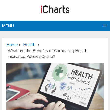
MENU
Home
Health
What are the Benefits of Comparing Health
Insurance Policies Online?