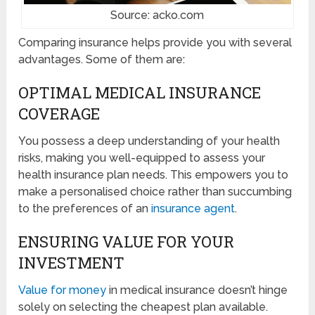
Source: acko.com
Comparing insurance helps provide you with several
advantages. Some of them are:
OPTIMAL MEDICAL INSURANCE
COVERAGE
You possess a deep understanding of your health
risks, making you well-equipped to assess your
health insurance plan needs. This empowers you to
make a personalised choice rather than succumbing
to the preferences of an
insurance agent
.
ENSURING VALUE FOR YOUR
INVESTMENT
Value for money
in medical insurance doesn’t hinge
solely on selecting the cheapest plan available.