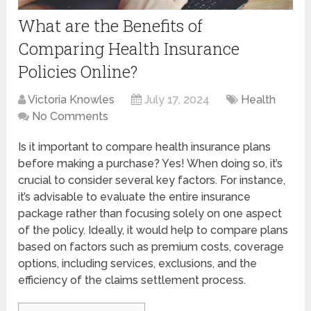
What are the Benefits of
Comparing Health Insurance
Policies Online?
Victoria Knowles
July 17, 2024
Health
No Comments
Is it important to compare health insurance plans
before making a purchase? Yes! When doing so, it’s
crucial to consider several key factors. For instance,
it’s advisable to evaluate the entire insurance
package rather than focusing solely on one aspect
of the policy. Ideally, it would help to compare plans
based on factors such as premium costs, coverage
options, including services, exclusions, and the
efficiency of the claims settlement process.