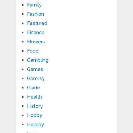
Family
Fashion
Featured
Finance
Flowers
Food
Gambling
Games
Gaming
Guide
Health
History
Hobby
Holiday