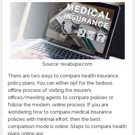
Source: nivabupa.com
There are two ways to compare health insurance
policy plans. You can either opt for the tedious,
offline process of visiting the insurer’s
offices/meeting agents to compare policies or
follow the modern, online process. If you are
wondering how to compare medical insurance
policies with minimal effort, then the best
comparison mode is online. Steps to compare health
plans online are: