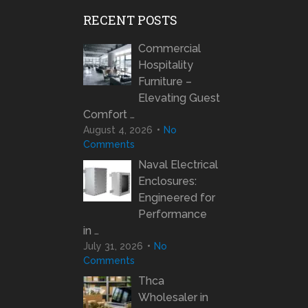
RECENT POSTS
Commercial
Hospitality
Furniture –
Elevating Guest
Comfort …
August 4, 2026
No
Comments
Naval Electrical
Enclosures:
Engineered for
Performance
in …
July 31, 2026
No
Comments
Thca
Wholesaler in