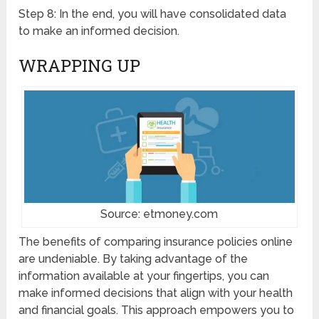
Step 8: In the end, you will have consolidated data
to make an informed decision.
WRAPPING UP
Source: etmoney.com
The benefits of comparing insurance policies online
are undeniable. By taking advantage of the
information available at your fingertips, you can
make informed decisions that align with your health
and financial goals. This approach empowers you to