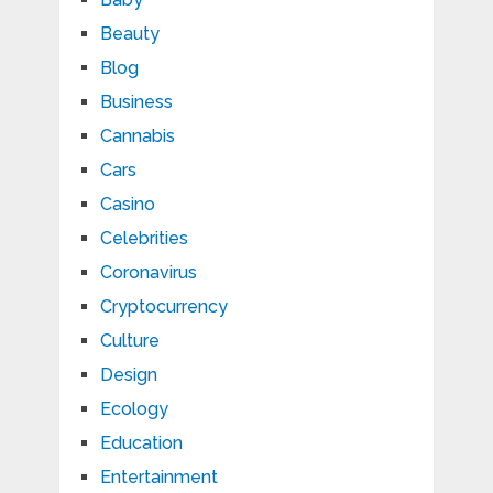
Beauty
Blog
Business
Cannabis
Cars
Casino
Celebrities
Coronavirus
Cryptocurrency
Culture
Design
Ecology
Education
Entertainment