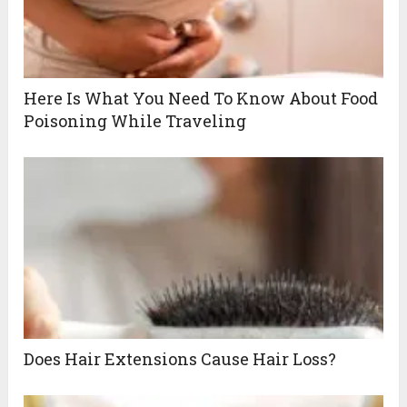
Here Is What You Need To Know About Food
Poisoning While Traveling
Does Hair Extensions Cause Hair Loss?