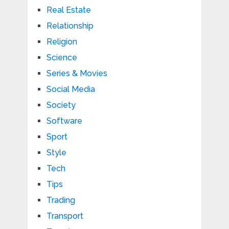
Real Estate
Relationship
Religion
Science
Series & Movies
Social Media
Society
Software
Sport
Style
Tech
Tips
Trading
Transport