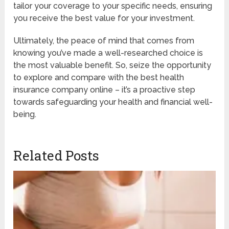
tailor your coverage to your specific needs, ensuring
you receive the best value for your investment.
Ultimately, the peace of mind that comes from
knowing you’ve made a well-researched choice is
the most valuable benefit. So, seize the opportunity
to explore and compare with the best health
insurance company online – it’s a proactive step
towards safeguarding your health and financial well-
being.
Related Posts