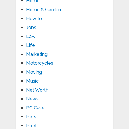
Home
Home & Garden
How to
Jobs
Law
Life
Marketing
Motorcycles
Moving
Music
Net Worth
News
PC Case
Pets
Poet