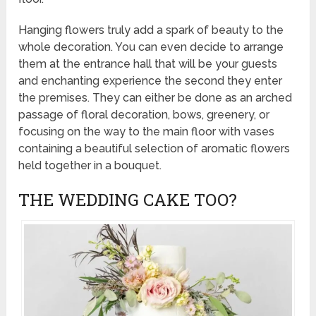
Hanging flowers truly add a spark of beauty to the
whole decoration. You can even decide to arrange
them at the entrance hall that will be your guests
and enchanting experience the second they enter
the premises. They can either be done as an arched
passage of floral decoration, bows, greenery, or
focusing on the way to the main floor with vases
containing a beautiful selection of aromatic flowers
held together in a bouquet.
THE WEDDING CAKE TOO?