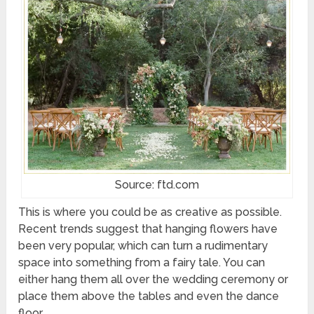
Source: ftd.com
This is where you could be as creative as possible.
Recent trends suggest that hanging flowers have
been very popular, which can turn a rudimentary
space into something from a fairy tale. You can
either hang them all over the wedding ceremony or
place them above the tables and even the dance
floor.