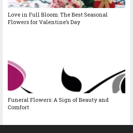
Love in Full Bloom: The Best Seasonal
Flowers for Valentine’s Day
Funeral Flowers: A Sign of Beauty and
Comfort