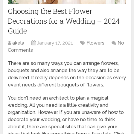
Choosing the Best Flower
Decorations for a Wedding – 2024
Guide
akela
January 17, 2021
Flowers
No
Comments
There are so many ways you can arrange flowers,
bouquets and also arrange the way they are to be
delivered. It really depends on the occasion as every
event needs different bouquets of flowers.
You don’t need an architect to plan a magical
wedding. All you need is a little creativity and
organization. However, if you are unaware of how to
decorate your wedding, or have no time to think
about it, there are special sites that can give your
ideas that look like something from a fairy tale. Click