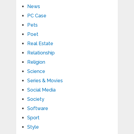
News
PC Case
Pets
Poet
Real Estate
Relationship
Religion
Science
Series & Movies
Social Media
Society
Software
Sport
Style