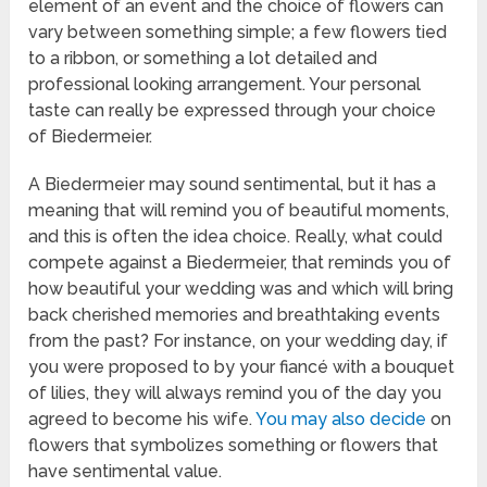
element of an event and the choice of flowers can
vary between something simple; a few flowers tied
to a ribbon, or something a lot detailed and
professional looking arrangement. Your personal
taste can really be expressed through your choice
of Biedermeier.
A Biedermeier may sound sentimental, but it has a
meaning that will remind you of beautiful moments,
and this is often the idea choice. Really, what could
compete against a Biedermeier, that reminds you of
how beautiful your wedding was and which will bring
back cherished memories and breathtaking events
from the past? For instance, on your wedding day, if
you were proposed to by your fiancé with a bouquet
of lilies, they will always remind you of the day you
agreed to become his wife.
You may also decide
on
flowers that symbolizes something or flowers that
have sentimental value.