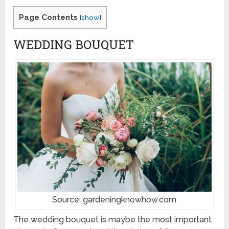
Page Contents
[
show
]
WEDDING BOUQUET
Source: gardeningknowhow.com
The wedding bouquet is maybe the most important