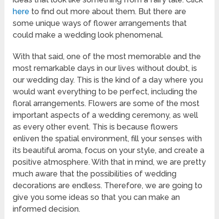
here
to find out more about them. But there are
some unique ways of flower arrangements that
could make a wedding look phenomenal.
With that said, one of the most memorable and the
most remarkable days in our lives without doubt, is
our wedding day. This is the kind of a day where you
would want everything to be perfect, including the
floral arrangements. Flowers are some of the most
important aspects of a wedding ceremony, as well
as every other event. This is because flowers
enliven the spatial environment, fill your senses with
its beautiful aroma, focus on your style, and create a
positive atmosphere. With that in mind, we are pretty
much aware that the possibilities of wedding
decorations are endless. Therefore, we are going to
give you some ideas so that you can make an
informed decision.