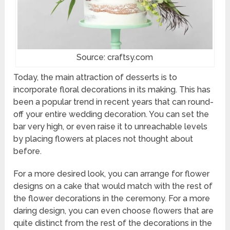
Source: craftsy.com
Today, the main attraction of desserts is to
incorporate floral decorations in its making. This has
been a popular trend in recent years that can round-
off your entire wedding decoration. You can set the
bar very high, or even raise it to unreachable levels
by placing flowers at places not thought about
before.
For a more desired look, you can arrange for flower
designs on a cake that would match with the rest of
the flower decorations in the ceremony. For a more
daring design, you can even choose flowers that are
quite distinct from the rest of the decorations in the