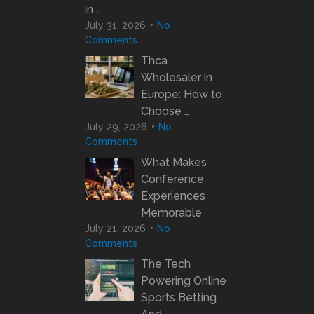
in …
July 31, 2026
No
Comments
Thca
Wholesaler in
Europe: How to
Choose …
July 29, 2026
No
Comments
What Makes
Conference
Experiences
Memorable
July 21, 2026
No
Comments
The Tech
Powering Online
Sports Betting