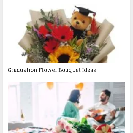
Graduation Flower Bouquet Ideas