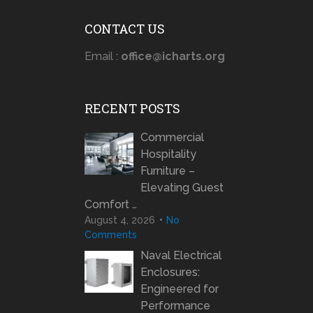
CONTACT US
Email :
office@icharts.org
RECENT POSTS
Commercial
Hospitality
Furniture –
Elevating Guest
Comfort …
August 4, 2026
No
Comments
Naval Electrical
Enclosures:
Engineered for
Performance