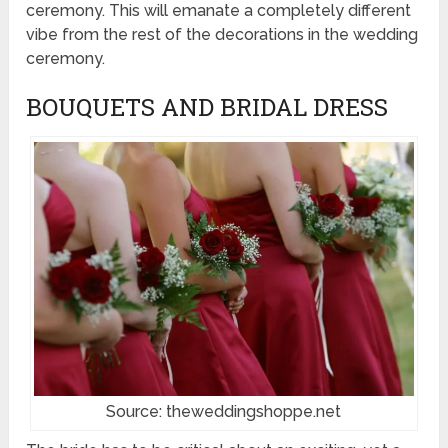
ceremony. This will emanate a completely different
vibe from the rest of the decorations in the wedding
ceremony.
BOUQUETS AND BRIDAL DRESS
Source: theweddingshoppe.net