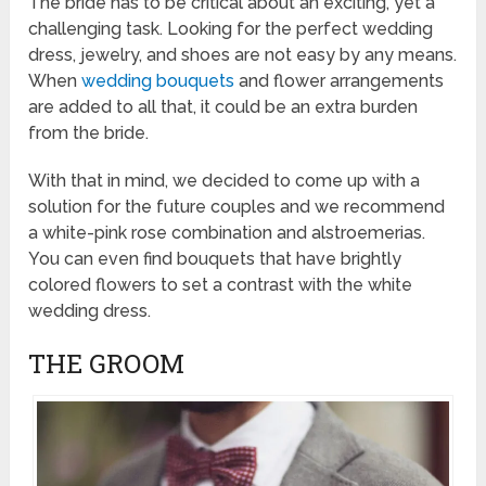
The bride has to be critical about an exciting, yet a
challenging task. Looking for the perfect wedding
dress, jewelry, and shoes are not easy by any means.
When
wedding bouquets
and flower arrangements
are added to all that, it could be an extra burden
from the bride.
With that in mind, we decided to come up with a
solution for the future couples and we recommend
a white-pink rose combination and alstroemerias.
You can even find bouquets that have brightly
colored flowers to set a contrast with the white
wedding dress.
THE GROOM