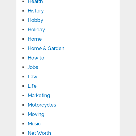
Health
History
Hobby
Holiday
Home
Home & Garden
How to
Jobs
Law
Life
Marketing
Motorcycles
Moving
Music
Net Worth