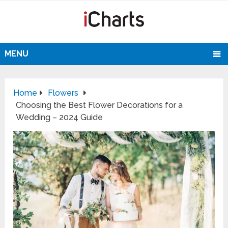
MENU
Home
Flowers
Choosing the Best Flower Decorations for a
Wedding – 2024 Guide