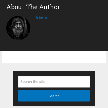
About The Author
Akela
Search