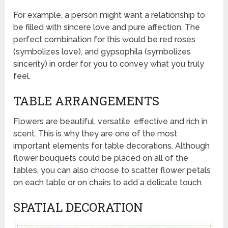
For example, a person might want a relationship to
be filled with sincere love and pure affection. The
perfect combination for this would be red roses
(symbolizes love), and gypsophila (symbolizes
sincerity) in order for you to convey what you truly
feel.
TABLE ARRANGEMENTS
Flowers are beautiful, versatile, effective and rich in
scent. This is why they are one of the most
important elements for table decorations. Although
flower bouquets could be placed on all of the
tables, you can also choose to scatter flower petals
on each table or on chairs to add a delicate touch.
SPATIAL DECORATION