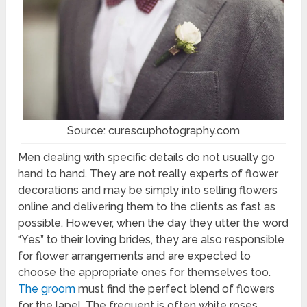
Source: curescuphotography.com
Men dealing with specific details do not usually go
hand to hand. They are not really experts of flower
decorations and may be simply into selling flowers
online and delivering them to the clients as fast as
possible. However, when the day they utter the word
“Yes” to their loving brides, they are also responsible
for flower arrangements and are expected to
choose the appropriate ones for themselves too.
The groom
must find the perfect blend of flowers
for the lapel. The frequent is often white roses,