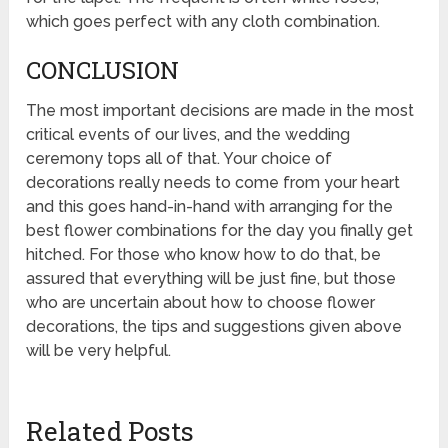
which goes perfect with any cloth combination.
CONCLUSION
The most important decisions are made in the most
critical events of our lives, and the wedding
ceremony tops all of that. Your choice of
decorations really needs to come from your heart
and this goes hand-in-hand with arranging for the
best flower combinations for the day you finally get
hitched. For those who know how to do that, be
assured that everything will be just fine, but those
who are uncertain about how to choose flower
decorations, the tips and suggestions given above
will be very helpful.
Related Posts