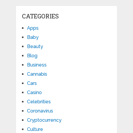
CATEGORIES
Apps
Baby
Beauty
Blog
Business
Cannabis
Cars
Casino
Celebrities
Coronavirus
Cryptocurrency
Culture