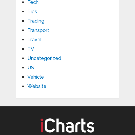
Tech
Tips
Trading
Transport
Travel
TV
Uncategorized
US
Vehicle
Website