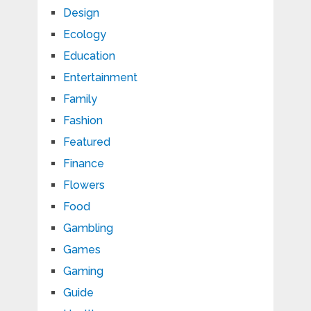
Design
Ecology
Education
Entertainment
Family
Fashion
Featured
Finance
Flowers
Food
Gambling
Games
Gaming
Guide