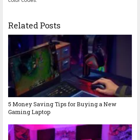
color codes.
Related Posts
5 Money Saving Tips for Buying a New
Gaming Laptop