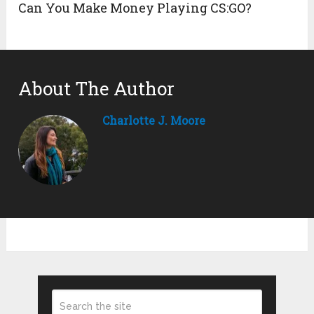
Can You Make Money Playing CS:GO?
About The Author
Charlotte J. Moore