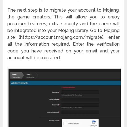
The next step is to migrate your account to Mojang,
the game creators. This will allow you to enjoy
premium features, extra security, and the game will
be integrated into your Mojang library. Go to Mojang
site (htttps://account.mojang.com/migrate), enter
all the information required. Enter the verification
code you have received on your email and your
account will be migrated.