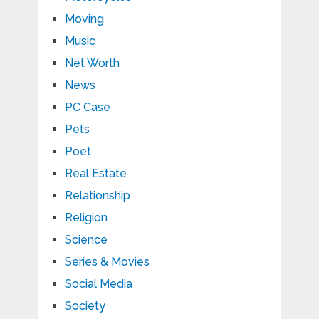
Moving
Music
Net Worth
News
PC Case
Pets
Poet
Real Estate
Relationship
Religion
Science
Series & Movies
Social Media
Society