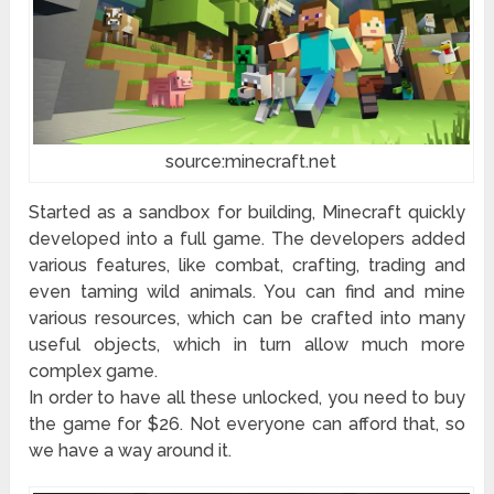
source:minecraft.net
Started as a sandbox for building, Minecraft quickly
developed into a full game. The developers added
various features, like combat, crafting, trading and
even taming wild animals. You can find and mine
various resources, which can be crafted into many
useful objects, which in turn allow much more
complex game.
In order to have all these unlocked, you need to buy
the game for $26. Not everyone can afford that, so
we have a way around it.