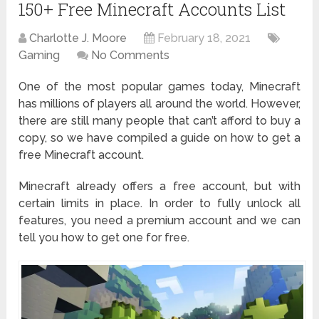
150+ Free Minecraft Accounts List
Charlotte J. Moore
February 18, 2021
Gaming
No Comments
One of the most popular games today, Minecraft
has millions of players all around the world. However,
there are still many people that can’t afford to buy a
copy, so we have compiled a guide on how to get a
free Minecraft account.
Minecraft already offers a free account, but with
certain limits in place. In order to fully unlock all
features, you need a premium account and we can
tell you how to get one for free.