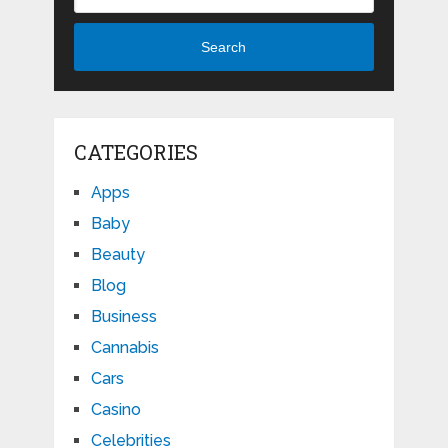
Search
CATEGORIES
Apps
Baby
Beauty
Blog
Business
Cannabis
Cars
Casino
Celebrities