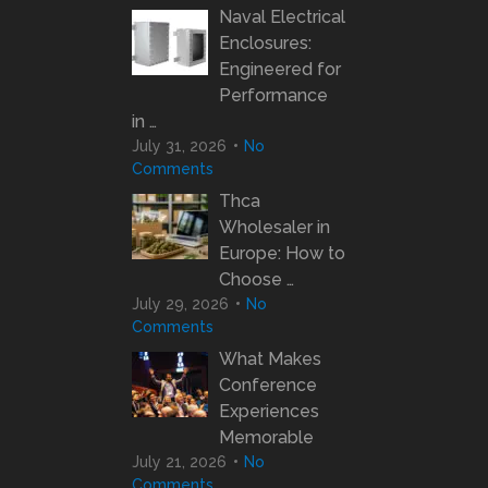
Naval Electrical
Enclosures:
Engineered for
Performance
in …
July 31, 2026
No
Comments
Thca
Wholesaler in
Europe: How to
Choose …
July 29, 2026
No
Comments
What Makes
Conference
Experiences
Memorable
July 21, 2026
No
Comments