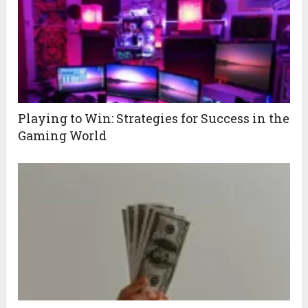
Playing to Win: Strategies for Success in the
Gaming World