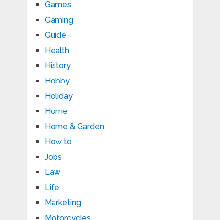
Games
Gaming
Guide
Health
History
Hobby
Holiday
Home
Home & Garden
How to
Jobs
Law
Life
Marketing
Motorcycles