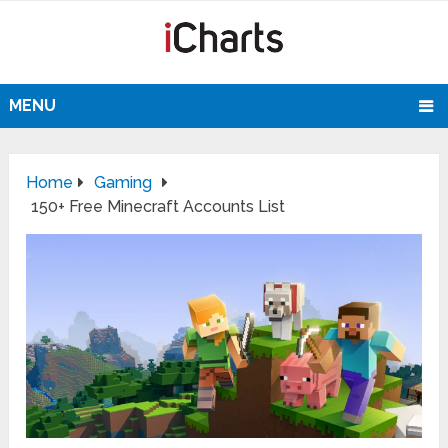
MENU
Home
Gaming
150+ Free Minecraft Accounts List