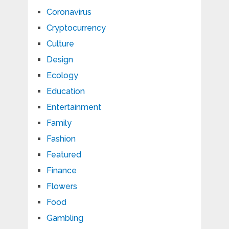
Coronavirus
Cryptocurrency
Culture
Design
Ecology
Education
Entertainment
Family
Fashion
Featured
Finance
Flowers
Food
Gambling