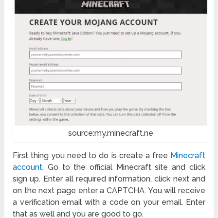
source:my.minecraft.ne
First thing you need to do is create a free
Minecraft
account
. Go to the official Minecraft site and click
sign up. Enter all required information, click next and
on the next page enter a CAPTCHA. You will receive
a verification email with a code on your email. Enter
that as well and you are good to go.