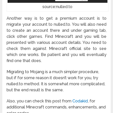
source:nulled.to
Another way is to get a premium account is to
migrate your account to nulled.to. You will also need
to create an account there and under gaming tab,
click other games. Find Minecraft and you will be
presented with various account details. You need to
check them against Minecraft official site to see
which one works. Be patient and you will eventually
find one that does.
Migrating to Mojang is a much simpler procedure,
but if for some reason it doesn’t work for you, try
nulled.to method. It is somewhat more complicated,
but the end result is the same.
Also, you can check this post from
Codakid
, for
additional Minecraft commands, enhancements, and