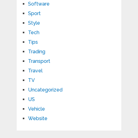
Software
Sport
Style
Tech
Tips
Trading
Transport
Travel
TV
Uncategorized
US
Vehicle
Website