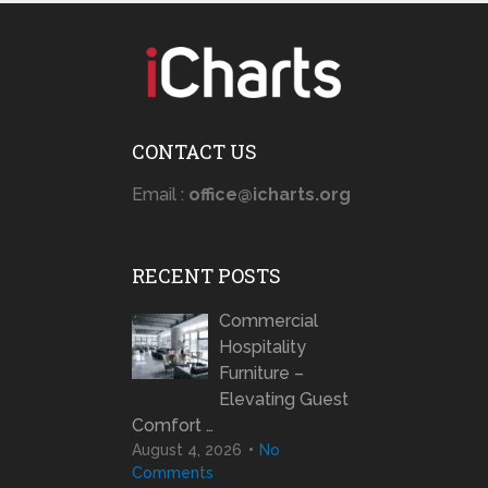
CONTACT US
Email :
office@icharts.org
RECENT POSTS
Commercial
Hospitality
Furniture –
Elevating Guest
Comfort …
August 4, 2026
No
Comments