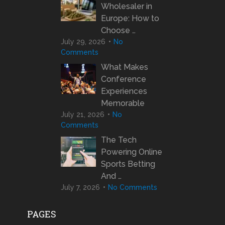
Wholesaler in
Europe: How to
Choose …
July 29, 2026
No
Comments
What Makes
Conference
Experiences
Memorable
July 21, 2026
No
Comments
The Tech
Powering Online
Sports Betting
And …
July 7, 2026
No Comments
PAGES