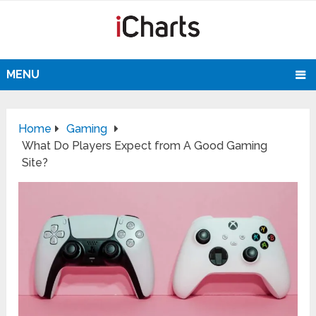
MENU
Home
Gaming
What Do Players Expect from A Good Gaming
Site?