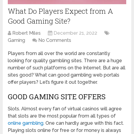
What Do Players Expect from A
Good Gaming Site?
Robert Miles
December 21, 2022
Gaming
No Comments
Players from all over the world are constantly
looking for quality gambling sites. There are a huge
number of such platforms on the Internet. But are all
sites good? What can good gambling web portals
offer players? Let’s figure it out together.
GOOD GAMING SITE OFFERS
Slots. Almost every fan of virtual casinos will agree
that slots are the most popular from all types of
online gambling
. One can hardly argue with this fact.
Playing slots online for free or for money is always