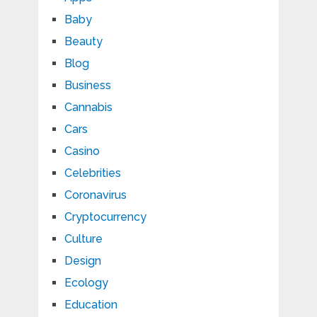
Baby
Beauty
Blog
Business
Cannabis
Cars
Casino
Celebrities
Coronavirus
Cryptocurrency
Culture
Design
Ecology
Education