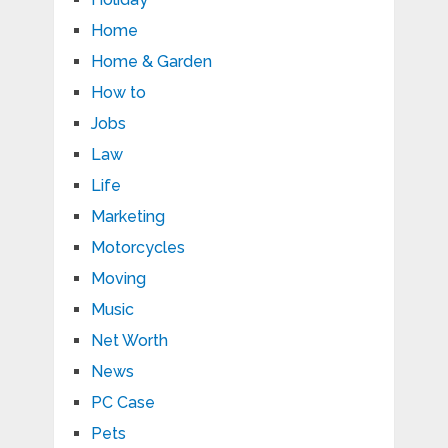
Home
Home & Garden
How to
Jobs
Law
Life
Marketing
Motorcycles
Moving
Music
Net Worth
News
PC Case
Pets