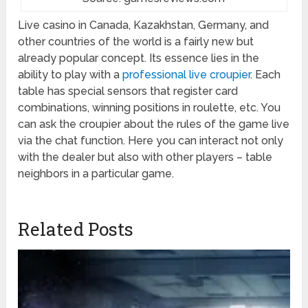
Live casino in Canada, Kazakhstan, Germany, and
other countries of the world is a fairly new but
already popular concept. Its essence lies in the
ability to play with a
professional live croupier
. Each
table has special sensors that register card
combinations, winning positions in roulette, etc. You
can ask the croupier about the rules of the game live
via the chat function. Here you can interact not only
with the dealer but also with other players – table
neighbors in a particular game.
Related Posts