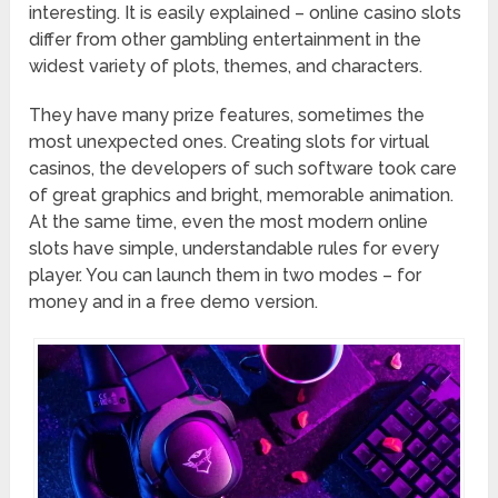
interesting. It is easily explained – online casino slots
differ from other gambling entertainment in the
widest variety of plots, themes, and characters.
They have many prize features, sometimes the
most unexpected ones. Creating slots for virtual
casinos, the developers of such software took care
of great graphics and bright, memorable animation.
At the same time, even the most modern online
slots have simple, understandable rules for every
player. You can launch them in two modes – for
money and in a free demo version.