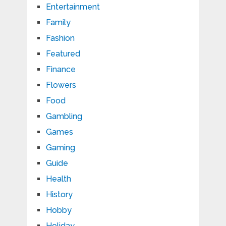
Entertainment
Family
Fashion
Featured
Finance
Flowers
Food
Gambling
Games
Gaming
Guide
Health
History
Hobby
Holiday