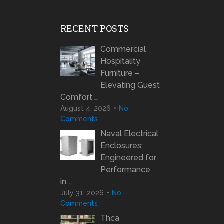
RECENT POSTS
Commercial
Hospitality
Furniture –
Elevating Guest
Comfort …
August 4, 2026
No
Comments
Naval Electrical
Enclosures:
Engineered for
Performance
in …
July 31, 2026
No
Comments
Thca