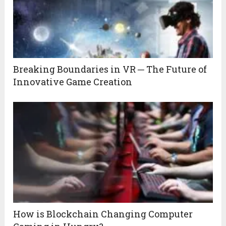
Breaking Boundaries in VR ─ The Future of
Innovative Game Creation
How is Blockchain Changing Computer