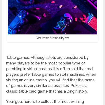
Source: filmdaily.co
Table games. Although slots are considered by
many players to be the most popular type of
gambling in virtual casinos, it is often said that real
players prefer table games to slot machines. When
visiting an online casino, you will find that the range
of games is very similar across sites. Poker is a
classic table card game that has a long history.
Your goal here is to collect the most winning