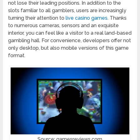
not lose their leading positions. In addition to the
slots familiar to all gamblers, users are increasingly
turning their attention to
live casino games
. Thanks
to numerous cameras, sensors and an exquisite
interior, you can feel like a visitor to a real land-based
gambling hall. For convenience, developers offer not
only desktop, but also mobile versions of this game
format.
Source: gamesreviews.com