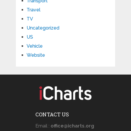
Transport
Travel
TV
Uncategorized
US
Vehicle
Website
CONTACT US
Email :
office@icharts.org