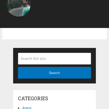
Search
CATEGORIES
Apps