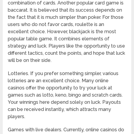
combination of cards. Another popular card game is
baccarat. It is believed that its success depends on
the fact that it is much simpler than poker. For those
users who do not favor cards, roulette is an
excellent choice. However, blackjack is the most
popular table game. It combines elements of
strategy and luck. Players like the opportunity to use
different tactics, count the points, and hope that luck
will be on their side.
Lotteries. If you prefer something simpler, various
lotteries are an excellent choice. Many online
casinos offer the opportunity to try your luck at
games such as lotto, keno, bingo and scratch cards.
Your winnings here depend solely on luck. Payouts
can be received instantly, which attracts many
players.
Games with live dealers. Currently, online casinos do