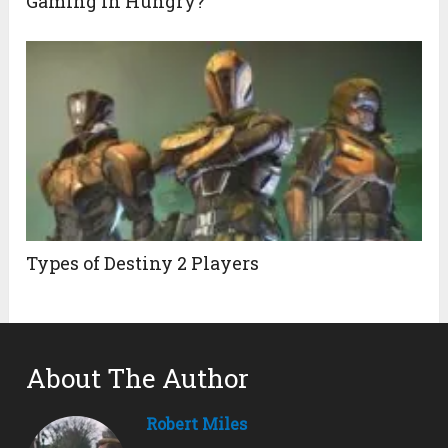
Gaming in Hungry?
Types of Destiny 2 Players
About The Author
Robert Miles