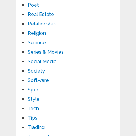
Poet
Real Estate
Relationship
Religion
Science
Series & Movies
Social Media
Society
Software
Sport
Style
Tech
Tips
Trading