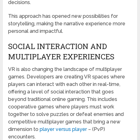
decisions.
This approach has opened new possibilities for
storytelling, making the narrative experience more
personal and impactful.
SOCIAL INTERACTION AND
MULTIPLAYER EXPERIENCES
VR is also changing the landscape of multiplayer
games. Developers are creating VR spaces where
players can interact with each other in real-time,
offering a level of social interaction that goes
beyond traditional online gaming. This includes
cooperative games where players must work
together to solve puzzles or defeat enemies and
competitive multiplayer games that bring a new
dimension to
player versus player
– (PvP)
encounters.