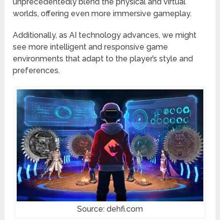
unprecedentedly blend the physical and virtual
worlds, offering even more immersive gameplay.
Additionally, as AI technology advances, we might
see more intelligent and responsive game
environments that adapt to the player’s style and
preferences.
Source: dehfi.com