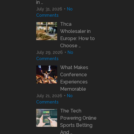
in …
July 31, 2026
No
Comments
Thca
Wholesaler in
Europe: How to
Choose …
July 29, 2026
No
Comments
What Makes
Conference
Experiences
Memorable
July 21, 2026
No
Comments
The Tech
Powering Online
Sports Betting
And …