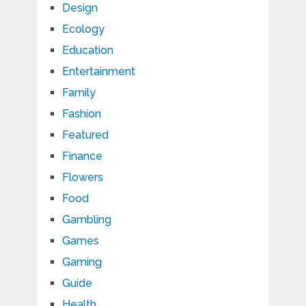
Design
Ecology
Education
Entertainment
Family
Fashion
Featured
Finance
Flowers
Food
Gambling
Games
Gaming
Guide
Health