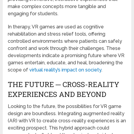
make complex concepts more tangible and
engaging for students.
In therapy, VR games are used as cognitive
rehabilitation and stress relief tools, offering
controlled environments where patients can safely
confront and work through their challenges. These
developments indicate a promising future where VR
games entertain, educate, and heal, broadening the
scope of
virtual reality’s impact on society
.
THE FUTURE ─ CROSS-REALITY
EXPERIENCES AND BEYOND
Looking to the future, the possibilities for VR game
design are boundless. Integrating augmented reality
(AR) with VR to create cross-reality experiences is an
exciting prospect. This hybrid approach could