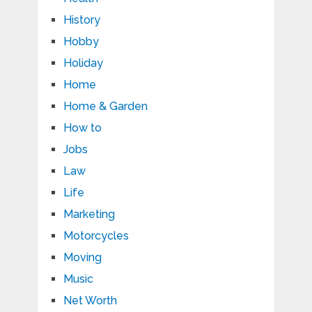
History
Hobby
Holiday
Home
Home & Garden
How to
Jobs
Law
Life
Marketing
Motorcycles
Moving
Music
Net Worth