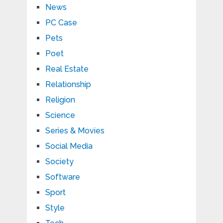
News
PC Case
Pets
Poet
Real Estate
Relationship
Religion
Science
Series & Movies
Social Media
Society
Software
Sport
Style