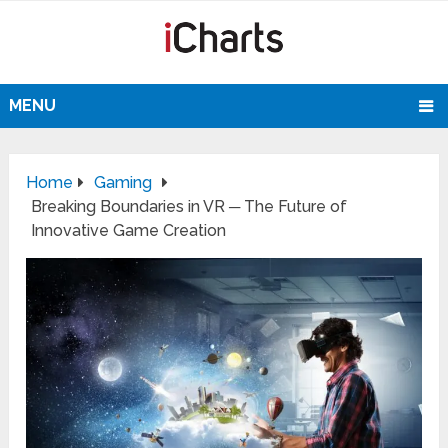
MENU
Home
Gaming
Breaking Boundaries in VR ─ The Future of
Innovative Game Creation