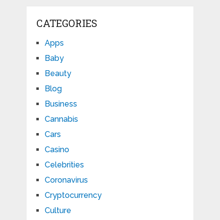
CATEGORIES
Apps
Baby
Beauty
Blog
Business
Cannabis
Cars
Casino
Celebrities
Coronavirus
Cryptocurrency
Culture