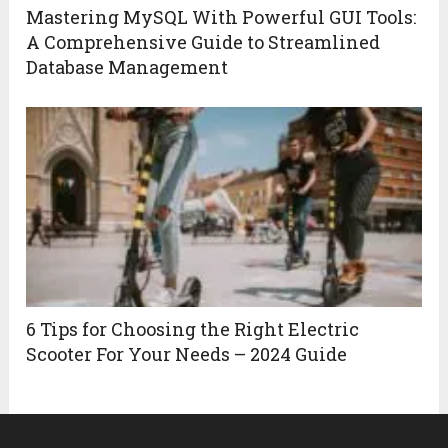
Mastering MySQL With Powerful GUI Tools:
A Comprehensive Guide to Streamlined
Database Management
6 Tips for Choosing the Right Electric
Scooter For Your Needs – 2024 Guide