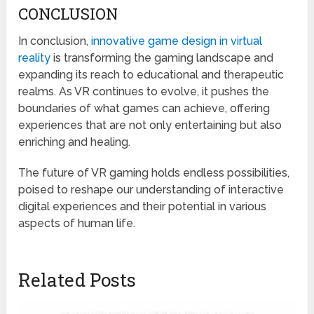
CONCLUSION
In conclusion,
innovative game design in virtual
reality
is transforming the gaming landscape and
expanding its reach to educational and therapeutic
realms. As VR continues to evolve, it pushes the
boundaries of what games can achieve, offering
experiences that are not only entertaining but also
enriching and healing.
The future of VR gaming holds endless possibilities,
poised to reshape our understanding of interactive
digital experiences and their potential in various
aspects of human life.
Related Posts