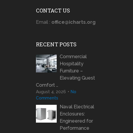
CONTACT US
Email :
office@icharts.org
RECENT POSTS
Commercial
Hospitality
Furniture –
Elevating Guest
Comfort …
August 4, 2026
No
Comments
Naval Electrical
Enclosures:
Engineered for
Performance