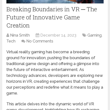
Breaking Boundaries in VR ─ The
Future of Innovative Game
Creation
Nina Smith
December 14, 2023
Gaming
,
Tech
No Comments
Virtual reality gaming has become a breeding
ground for innovation, pushing the boundaries of
traditional game design and offering a glimpse into
the future of interactive entertainment. As
technology advances, developers are exploring new
horizons in VR, creating experiences that challenge
our perceptions and redefine what it means to play a
game.
This article delves into the dynamic world of VR
game development, highlighting how it’s reshaping