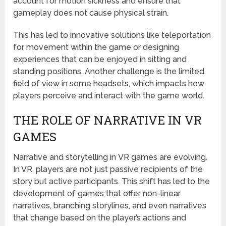
account for motion sickness and ensure that
gameplay does not cause physical strain.
This has led to innovative solutions like teleportation
for movement within the game or designing
experiences that can be enjoyed in sitting and
standing positions. Another challenge is the limited
field of view in some headsets, which impacts how
players perceive and interact with the game world.
THE ROLE OF NARRATIVE IN VR
GAMES
Narrative and storytelling in VR games are evolving.
In VR, players are not just passive recipients of the
story but active participants. This shift has led to the
development of games that offer non-linear
narratives, branching storylines, and even narratives
that change based on the player’s actions and