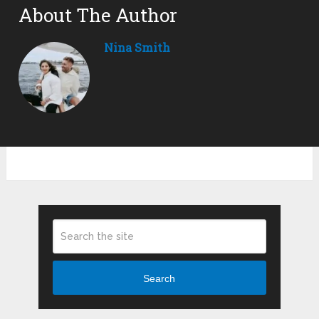
About The Author
Nina Smith
Search