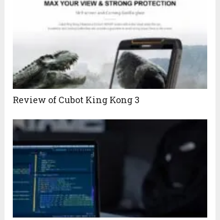
Review of Cubot King Kong 3