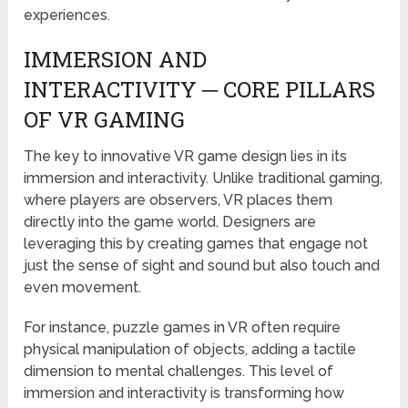
experiences.
IMMERSION AND
INTERACTIVITY ─ CORE PILLARS
OF VR GAMING
The key to innovative VR game design lies in its
immersion and interactivity. Unlike traditional gaming,
where players are observers, VR places them
directly into the game world. Designers are
leveraging this by creating games that engage not
just the sense of sight and sound but also touch and
even movement.
For instance, puzzle games in VR often require
physical manipulation of objects, adding a tactile
dimension to mental challenges. This level of
immersion and interactivity is transforming how