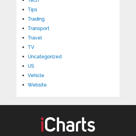
Tech
Tips
Trading
Transport
Travel
TV
Uncategorized
US
Vehicle
Website