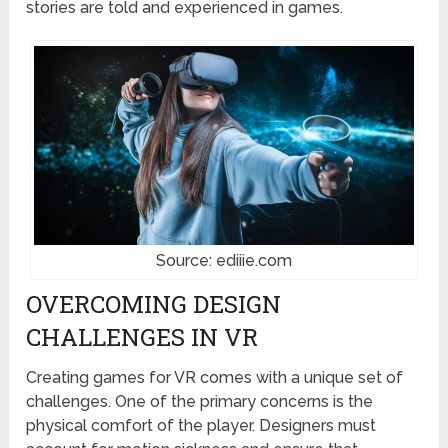
stories are told and experienced in games.
Source: ediiie.com
OVERCOMING DESIGN
CHALLENGES IN VR
Creating games for VR comes with a unique set of
challenges. One of the primary concerns is the
physical comfort of the player. Designers must