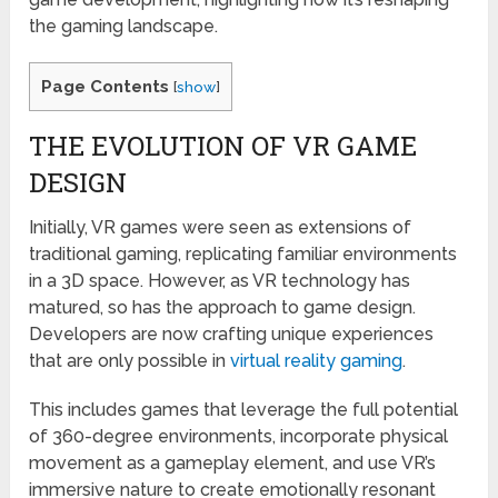
the gaming landscape.
Page Contents
[
show
]
THE EVOLUTION OF VR GAME
DESIGN
Initially, VR games were seen as extensions of
traditional gaming, replicating familiar environments
in a 3D space. However, as VR technology has
matured, so has the approach to game design.
Developers are now crafting unique experiences
that are only possible in
virtual reality gaming
.
This includes games that leverage the full potential
of 360-degree environments, incorporate physical
movement as a gameplay element, and use VR’s
immersive nature to create emotionally resonant