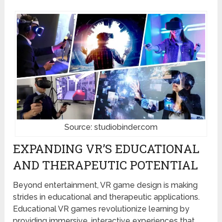
Source: studiobinder.com
EXPANDING VR’S EDUCATIONAL
AND THERAPEUTIC POTENTIAL
Beyond entertainment, VR game design is making
strides in educational and therapeutic applications.
Educational VR games revolutionize learning by
providing immersive, interactive experiences that