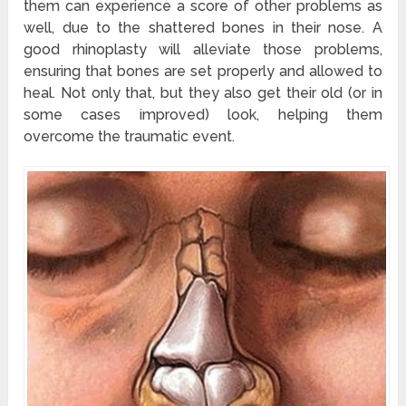
them can experience a score of other problems as
well, due to the shattered bones in their nose. A
good rhinoplasty will alleviate those problems,
ensuring that bones are set properly and allowed to
heal. Not only that, but they also get their old (or in
some cases improved) look, helping them
overcome the traumatic event.