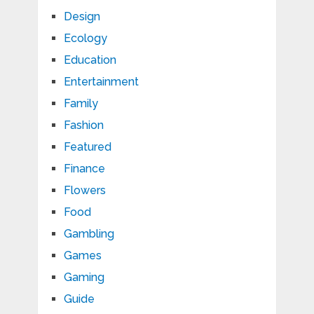
Design
Ecology
Education
Entertainment
Family
Fashion
Featured
Finance
Flowers
Food
Gambling
Games
Gaming
Guide