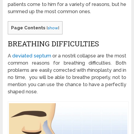
patients come to him for a variety of reasons, but he
summed up the most common ones.
Page Contents
[
show
]
BREATHING DIFFICULTIES
A
deviated septum
or a nostril collapse are the most
common reasons for breathing difficulties. Both
problems are easily corrected with rhinoplasty and in
no time, you will be able to breathe properly, not to
mention you can use the chance to have a perfectly
shaped nose.