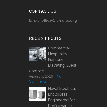
CONTACT US
Email :
office@icharts.org
RECENT POSTS
Commercial
Hospitality
Furniture –
Elevating Guest
Comfort …
August 4, 2026
No
Comments
Naval Electrical
Enclosures:
Engineered for
Performance