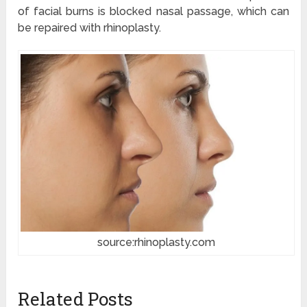
of facial burns is blocked nasal passage, which can
be repaired with rhinoplasty.
source:rhinoplasty.com
Related Posts