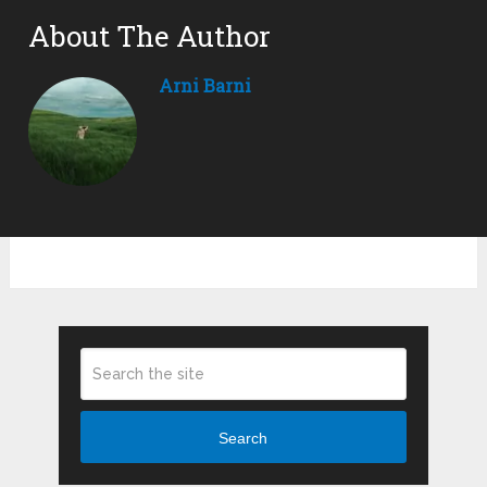
About The Author
Arni Barni
Search