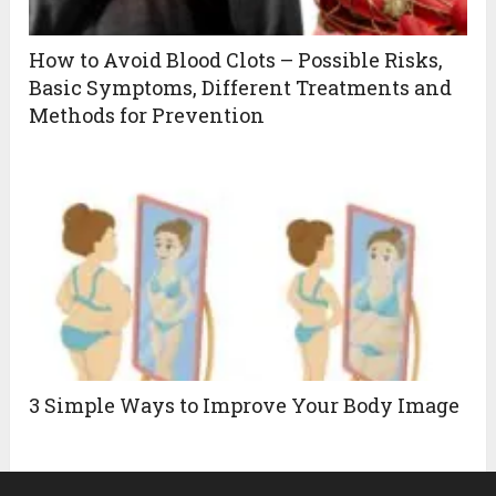
How to Avoid Blood Clots – Possible Risks,
Basic Symptoms, Different Treatments and
Methods for Prevention
3 Simple Ways to Improve Your Body Image