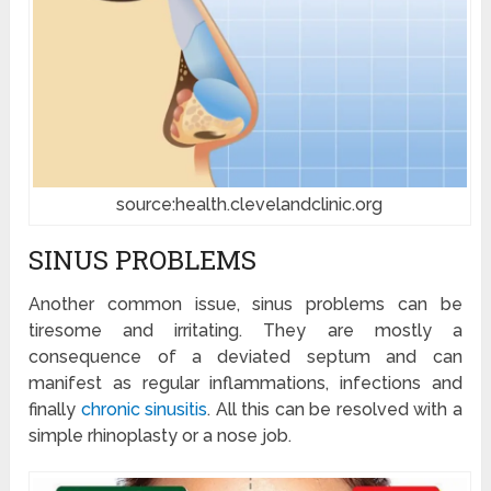
source:health.clevelandclinic.org
SINUS PROBLEMS
Another common issue, sinus problems can be
tiresome and irritating. They are mostly a
consequence of a deviated septum and can
manifest as regular inflammations, infections and
finally
chronic sinusitis
. All this can be resolved with a
simple rhinoplasty or a nose job.