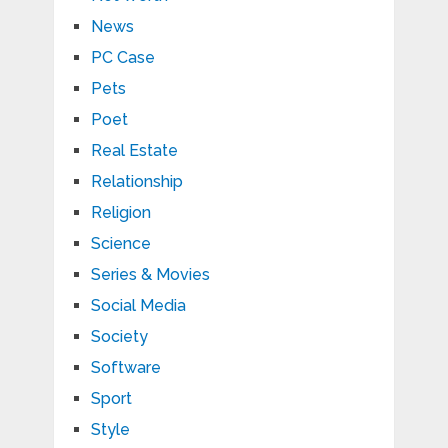
News
PC Case
Pets
Poet
Real Estate
Relationship
Religion
Science
Series & Movies
Social Media
Society
Software
Sport
Style