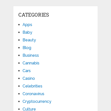
CATEGORIES
Apps
Baby
Beauty
Blog
Business
Cannabis
Cars
Casino
Celebrities
Coronavirus
Cryptocurrency
Culture