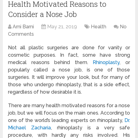
Health Motivated Reasons to
Consider a Nose Job
Arni Barni
May 21, 2019
Health
No
Comments
Not all plastic surgeries are done for vanity or
cosmetic purposes. In fact, some have strong
medical reasons behind them.
Rhinoplasty
, or
popularly called a nose job, is one of those
surgeries. It will improve your look, but for many of
those who undergo rhinoplasty, that is a side effect,
regardless of how desirable it is.
There are many health motivated reasons for a nose
job, but we will focus on the main ones. According to
one of the world’s leading experts on rhinoplasty,
Dr.
Michael Zacharia
, rhinoplasty is a very safe
procedure, with hardly any risks involved. His