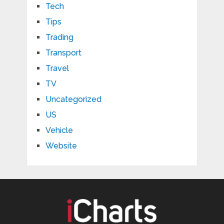
Tech
Tips
Trading
Transport
Travel
TV
Uncategorized
US
Vehicle
Website