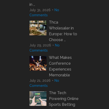
in …
July 31, 2026
No
Comments
Thca
Wholesaler in
Europe: How to
Choose …
July 29, 2026
No
Comments
What Makes
Conference
Experiences
Memorable
July 21, 2026
No
Comments
The Tech
Powering Online
Sports Betting