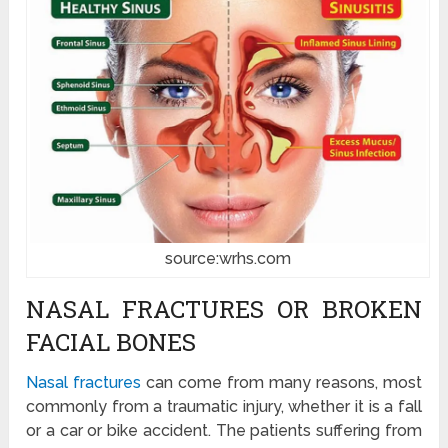
source:wrhs.com
NASAL FRACTURES OR BROKEN
FACIAL BONES
Nasal fractures
can come from many reasons, most
commonly from a traumatic injury, whether it is a fall
or a car or bike accident. The patients suffering from