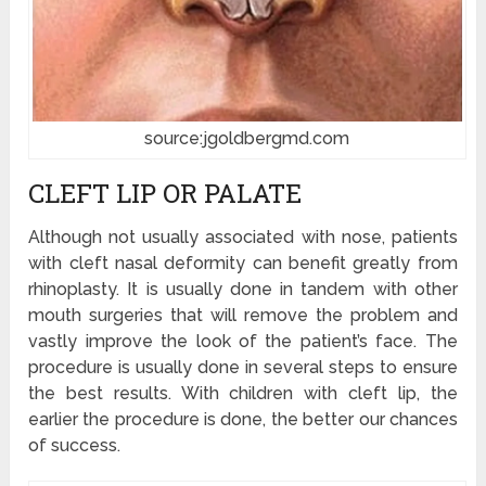
source:jgoldbergmd.com
CLEFT LIP OR PALATE
Although not usually associated with nose, patients
with cleft nasal deformity can benefit greatly from
rhinoplasty. It is usually done in tandem with other
mouth surgeries that will remove the problem and
vastly improve the look of the patient’s face. The
procedure is usually done in several steps to ensure
the best results. With children with cleft lip, the
earlier the procedure is done, the better our chances
of success.