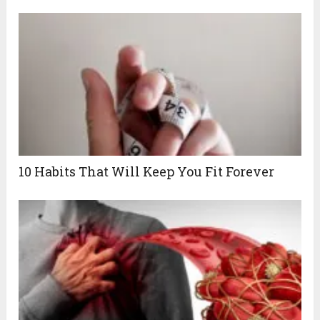
10 Habits That Will Keep You Fit Forever