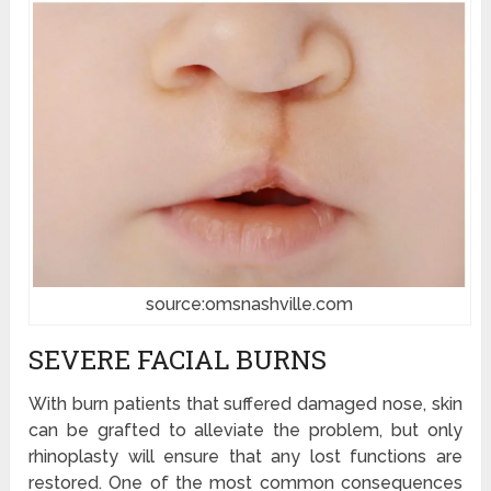
source:omsnashville.com
SEVERE FACIAL BURNS
With burn patients that suffered damaged nose, skin
can be grafted to alleviate the problem, but only
rhinoplasty will ensure that any lost functions are
restored. One of the most common consequences