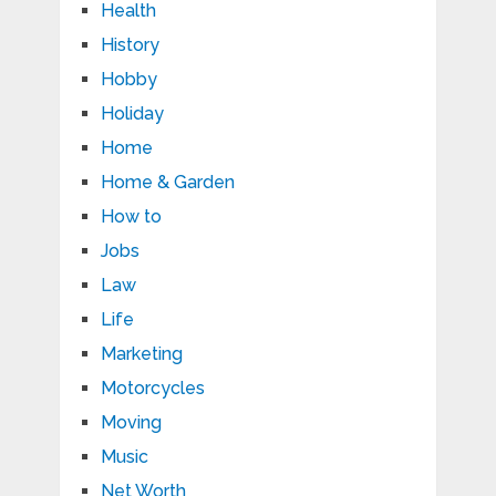
Health
History
Hobby
Holiday
Home
Home & Garden
How to
Jobs
Law
Life
Marketing
Motorcycles
Moving
Music
Net Worth