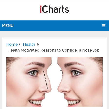
MENU
Home
Health
Health Motivated Reasons to Consider a Nose Job