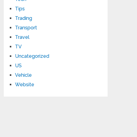
Tips
Trading
Transport
Travel
TV
Uncategorized
US
Vehicle
Website