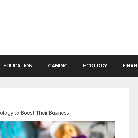
EDUCATION
GAMING
ECOLOGY
FINAN
ology to Boost Their Business