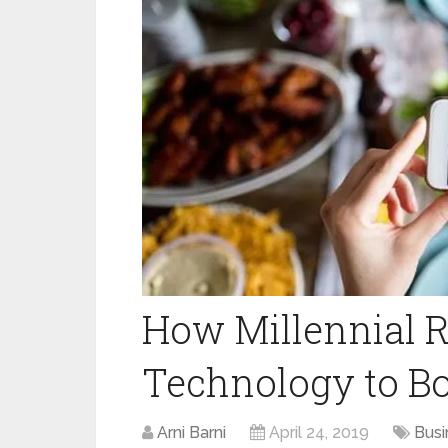
How Millennial R
Technology to Bo
Arni Barni
April 24, 2019
Busi