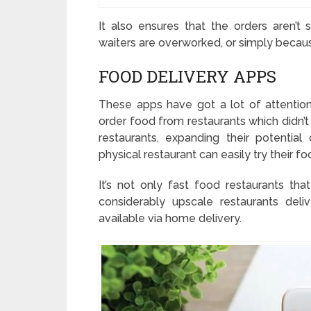
It also ensures that the orders aren’
waiters are overworked, or simply becau
FOOD DELIVERY APPS
These apps have got a lot of attentio
order food from restaurants which didn’t 
restaurants, expanding their potential
physical restaurant can easily try their fo
It’s not only fast food restaurants tha
considerably upscale restaurants deliv
available via home delivery.