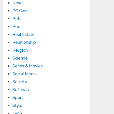
News
PC Case
Pets
Poet
Real Estate
Relationship
Religion
Science
Series & Movies
Social Media
Society
Software
Sport
Style
Tech