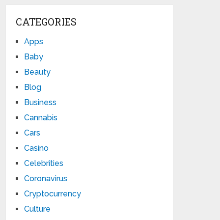
CATEGORIES
Apps
Baby
Beauty
Blog
Business
Cannabis
Cars
Casino
Celebrities
Coronavirus
Cryptocurrency
Culture