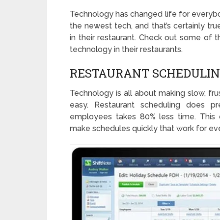
Technology has changed life for everybo
the newest tech, and that’s certainly t
in their restaurant. Check out some of 
technology in their restaurants.
RESTAURANT SCHEDULI
Technology is all about making slow, fru
easy. Restaurant scheduling does pre
employees takes 80% less time. This 
make schedules quickly that work for ev