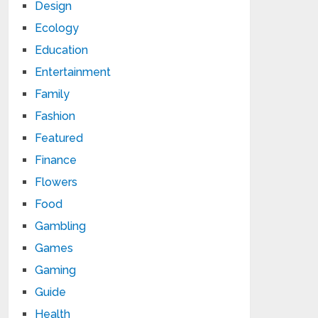
Design
Ecology
Education
Entertainment
Family
Fashion
Featured
Finance
Flowers
Food
Gambling
Games
Gaming
Guide
Health