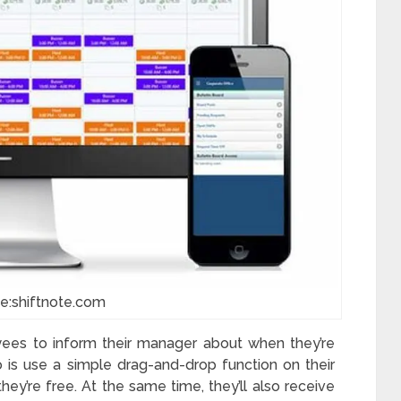
e:shiftnote.com
ees to inform their manager about when they’re
 is use a simple drag-and-drop function on their
y’re free. At the same time, they’ll also receive