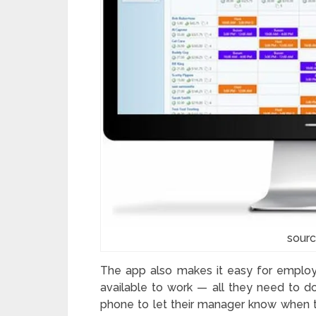
sourc
The app also makes it easy for employ
available to work — all they need to do
phone to let their manager know when the