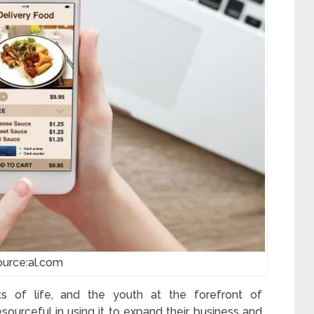
ource:al.com
 of life, and the youth at the forefront of
ourceful in using it to expand their business and