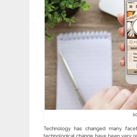
s
Technology has changed many facets
technological change have been very res