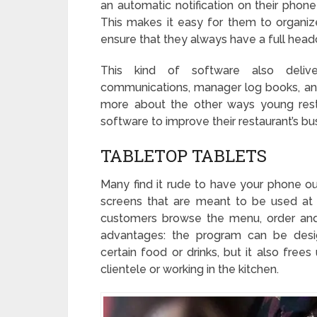
an automatic notification on their phon
This makes it easy for them to organize
ensure that they always have a full headc
This kind of software also deliver
communications, manager log books, and
more about the other ways young rest
software to improve their restaurant’s bu
TABLETOP TABLETS
Many find it rude to have your phone out
screens that are meant to be used at
customers browse the menu, order and
advantages: the program can be desig
certain food or drinks, but it also free
clientele or working in the kitchen.