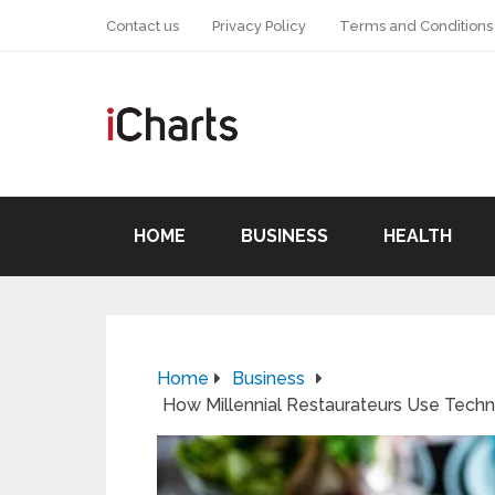
Contact us
Privacy Policy
Terms and Conditions
HOME
BUSINESS
HEALTH
Home
Business
How Millennial Restaurateurs Use Techn