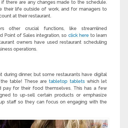
e if there are any changes made to the schedule.
 their life outside of work, and for managers to
ount at their restaurant.
s other crucial functions, like streamlined
 Point of Sales integration, so
click here
to learn
aurant owners have used restaurant scheduling
siness operations.
 during dinner, but some restaurants have digital
 the table! These are
tabletop tablets
which let
 pay for their food themselves. This has a few
ned to up-sell certain products or emphasize
s up staff so they can focus on engaging with the