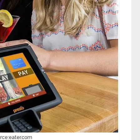
rce:eater.com