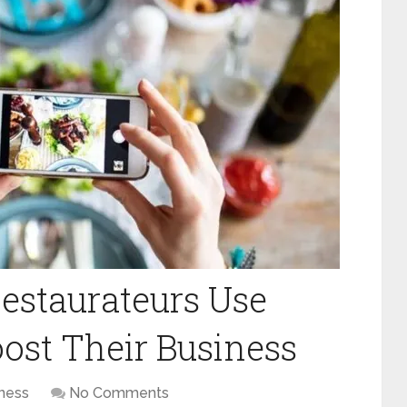
estaurateurs Use
ost Their Business
ness
No Comments