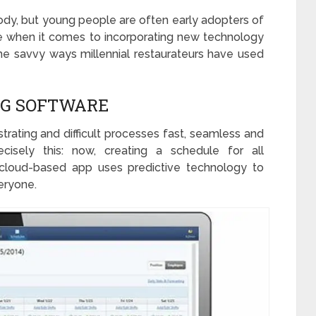
dy, but young people are often early adopters of
rue when it comes to incorporating new technology
the savvy ways millennial restaurateurs have used
NG SOFTWARE
strating and difficult processes fast, seamless and
cisely this: now, creating a schedule for all
cloud-based app uses predictive technology to
eryone.