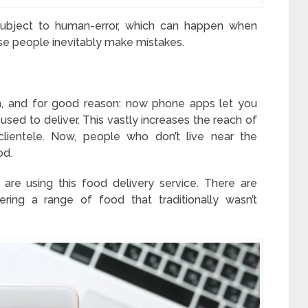
t subject to human-error, which can happen when
se people inevitably make mistakes.
n, and for good reason: now phone apps let you
used to deliver. This vastly increases the reach of
 clientele. Now, people who don’t live near the
od.
t are using this food delivery service. There are
ering a range of food that traditionally wasn’t