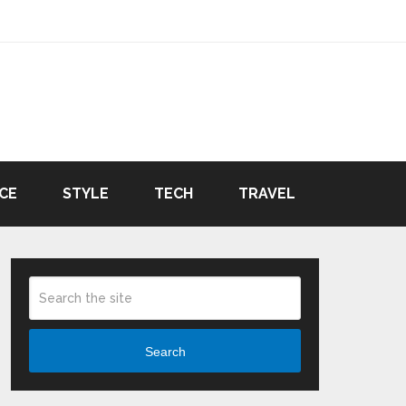
CE
STYLE
TECH
TRAVEL
Search