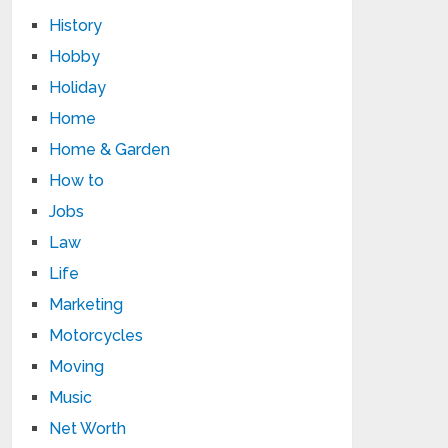
History
Hobby
Holiday
Home
Home & Garden
How to
Jobs
Law
Life
Marketing
Motorcycles
Moving
Music
Net Worth