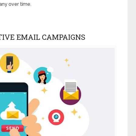
any over time.
TIVE EMAIL CAMPAIGNS