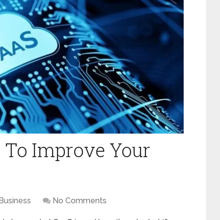
 To Improve Your
Business
No Comments