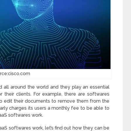
rce:cisco.com
 all around the world and they play an essential
r their clients. For example, there are softwares
to edit their documents to remove them from the
rly charges its users a monthly fee to be able to
SaaS softwares work.
aS softwares work, let’s find out how they can be