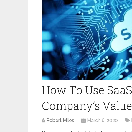
How To Use SaaS
Company’s Value
Robert Miles
March 6, 2020