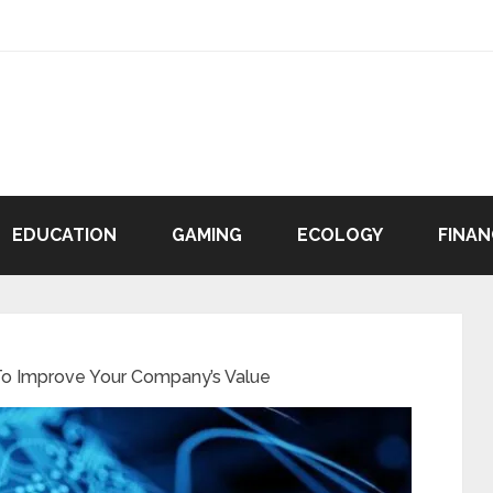
EDUCATION
GAMING
ECOLOGY
FINAN
o Improve Your Company’s Value