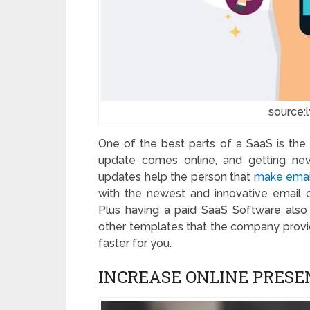
source:
One of the best parts of a SaaS is the
update comes online, and getting new
updates help the person that
make emai
with the newest and innovative email
Plus having a paid SaaS Software also 
other templates that the company provide
faster for you.
INCREASE ONLINE PRESE