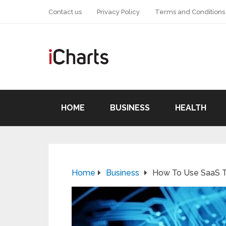
Contact us
Privacy Policy
Terms and Conditions
HOME
BUSINESS
HEALTH
Home
Business
How To Use SaaS T