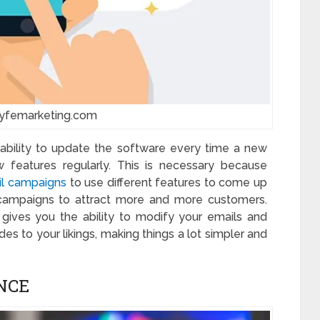
lyfemarketing.com
 ability to update the software every time a new
 features regularly. This is necessary because
l campaigns
to use different features to come up
 campaigns to attract more and more customers.
gives you the ability to modify your emails and
s to your likings, making things a lot simpler and
NCE