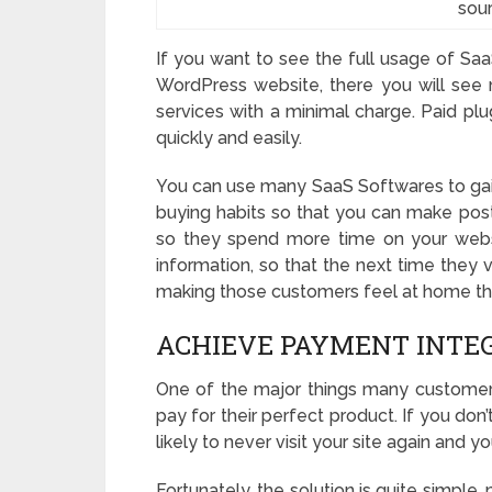
sou
If you want to see the full usage of Saa
WordPress website, there you will see m
services with a minimal charge. Paid plu
quickly and easily.
You can use many SaaS Softwares to ga
buying habits so that you can make pos
so they spend more time on your websit
information, so that the next time they vi
making those customers feel at home the
ACHIEVE PAYMENT INTE
One of the major things many customers
pay for their perfect product. If you do
likely to never visit your site again and yo
Fortunately, the solution is quite simpl