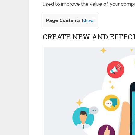
used to improve the value of your comp
Page Contents
[
show
]
CREATE NEW AND EFFEC