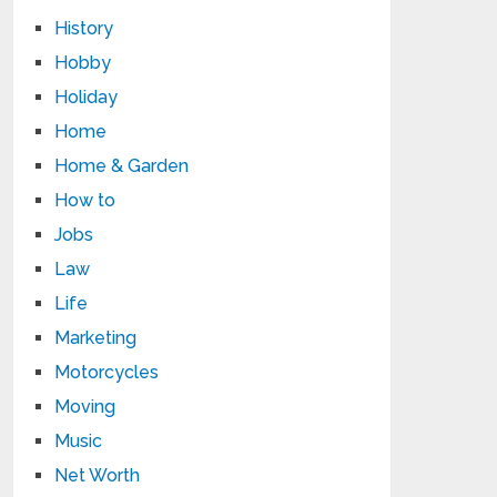
History
Hobby
Holiday
Home
Home & Garden
How to
Jobs
Law
Life
Marketing
Motorcycles
Moving
Music
Net Worth