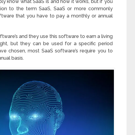
ably know what SaaS is and how it works, but if you
uction to the term SaaS, SaaS or more commonly
oftware that you have to pay a monthly or annual
are’s and they use this software to earn a living
ught, but they can be used for a specific period
ve chosen, most SaaS software’s require you to
nual basis.