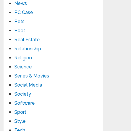
News
PC Case
Pets
Poet
Real Estate
Relationship
Religion
Science
Series & Movies
Social Media
Society
Software
Sport
Style
Tech