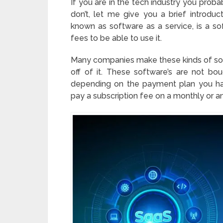
If you are in the tech industry you prob
don’t, let me give you a brief introd
known as software as a service, is a s
fees to be able to use it.
Many companies make these kinds of softw
off of it. These software’s are not bo
depending on the payment plan you ha
pay a subscription fee on a monthly or an