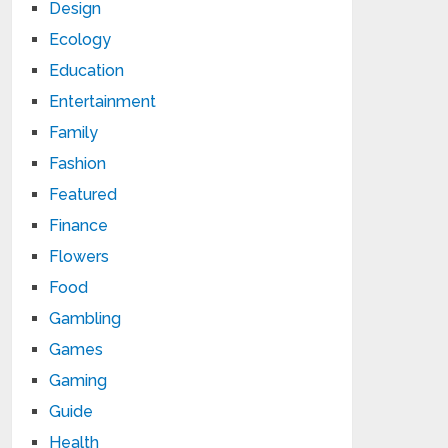
Design
Ecology
Education
Entertainment
Family
Fashion
Featured
Finance
Flowers
Food
Gambling
Games
Gaming
Guide
Health