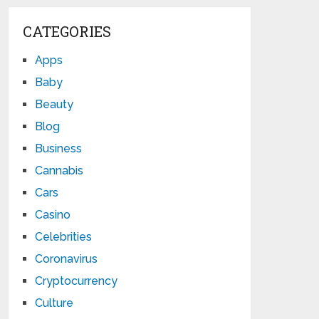
CATEGORIES
Apps
Baby
Beauty
Blog
Business
Cannabis
Cars
Casino
Celebrities
Coronavirus
Cryptocurrency
Culture