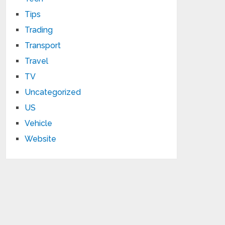
Tips
Trading
Transport
Travel
TV
Uncategorized
US
Vehicle
Website