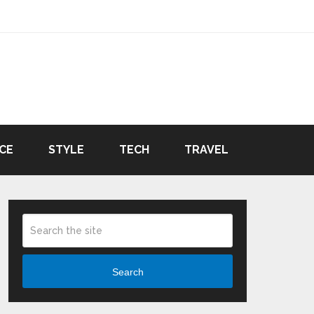
CE
STYLE
TECH
TRAVEL
Search