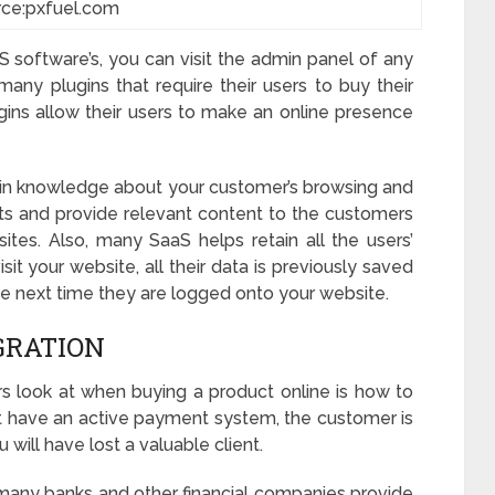
rce:pxfuel.com
S software’s, you can visit the admin panel of any
any plugins that require their users to buy their
gins allow their users to make an online presence
in knowledge about your customer’s browsing and
ts and provide relevant content to the customers
es. Also, many SaaS helps retain all the users’
sit your website, all their data is previously saved
 next time they are logged onto your website.
GRATION
 look at when buying a product online is how to
n’t have an active payment system, the customer is
u will have lost a valuable client.
e, many banks and other financial companies provide