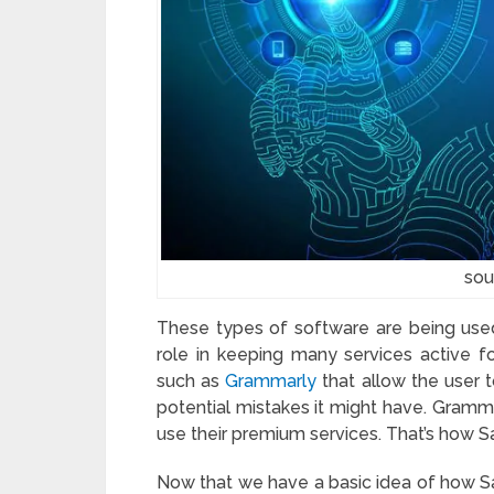
sou
These types of software are being used
role in keeping many services active fo
such as
Grammarly
that allow the user 
potential mistakes it might have. Gramma
use their premium services. That’s how 
Now that we have a basic idea of how Sa