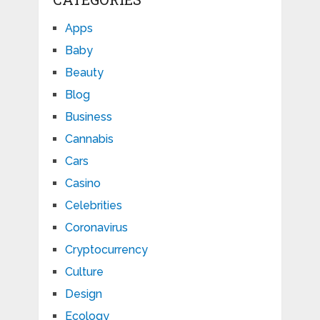
Apps
Baby
Beauty
Blog
Business
Cannabis
Cars
Casino
Celebrities
Coronavirus
Cryptocurrency
Culture
Design
Ecology