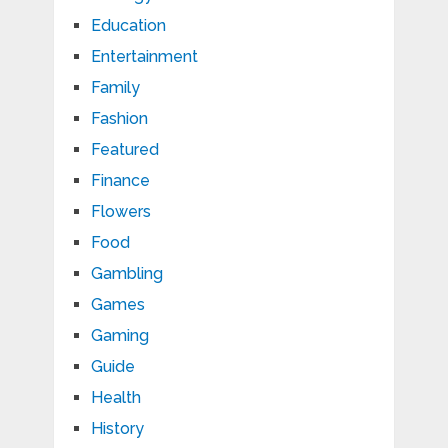
Education
Entertainment
Family
Fashion
Featured
Finance
Flowers
Food
Gambling
Games
Gaming
Guide
Health
History