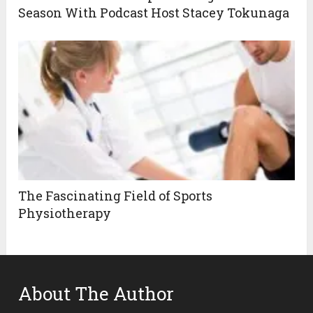
Season With Podcast Host Stacey Tokunaga
The Fascinating Field of Sports
Physiotherapy
About The Author