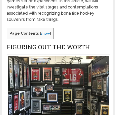
game’s set of experiences. In this article, we will
investigate the vital stages and contemplations
associated with recognizing bona fide hockey
souvenirs from fake things.
Page Contents
[
show
]
FIGURING OUT THE WORTH