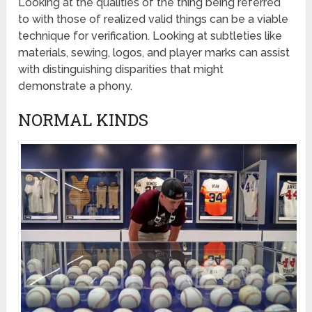
Looking at the qualities of the thing being referred
to with those of realized valid things can be a viable
technique for verification. Looking at subtleties like
materials, sewing, logos, and player marks can assist
with distinguishing disparities that might
demonstrate a phony.
NORMAL KINDS