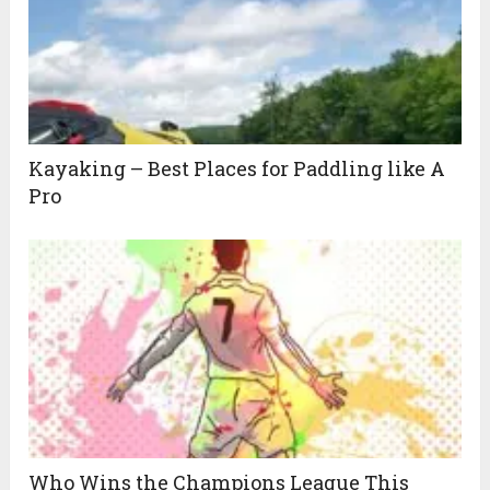
Kayaking – Best Places for Paddling like A
Pro
Who Wins the Champions League This