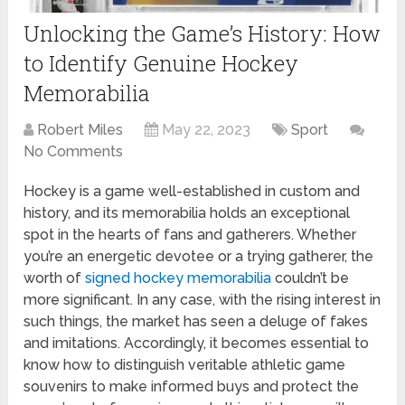
Unlocking the Game’s History: How
to Identify Genuine Hockey
Memorabilia
Robert Miles
May 22, 2023
Sport
No Comments
Hockey is a game well-established in custom and
history, and its memorabilia holds an exceptional
spot in the hearts of fans and gatherers. Whether
you’re an energetic devotee or a trying gatherer, the
worth of
signed hockey memorabilia
couldn’t be
more significant. In any case, with the rising interest in
such things, the market has seen a deluge of fakes
and imitations. Accordingly, it becomes essential to
know how to distinguish veritable athletic game
souvenirs to make informed buys and protect the