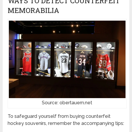
WAYS TO DETECT COUNTERFEIT
MEMORABILIA
Source: obertauern.net
To safeguard yourself from buying counterfeit
hockey souvenirs, remember the accompanying tips: