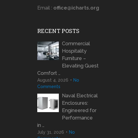
Email :
office@icharts.org
RECENT POSTS
Commercial
Hospitality
Furniture –
Elevating Guest
Comfort …
August 4, 2026
No
Comments
Naval Electrical
Enclosures:
Engineered for
Performance
in …
July 31, 2026
No