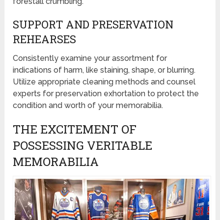
forestall crumbling.
SUPPORT AND PRESERVATION
REHEARSES
Consistently examine your assortment for
indications of harm, like staining, shape, or blurring.
Utilize appropriate cleaning methods and counsel
experts for preservation exhortation to protect the
condition and worth of your memorabilia.
THE EXCITEMENT OF
POSSESSING VERITABLE
MEMORABILIA