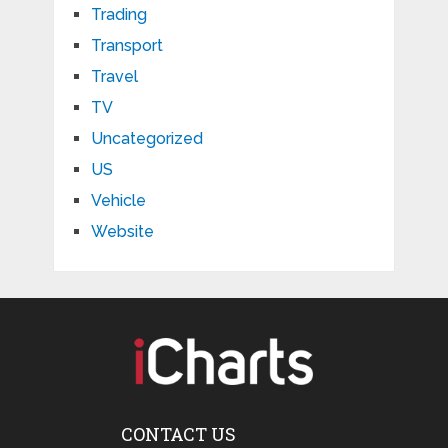
Trading
Transport
Travel
TV
Uncategorized
US
Vehicle
Website
CONTACT US