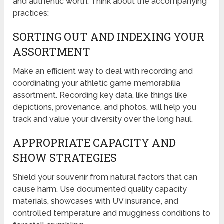
and authentic worth. Think about the accompanying
practices:
SORTING OUT AND INDEXING YOUR
ASSORTMENT
Make an efficient way to deal with recording and
coordinating your athletic game memorabilia
assortment. Recording key data, like things like
depictions, provenance, and photos, will help you
track and value your diversity over the long haul.
APPROPRIATE CAPACITY AND
SHOW STRATEGIES
Shield your souvenir from natural factors that can
cause harm. Use documented quality capacity
materials, showcases with UV insurance, and
controlled temperature and mugginess conditions to