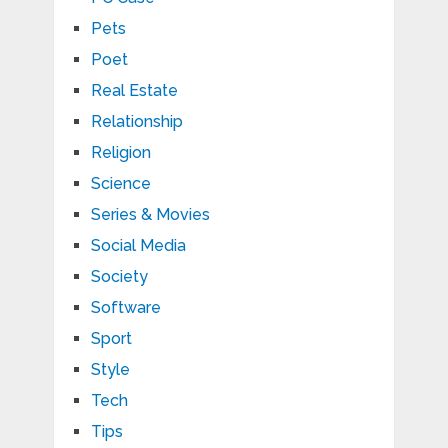
Pets
Poet
Real Estate
Relationship
Religion
Science
Series & Movies
Social Media
Society
Software
Sport
Style
Tech
Tips