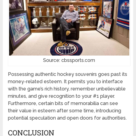
Source: cbssports.com
Possessing authentic hockey souvenirs goes past its
money-related esteem. It permits you to interface
with the game’s rich history, remember unbelievable
minutes, and give recognition to your #1 player.
Furthermore, certain bits of memorabilia can see
their value in esteem after some time, introducing
potential speculation and open doors for authorities.
CONCLUSION