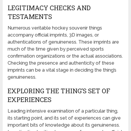
LEGITIMACY CHECKS AND
TESTAMENTS
Numerous veritable hockey souvenir things
accompany official imprints, 3D images, or
authentications of genuineness. These imprints are
much of the time given by perceived sports
confirmation organizations or the actual associations.
Checking the presence and authenticity of these
imprints can be a vital stage in deciding the thing’s
genuineness.
EXPLORING THE THING’S SET OF
EXPERIENCES
Leading intensive examination of a particular thing,
its starting point, and its set of experiences can give
important bits of knowledge about its genuineness.