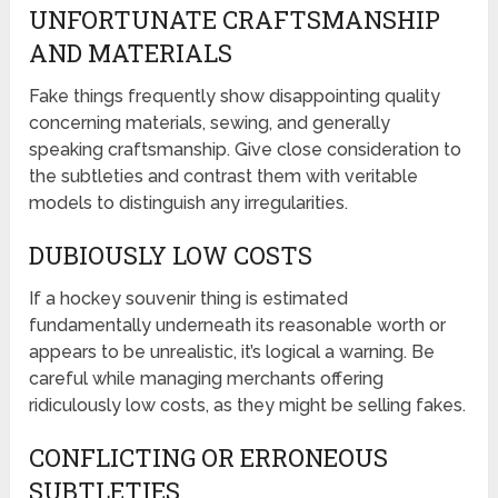
UNFORTUNATE CRAFTSMANSHIP
AND MATERIALS
Fake things frequently show disappointing quality
concerning materials, sewing, and generally
speaking craftsmanship. Give close consideration to
the subtleties and contrast them with veritable
models to distinguish any irregularities.
DUBIOUSLY LOW COSTS
If a hockey souvenir thing is estimated
fundamentally underneath its reasonable worth or
appears to be unrealistic, it’s logical a warning. Be
careful while managing merchants offering
ridiculously low costs, as they might be selling fakes.
CONFLICTING OR ERRONEOUS
SUBTLETIES