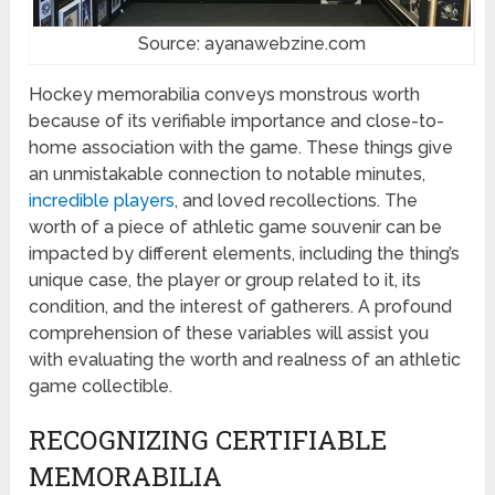
Source: ayanawebzine.com
Hockey memorabilia conveys monstrous worth
because of its verifiable importance and close-to-
home association with the game. These things give
an unmistakable connection to notable minutes,
incredible players
, and loved recollections. The
worth of a piece of athletic game souvenir can be
impacted by different elements, including the thing’s
unique case, the player or group related to it, its
condition, and the interest of gatherers. A profound
comprehension of these variables will assist you
with evaluating the worth and realness of an athletic
game collectible.
RECOGNIZING CERTIFIABLE
MEMORABILIA