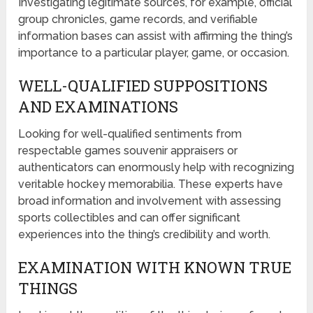
Investigating legitimate sources, for example, official
group chronicles, game records, and verifiable
information bases can assist with affirming the thing’s
importance to a particular player, game, or occasion.
WELL-QUALIFIED SUPPOSITIONS
AND EXAMINATIONS
Looking for well-qualified sentiments from
respectable games souvenir appraisers or
authenticators can enormously help with recognizing
veritable hockey memorabilia. These experts have
broad information and involvement with assessing
sports collectibles and can offer significant
experiences into the thing’s credibility and worth.
EXAMINATION WITH KNOWN TRUE
THINGS