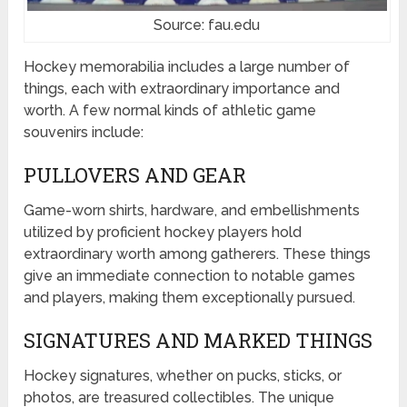
Source: fau.edu
Hockey memorabilia includes a large number of
things, each with extraordinary importance and
worth. A few normal kinds of athletic game
souvenirs include:
PULLOVERS AND GEAR
Game-worn shirts, hardware, and embellishments
utilized by proficient hockey players hold
extraordinary worth among gatherers. These things
give an immediate connection to notable games
and players, making them exceptionally pursued.
SIGNATURES AND MARKED THINGS
Hockey signatures, whether on pucks, sticks, or
photos, are treasured collectibles. The unique