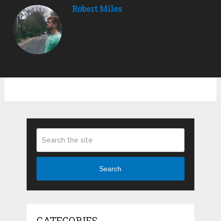
Robert Miles
Search
CATEGORIES