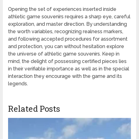
Opening the set of experiences inserted inside
athletic game souvenirs requires a sharp eye, careful
exploration, and master direction. By understanding
the worth variables, recognizing realness markers,
and following accepted procedures for assortment
and protection, you can without hesitation explore
the universe of athletic game souvenirs. Keep in
mind, the delight of possessing certified pieces lies
in their verifiable importance as well as in the special
interaction they encourage with the game and its
legends.
Related Posts