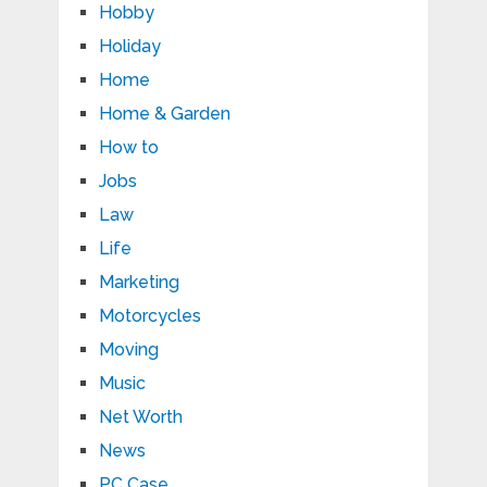
Hobby
Holiday
Home
Home & Garden
How to
Jobs
Law
Life
Marketing
Motorcycles
Moving
Music
Net Worth
News
PC Case