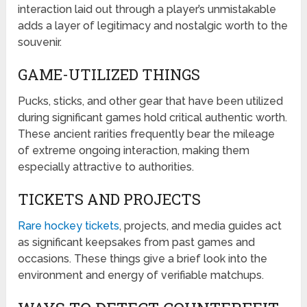
interaction laid out through a player’s unmistakable
adds a layer of legitimacy and nostalgic worth to the
souvenir.
GAME-UTILIZED THINGS
Pucks, sticks, and other gear that have been utilized
during significant games hold critical authentic worth.
These ancient rarities frequently bear the mileage
of extreme ongoing interaction, making them
especially attractive to authorities.
TICKETS AND PROJECTS
Rare hockey tickets
, projects, and media guides act
as significant keepsakes from past games and
occasions. These things give a brief look into the
environment and energy of verifiable matchups.