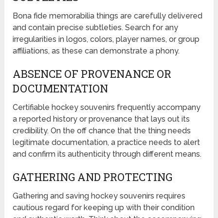
Bona fide memorabilia things are carefully delivered
and contain precise subtleties. Search for any
irregularities in logos, colors, player names, or group
affiliations, as these can demonstrate a phony.
ABSENCE OF PROVENANCE OR
DOCUMENTATION
Certifiable hockey souvenirs frequently accompany
a reported history or provenance that lays out its
credibility. On the off chance that the thing needs
legitimate documentation, a practice needs to alert
and confirm its authenticity through different means.
GATHERING AND PROTECTING
Gathering and saving hockey souvenirs requires
cautious regard for keeping up with their condition