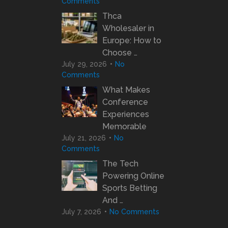
Comments
Thca
Wholesaler in
Europe: How to
Choose …
July 29, 2026
No
Comments
What Makes
Conference
Experiences
Memorable
July 21, 2026
No
Comments
The Tech
Powering Online
Sports Betting
And …
July 7, 2026
No Comments