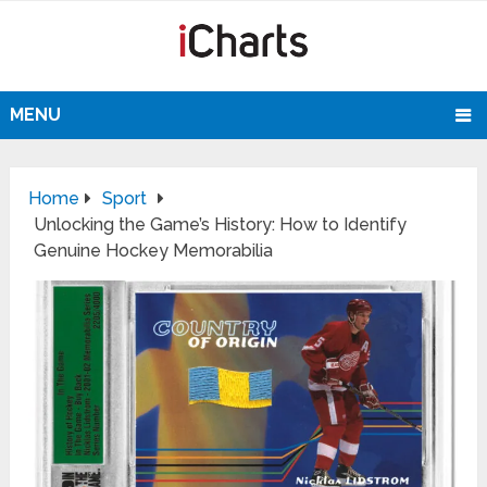
MENU
Home
Sport
Unlocking the Game’s History: How to Identify
Genuine Hockey Memorabilia