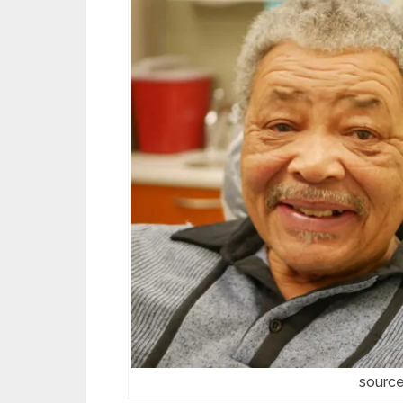
source