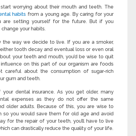
start worrying about their mouth and teeth. The
ental habits
from a young age. By caring for your
 are setting yourself for the future. But if you
o change your habits.
the way we decide to live. If you are a smoker,
 either tooth decay and eventual loss or even oral
about your teeth and mouth, you’d be wise to quit
influence on this part of our organism are foods
not careful about the consumption of sugar-rich
our gum and teeth.
 your dental insurance. As you get older, many
ental expenses as they do not offer the same
d older adults. Because of this, you are wise to
th so you would save them for old age and avoid
y for the repair of your teeth, you’ll have to live
ich can drastically reduce the quality of your life.