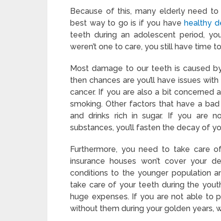
Because of this, many elderly need to 
best way to go is if you have
healthy d
teeth during an adolescent period, you
weren’t one to care, you still have time t
Most damage to our teeth is caused by 
then chances are you’ll have issues with
cancer. If you are also a bit concerned 
smoking. Other factors that have a bad 
and drinks rich in sugar. If you are 
substances, you’ll fasten the decay of y
Furthermore, you need to take care of
insurance houses won’t cover your d
conditions to the younger population an
take care of your teeth during the you
huge expenses. If you are not able to pa
without them during your golden years, wh