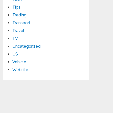
Tips
Trading
Transport
Travel
TV
Uncategorized
US
Vehicle
Website