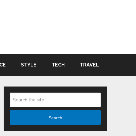
CE
STYLE
TECH
TRAVEL
Search