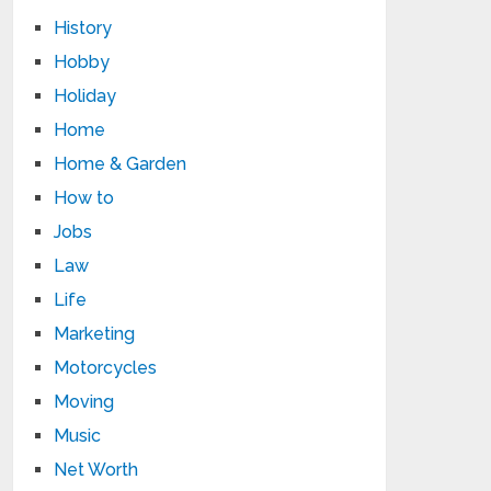
History
Hobby
Holiday
Home
Home & Garden
How to
Jobs
Law
Life
Marketing
Motorcycles
Moving
Music
Net Worth