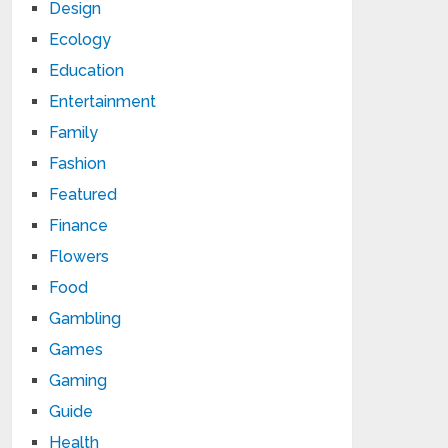
Design
Ecology
Education
Entertainment
Family
Fashion
Featured
Finance
Flowers
Food
Gambling
Games
Gaming
Guide
Health