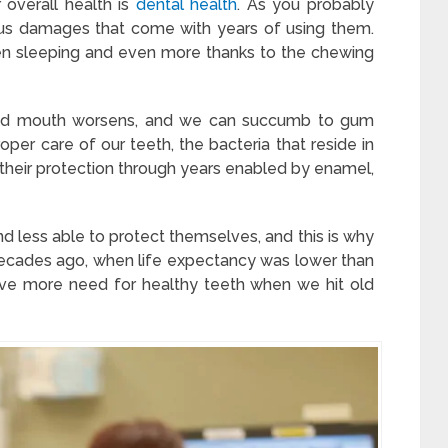
 overall health is
dental health
. As you probably
ious damages that come with years of using them.
 sleeping and even more thanks to the chewing
 and mouth worsens, and we can succumb to gum
roper care of our teeth, the bacteria that reside in
e their protection through years enabled by enamel,
nd less able to protect themselves, and this is why
decades ago, when life expectancy was lower than
ave more need for healthy teeth when we hit old