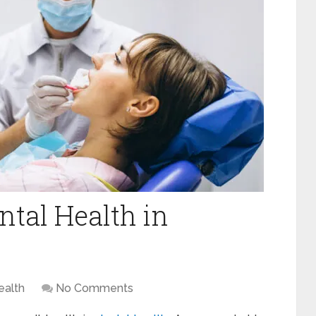
ntal Health in
ealth
No Comments