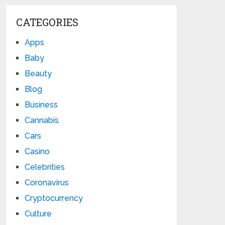
CATEGORIES
Apps
Baby
Beauty
Blog
Business
Cannabis
Cars
Casino
Celebrities
Coronavirus
Cryptocurrency
Culture