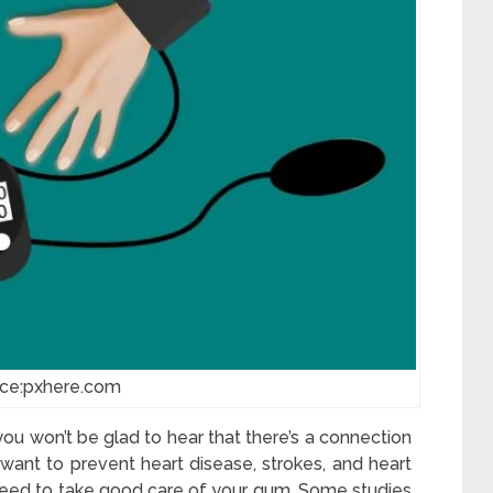
rce:pxhere.com
you won’t be glad to hear that there’s a connection
ant to prevent heart disease, strokes, and heart
 need to take good care of your gum. Some studies