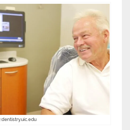
:dentistry.uic.edu