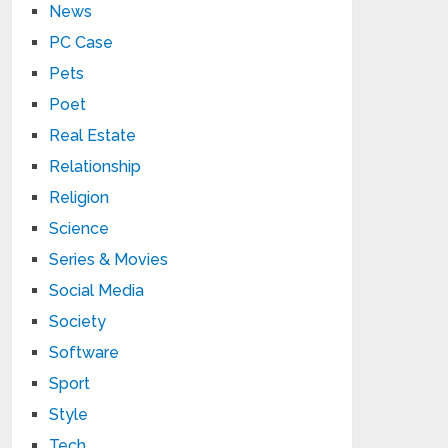
News
PC Case
Pets
Poet
Real Estate
Relationship
Religion
Science
Series & Movies
Social Media
Society
Software
Sport
Style
Tech