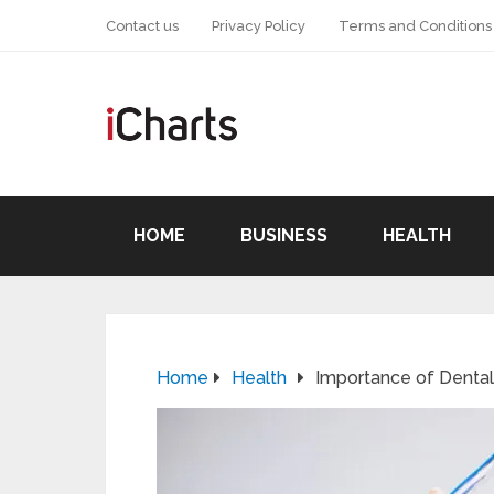
Contact us
Privacy Policy
Terms and Conditions
HOME
BUSINESS
HEALTH
Home
Health
Importance of Dental