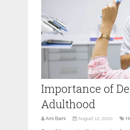
Importance of De
Adulthood
Arni Barni
August 12, 2020
H