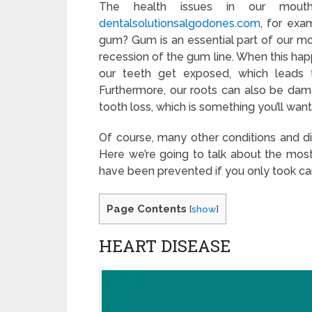
The health issues in our mout
dentalsolutionsalgodones.com
, for exa
gum? Gum is an essential part of our mou
recession of the gum line. When this ha
our teeth get exposed, which leads t
Furthermore, our roots can also be dam
tooth loss, which is something you’ll want
Of course, many other conditions and d
Here we’re going to talk about the most 
have been prevented if you only took car
Page Contents
[
show
]
HEART DISEASE