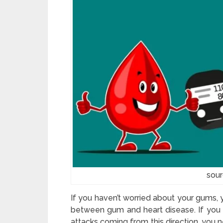
sou
If you haven’t worried about your gums, 
between gum and heart disease. If you w
attacks coming from this direction, you