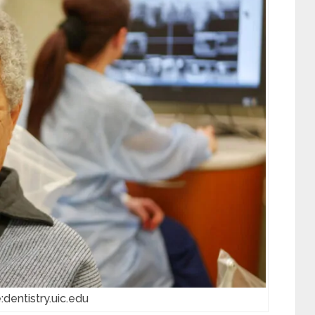
:dentistry.uic.edu