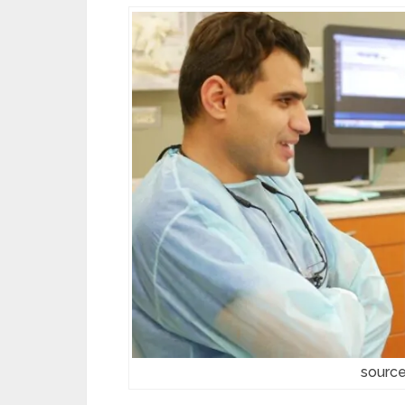
source