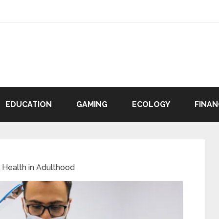
EDUCATION
GAMING
ECOLOGY
FINAN
 Health in Adulthood