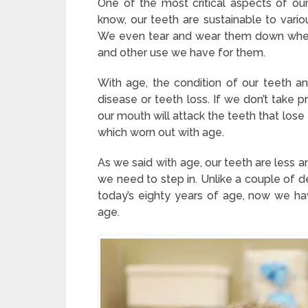
One of the most critical aspects of our
know, our teeth are sustainable to var
We even tear and wear them down when
and other use we have for them.
With age, the condition of our teeth
disease or teeth loss. If we don’t take p
our mouth will attack the teeth that los
which worn out with age.
As we said with age, our teeth are less a
we need to step in. Unlike a couple of 
today’s eighty years of age, now we h
age.