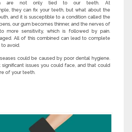
h are not only tied to our teeth. At
mple, they can fix your teeth, but what about the
th, and it is susceptible to a condition called the
ppens, our gum becomes thinner, and the nerves of
o more sensitivity, which is followed by pain.
aged. All of this combined can lead to complete
 to avoid.
iseases could be caused by poor dental hygiene.
significant issues you could face, and that could
e of your teeth.