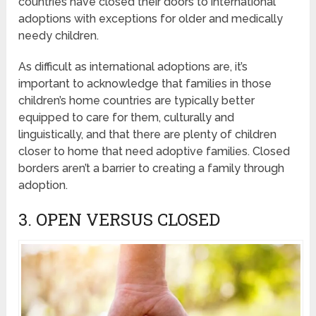
countries have closed their doors to international
adoptions with exceptions for older and medically
needy children.
As difficult as international adoptions are, it’s
important to acknowledge that families in those
children’s home countries are typically better
equipped to care for them, culturally and
linguistically, and that there are plenty of children
closer to home that need adoptive families. Closed
borders aren’t a barrier to creating a family through
adoption.
3. OPEN VERSUS CLOSED