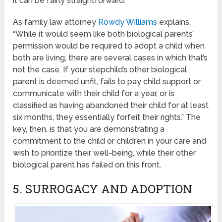
it can be fairly straightforward.
As family law attorney
Rowdy Williams
explains,
“While it would seem like both biological parents’
permission would be required to adopt a child when
both are living, there are several cases in which that’s
not the case. If your stepchild’s other biological
parent is deemed unfit, fails to pay child support or
communicate with their child for a year, or is
classified as having abandoned their child for at least
six months, they essentially forfeit their rights.” The
key, then, is that you are demonstrating a
commitment to the child or children in your care and
wish to prioritize their well-being, while their other
biological parent has failed on this front.
5. SURROGACY AND ADOPTION