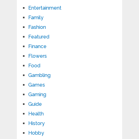
Entertainment
Family
Fashion
Featured
Finance
Flowers
Food
Gambling
Games
Gaming
Guide
Health
History
Hobby