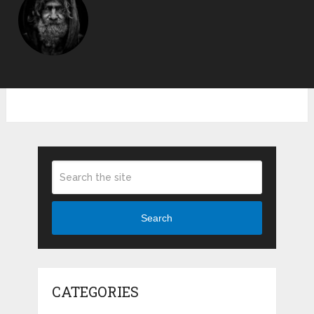
Search
CATEGORIES