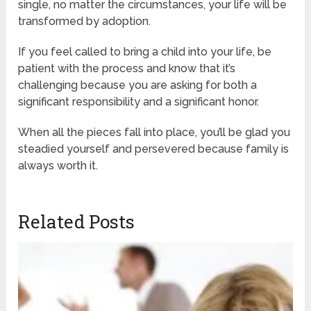
single, no matter the circumstances, your life will be
transformed by adoption.
If you feel called to bring a child into your life, be
patient with the process and know that it’s
challenging because you are asking for both a
significant responsibility and a significant honor.
When all the pieces fall into place, you’ll be glad you
steadied yourself and persevered because family is
always worth it.
Related Posts