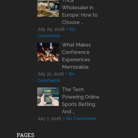
Thca
Wholesaler in
Europe: How to
Choose …
July 29, 2026
No
Comments
What Makes
Conference
Experiences
Memorable
July 21, 2026
No
Comments
The Tech
Powering Online
Sports Betting
And …
July 7, 2026
No Comments
PAGES