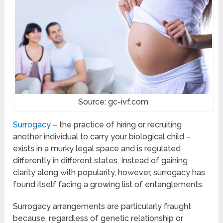
Source: gc-ivf.com
Surrogacy
– the practice of hiring or recruiting
another individual to carry your biological child –
exists in a murky legal space and is regulated
differently in different states. Instead of gaining
clarity along with popularity, however, surrogacy has
found itself facing a growing list of entanglements.
Surrogacy arrangements are particularly fraught
because, regardless of genetic relationship or