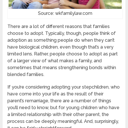
Source: wkfamilylaw.com
There are a lot of different reasons that families
choose to adopt. Typically, though, people think of
adoption as something people do when they can’t
have biological children, even though that’s a very
limited lens. Rather, people choose to adopt as part
of a larger view of what makes a family, and
sometimes that means strengthening bonds within
blended families.
If you’re considering adopting your stepchildren, who
have come into your life as the result of their
parent’s remarriage, there are a number of things
you’ll need to know, but for young children who have
a limited relationship with their other parent, the
process can be deeply meaningful. And, surprisingly,