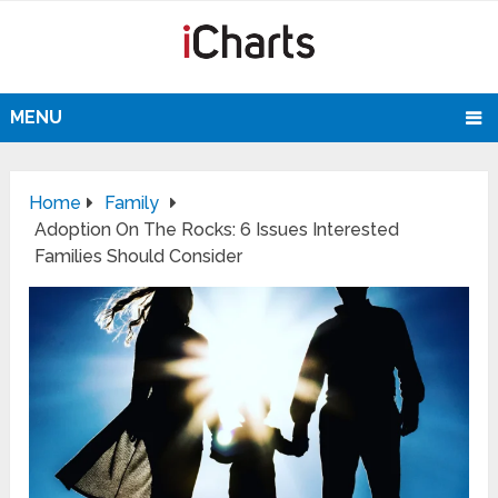
MENU
Home
Family
Adoption On The Rocks: 6 Issues Interested
Families Should Consider