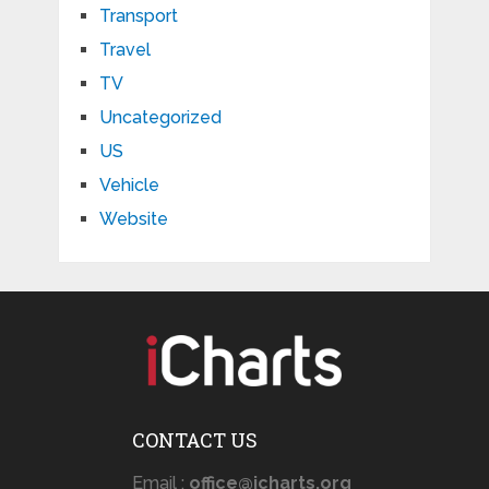
Transport
Travel
TV
Uncategorized
US
Vehicle
Website
CONTACT US
Email :
office@icharts.org