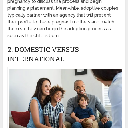
pregnancy to discuss the process and begin
planning a placement. Meanwhile, adoptive couples
typically partner with an agency that will present
their profile to these pregnant mothers and match
them so they can begin the adoption process as
soon as the child is born.
2. DOMESTIC VERSUS
INTERNATIONAL