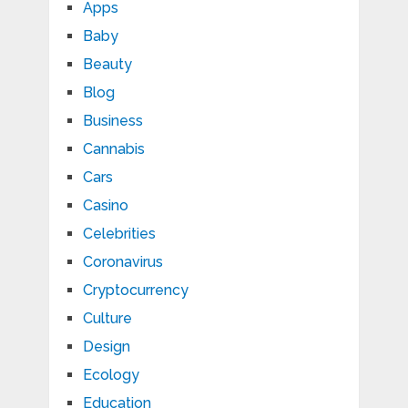
Apps
Baby
Beauty
Blog
Business
Cannabis
Cars
Casino
Celebrities
Coronavirus
Cryptocurrency
Culture
Design
Ecology
Education