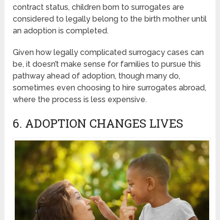
contract status, children born to surrogates are
considered to legally belong to the birth mother until
an adoption is completed.
Given how legally complicated surrogacy cases can
be, it doesn’t make sense for families to pursue this
pathway ahead of adoption, though many do,
sometimes even choosing to hire surrogates abroad,
where the process is less expensive.
6. ADOPTION CHANGES LIVES