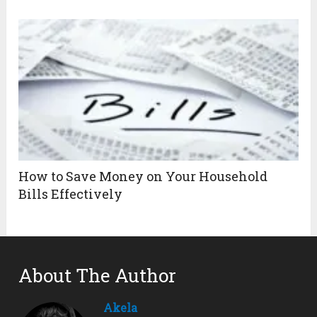
How to Save Money on Your Household
Bills Effectively
About The Author
Akela