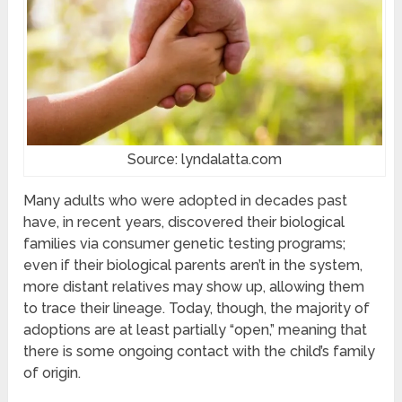
Source: lyndalatta.com
Many adults who were adopted in decades past
have, in recent years, discovered their biological
families via consumer genetic testing programs;
even if their biological parents aren’t in the system,
more distant relatives may show up, allowing them
to trace their lineage. Today, though, the majority of
adoptions are at least partially “open,” meaning that
there is some ongoing contact with the child’s family
of origin.