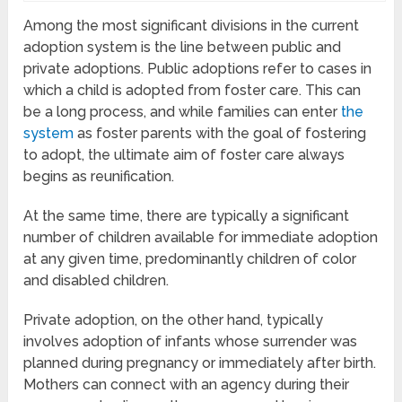
Among the most significant divisions in the current
adoption system is the line between public and
private adoptions. Public adoptions refer to cases in
which a child is adopted from foster care. This can
be a long process, and while families can enter
the
system
as foster parents with the goal of fostering
to adopt, the ultimate aim of foster care always
begins as reunification.
At the same time, there are typically a significant
number of children available for immediate adoption
at any given time, predominantly children of color
and disabled children.
Private adoption, on the other hand, typically
involves adoption of infants whose surrender was
planned during pregnancy or immediately after birth.
Mothers can connect with an agency during their