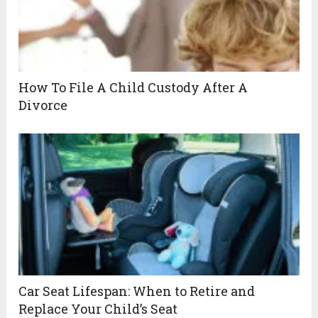
How To File A Child Custody After A
Divorce
Car Seat Lifespan: When to Retire and
Replace Your Child’s Seat