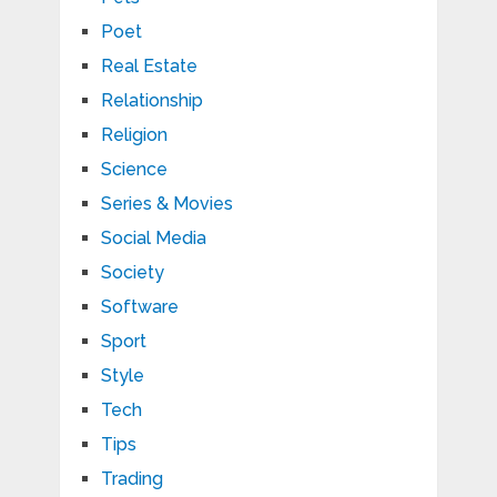
Poet
Real Estate
Relationship
Religion
Science
Series & Movies
Social Media
Society
Software
Sport
Style
Tech
Tips
Trading