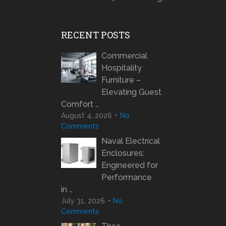
RECENT POSTS
Commercial
Hospitality
Furniture –
Elevating Guest
Comfort …
August 4, 2026
No
Comments
Naval Electrical
Enclosures:
Engineered for
Performance
in …
July 31, 2026
No
Comments