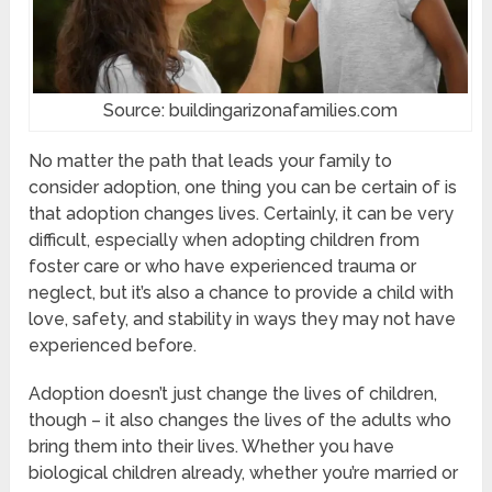
Source: buildingarizonafamilies.com
No matter the path that leads your family to
consider adoption, one thing you can be certain of is
that adoption changes lives. Certainly, it can be very
difficult, especially when adopting children from
foster care or who have experienced trauma or
neglect, but it’s also a chance to provide a child with
love, safety, and stability in ways they may not have
experienced before.
Adoption doesn’t just change the lives of children,
though – it also changes the lives of the adults who
bring them into their lives. Whether you have
biological children already, whether you’re married or