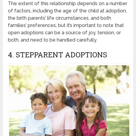
The extent of this relationship depends on a number
of factors, including the age of the child at adoption,
the birth parents’ life circumstances, and both
families’ preferences, but it’s important to note that
open adoptions can be a source of joy, tension, or
both, and need to be handled carefully.
4. STEPPARENT ADOPTIONS