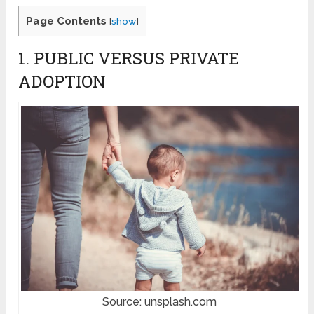
Page Contents
[
show
]
1. PUBLIC VERSUS PRIVATE
ADOPTION
Source: unsplash.com