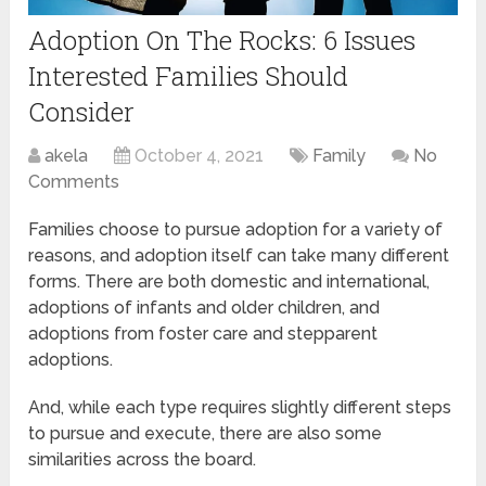
Adoption On The Rocks: 6 Issues
Interested Families Should
Consider
akela
October 4, 2021
Family
No
Comments
Families choose to pursue adoption for a variety of
reasons, and adoption itself can take many different
forms. There are both domestic and international,
adoptions of infants and older children, and
adoptions from foster care and stepparent
adoptions.
And, while each type requires slightly different steps
to pursue and execute, there are also some
similarities across the board.