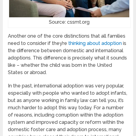
Source: cssmt.org
Another one of the core distinctions that all families
need to consider if they’re
thinking about adoption
is
the difference between domestic and international
adoptions. This difference is precisely what it sounds
like – whether the child was born in the United
States or abroad.
In the past, international adoption was very popular,
especially with people who wanted to adopt infants,
but as anyone working in family law can tell you, it’s
much harder to adopt this way today. For a number
of reasons, including corruption within the adoption
system and improved capacity or reform within the
domestic foster care and adoption process, many