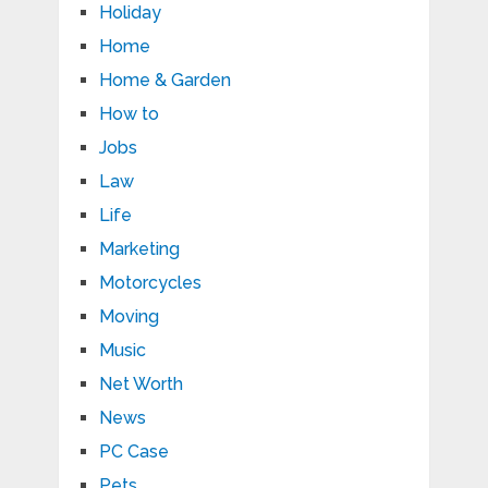
Holiday
Home
Home & Garden
How to
Jobs
Law
Life
Marketing
Motorcycles
Moving
Music
Net Worth
News
PC Case
Pets