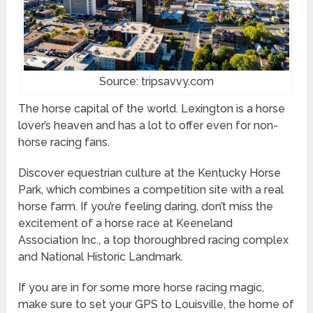
Source: tripsavvy.com
The horse capital of the world. Lexington is a horse
lover’s heaven and has a lot to offer even for non-
horse racing fans.
Discover equestrian culture at the Kentucky Horse
Park, which combines a competition site with a real
horse farm. If you’re feeling daring, don’t miss the
excitement of a horse race at Keeneland
Association Inc., a top thoroughbred racing complex
and National Historic Landmark.
If you are in for some more horse racing magic,
make sure to set your GPS to Louisville, the home of