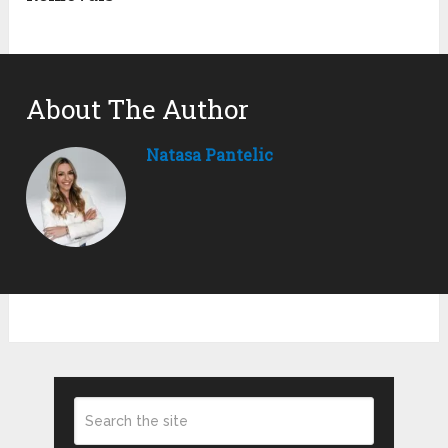
About The Author
Natasa Pantelic