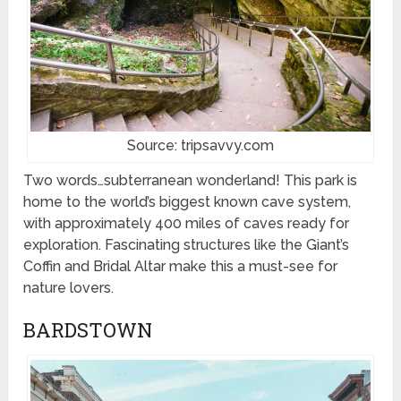
Source: tripsavvy.com
Two words…subterranean wonderland! This park is
home to the world’s biggest known cave system,
with approximately 400 miles of caves ready for
exploration. Fascinating structures like the Giant’s
Coffin and Bridal Altar make this a must-see for
nature lovers.
BARDSTOWN