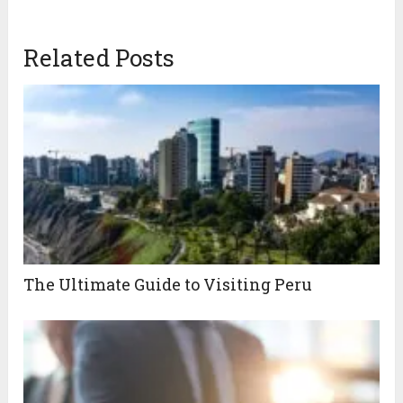
Related Posts
The Ultimate Guide to Visiting Peru