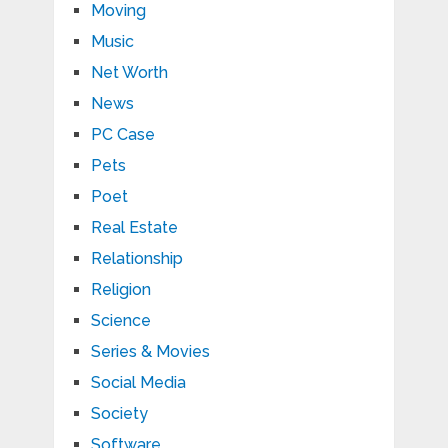
Moving
Music
Net Worth
News
PC Case
Pets
Poet
Real Estate
Relationship
Religion
Science
Series & Movies
Social Media
Society
Software