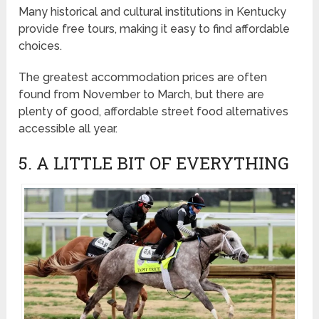
Many historical and cultural institutions in Kentucky
provide free tours, making it easy to find affordable
choices.
The greatest accommodation prices are often
found from November to March, but there are
plenty of good, affordable street food alternatives
accessible all year.
5. A LITTLE BIT OF EVERYTHING