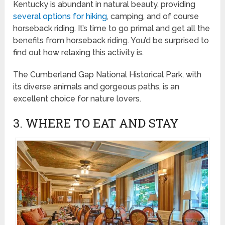
Kentucky is abundant in natural beauty, providing
several options for hiking
, camping, and of course
horseback riding. It’s time to go primal and get all the
benefits from horseback riding. You’d be surprised to
find out how relaxing this activity is.
The Cumberland Gap National Historical Park, with
its diverse animals and gorgeous paths, is an
excellent choice for nature lovers.
3. WHERE TO EAT AND STAY