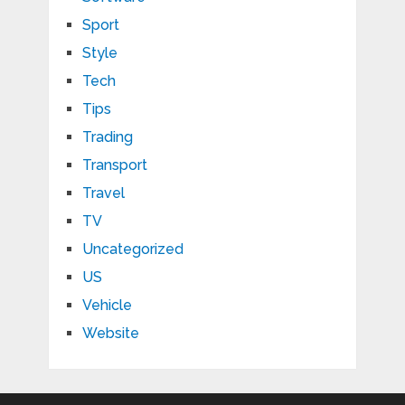
Sport
Style
Tech
Tips
Trading
Transport
Travel
TV
Uncategorized
US
Vehicle
Website