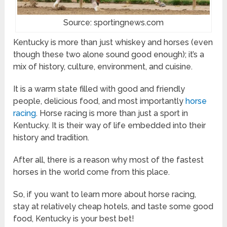
Source: sportingnews.com
Kentucky is more than just whiskey and horses (even
though these two alone sound good enough); it’s a
mix of history, culture, environment, and cuisine.
It is a warm state filled with good and friendly
people, delicious food, and most importantly
horse
racing
. Horse racing is more than just a sport in
Kentucky. It is their way of life embedded into their
history and tradition.
After all, there is a reason why most of the fastest
horses in the world come from this place.
So, if you want to learn more about horse racing,
stay at relatively cheap hotels, and taste some good
food, Kentucky is your best bet!