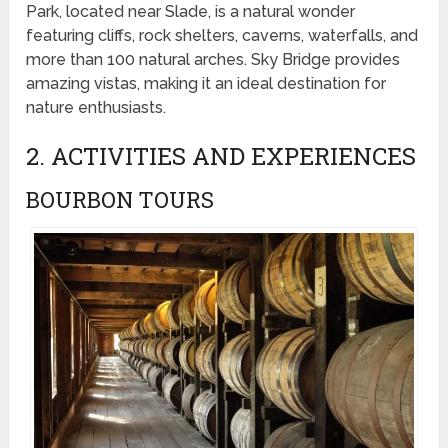
Park, located near Slade, is a natural wonder
featuring cliffs, rock shelters, caverns, waterfalls, and
more than 100 natural arches. Sky Bridge provides
amazing vistas, making it an ideal destination for
nature enthusiasts.
2. ACTIVITIES AND EXPERIENCES
BOURBON TOURS