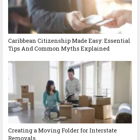
Caribbean Citizenship Made Easy: Essential
Tips And Common Myths Explained
Creating a Moving Folder for Interstate
Removals