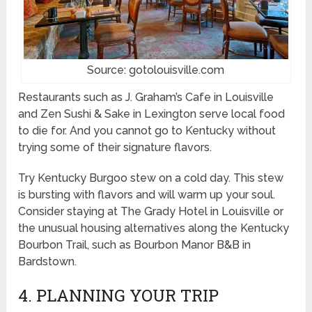
Source: gotolouisville.com
Restaurants such as J. Graham’s Cafe in Louisville
and Zen Sushi & Sake in Lexington serve local food
to die for. And you cannot go to Kentucky without
trying some of their signature flavors.
Try Kentucky Burgoo stew on a cold day. This stew
is bursting with flavors and will warm up your soul.
Consider staying at The Grady Hotel in Louisville or
the unusual housing alternatives along the Kentucky
Bourbon Trail, such as Bourbon Manor B&B in
Bardstown.
4. PLANNING YOUR TRIP