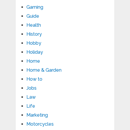
Gaming
Guide
Health
History
Hobby
Holiday
Home
Home & Garden
How to
Jobs
Law
Life
Marketing
Motorcycles