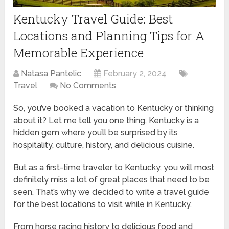
Kentucky Travel Guide: Best
Locations and Planning Tips for A
Memorable Experience
Natasa Pantelic
February 2, 2024
Travel
No Comments
So, you’ve booked a vacation to Kentucky or thinking
about it? Let me tell you one thing, Kentucky is a
hidden gem where you’ll be surprised by its
hospitality, culture, history, and delicious cuisine.
But as a first-time traveler to Kentucky, you will most
definitely miss a lot of great places that need to be
seen. That’s why we decided to write a travel guide
for the best locations to visit while in Kentucky.
From horse racing history to delicious food and