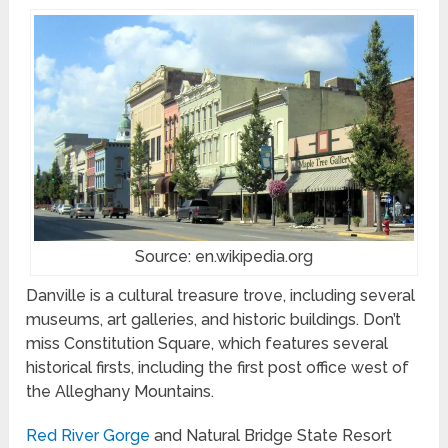
Source: en.wikipedia.org
Danville is a cultural treasure trove, including several
museums, art galleries, and historic buildings. Don’t
miss Constitution Square, which features several
historical firsts, including the first post office west of
the Alleghany Mountains.
Red River Gorge
and Natural Bridge State Resort