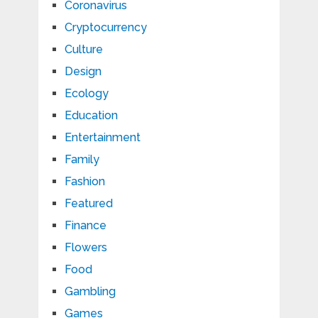
Coronavirus
Cryptocurrency
Culture
Design
Ecology
Education
Entertainment
Family
Fashion
Featured
Finance
Flowers
Food
Gambling
Games