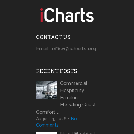
CONTACT US
Email :
office@icharts.org
RECENT POSTS
Commercial
Hospitality
Furniture –
Elevating Guest
Comfort …
August 4, 2026
No
Comments
Naval Electrical