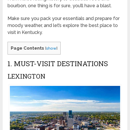
bourbon, one thing is for sure, you’ll have a blast.
Make sure you pack your essentials and prepare for
moody weather, and let’s explore the best place to
visit in Kentucky.
Page Contents
[
show
]
1. MUST-VISIT DESTINATIONS
LEXINGTON