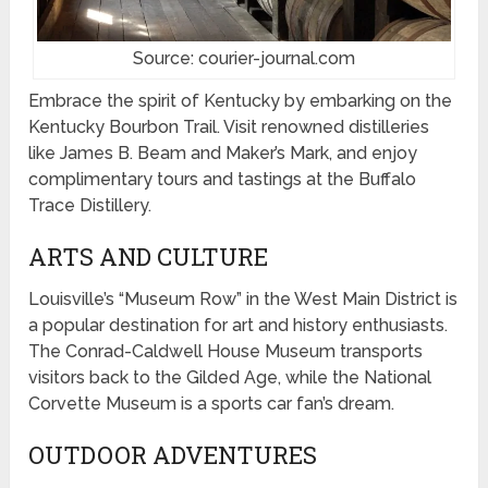
Source: courier-journal.com
Embrace the spirit of Kentucky by embarking on the
Kentucky Bourbon Trail. Visit renowned distilleries
like James B. Beam and Maker’s Mark, and enjoy
complimentary tours and tastings at the Buffalo
Trace Distillery.
ARTS AND CULTURE
Louisville’s “Museum Row” in the West Main District is
a popular destination for art and history enthusiasts.
The Conrad-Caldwell House Museum transports
visitors back to the Gilded Age, while the National
Corvette Museum is a sports car fan’s dream.
OUTDOOR ADVENTURES