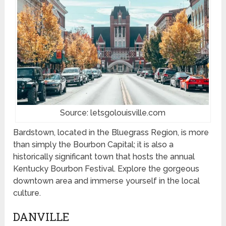
Source: letsgolouisville.com
Bardstown, located in the Bluegrass Region, is more
than simply the Bourbon Capital; it is also a
historically significant town that hosts the annual
Kentucky Bourbon Festival. Explore the gorgeous
downtown area and immerse yourself in the local
culture.
DANVILLE