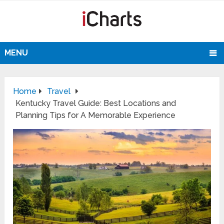
MENU
Home
Travel
Kentucky Travel Guide: Best Locations and
Planning Tips for A Memorable Experience