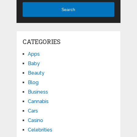
Search
CATEGORIES
Apps
Baby
Beauty
Blog
Business
Cannabis
Cars
Casino
Celebrities