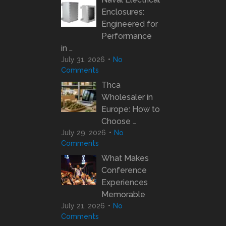
Enclosures:
Engineered for
Performance
in …
July 31, 2026
No
Comments
Thca
Wholesaler in
Europe: How to
Choose …
July 29, 2026
No
Comments
What Makes
Conference
Experiences
Memorable
July 21, 2026
No
Comments