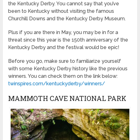
the Kentucky Derby. You cannot say that you’ve
been to Kentucky without visiting the famous
Churchill Downs and the Kentucky Derby Museum.
Plus if you are there in May, you may be in for a
threat since this year is the 150th anniversary of the
Kentucky Derby and the festival would be epic!
Before you go, make sure to familiarize yourself
with some Kentucky Derby history like the previous
winners. You can check them on the link below:
twinspires.com/kentuckyderby/winners/
MAMMOTH CAVE NATIONAL PARK