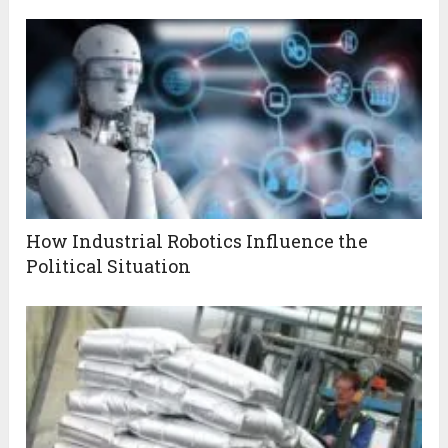
How Industrial Robotics Influence the
Political Situation