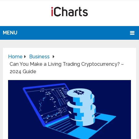
MENU
Home
Business
Can You Make a Living Trading Cryptocurrency? –
2024 Guide