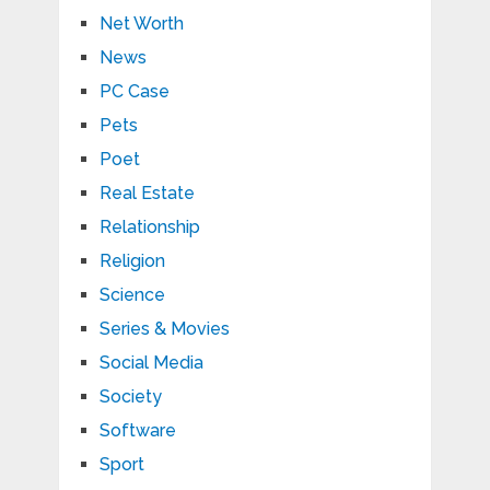
Net Worth
News
PC Case
Pets
Poet
Real Estate
Relationship
Religion
Science
Series & Movies
Social Media
Society
Software
Sport