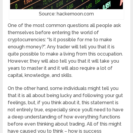
Source: hackernoon.com
One of the most common questions all people ask
themselves before entering the world of
cryptocurrencies: “Is it possible for me to make
enough money?”. Any trader will tell you that it is
quite possible to make a living from this occupation.
However, they will also tell you that it will take you
years to master it and it will also require a lot of
capital, knowledge, and skills.
On the other hand, some individuals might tell you
that it is all about being lucky and following your gut
feelings, but, if you think about it, this statement is
not entirely true, especially since you’ll need to have
a deep understanding of how everything functions
before even thinking about trading. All of this might
have caused you to think – how is success