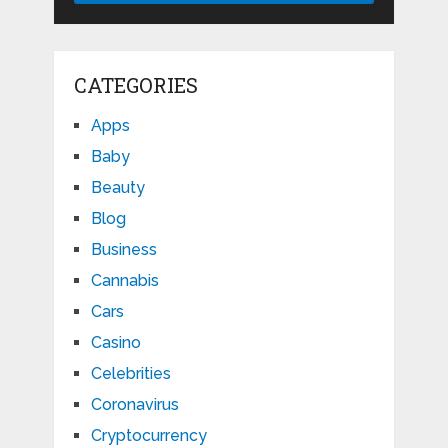
CATEGORIES
Apps
Baby
Beauty
Blog
Business
Cannabis
Cars
Casino
Celebrities
Coronavirus
Cryptocurrency