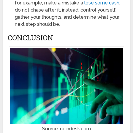
for example, make a mistake a
lose some cash
,
do not chase after it, instead, control yourself,
gather your thoughts, and determine what your
next step should be.
CONCLUSION
Source: coindesk.com