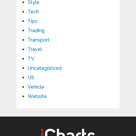
Style
Tech
Tips
Trading
Transport
Travel
TV
Uncategorized
US
Vehicle
Website