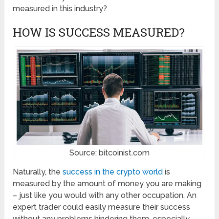
measured in this industry?
HOW IS SUCCESS MEASURED?
Source: bitcoinist.com
Naturally, the
success in the crypto world
is
measured by the amount of money you are making
– just like you would with any other occupation. An
expert trader could easily measure their success
without any problems hindering them, especially