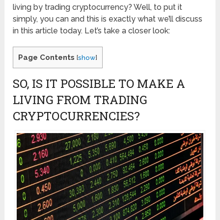
living by trading cryptocurrency? Well, to put it
simply, you can and this is exactly what we’ll discuss
in this article today. Let’s take a closer look:
Page Contents
[
show
]
SO, IS IT POSSIBLE TO MAKE A
LIVING FROM TRADING
CRYPTOCURRENCIES?