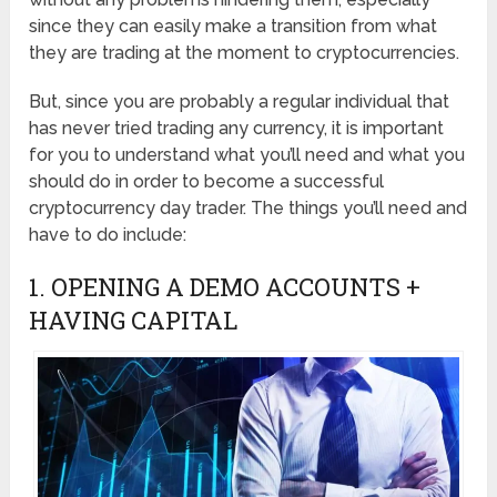
since they can easily make a transition from what
they are trading at the moment to cryptocurrencies.
But, since you are probably a regular individual that
has never tried trading any currency, it is important
for you to understand what you’ll need and what you
should do in order to become a successful
cryptocurrency day trader. The things you’ll need and
have to do include:
1. OPENING A DEMO ACCOUNTS +
HAVING CAPITAL