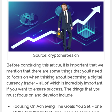
Source: cryptoheroes.ch
Before concluding this article, it is important that we
mention that there are some things that you’ll need
to focus on when thinking about becoming a digital
currency trader – all of which is incredibly important
if you want to ensure success. The things that you
must focus on and develop include:
Focusing On Achieving The Goals You Set – one