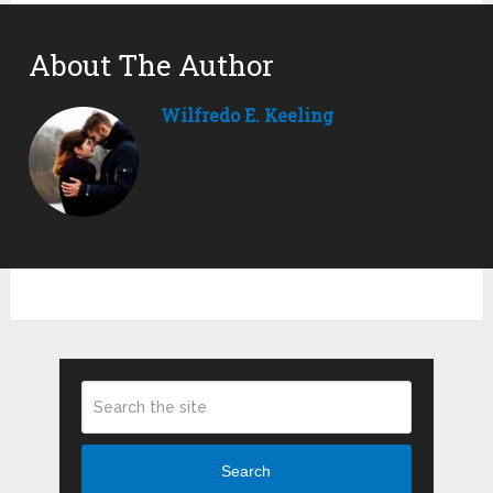
About The Author
Wilfredo E. Keeling
Search