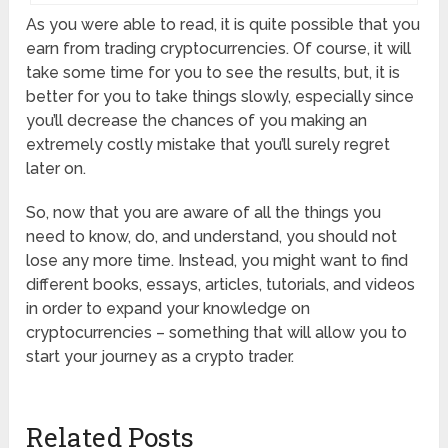
As you were able to read, it is quite possible that you
earn from trading cryptocurrencies. Of course, it will
take some time for you to see the results, but, it is
better for you to take things slowly, especially since
you’ll decrease the chances of you making an
extremely costly mistake that you’ll surely regret
later on.
So, now that you are aware of all the things you
need to know, do, and understand, you should not
lose any more time. Instead, you might want to find
different books, essays, articles, tutorials, and videos
in order to expand your knowledge on
cryptocurrencies – something that will allow you to
start your journey as a crypto trader.
Related Posts