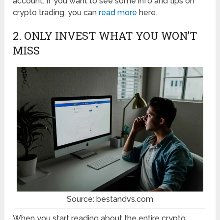
account. If you want to see some info and tips on
crypto trading, you can
read more
here.
2. ONLY INVEST WHAT YOU WON’T
MISS
Source: bestandvs.com
When you start reading about the entire crypto