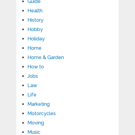
Guide
Health
History
Hobby
Holiday
Home
Home & Garden
How to
Jobs
Law
Life
Marketing
Motorcycles
Moving
Music