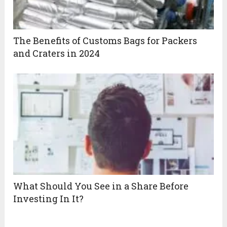
The Benefits of Customs Bags for Packers
and Craters in 2024
What Should You See in a Share Before
Investing In It?