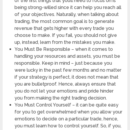
of the first things that you’ll need to focus on is
being strong-willed since it can help you reach all
of your objectives. Naturally, when talking about
trading, the most common goal is to generate
revenue that gets higher with every trade you
choose to make. If you fail, you should not give
up, instead, learn from the mistakes you make.
You Must Be Responsible – when it comes to
handling your resources and assets, you must be
responsible. Keep in mind – just because you
were lucky in the past few months and no matter
if your strategy is perfect, it does not mean that
you are bulletproof. Hence, always ensure that
you do not let your emotions and pride hinder
you from making the right trading decision.
You Must Control Yourself – it can be quite easy
for you to get overwhelmed when you allow your
emotions to decide on a particular trade, hence,
you must learn how to control yourself. So, if you,