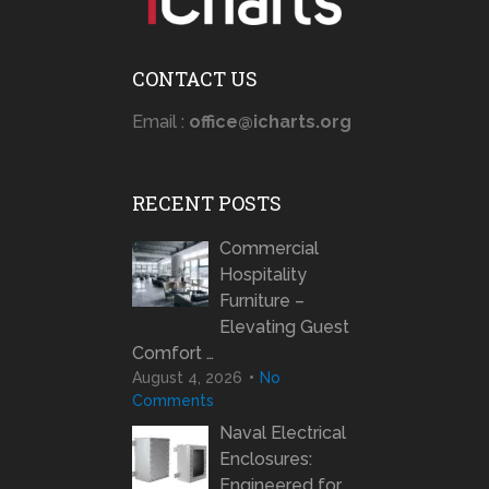
CONTACT US
Email :
office@icharts.org
RECENT POSTS
Commercial
Hospitality
Furniture –
Elevating Guest
Comfort …
August 4, 2026
No
Comments
Naval Electrical
Enclosures:
Engineered for