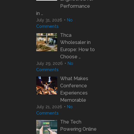
Performance
in …
July 31, 2026
No
Comments
Thca
Wholesaler in
Europe: How to
Choose …
July 29, 2026
No
Comments
What Makes
Conference
Experiences
Memorable
July 21, 2026
No
Comments
The Tech
Powering Online