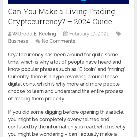
Can You Make a Living Trading
Cryptocurrency? – 2024 Guide
Wilfredo E. Keeling
February 13, 2021
Business
No Comments
Cryptocurrency has been around for quite some
time, which is why a lot of people have heard and
know popular phrases such as “Bitcoin” and “mining”.
Currently, there is a hype revolving around these
digital coins, which is why more and more people
choose to learn and understand the entire process
of trading them properly.
If you did some digging before opening this article,
you might be completely overwhelmed and
confused by the information you read, which is why
you might be wondering – can I actually make a