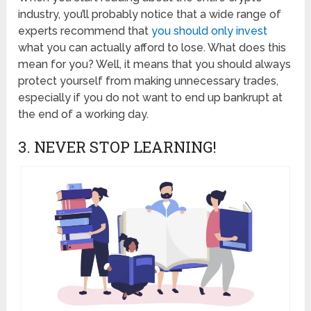
industry, you’ll probably notice that a wide range of
experts recommend that
you should only invest
what you can actually afford to lose. What does this
mean for you? Well, it means that you should always
protect yourself from making unnecessary trades,
especially if you do not want to end up bankrupt at
the end of a working day.
3. NEVER STOP LEARNING!