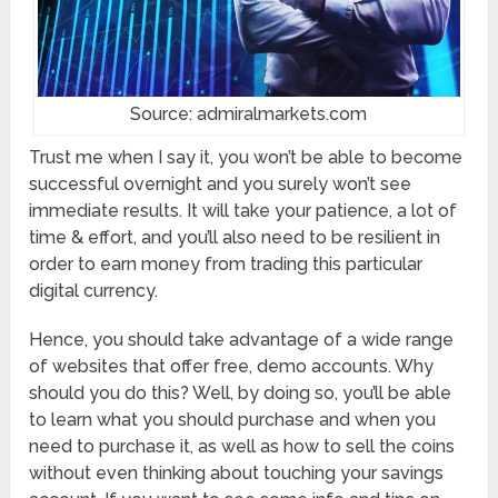
Source: admiralmarkets.com
Trust me when I say it, you won’t be able to become
successful overnight and you surely won’t see
immediate results. It will take your patience, a lot of
time & effort, and you’ll also need to be resilient in
order to earn money from trading this particular
digital currency.
Hence, you should take advantage of a wide range
of websites that offer free, demo accounts. Why
should you do this? Well, by doing so, you’ll be able
to learn what you should purchase and when you
need to purchase it, as well as how to sell the coins
without even thinking about touching your savings