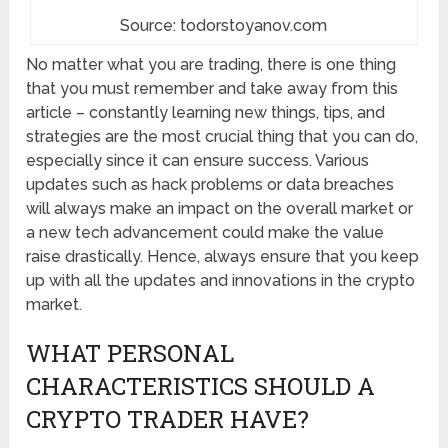
Source: todorstoyanov.com
No matter what you are trading, there is one thing
that you must remember and take away from this
article – constantly learning new things, tips, and
strategies are the most crucial thing that you can do,
especially since it can ensure success. Various
updates such as hack problems or data breaches
will always make an impact on the overall market or
a new tech advancement could make the value
raise drastically. Hence, always ensure that you keep
up with all the updates and innovations in the crypto
market.
WHAT PERSONAL
CHARACTERISTICS SHOULD A
CRYPTO TRADER HAVE?