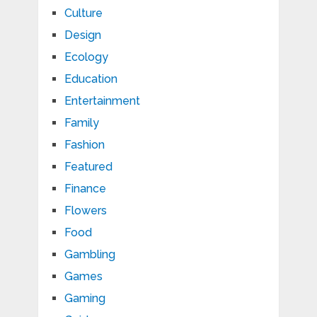
Culture
Design
Ecology
Education
Entertainment
Family
Fashion
Featured
Finance
Flowers
Food
Gambling
Games
Gaming