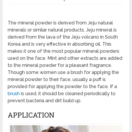
The mineral powder is derived from Jeju natural
minerals or similar natural products. Jeju mineral is
derived from the lava of the Jeju volcano in South
Korea and is very effective in absorbing oil. This
makes it one of the most popular mineral powders
used on the face. Mint and other extracts are added
to the mineral powder for a pleasant fragrance.
Though some women use a brush for applying the
mineral powder to their face, usually a puff is
provided for applying the powder to the face. If a
brush
is used, it should be cleaned periodically to
prevent bacteria and dirt build up.
APPLICATION