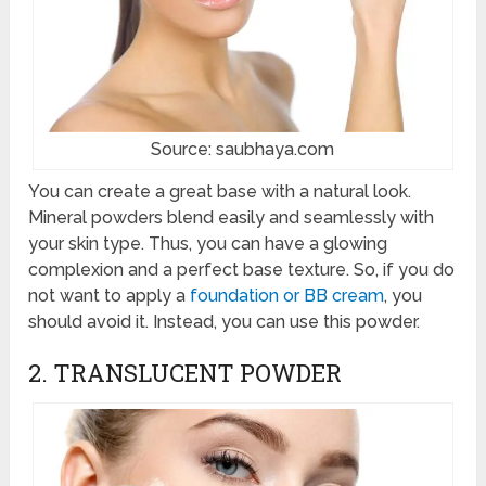
Source: saubhaya.com
You can create a great base with a natural look.
Mineral powders blend easily and seamlessly with
your skin type. Thus, you can have a glowing
complexion and a perfect base texture. So, if you do
not want to apply a
foundation or BB cream
, you
should avoid it. Instead, you can use this powder.
2. TRANSLUCENT POWDER