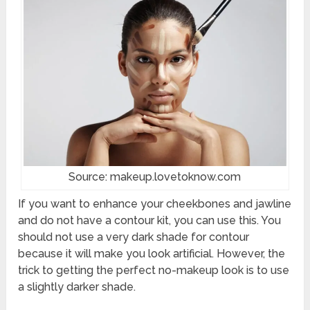
Source: makeup.lovetoknow.com
If you want to enhance your cheekbones and jawline
and do not have a contour kit, you can use this. You
should not use a very dark shade for contour
because it will make you look artificial. However, the
trick to getting the perfect no-makeup look is to use
a slightly darker shade.