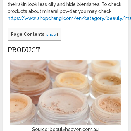
their skin look less oily and hide blemishes. To check
products about mineral powder, you may check
https://www.ishopchangi.com/en/category/beauty/m
Page Contents
[
show
]
PRODUCT
Source: beautyheaven.com.au