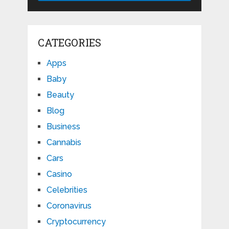
CATEGORIES
Apps
Baby
Beauty
Blog
Business
Cannabis
Cars
Casino
Celebrities
Coronavirus
Cryptocurrency