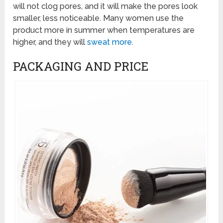
will not clog pores, and it will make the pores look
smaller, less noticeable. Many women use the
product more in summer when temperatures are
higher, and they will
sweat more
.
PACKAGING AND PRICE