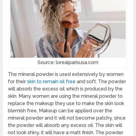
Source: lorealparisusa.com
The mineral powder is used extensively by women
for their
skin to remain oil free
and soft. The powder
will absorb the excess oil which is produced by the
skin. Many women are using the mineral powder to
replace the makeup they use to make the skin look
blemish free. Makeup can be applied over the
mineral powder and it will not become patchy, since
the powder will absorb any excess oil. The skin will
not look shiny, it will have a matt finish. The powder