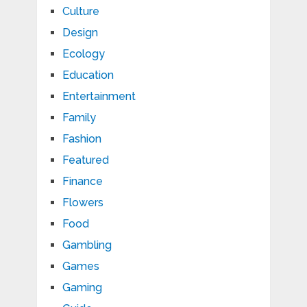
Culture
Design
Ecology
Education
Entertainment
Family
Fashion
Featured
Finance
Flowers
Food
Gambling
Games
Gaming