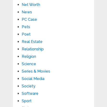
Net Worth
News
PC Case
Pets
Poet
Real Estate
Relationship
Religion
Science
Series & Movies
Social Media
Society
Software
Sport