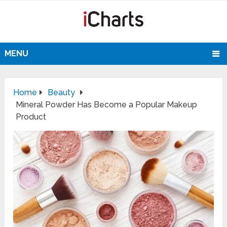
MENU
Home
Beauty
Mineral Powder Has Become a Popular Makeup
Product