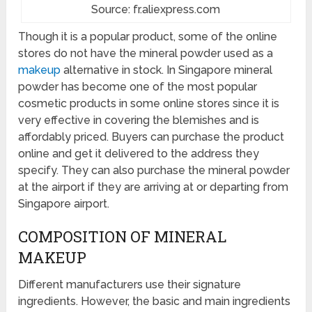
Source: fr.aliexpress.com
Though it is a popular product, some of the online
stores do not have the mineral powder used as a
makeup
alternative in stock. In Singapore mineral
powder has become one of the most popular
cosmetic products in some online stores since it is
very effective in covering the blemishes and is
affordably priced. Buyers can purchase the product
online and get it delivered to the address they
specify. They can also purchase the mineral powder
at the airport if they are arriving at or departing from
Singapore airport.
COMPOSITION OF MINERAL
MAKEUP
Different manufacturers use their signature
ingredients. However, the basic and main ingredients