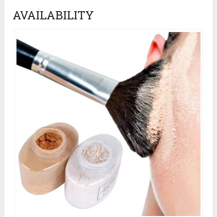
AVAILABILITY