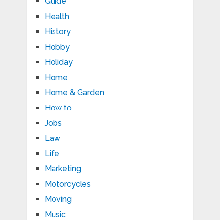
Guide
Health
History
Hobby
Holiday
Home
Home & Garden
How to
Jobs
Law
Life
Marketing
Motorcycles
Moving
Music