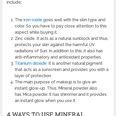
include;
The
iron oxide
goes well with the skin type and
color. So you have to pay close attention to this
aspect while buying it.
Zinc oxide. It acts as a natural sunblock and thus,
protects your skin against the harmful UV
radiations of Sun. In addition to this, it also has
anti-inflammatory and antioxidant properties.
Titanium dioxide
. It is another natural pigment
that acts as a sunscreen and provides you with a
layer of protection.
The main purpose of makeup is to give an
instant glow-up. Thus, Mineral powder also
has Mica powder. It has shimmer and it provides
an instant glow when you use it.
4 WAYS TO USE MINERAL