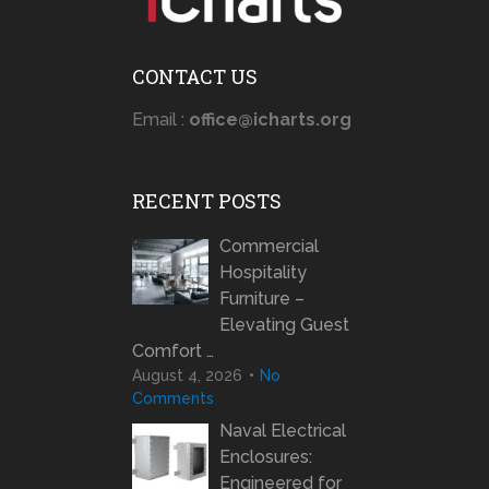
CONTACT US
Email :
office@icharts.org
RECENT POSTS
Commercial
Hospitality
Furniture –
Elevating Guest
Comfort …
August 4, 2026
No
Comments
Naval Electrical
Enclosures:
Engineered for