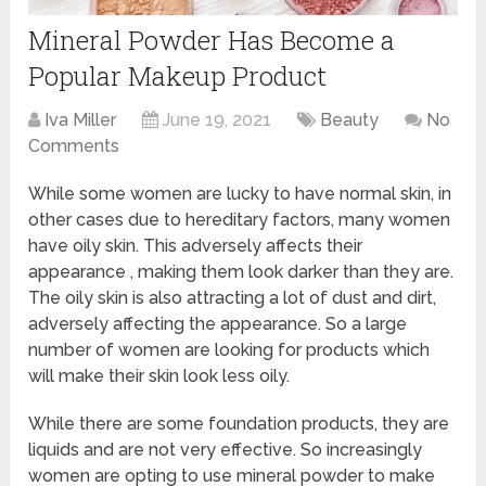
Mineral Powder Has Become a
Popular Makeup Product
Iva Miller
June 19, 2021
Beauty
No
Comments
While some women are lucky to have normal skin, in
other cases due to hereditary factors, many women
have oily skin. This adversely affects their
appearance , making them look darker than they are.
The oily skin is also attracting a lot of dust and dirt,
adversely affecting the appearance. So a large
number of women are looking for products which
will make their skin look less oily.
While there are some foundation products, they are
liquids and are not very effective. So increasingly
women are opting to use mineral powder to make