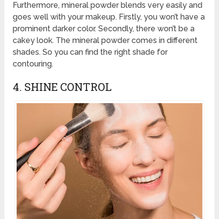
Furthermore, mineral powder blends very easily and
goes well with your makeup. Firstly, you won’t have a
prominent darker color. Secondly, there won’t be a
cakey look. The mineral powder comes in different
shades. So you can find the right shade for
contouring.
4. SHINE CONTROL