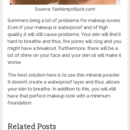
Source: fashionpotluck.com
Summers bring a lot of problems for makeup lovers.
Even if your makeup is waterproof and of high
quality, it will still cause problems. Your skin will find it
hard to breathe and thus, the pores will clog and you
might have a breakout. Furthermore, there will be a
lot of shine on your face and your skin oil will make it
worse.
The best solution here is to use this mineral powder.
It doesn’t create a waterproof layer and thus, allows
your skin to breathe. In addition to this, you will still
have that perfect makeup look with a minimum
foundation.
Related Posts