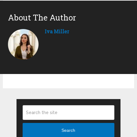
About The Author
Iva Miller
Search