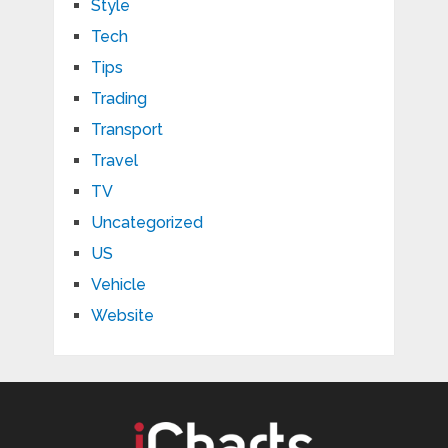
Style
Tech
Tips
Trading
Transport
Travel
TV
Uncategorized
US
Vehicle
Website