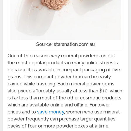
Source: starsnation.com.au
One of the reasons why mineral powder is one of
the most popular products in many online stores is
because it is available in compact packaging of five
grams. This compact powder box can be easily
carried while traveling. Each mineral power box is
also priced affordably, usually at less than $10, which
is far less than most of the other cosmetic products
which are available online and offline. For lower
prices and to
save money
, women who use mineral
powder frequently can purchase larger quantities,
packs of four or more powder boxes at a time.