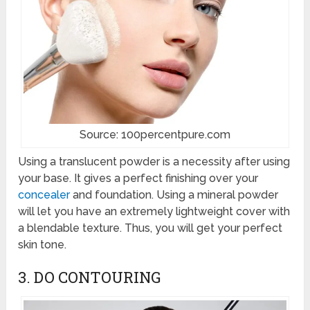
Source: 100percentpure.com
Using a translucent powder is a necessity after using
your base. It gives a perfect finishing over your
concealer
and foundation. Using a mineral powder
will let you have an extremely lightweight cover with
a blendable texture. Thus, you will get your perfect
skin tone.
3. DO CONTOURING