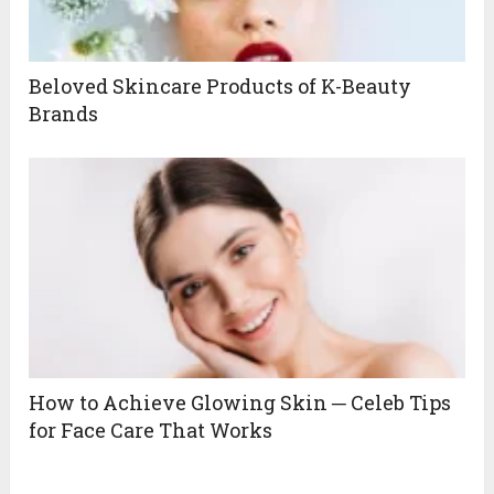
Beloved Skincare Products of K-Beauty
Brands
How to Achieve Glowing Skin ─ Celeb Tips
for Face Care That Works