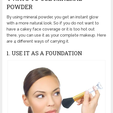
POWDER
By using mineral powder, you get an instant glow
with a more natural look. So if you do not want to
have a cakey face coverage or it is too hot out
there, you can use it as your complete makeup. Here
are 4 different ways of carrying it.
1. USE IT AS A FOUNDATION