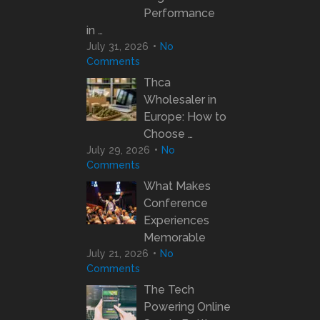
Performance
in …
July 31, 2026
No
Comments
Thca
Wholesaler in
Europe: How to
Choose …
July 29, 2026
No
Comments
What Makes
Conference
Experiences
Memorable
July 21, 2026
No
Comments
The Tech
Powering Online