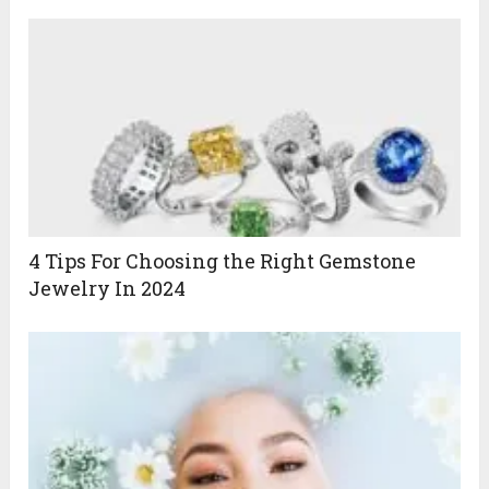
4 Tips For Choosing the Right Gemstone
Jewelry In 2024