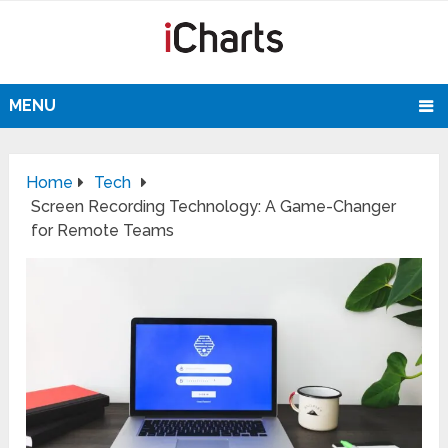
MENU
Home
Tech
Screen Recording Technology: A Game-Changer
for Remote Teams