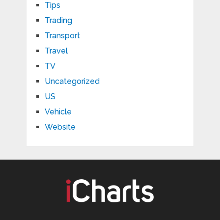
Tips
Trading
Transport
Travel
TV
Uncategorized
US
Vehicle
Website