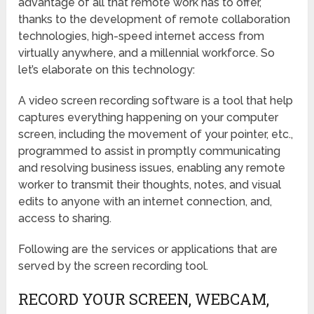
advantage of all that remote work has to offer,
thanks to the development of remote collaboration
technologies, high-speed internet access from
virtually anywhere, and a millennial workforce. So
let’s elaborate on this technology:
A video screen recording software is a tool that help
captures everything happening on your computer
screen, including the movement of your pointer, etc.,
programmed to assist in promptly communicating
and resolving business issues, enabling any remote
worker to transmit their thoughts, notes, and visual
edits to anyone with an internet connection, and,
access to sharing.
Following are the services or applications that are
served by the screen recording tool.
RECORD YOUR SCREEN, WEBCAM,