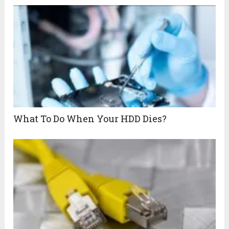
What To Do When Your HDD Dies?