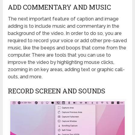
ADD COMMENTARY AND MUSIC​
The next important feature of caption and image
adding is to include music and commentary in the
background of the video. In order to do so, you are
required to record your voice or add other pre-saved
music, like the beeps and boops that come from the
computer. There are tools that you can use to
improve the video by highlighting mouse clicks,
zooming in on key areas, adding text or graphic call-
outs, and more.
RECORD SCREEN AND SOUNDS