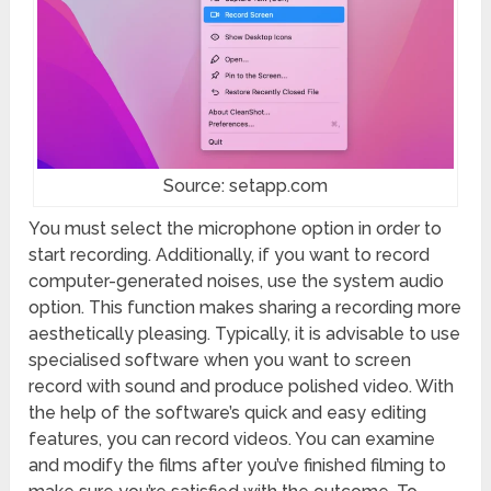
Source: setapp.com
You must select the microphone option in order to
start recording. Additionally, if you want to record
computer-generated noises, use the system audio
option. This function makes sharing a recording more
aesthetically pleasing. Typically, it is advisable to use
specialised software when you want to screen
record with sound and produce polished video. With
the help of the software’s quick and easy editing
features, you can record videos. You can examine
and modify the films after you’ve finished filming to