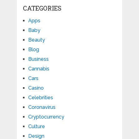
CATEGORIES
Apps
Baby
Beauty
Blog
Business
Cannabis
Cars
Casino
Celebrities
Coronavirus
Cryptocurrency
Culture
Design