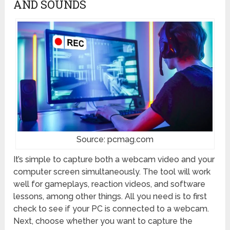
AND SOUNDS
Source: pcmag.com
It’s simple to capture both a webcam video and your
computer screen simultaneously. The tool will work
well for gameplays, reaction videos, and software
lessons, among other things. All you need is to first
check to see if your PC is connected to a webcam.
Next, choose whether you want to capture the