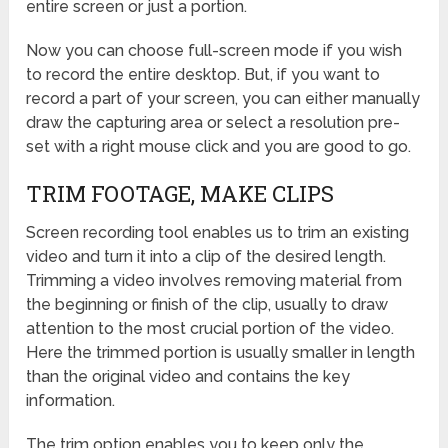
entire screen or just a portion.
Now you can choose full-screen mode if you wish
to record the entire desktop. But, if you want to
record a part of your screen, you can either manually
draw the capturing area or select a resolution pre-
set with a right mouse click and you are good to go.
TRIM FOOTAGE, MAKE CLIPS
Screen recording tool enables us to trim an existing
video and turn it into a clip of the desired length.
Trimming a video involves removing material from
the beginning or finish of the clip, usually to draw
attention to the most crucial portion of the video.
Here the trimmed portion is usually smaller in length
than the original video and contains the key
information.
The trim option enables you to keep only the