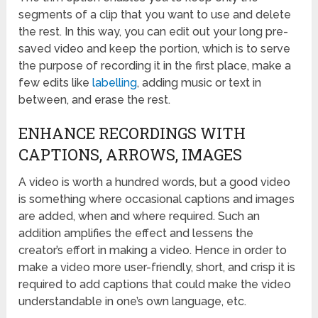
segments of a clip that you want to use and delete
the rest. In this way, you can edit out your long pre-
saved video and keep the portion, which is to serve
the purpose of recording it in the first place, make a
few edits like
labelling
, adding music or text in
between, and erase the rest.
ENHANCE RECORDINGS WITH
CAPTIONS, ARROWS, IMAGES
A video is worth a hundred words, but a good video
is something where occasional captions and images
are added, when and where required. Such an
addition amplifies the effect and lessens the
creator’s effort in making a video. Hence in order to
make a video more user-friendly, short, and crisp it is
required to add captions that could make the video
understandable in one’s own language, etc.