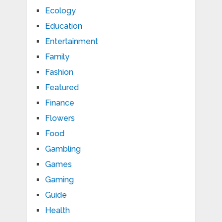
Ecology
Education
Entertainment
Family
Fashion
Featured
Finance
Flowers
Food
Gambling
Games
Gaming
Guide
Health