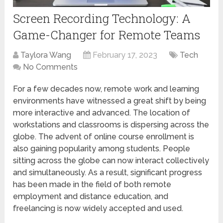
Screen Recording Technology: A
Game-Changer for Remote Teams
Taylora Wang
February 17, 2023
Tech
No Comments
For a few decades now, remote work and learning
environments have witnessed a great shift by being
more interactive and advanced. The location of
workstations and classrooms is dispersing across the
globe. The advent of online course enrollment is
also gaining popularity among students. People
sitting across the globe can now interact collectively
and simultaneously. As a result, significant progress
has been made in the field of both remote
employment and distance education, and
freelancing is now widely accepted and used.