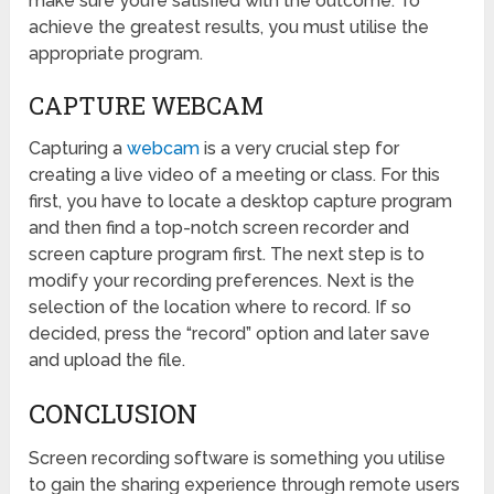
make sure you’re satisfied with the outcome. To
achieve the greatest results, you must utilise the
appropriate program.
CAPTURE WEBCAM
Capturing a
webcam
is a very crucial step for
creating a live video of a meeting or class. For this
first, you have to locate a desktop capture program
and then find a top-notch screen recorder and
screen capture program first. The next step is to
modify your recording preferences. Next is the
selection of the location where to record. If so
decided, press the “record” option and later save
and upload the file.
CONCLUSION
Screen recording software is something you utilise
to gain the sharing experience through remote users