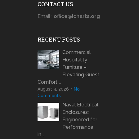
CONTACT US
Email :
office@icharts.org
RECENT POSTS
Commercial
Hospitality
Furniture –
Elevating Guest
Comfort …
August 4, 2026
No
Comments
Naval Electrical
Enclosures:
Engineered for
Performance
in …