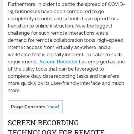
Furthermore, in order to battle the spread of COVID-
19, businesses have been compelled to go
completely remote, and schools have opted for a
transition to online instruction. Now the biggest
challenge for such remote interactions was a
demand for remote collaboration tools, high-speed
internet access from virtually anywhere, and a
workforce that is digitally inherent. To cater to such
requirements,
Screen Recorder
has emerged as one
of the utility tools that can be leveraged to
complete daily data recording tasks and transfers
more quickly by its user-friendly interface and much
more.
Page Contents
[
show
]
SCREEN RECORDING
TECHNOLOGY FOR REMOTE