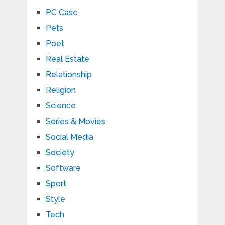
PC Case
Pets
Poet
Real Estate
Relationship
Religion
Science
Series & Movies
Social Media
Society
Software
Sport
Style
Tech