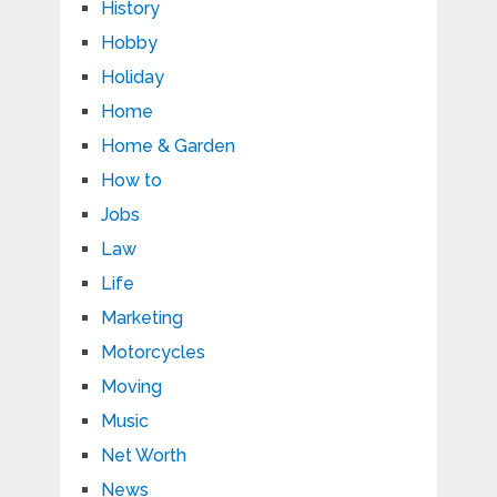
History
Hobby
Holiday
Home
Home & Garden
How to
Jobs
Law
Life
Marketing
Motorcycles
Moving
Music
Net Worth
News