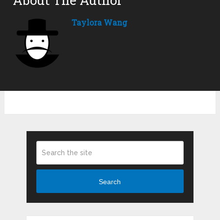
Taylora Wang
Search