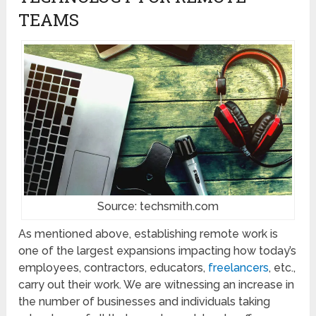
TEAMS
Source: techsmith.com
As mentioned above, establishing remote work is
one of the largest expansions impacting how today’s
employees, contractors, educators,
freelancers
, etc.,
carry out their work. We are witnessing an increase in
the number of businesses and individuals taking