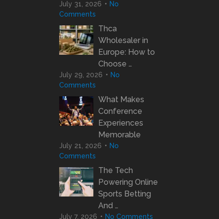
July 31, 2026
No
Comments
Thca
Wholesaler in
Europe: How to
Choose …
July 29, 2026
No
Comments
What Makes
Conference
Experiences
Memorable
July 21, 2026
No
Comments
The Tech
Powering Online
Sports Betting
And …
July 7, 2026
No Comments