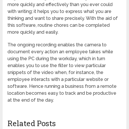
more quickly and effectively than you ever could
with writing; it helps you to express what you are
thinking and want to share precisely. With the aid of
this software, routine chores can be completed
more quickly and easily.
The ongoing recording enables the camera to
document every action an employee takes while
using the PC during the workday, which in turn
enables you to use the filter to view particular
snippets of the video when, for instance, the
employee interacts with a particular website or
software. Hence running a business from a remote
location becomes easy to track and be productive
at the end of the day.
Related Posts