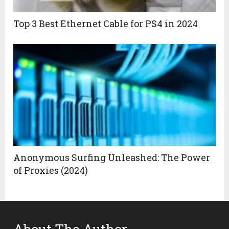
Top 3 Best Ethernet Cable for PS4 in 2024
Anonymous Surfing Unleashed: The Power
of Proxies (2024)
About The Author