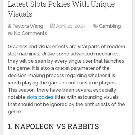
Latest Slots Pokies With Unique
Visuals
Taylora Wang
April 21, 2023
Gambling
No Comments
Graphics and visual effects are vital parts of modern
slot machines. Unlike some advanced mechanics,
they will be seen by every single user that launches
the game. It is also a crucial parameter of the
decision-making process regarding whether it is
worth playing the game or not for some players.
This season, there have been several especially
notable
slots pokies
titles with astounding visuals
that should not be ignored by the enthusiasts of the
genre.
1. NAPOLEON VS RABBITS