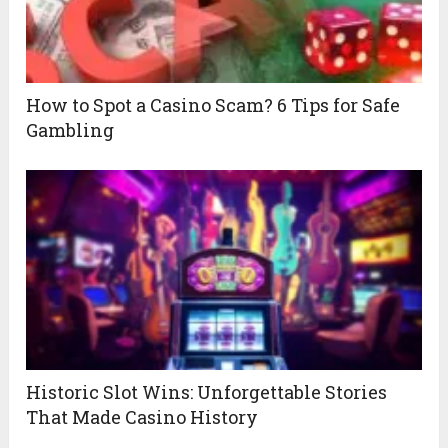
How to Spot a Casino Scam? 6 Tips for Safe
Gambling
Historic Slot Wins: Unforgettable Stories
That Made Casino History