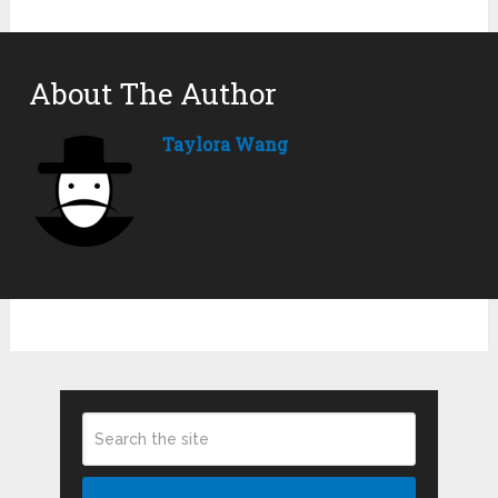
About The Author
Taylora Wang