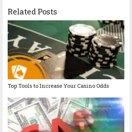
Related Posts
Top Tools to Increase Your Casino Odds