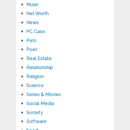
Music
Net Worth
News
PC Case
Pets
Poet
Real Estate
Relationship
Religion
Science
Series & Movies
Social Media
Society
Software