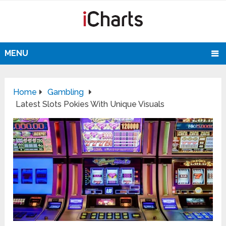
MENU
Home
Gambling
Latest Slots Pokies With Unique Visuals