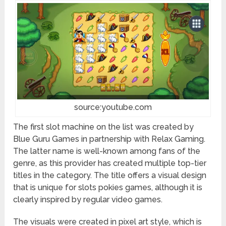
source:youtube.com
The first slot machine on the list was created by
Blue Guru Games in partnership with Relax Gaming.
The latter name is well-known among fans of the
genre, as this provider has created multiple top-tier
titles in the category. The title offers a visual design
that is unique for slots pokies games, although it is
clearly inspired by regular video games.
The visuals were created in pixel art style, which is