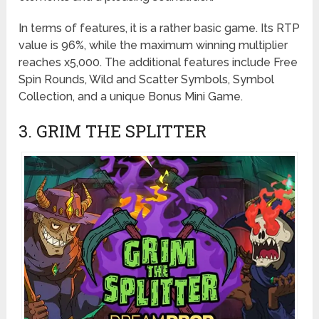
In terms of features, it is a rather basic game. Its RTP
value is 96%, while the maximum winning multiplier
reaches x5,000. The additional features include Free
Spin Rounds, Wild and Scatter Symbols, Symbol
Collection, and a unique Bonus Mini Game.
3. GRIM THE SPLITTER