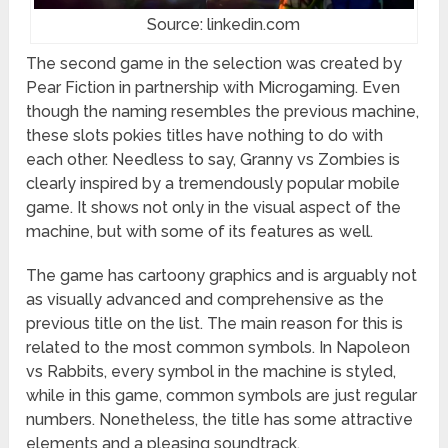
Source: linkedin.com
The second game in the selection was created by
Pear Fiction in partnership with Microgaming. Even
though the naming resembles the previous machine,
these slots pokies titles have nothing to do with
each other. Needless to say, Granny vs Zombies is
clearly inspired by a tremendously popular mobile
game. It shows not only in the visual aspect of the
machine, but with some of its features as well.
The game has cartoony graphics and is arguably not
as visually advanced and comprehensive as the
previous title on the list. The main reason for this is
related to the most common symbols. In Napoleon
vs Rabbits, every symbol in the machine is styled,
while in this game, common symbols are just regular
numbers. Nonetheless, the title has some attractive
elements and a pleasing soundtrack.