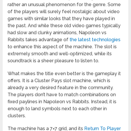
rather an unusual phenomenon for the genre. Some
of the players will surely feel nostalgic about video
games with similar looks that they have played in
the past. And while these old video games typically
had slow and clunky animations, Napoleon vs
Rabbits takes advantage of
the latest technologies
to enhance this aspect of the machine. The slot is
extremely smooth and well-optimized, while its
soundtrack is a sheer pleasure to listen to.
What makes the title even better is the gameplay it
offers. It is a Cluster Pays slot machine, which is
already a very desired feature in the community.
The players don’t have to match combinations on
fixed paylines in Napoleon vs Rabbits. Instead, it is
enough to land symbols next to each other in
clusters.
The machine has a 7×7 grid, and its
Return To Player