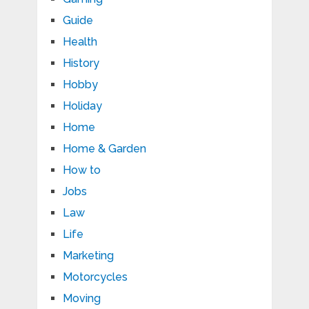
Guide
Health
History
Hobby
Holiday
Home
Home & Garden
How to
Jobs
Law
Life
Marketing
Motorcycles
Moving