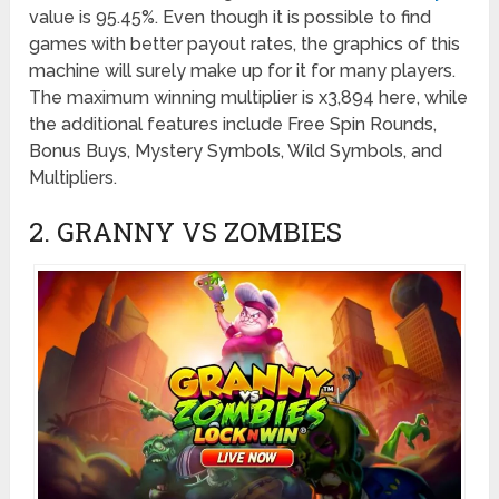
value is 95.45%. Even though it is possible to find
games with better payout rates, the graphics of this
machine will surely make up for it for many players.
The maximum winning multiplier is x3,894 here, while
the additional features include Free Spin Rounds,
Bonus Buys, Mystery Symbols, Wild Symbols, and
Multipliers.
2. GRANNY VS ZOMBIES