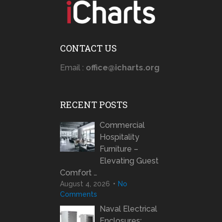
CONTACT US
Email :
office@icharts.org
RECENT POSTS
Commercial
Hospitality
Furniture –
Elevating Guest
Comfort …
August 4, 2026
No
Comments
Naval Electrical
Enclosures: