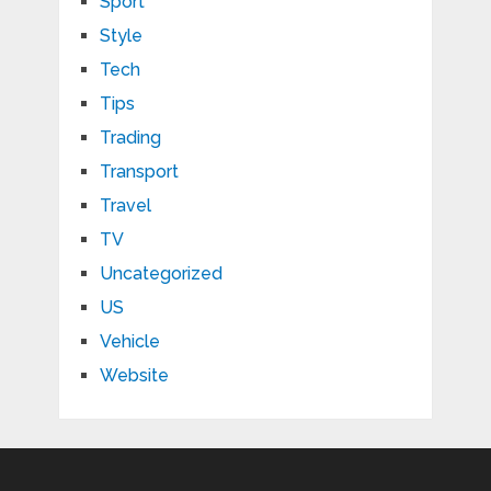
Sport
Style
Tech
Tips
Trading
Transport
Travel
TV
Uncategorized
US
Vehicle
Website