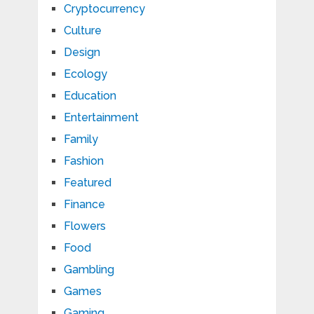
Cryptocurrency
Culture
Design
Ecology
Education
Entertainment
Family
Fashion
Featured
Finance
Flowers
Food
Gambling
Games
Gaming