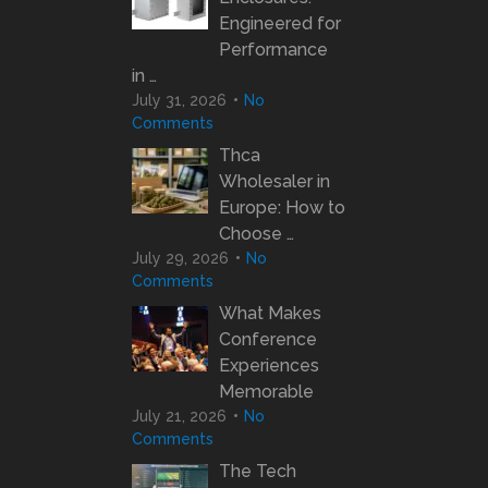
Engineered for
Performance
in …
July 31, 2026
No
Comments
Thca
Wholesaler in
Europe: How to
Choose …
July 29, 2026
No
Comments
What Makes
Conference
Experiences
Memorable
July 21, 2026
No
Comments
The Tech