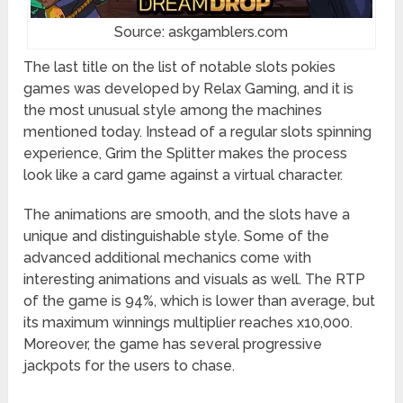
Source: askgamblers.com
The last title on the list of notable slots pokies
games was developed by Relax Gaming, and it is
the most unusual style among the machines
mentioned today. Instead of a regular slots spinning
experience, Grim the Splitter makes the process
look like a card game against a virtual character.
The animations are smooth, and the slots have a
unique and distinguishable style. Some of the
advanced additional mechanics come with
interesting animations and visuals as well. The RTP
of the game is 94%, which is lower than average, but
its maximum winnings multiplier reaches x10,000.
Moreover, the game has several progressive
jackpots for the users to chase.