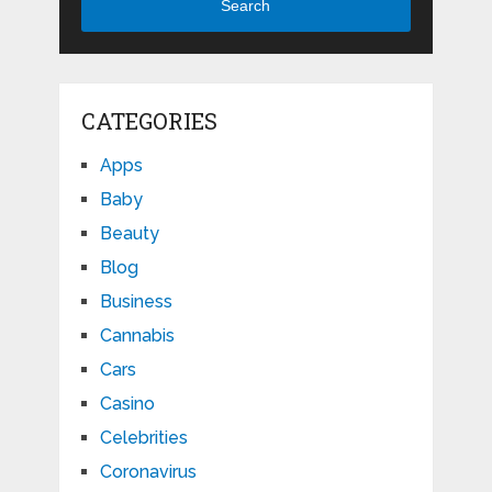
Search
CATEGORIES
Apps
Baby
Beauty
Blog
Business
Cannabis
Cars
Casino
Celebrities
Coronavirus