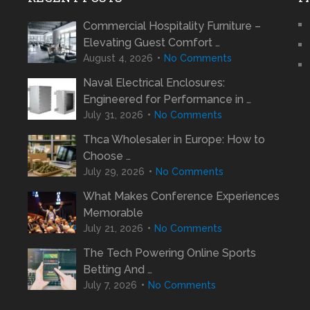
Commercial Hospitality Furniture –
Elevating Guest Comfort …
August 4, 2026
No Comments
Naval Electrical Enclosures:
Engineered for Performance in …
July 31, 2026
No Comments
Thca Wholesaler in Europe: How to
Choose …
July 29, 2026
No Comments
What Makes Conference Experiences
Memorable
July 21, 2026
No Comments
The Tech Powering Online Sports
Betting And …
July 7, 2026
No Comments