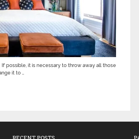
f possible, it is necessary to throw away all those
ange it to …
RECENT POSTS
P