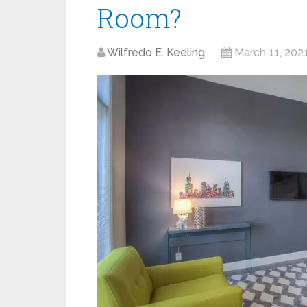
Room?
Wilfredo E. Keeling
March 11, 202