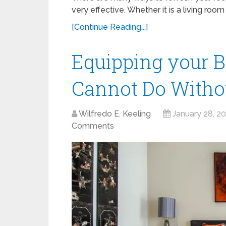
very effective. Whether it is a living roo
[Continue Reading...]
Equipping your B
Cannot Do Witho
Wilfredo E. Keeling
January 28, 2
Comments