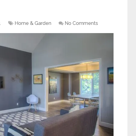
1
Home & Garden
No Comments