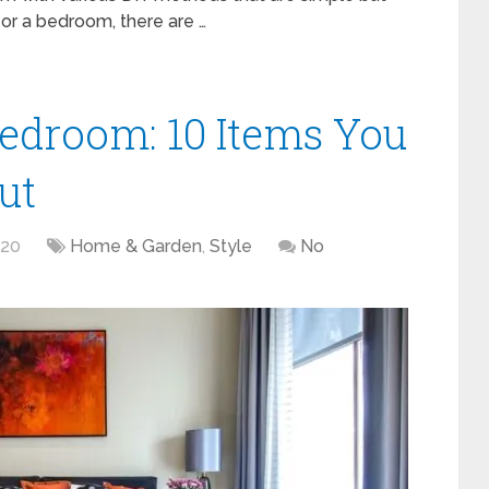
m or a bedroom, there are …
edroom: 10 Items You
ut
020
Home & Garden
,
Style
No