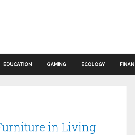
EDUCATION
GAMING
ECOLOGY
FINAN
urniture in Living