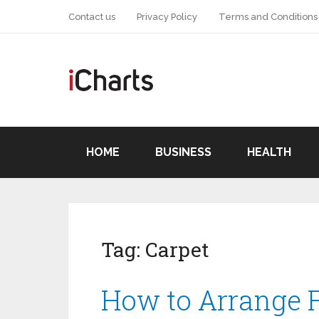
Contact us
Privacy Policy
Terms and Conditions
HOME
BUSINESS
HEALTH
Tag:
Carpet
How to Arrange F