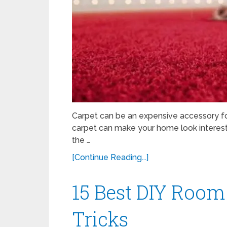
Carpet can be an expensive accessory for
carpet can make your home look interestin
the …
[Continue Reading...]
15 Best DIY Roo
Tricks