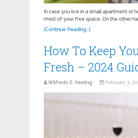
In case you live in a small apartment or 
most of your free space. On the other hand
[Continue Reading...]
How To Keep You
Fresh – 2024 Gui
Wilfredo E. Keeling
February 3, 2