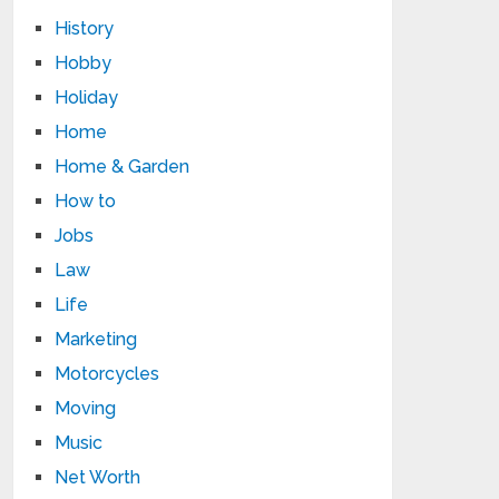
History
Hobby
Holiday
Home
Home & Garden
How to
Jobs
Law
Life
Marketing
Motorcycles
Moving
Music
Net Worth