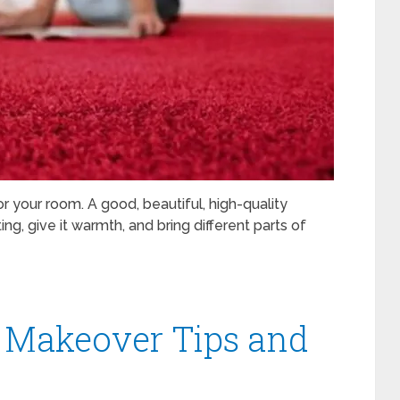
 your room. A good, beautiful, high-quality
g, give it warmth, and bring different parts of
m Makeover Tips and