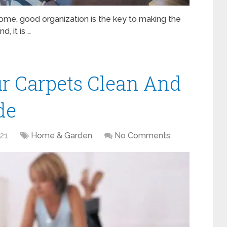
home, good organization is the key to making the
, it is …
r Carpets Clean And
de
021
Home & Garden
No Comments