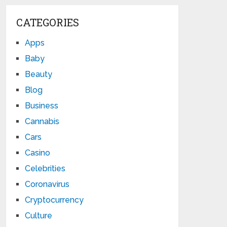
CATEGORIES
Apps
Baby
Beauty
Blog
Business
Cannabis
Cars
Casino
Celebrities
Coronavirus
Cryptocurrency
Culture