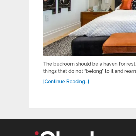
The bedroom should be a haven for rest. I
things that do not “belong” to it and rearr
[Continue Reading...]