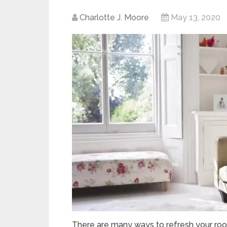
Charlotte J. Moore
May 13, 2020
There are many ways to refresh your roo