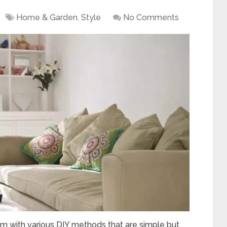
Home & Garden
,
Style
No Comments
m with various DIY methods that are simple but