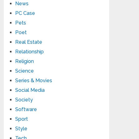
News
PC Case
Pets
Poet
Real Estate
Relationship
Religion
Science
Series & Movies
Social Media
Society
Software
Sport
Style
Tech