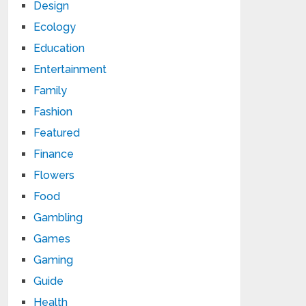
Design
Ecology
Education
Entertainment
Family
Fashion
Featured
Finance
Flowers
Food
Gambling
Games
Gaming
Guide
Health