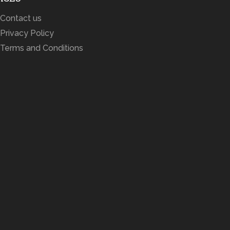
Contact us
Privacy Policy
Terms and Conditions