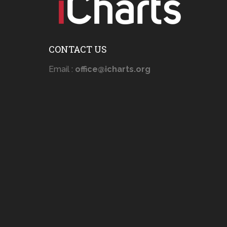
CONTACT US
Email :
office@icharts.org