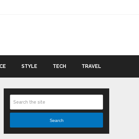
CE
STYLE
TECH
TRAVEL
Search