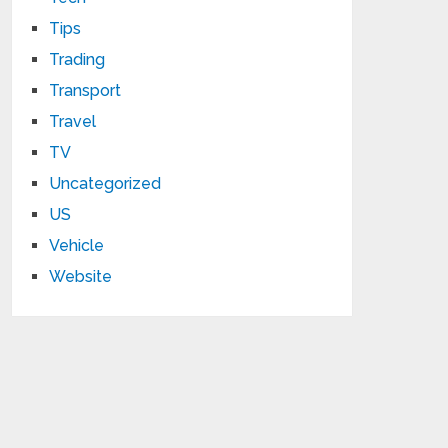
Tips
Trading
Transport
Travel
TV
Uncategorized
US
Vehicle
Website