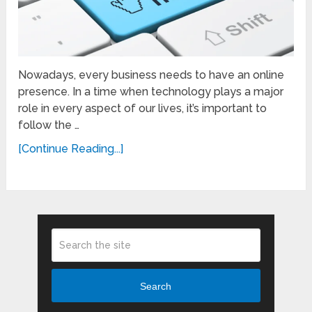
Nowadays, every business needs to have an online
presence. In a time when technology plays a major
role in every aspect of our lives, it’s important to
follow the …
[Continue Reading...]
Search