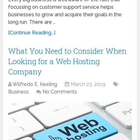
focussing on customer support service helps
businesses to grow and acquire their goals in the
long run. There are …
[Continue Reading...]
What You Need to Consider When
Looking for a Web Hosting
Company
Wilfredo E. Keeling
March 23, 2019
Business
No Comments