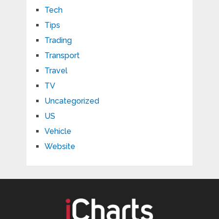
Tech
Tips
Trading
Transport
Travel
TV
Uncategorized
US
Vehicle
Website