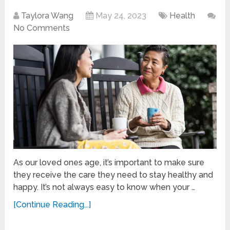
Taylora Wang
May 24, 2023
Health
No Comments
As our loved ones age, it’s important to make sure
they receive the care they need to stay healthy and
happy. It’s not always easy to know when your …
[Continue Reading...]