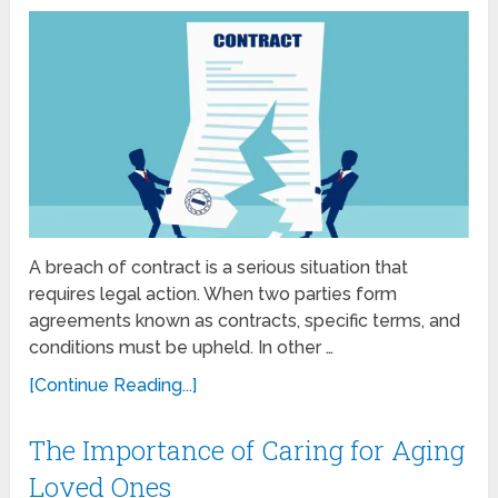
A breach of contract is a serious situation that
requires legal action. When two parties form
agreements known as contracts, specific terms, and
conditions must be upheld. In other …
[Continue Reading...]
The Importance of Caring for Aging
Loved Ones