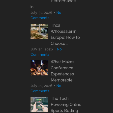
Performance
in …
July 31, 2026
No
Comments
Thca
Wholesaler in
Europe: How to
Choose …
July 29, 2026
No
Comments
What Makes
Conference
Experiences
Memorable
July 21, 2026
No
Comments
The Tech
Powering Online
Sports Betting