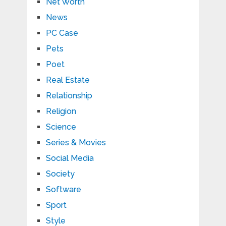
Net Worth
News
PC Case
Pets
Poet
Real Estate
Relationship
Religion
Science
Series & Movies
Social Media
Society
Software
Sport
Style