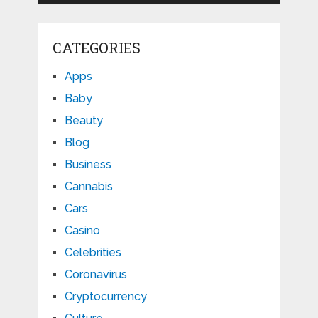
CATEGORIES
Apps
Baby
Beauty
Blog
Business
Cannabis
Cars
Casino
Celebrities
Coronavirus
Cryptocurrency