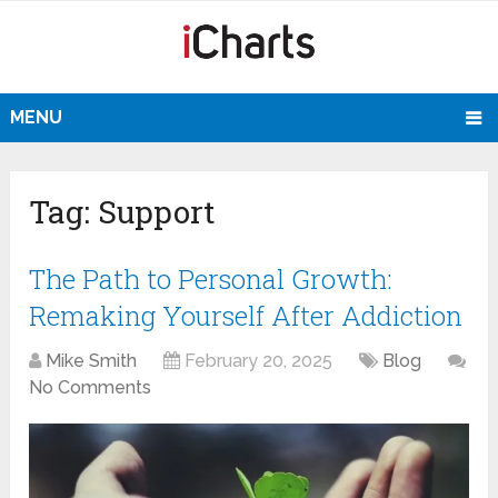
MENU
Tag:
Support
The Path to Personal Growth:
Remaking Yourself After Addiction
Mike Smith
February 20, 2025
Blog
No Comments