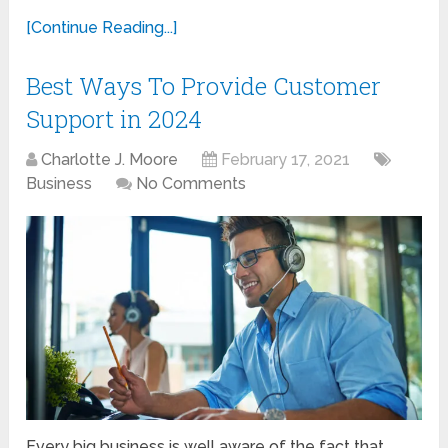
[Continue Reading...]
Best Ways To Provide Customer
Support in 2024
Charlotte J. Moore
February 17, 2021
Business
No Comments
Every big business is well aware of the fact that