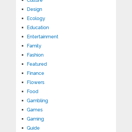
Culture
Design
Ecology
Education
Entertainment
Family
Fashion
Featured
Finance
Flowers
Food
Gambling
Games
Gaming
Guide