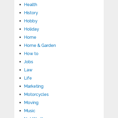
Health
History
Hobby
Holiday
Home
Home & Garden
How to
Jobs
Law
Life
Marketing
Motorcycles
Moving
Music