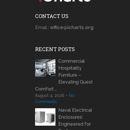
CONTACT US
Email :
office@icharts.org
RECENT POSTS
Commercial
Hospitality
Furniture –
Elevating Guest
Comfort …
August 4, 2026
No
Comments
Naval Electrical
Enclosures:
Engineered for