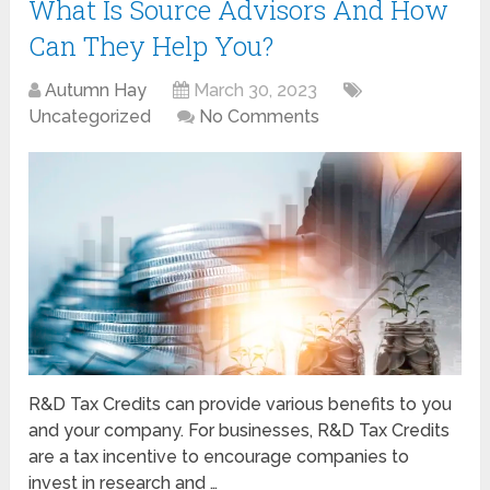
What Is Source Advisors And How
Can They Help You?
Autumn Hay
March 30, 2023
Uncategorized
No Comments
R&D Tax Credits can provide various benefits to you
and your company. For businesses, R&D Tax Credits
are a tax incentive to encourage companies to
invest in research and …