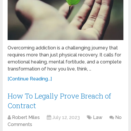
Overcoming addiction is a challenging journey that
requires more than just physical recovery. It calls for
emotional healing, mental fortitude, and a complete
transformation of how you live, think, …
[Continue Reading...]
How To Legally Prove Breach of
Contract
Robert Miles
July 12, 2023
Law
No
Comments