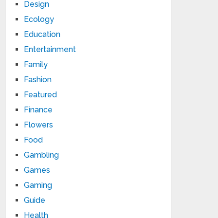
Design
Ecology
Education
Entertainment
Family
Fashion
Featured
Finance
Flowers
Food
Gambling
Games
Gaming
Guide
Health