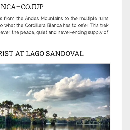
UANCA–COJUP
ails from the Andes Mountains to the multiple ruins
 what the Cordillera Blanca has to offer. This trek
owever, the peace, quiet and never-ending supply of
RIST AT LAGO SANDOVAL