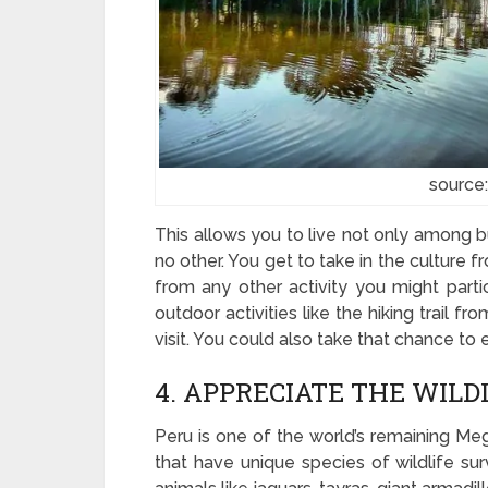
source
This allows you to live not only among bu
no other. You get to take in the culture 
from any other activity you might partic
outdoor activities like the hiking trail 
visit. You could also take that chance to 
4. APPRECIATE THE WIL
Peru is one of the world’s remaining Mega
that have unique species of wildlife surv