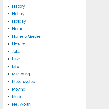
History
Hobby
Holiday
Home
Home & Garden
How to
Jobs
Law
Life
Marketing
Motorcycles
Moving
Music
Net Worth