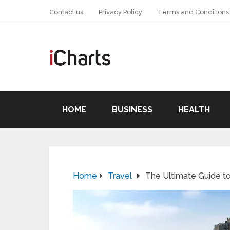
Contact us
Privacy Policy
Terms and Conditions
HOME
BUSINESS
HEALTH
Home
Travel
The Ultimate Guide to 