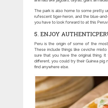
animals like jaguars, tayras, giant armadi
The park is also home to some pretty uni
rufescent tiger-heron, and the blue-an
you have to look forward to at this Peruvi
5. ENJOY AUTHENTICPER
Peru is the origin of some of the most 
These include things like ceviche mixt
sure that you have the original thing. It
different, you could try their Guinea pig 
find anywhere else.