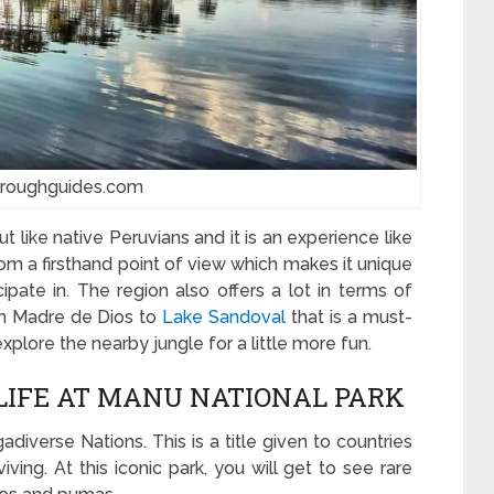
:roughguides.com
t like native Peruvians and it is an experience like
from a firsthand point of view which makes it unique
ipate in. The region also offers a lot in terms of
from Madre de Dios to
Lake Sandoval
that is a must-
explore the nearby jungle for a little more fun.
DLIFE AT MANU NATIONAL PARK
diverse Nations. This is a title given to countries
iving. At this iconic park, you will get to see rare