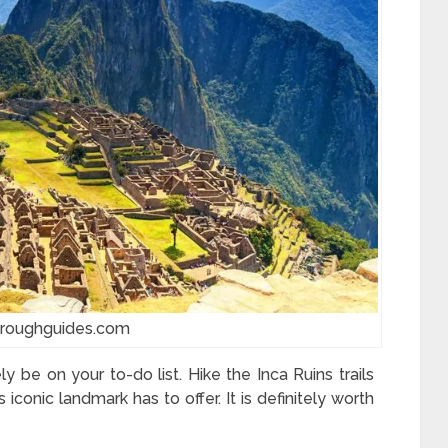
:roughguides.com
ly be on your to-do list. Hike the Inca Ruins trails
 iconic landmark has to offer. It is definitely worth