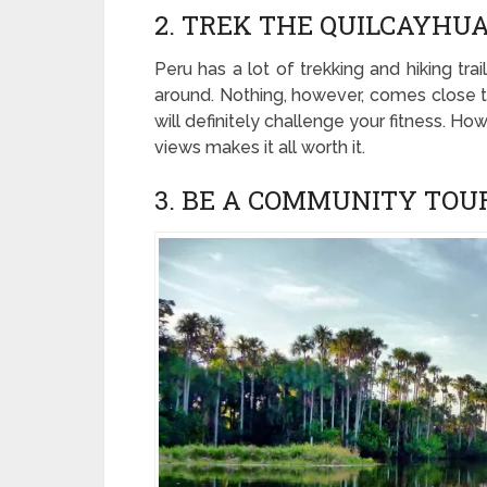
2. TREK THE QUILCAYH
Peru has a lot of trekking and hiking tr
around. Nothing, however, comes close to
will definitely challenge your fitness. H
views makes it all worth it.
3. BE A COMMUNITY TOU