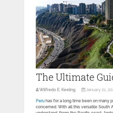
The Ultimate Guid
Wilfredo E. Keeling
January 21, 20
Peru
has for a long time been on many peo
concerned. With all this versatile South 
understand. From the Pacific coast, Ande