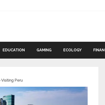
EDUCATION
GAMING
ECOLOGY
FINAN
Visiting Peru