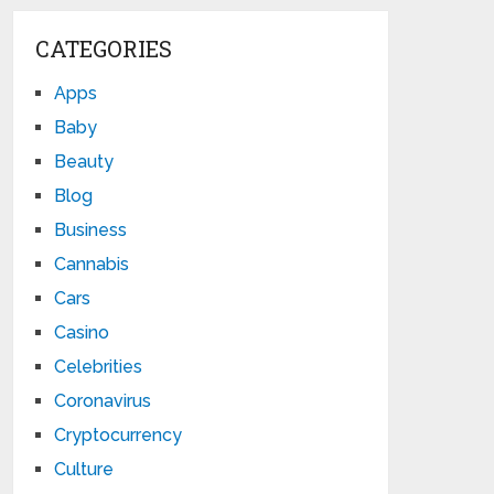
CATEGORIES
Apps
Baby
Beauty
Blog
Business
Cannabis
Cars
Casino
Celebrities
Coronavirus
Cryptocurrency
Culture