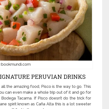
e:bookmundi.com
SIGNATURE PERUVIAN DRINKS
 all the amazing food, Pisco is the way to go. This
 You can even make a whole trip out of it and go for
n Bodega Tacama. If Pisco doesn’t do the trick for
ane spirit known as Caña Alta this is a lot sweeter