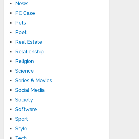
News
PC Case
Pets
Poet
Real Estate
Relationship
Religion
Science
Series & Movies
Social Media
Society
Software
Sport
Style
Tech