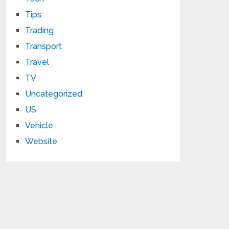
Tips
Trading
Transport
Travel
TV
Uncategorized
US
Vehicle
Website