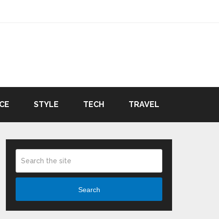
CE
STYLE
TECH
TRAVEL
Search