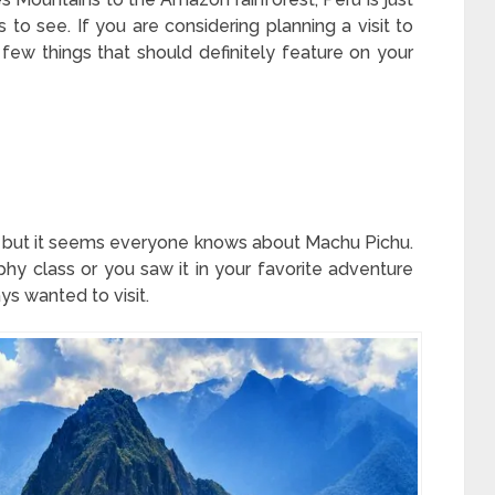
 to see. If you are considering planning a visit to
 few things that should definitely feature on your
 but it seems everyone knows about Machu Pichu.
hy class or you saw it in your favorite adventure
ys wanted to visit.