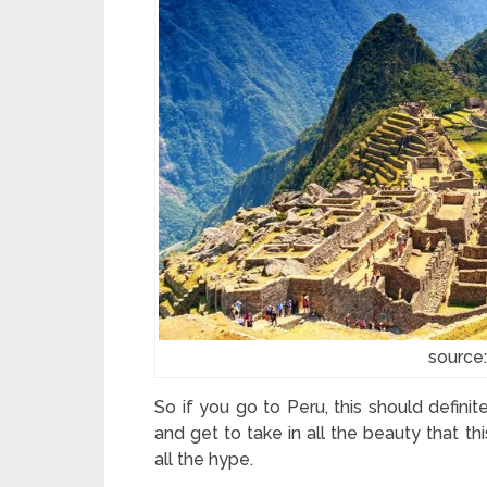
source
So if you go to Peru, this should definite
and get to take in all the beauty that this
all the hype.