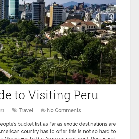
e to Visiting Peru
21
Travel
No Comments
ple’s bucket list as far as exotic destinations are
American country has to offer this is not so hard to
s Mountains to the Amazon rainforest, Peru is just