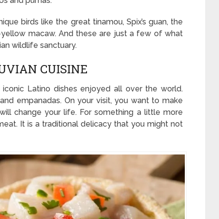
llos and pumas.
que birds like the great tinamou, Spix’s guan, the
d-yellow macaw. And these are just a few of what
an wildlife sanctuary.
UVIAN CUISINE
iconic Latino dishes enjoyed all over the world.
o and empanadas. On your visit, you want to make
 will change your life. For something a little more
meat. It is a traditional delicacy that you might not