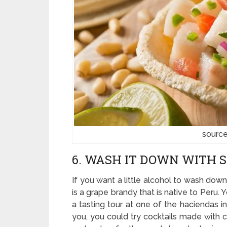
sourc
6. WASH IT DOWN WITH 
If you want a little alcohol to wash down
is a grape brandy that is native to Peru.
a tasting tour at one of the haciendas i
you, you could try cocktails made with c