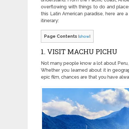
overflowing with things to do and places
this Latin American paradise, here are a
itinerary:
Page Contents
[
show
]
1. VISIT MACHU PICHU
Not many people know a lot about Peru,
Whether you learned about it in geograp
epic film, chances are that you have alwa