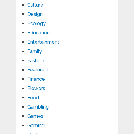
Culture
Design
Ecology
Education
Entertainment
Family
Fashion
Featured
Finance
Flowers
Food
Gambling
Games
Gaming