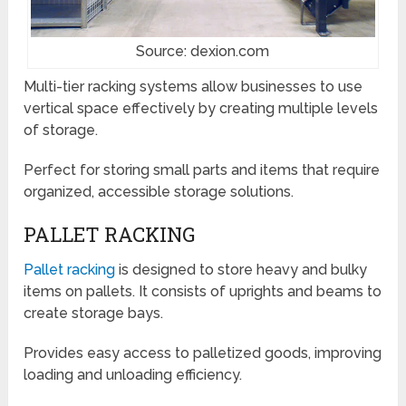
Source: dexion.com
Multi-tier racking systems allow businesses to use
vertical space effectively by creating multiple levels
of storage.
Perfect for storing small parts and items that require
organized, accessible storage solutions.
PALLET RACKING
Pallet racking
is designed to store heavy and bulky
items on pallets. It consists of uprights and beams to
create storage bays.
Provides easy access to palletized goods, improving
loading and unloading efficiency.