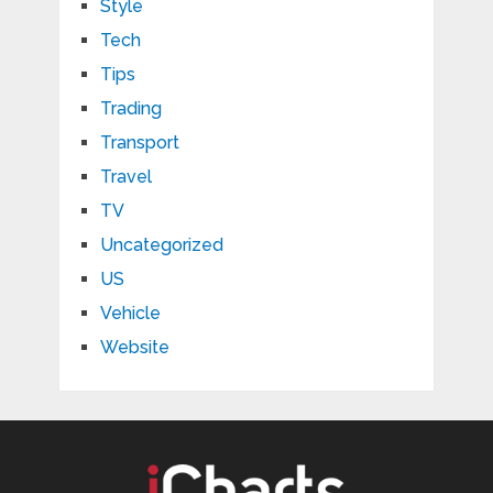
Style
Tech
Tips
Trading
Transport
Travel
TV
Uncategorized
US
Vehicle
Website