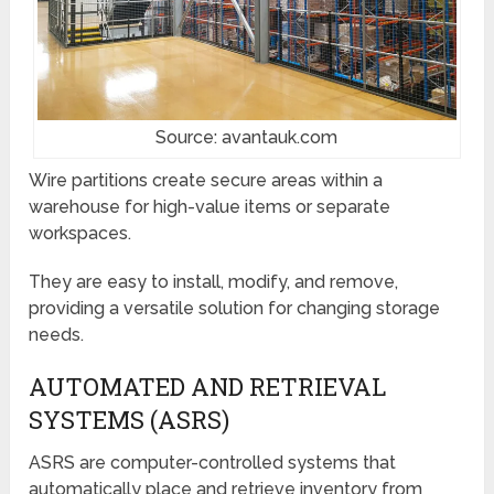
Source: avantauk.com
Wire partitions create secure areas within a
warehouse for high-value items or separate
workspaces.
They are easy to install, modify, and remove,
providing a versatile solution for changing storage
needs.
AUTOMATED AND RETRIEVAL
SYSTEMS (ASRS)
ASRS are computer-controlled systems that
automatically place and retrieve inventory from