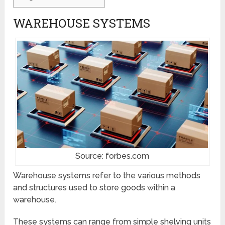
WAREHOUSE SYSTEMS
Source: forbes.com
Warehouse systems refer to the various methods
and structures used to store goods within a
warehouse.
These systems can range from simple shelving units