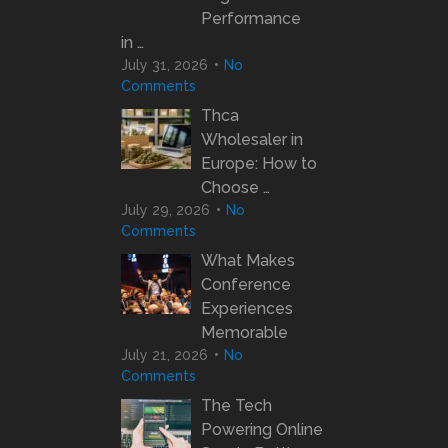
Performance
in …
July 31, 2026
No
Comments
Thca
Wholesaler in
Europe: How to
Choose …
July 29, 2026
No
Comments
What Makes
Conference
Experiences
Memorable
July 21, 2026
No
Comments
The Tech
Powering Online