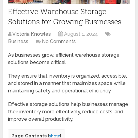
Effective Warehouse Storage
Solutions for Growing Businesses
Victoria Knowles
August 1, 2024
Business
No Comments
As businesses grow, efficient warehouse storage
solutions become critical.
They ensure that inventory is organized, accessible,
and stored in a manner that maximizes space while
maintaining safety and operational efficiency.
Effective storage solutions help businesses manage
their inventory more effectively, reduce costs, and
improve overall productivity.
Page Contents
[
show
]