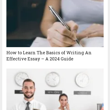
How to Learn The Basics of Writing An
Effective Essay – A 2024 Guide