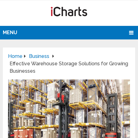
MENU
Home
Business
Effective Warehouse Storage Solutions for Growing
Businesses