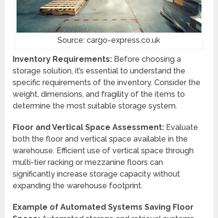
Source: cargo-express.co.uk
Inventory Requirements:
Before choosing a
storage solution, it’s essential to understand the
specific requirements of the inventory. Consider the
weight, dimensions, and fragility of the items to
determine the most suitable storage system.
Floor and Vertical Space Assessment:
Evaluate
both the floor and vertical space available in the
warehouse. Efficient use of vertical space through
multi-tier racking or mezzanine floors can
significantly increase storage capacity without
expanding the warehouse footprint.
Example of Automated Systems Saving Floor