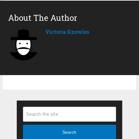
About The Author
Victoria Knowles
Search