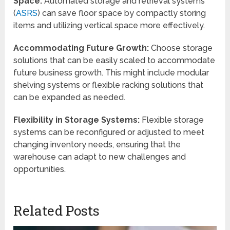
Space:
Automated storage and retrieval systems
(
ASRS
) can save floor space by compactly storing
items and utilizing vertical space more effectively.
Accommodating Future Growth:
Choose storage
solutions that can be easily scaled to accommodate
future business growth. This might include modular
shelving systems or flexible racking solutions that
can be expanded as needed.
Flexibility in Storage Systems:
Flexible storage
systems can be reconfigured or adjusted to meet
changing inventory needs, ensuring that the
warehouse can adapt to new challenges and
opportunities.
Related Posts