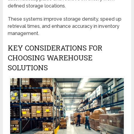
defined storage locations.
These systems improve storage density, speed up
retrieval times, and enhance accuracy in inventory
management.
KEY CONSIDERATIONS FOR
CHOOSING WAREHOUSE
SOLUTIONS