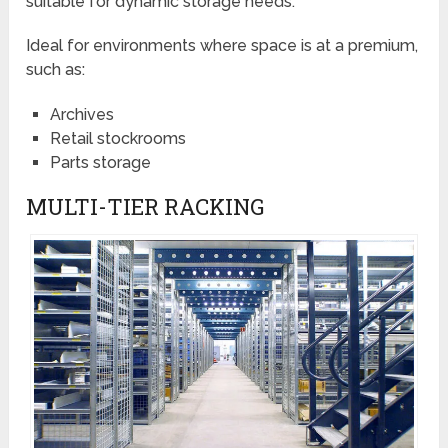
suitable for dynamic storage needs.
Ideal for environments where space is at a premium,
such as:
Archives
Retail stockrooms
Parts storage
MULTI-TIER RACKING