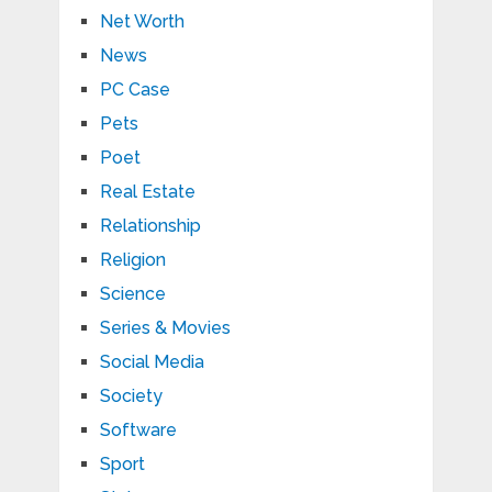
Net Worth
News
PC Case
Pets
Poet
Real Estate
Relationship
Religion
Science
Series & Movies
Social Media
Society
Software
Sport