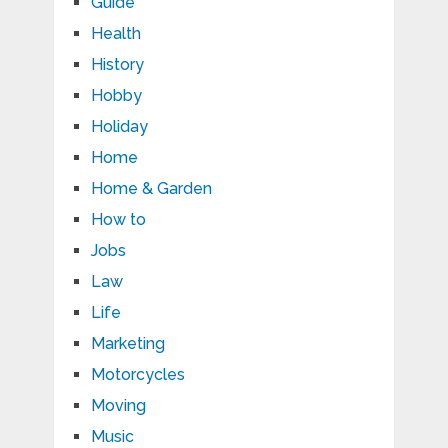
Guide
Health
History
Hobby
Holiday
Home
Home & Garden
How to
Jobs
Law
Life
Marketing
Motorcycles
Moving
Music