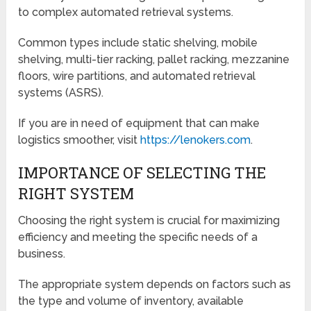
to complex automated retrieval systems.
Common types include static shelving, mobile
shelving, multi-tier racking, pallet racking, mezzanine
floors, wire partitions, and automated retrieval
systems (ASRS).
If you are in need of equipment that can make
logistics smoother, visit
https://lenokers.com
.
IMPORTANCE OF SELECTING THE
RIGHT SYSTEM
Choosing the right system is crucial for maximizing
efficiency and meeting the specific needs of a
business.
The appropriate system depends on factors such as
the type and volume of inventory, available