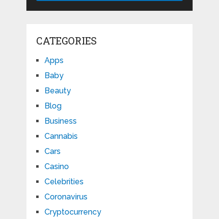
CATEGORIES
Apps
Baby
Beauty
Blog
Business
Cannabis
Cars
Casino
Celebrities
Coronavirus
Cryptocurrency