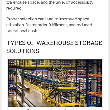
warehouse space, and the level of accessibility
required.
Proper selection can lead to improved space
utilization, faster order fulfillment, and reduced
operational costs.
TYPES OF WAREHOUSE STORAGE
SOLUTIONS