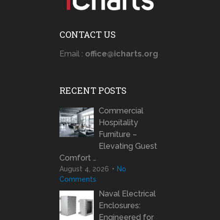
CONTACT US
Email :
office@icharts.org
RECENT POSTS
Commercial
Hospitality
Furniture –
Elevating Guest
Comfort …
August 4, 2026
No
Comments
Naval Electrical
Enclosures:
Engineered for