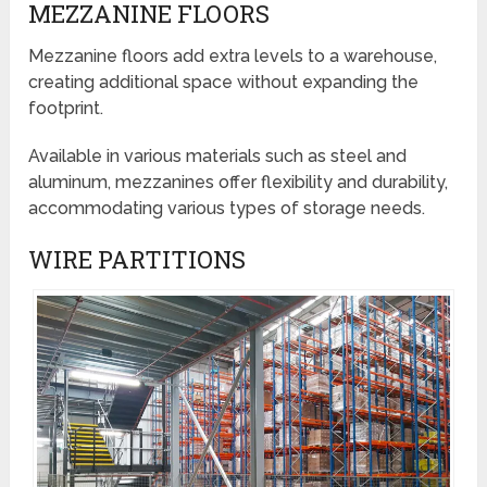
MEZZANINE FLOORS
Mezzanine floors add extra levels to a warehouse,
creating additional space without expanding the
footprint.
Available in various materials such as steel and
aluminum, mezzanines offer flexibility and durability,
accommodating various types of storage needs.
WIRE PARTITIONS