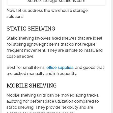
Source: storage-solutions.com
Now let us address the warehouse storage
solutions.
STATIC SHELVING
Static shelving involves fixed shelves that are ideal
for storing lightweight items that do not require
frequent movement. They are simple to install and
cost-effective.
Best for small items,
office supplies
, and goods that
are picked manually and infrequently.
MOBILE SHELVING
Mobile shelving units can be moved along tracks,
allowing for better space utilization compared to
static shelving. They provide flexibility and are