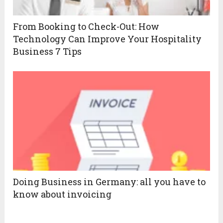
From Booking to Check-Out: How
Technology Can Improve Your Hospitality
Business 7 Tips
Doing Business in Germany: all you have to
know about invoicing