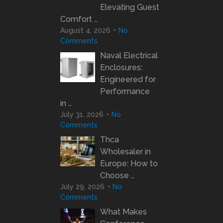
Elevating Guest
Comfort …
August 4, 2026
No
Comments
Naval Electrical
Enclosures:
Engineered for
Performance
in …
July 31, 2026
No
Comments
Thca
Wholesaler in
Europe: How to
Choose …
July 29, 2026
No
Comments
What Makes