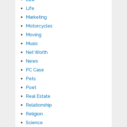
Life
Marketing
Motorcycles
Moving
Music
Net Worth
News
PC Case
Pets
Poet
Real Estate
Relationship
Religion
Science