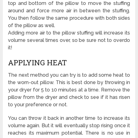
top and bottom of the pillow to move the stuffing
around and force more air in between the stuffing.
You then follow the same procedure with both sides
of the pillow as well.
Adding more air to the pillow stuffing will increase its
volume several times over, so be sure not to overdo
it!
APPLYING HEAT
The next method you can try is to add some heat to
the worn-out pillow. This is best done by throwing in
your dryer for 5 to 10 minutes at a time. Remove the
pillow from the dryer and check to see if it has risen
to your preference or not.
You can throw it back in another time to increase its
volume again. But it will eventually stop rising once it
reaches its maximum potential. There is no use in