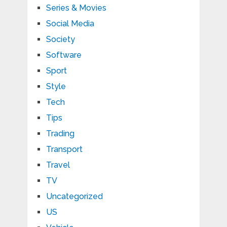
Series & Movies
Social Media
Society
Software
Sport
Style
Tech
Tips
Trading
Transport
Travel
TV
Uncategorized
US