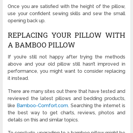
Once you are satisfied with the height of the pillow,
use your confident sewing skills and sew the small
opening back up.
REPLACING YOUR PILLOW WITH
A BAMBOO PILLOW
If you’re still not happy after trying the methods
above and your old pillow still hasn’t improved in
performance, you might want to consider replacing
it instead.
There are many sites out there that have tested and
reviewed the latest pillows and bedding products,
like
Bamboo-Comfort.com
. Searching the internet is
the best way to get charts, reviews, photos and
details on this and similar topics.
To conclude, upgrading to a bamboo pillow might be