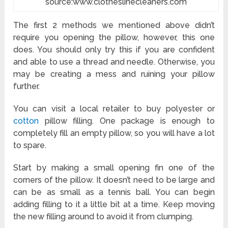
source:www.clotheslinecleaners.com
The first 2 methods we mentioned above didn’t
require you opening the pillow, however, this one
does. You should only try this if you are confident
and able to use a thread and needle. Otherwise, you
may be creating a mess and ruining your pillow
further.
You can visit a local retailer to buy polyester or
cotton
pillow filling. One package is enough to
completely fill an empty pillow, so you will have a lot
to spare.
Start by making a small opening fin one of the
corners of the pillow. It doesn’t need to be large and
can be as small as a tennis ball. You can begin
adding filling to it a little bit at a time. Keep moving
the new filling around to avoid it from clumping.