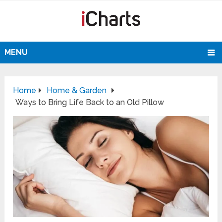
MENU
Home
Home & Garden
Ways to Bring Life Back to an Old Pillow