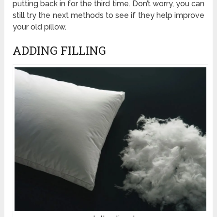
putting back in for the third time. Don’t worry, you can
still try the next methods to see if they help improve
your old pillow.
ADDING FILLING