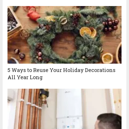
5 Ways to Reuse Your Holiday Decorations
All Year Long