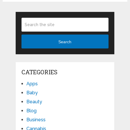
Search
CATEGORIES
Apps
Baby
Beauty
Blog
Business
Cannabis