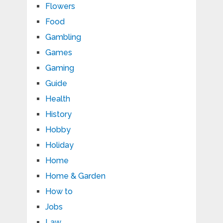
Flowers
Food
Gambling
Games
Gaming
Guide
Health
History
Hobby
Holiday
Home
Home & Garden
How to
Jobs
Law