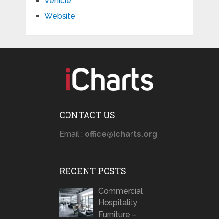
Vehicle
Website
CONTACT US
Email :
office@icharts.org
RECENT POSTS
Commercial
Hospitality
Furniture –