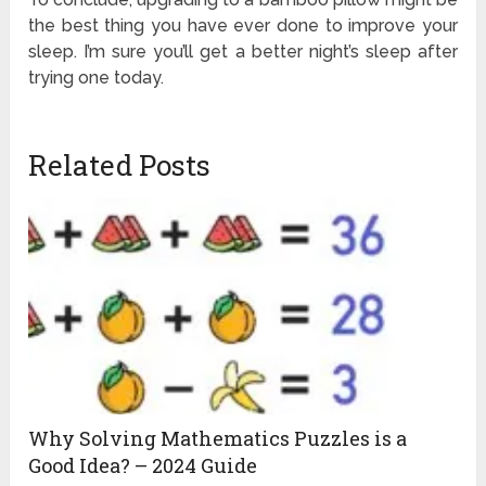
the best thing you have ever done to improve your
sleep. I’m sure you’ll get a better night’s sleep after
trying one today.
Related Posts
Why Solving Mathematics Puzzles is a
Good Idea? – 2024 Guide