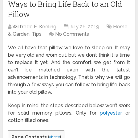
Ways to Bring Life Back to an Old
Pillow
Wilfredo E. Keeling
July 26, 2019
Home
& Garden
,
Tips
No Comments
We all have that pillow we love to sleep on. It may
be very old and worn out, but we don’t think it is time
to replace it yet. And the comfort we get from it
can’t be matched even with the latest
advancements in technology. That is why we will go
through a few ways you can follow to bring life back
into your old pillow.
Keep in mind, the steps described below won’t work
for solid memory pillows. Only for
polyester
or
cotton filled ones.
Page Contents
[
show
]