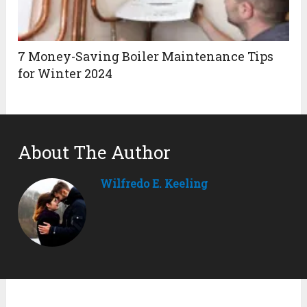
7 Money-Saving Boiler Maintenance Tips
for Winter 2024
About The Author
Wilfredo E. Keeling