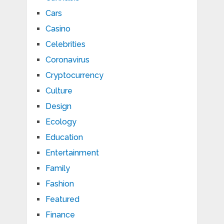
Cars
Casino
Celebrities
Coronavirus
Cryptocurrency
Culture
Design
Ecology
Education
Entertainment
Family
Fashion
Featured
Finance