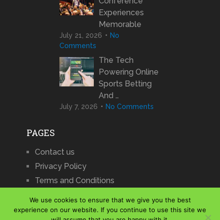
Conference
Experiences
Memorable
July 21, 2026
No
Comments
The Tech
Powering Online
Sports Betting
And …
July 7, 2026
No Comments
PAGES
Contact us
Privacy Policy
Terms and Conditions
We use cookies to ensure that we give you the best
experience on our website. If you continue to use this site we
will assume that you are happy with it.