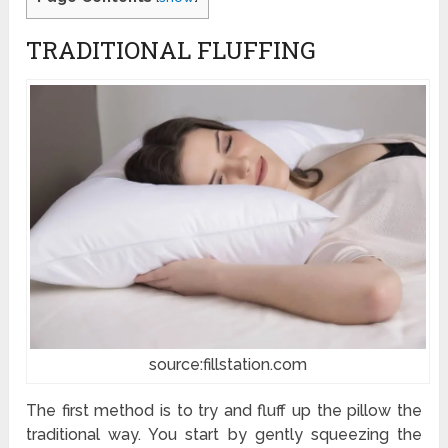
TRADITIONAL FLUFFING
source:fillstation.com
The first method is to try and fluff up the pillow the
traditional way. You start by gently squeezing the