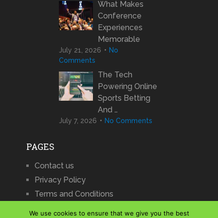
What Makes
Conference
Experiences
Memorable
July 21, 2026
No
Comments
The Tech
Powering Online
Sports Betting
And …
July 7, 2026
No Comments
PAGES
Contact us
Privacy Policy
Terms and Conditions
We use cookies to ensure that we give you the best