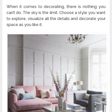
When it comes to decorating, there is nothing you
can’t do. The sky is the limit. Choose a style you want
to explore, visualize all the details and decorate your
space as you like it.