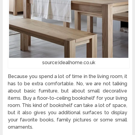
source:idealhome.co.uk
Because you spend a lot of time in the living room, it
has to be extra comfortable. No, we are not talking
about basic furniture, but about small decorative
items. Buy a floor-to-ceiling bookshelf for your living
room. This kind of bookshelf can take a lot of space,
but it also gives you additional surfaces to display
your favorite books, family pictures or some small
ornaments.