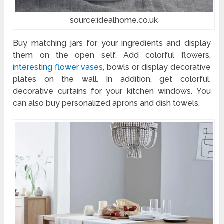
source:idealhome.co.uk
Buy matching jars for your ingredients and display
them on the open self. Add colorful flowers,
interesting flower vases
, bowls or display decorative
plates on the wall. In addition, get colorful,
decorative curtains for your kitchen windows. You
can also buy personalized aprons and dish towels.