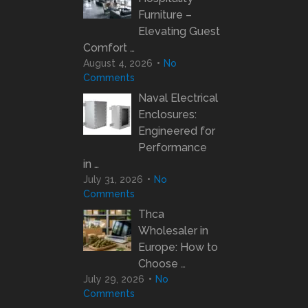
Furniture –
Elevating Guest
Comfort …
August 4, 2026
No
Comments
Naval Electrical
Enclosures:
Engineered for
Performance
in …
July 31, 2026
No
Comments
Thca
Wholesaler in
Europe: How to
Choose …
July 29, 2026
No
Comments