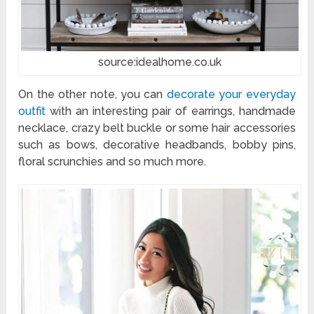
source:idealhome.co.uk
On the other note, you can
decorate your everyday
outfit
with an interesting pair of earrings, handmade
necklace, crazy belt buckle or some hair accessories
such as bows, decorative headbands, bobby pins,
floral scrunchies and so much more.