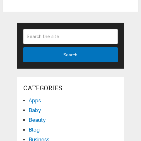
Search
CATEGORIES
Apps
Baby
Beauty
Blog
Business