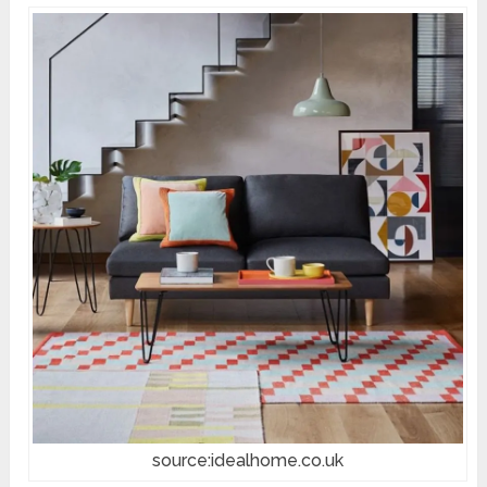
source:idealhome.co.uk