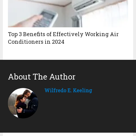
Top 3 Benefits of Effectively Working Air
Conditioners in 2024
About The Author
Wilfredo E. Keeling