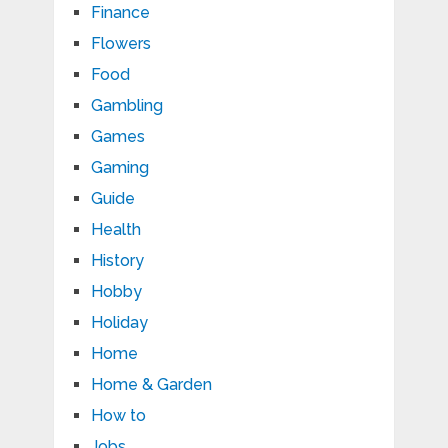
Finance
Flowers
Food
Gambling
Games
Gaming
Guide
Health
History
Hobby
Holiday
Home
Home & Garden
How to
Jobs