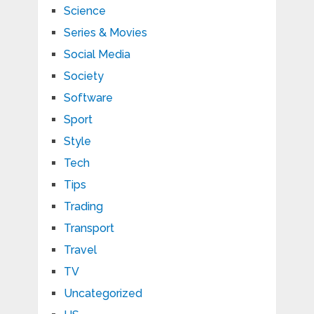
Science
Series & Movies
Social Media
Society
Software
Sport
Style
Tech
Tips
Trading
Transport
Travel
TV
Uncategorized