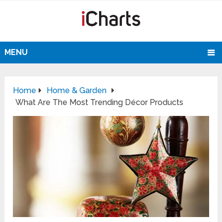
MENU
Home
Home & Garden
What Are The Most Trending Décor Products