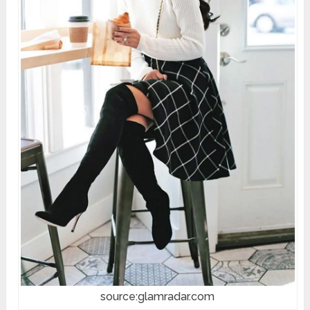
source:glamradar.com