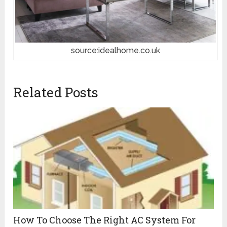
source:idealhome.co.uk
Related Posts
How To Choose The Right AC System For