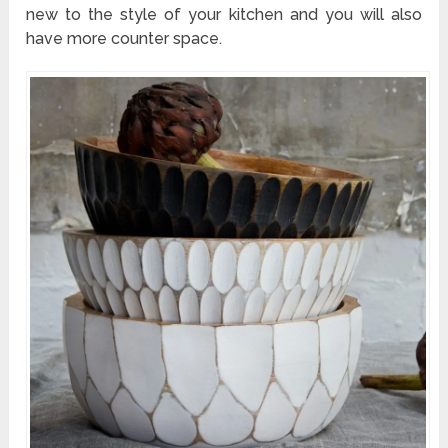
new to the style of your kitchen and you will also
have more counter space.