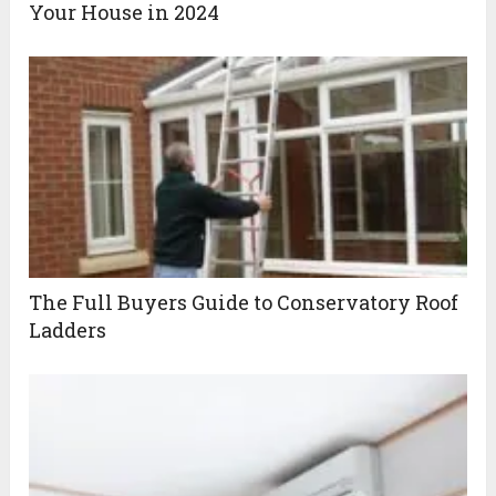
Your House in 2024
The Full Buyers Guide to Conservatory Roof
Ladders