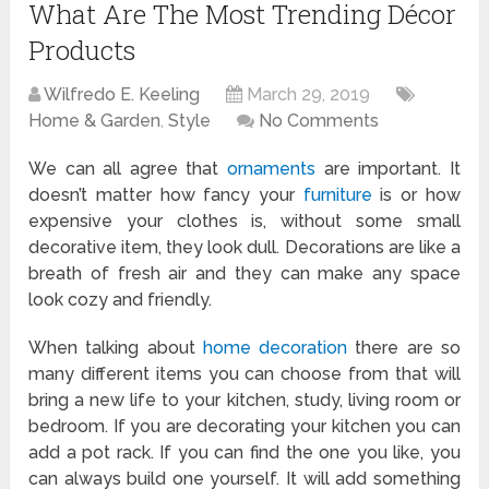
What Are The Most Trending Décor
Products
Wilfredo E. Keeling
March 29, 2019
Home & Garden
,
Style
No Comments
We can all agree that
ornaments
are important. It
doesn’t matter how fancy your
furniture
is or how
expensive your clothes is, without some small
decorative item, they look dull. Decorations are like a
breath of fresh air and they can make any space
look cozy and friendly.
When talking about
home decoration
there are so
many different items you can choose from that will
bring a new life to your kitchen, study, living room or
bedroom. If you are decorating your kitchen you can
add a pot rack. If you can find the one you like, you
can always build one yourself. It will add something