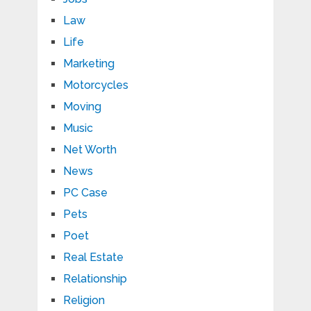
Law
Life
Marketing
Motorcycles
Moving
Music
Net Worth
News
PC Case
Pets
Poet
Real Estate
Relationship
Religion