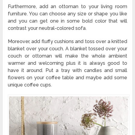
Furthermore, add an ottoman to your living room
furniture. You can choose any size or shape you like
and you can get one in some bold color that will
contrast your neutral-colored sofa.
Moreover, add fluffy cushions and toss over a knitted
blanket over your couch. A blanket tossed over your
couch or ottoman will make the whole ambient
warmer and welcoming plus it is always good to
have it around. Put a tray with candles and small
flowers on your coffee table and maybe add some
unique coffee cups.