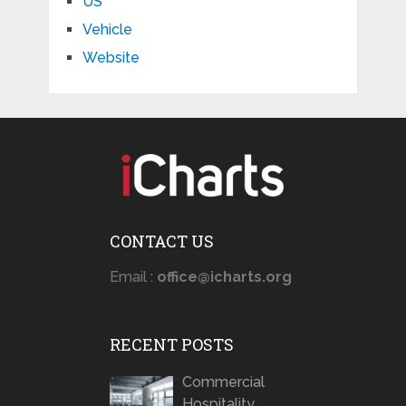
US
Vehicle
Website
CONTACT US
Email :
office@icharts.org
RECENT POSTS
Commercial
Hospitality