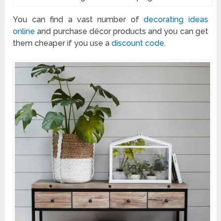
You can find a vast number of
decorating ideas
online
and purchase décor products and you can get
them cheaper if you use a
discount code
.