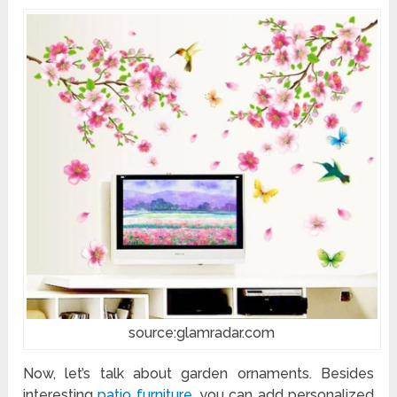
source:glamradar.com
Now, let’s talk about garden ornaments. Besides
interesting
patio furniture
, you can add personalized