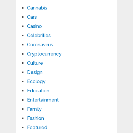
Cannabis
Cars
Casino
Celebrities
Coronavirus
Cryptocurrency
Culture
Design
Ecology
Education
Entertainment
Family
Fashion
Featured