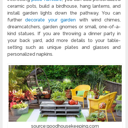
ceramic pots, build a birdhouse, hang lanterns, and
install garden lights down the pathway. You can
further
decorate your garden
with wind chimes,
dreamcatchers, garden gnomes or small, one-of-a-
kind statues. If you are throwing a dinner party in
your back yard, add more details to your table-
setting such as unique plates and glasses and
personalized napkins.
source:goodhousekeeping.com