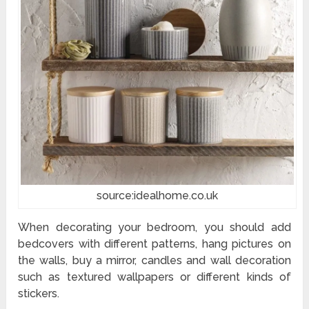
source:idealhome.co.uk
When decorating your bedroom, you should add
bedcovers with different patterns, hang pictures on
the walls, buy a mirror, candles and wall decoration
such as textured wallpapers or different kinds of
stickers.