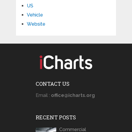
US
Vehicle
Website
CONTACT US
Email :
office@icharts.org
RECENT POSTS
Commercial