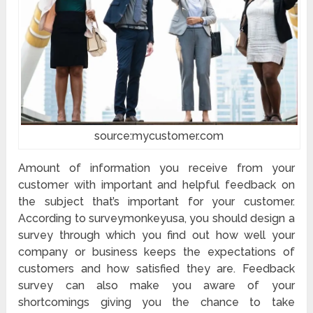
source:mycustomer.com
Amount of information you receive from your
customer with important and helpful feedback on
the subject that’s important for your customer.
According to surveymonkeyusa, you should design a
survey through which you find out how well your
company or business keeps the expectations of
customers and how satisfied they are. Feedback
survey can also make you aware of your
shortcomings giving you the chance to take