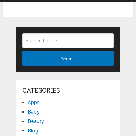
Search
CATEGORIES
Apps
Baby
Beauty
Blog