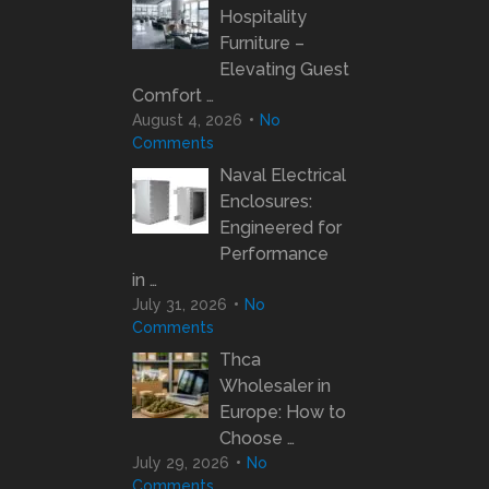
Hospitality
Furniture –
Elevating Guest
Comfort …
August 4, 2026
No
Comments
Naval Electrical
Enclosures:
Engineered for
Performance
in …
July 31, 2026
No
Comments
Thca
Wholesaler in
Europe: How to
Choose …
July 29, 2026
No
Comments