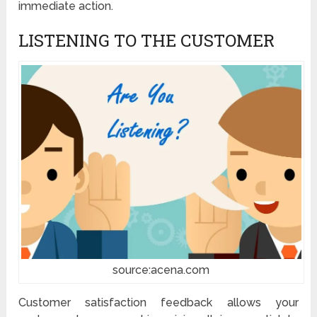
immediate action.
LISTENING TO THE CUSTOMER
source:acena.com
Customer satisfaction feedback allows your