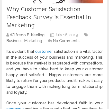
Why Customer Satisfaction
Feedback Survey Is Essential In
Marketing
Wilfredo E. Keeling
July 16, 2019
Business
,
Marketing
No Comments
It’s evident that
customer
satisfaction is a vital factor
in the success of your business and marketing. This
is because the market is saturated with competitors,
and you have to strive hard to keep your customer
happy and satisfied. Happy customers are more
likely to return for your products, and it makes it easy
to engage them with making long term relationship
and loyalty.
Once your customer has developed faith in your
company
and have the surety that you’ll continue to