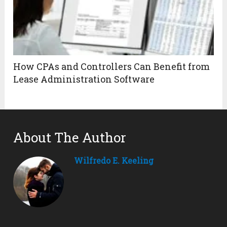
How CPAs and Controllers Can Benefit from
Lease Administration Software
About The Author
Wilfredo E. Keeling