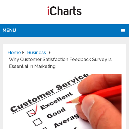
MENU
Home
Business
Why Customer Satisfaction Feedback Survey Is
Essential In Marketing