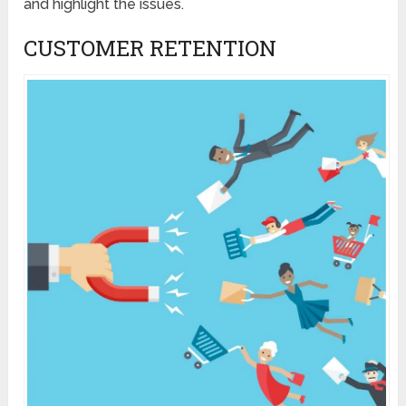
and highlight the issues.
CUSTOMER RETENTION