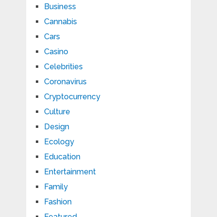
Business
Cannabis
Cars
Casino
Celebrities
Coronavirus
Cryptocurrency
Culture
Design
Ecology
Education
Entertainment
Family
Fashion
Featured