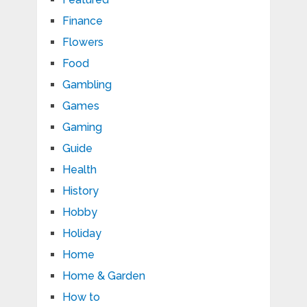
Finance
Flowers
Food
Gambling
Games
Gaming
Guide
Health
History
Hobby
Holiday
Home
Home & Garden
How to