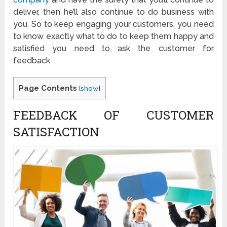
deliver, then he’ll also continue to do business with
you. So to keep engaging your customers, you need
to know exactly what to do to keep them happy and
satisfied you need to ask the customer for
feedback.
Page Contents
[
show
]
FEEDBACK OF CUSTOMER
SATISFACTION