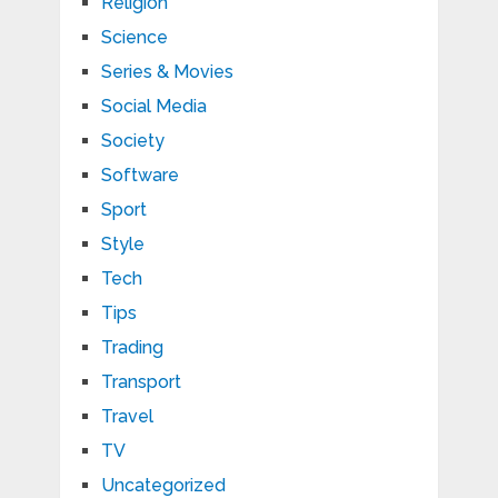
Religion
Science
Series & Movies
Social Media
Society
Software
Sport
Style
Tech
Tips
Trading
Transport
Travel
TV
Uncategorized