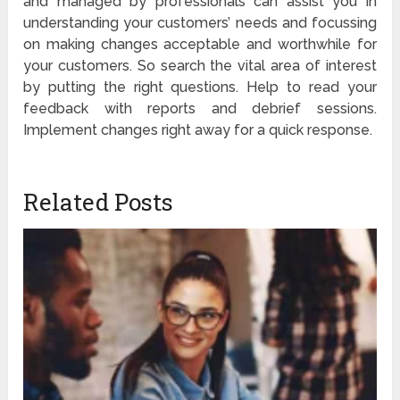
and managed by professionals can assist you in
understanding your customers’ needs and focussing
on making changes acceptable and worthwhile for
your customers. So search the vital area of interest
by putting the right questions. Help to read your
feedback with reports and debrief sessions.
Implement changes right away for a quick response.
Related Posts