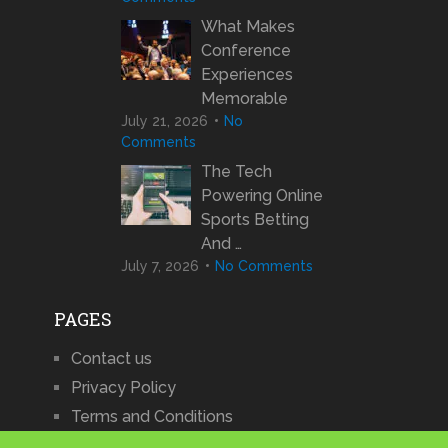
What Makes
Conference
Experiences
Memorable
July 21, 2026
No
Comments
The Tech
Powering Online
Sports Betting
And …
July 7, 2026
No Comments
PAGES
Contact us
Privacy Policy
Terms and Conditions