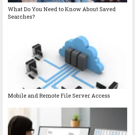
What Do You Need to Know About Saved
Searches?
Mobile and Remote File Server Access