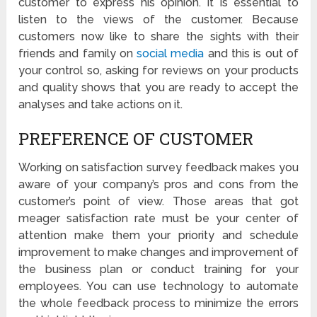
customer to express his opinion. It is essential to
listen to the views of the customer. Because
customers now like to share the sights with their
friends and family on
social media
and this is out of
your control so, asking for reviews on your products
and quality shows that you are ready to accept the
analyses and take actions on it.
PREFERENCE OF CUSTOMER
Working on satisfaction survey feedback makes you
aware of your company’s pros and cons from the
customer’s point of view. Those areas that got
meager satisfaction rate must be your center of
attention make them your priority and schedule
improvement to make changes and improvement of
the business plan or conduct training for your
employees. You can use technology to automate
the whole feedback process to minimize the errors