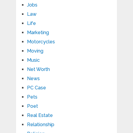
Jobs
Law
Life
Marketing
Motorcycles
Moving
Music
Net Worth
News
PC Case
Pets
Poet
Real Estate
Relationship