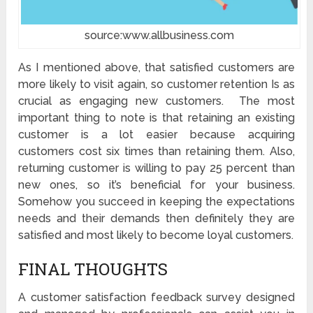
source:www.allbusiness.com
As I mentioned above, that satisfied customers are
more likely to visit again, so customer retention Is as
crucial as engaging new customers. The most
important thing to note is that retaining an existing
customer is a lot easier because acquiring
customers cost six times than retaining them. Also,
returning customer is willing to pay 25 percent than
new ones, so it’s beneficial for your business.
Somehow you succeed in keeping the expectations
needs and their demands then definitely they are
satisfied and most likely to become loyal customers.
FINAL THOUGHTS
A customer satisfaction feedback survey designed