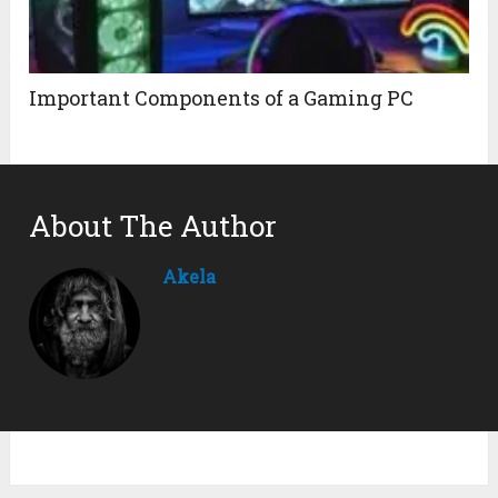
Important Components of a Gaming PC
About The Author
Akela