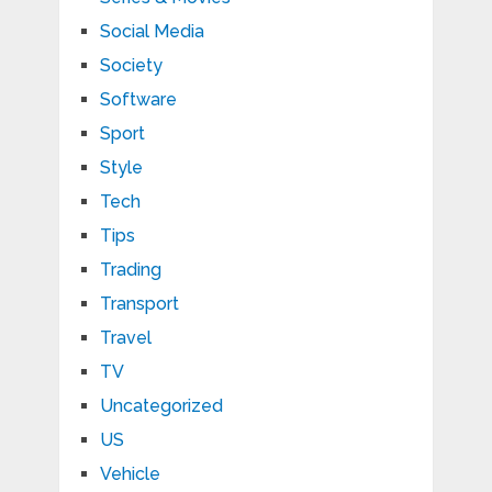
Social Media
Society
Software
Sport
Style
Tech
Tips
Trading
Transport
Travel
TV
Uncategorized
US
Vehicle