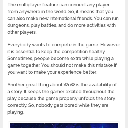
The multiplayer feature can connect any player
from anywhere in the world. So, it means that you
can also make new international friends. You can run
dungeons, play battles, and do more activities with
other players.
Everybody wants to compete in the game. However,
it is essential to keep the competition healthy.
Sometimes, people become extra while playing a
game together. You should not make this mistake if
you want to make your experience better.
Another great thing about WoW is the availability of
a story. It keeps the gamer excited throughout the
play because the game properly unfolds the story
correctly. So, nobody gets bored while they are
playing.