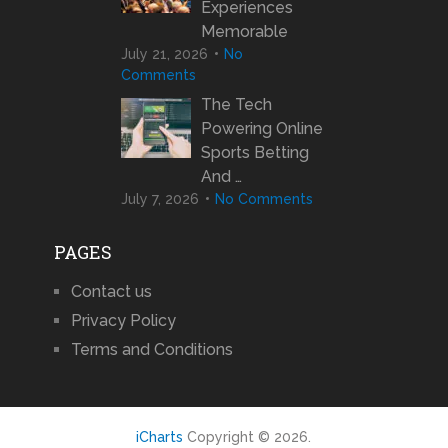
Experiences
Memorable
July 21, 2026
No
Comments
The Tech
Powering Online
Sports Betting
And …
July 7, 2026
No Comments
PAGES
Contact us
Privacy Policy
Terms and Conditions
iCharts
Copyright © 2026.