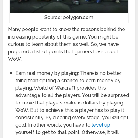
Source: polygon.com
Many people want to know the reasons behind the
increasing popularity of this game. You might be
curious to learn about them as well. So, we have
prepared a list of points that gamers love about
WoW.
Earn real money by playing: There is no better
thing than getting a chance to earn money by
playing. World of Warcraft provides this
advantage to all the players. You will be surprised
to know that players make in dollars by playing
WoW. But to achieve this, a player has to play it
consistently. By clearing every stage, you will get
gold. In other words, you have to
level up
yourself to get to that point. Otherwise, it will