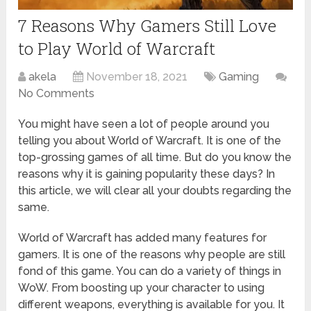
7 Reasons Why Gamers Still Love
to Play World of Warcraft
akela
November 18, 2021
Gaming
No Comments
You might have seen a lot of people around you
telling you about World of Warcraft. It is one of the
top-grossing games of all time. But do you know the
reasons why it is gaining popularity these days? In
this article, we will clear all your doubts regarding the
same.
World of Warcraft has added many features for
gamers. It is one of the reasons why people are still
fond of this game. You can do a variety of things in
WoW. From boosting up your character to using
different weapons, everything is available for you. It