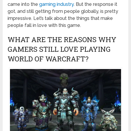
came into the
gaming industry
. But the response it
got, and still getting from people globally, is pretty
impressive. Let’s talk about the things that make
people fall in love with this game.
WHAT ARE THE REASONS WHY
GAMERS STILL LOVE PLAYING
WORLD OF WARCRAFT?