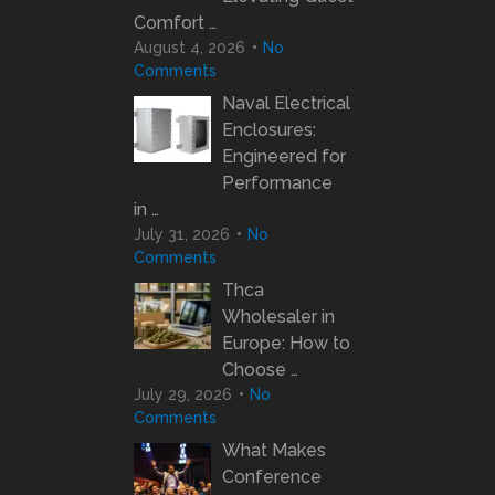
Comfort …
August 4, 2026
No
Comments
Naval Electrical
Enclosures:
Engineered for
Performance
in …
July 31, 2026
No
Comments
Thca
Wholesaler in
Europe: How to
Choose …
July 29, 2026
No
Comments
What Makes
Conference