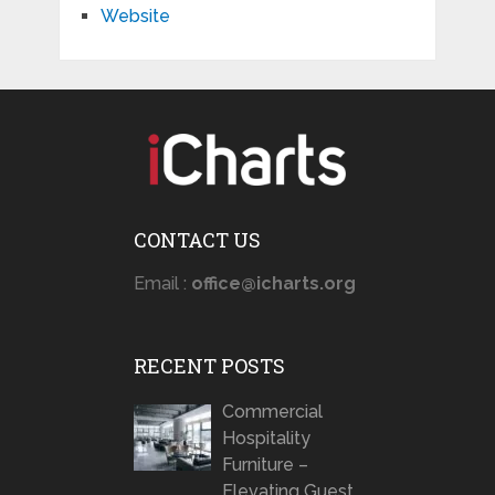
Website
CONTACT US
Email :
office@icharts.org
RECENT POSTS
Commercial
Hospitality
Furniture –
Elevating Guest