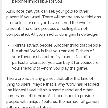
become impossible for you.
Also, note that you can sell your gold to other
players if you want. There will not be any restrictions
on it unless or until you have earned the whole
amount. The entire process of selling it is not
complicated. All you need to do is gain knowledge.
T-shirts attract people: Another thing that people
like about WoW is that you can get T-shirts of
your favorite character. If you are a fan of a
particular character, you can buy it for yourself or
your friend with whom you play the game.
There are not many games that offer this kind of
thing to users. Maybe that is why WoW has reached
the highest level within a short period, and other
games are left behind. As it continues to provide
people with unique features, the number of gamers
will increase in the future.