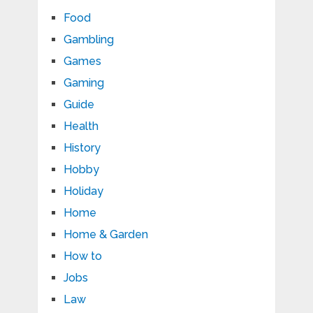
Food
Gambling
Games
Gaming
Guide
Health
History
Hobby
Holiday
Home
Home & Garden
How to
Jobs
Law