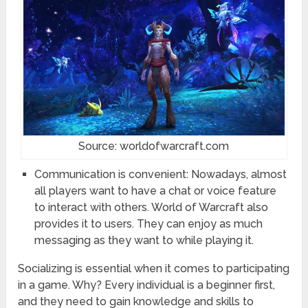
Source: worldofwarcraft.com
Communication is convenient: Nowadays, almost
all players want to have a chat or voice feature
to interact with others. World of Warcraft also
provides it to users. They can enjoy as much
messaging as they want to while playing it.
Socializing is essential when it comes to participating
in a game. Why? Every individual is a beginner first,
and they need to gain knowledge and skills to