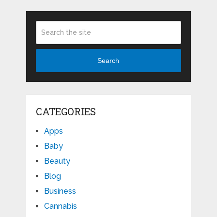
Search
CATEGORIES
Apps
Baby
Beauty
Blog
Business
Cannabis