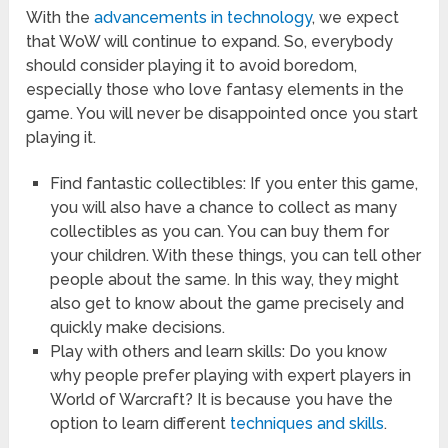
With the
advancements in technology
, we expect
that WoW will continue to expand. So, everybody
should consider playing it to avoid boredom,
especially those who love fantasy elements in the
game. You will never be disappointed once you start
playing it.
Find fantastic collectibles: If you enter this game,
you will also have a chance to collect as many
collectibles as you can. You can buy them for
your children. With these things, you can tell other
people about the same. In this way, they might
also get to know about the game precisely and
quickly make decisions.
Play with others and learn skills: Do you know
why people prefer playing with expert players in
World of Warcraft? It is because you have the
option to learn different
techniques and skills
.