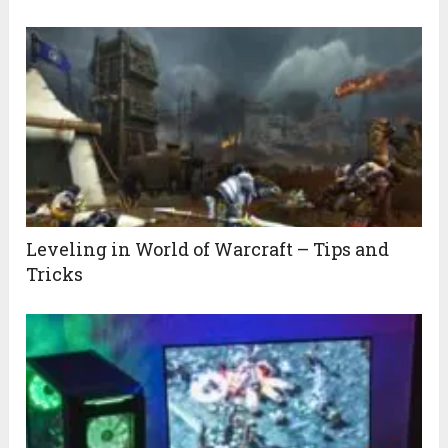
Leveling in World of Warcraft – Tips and
Tricks