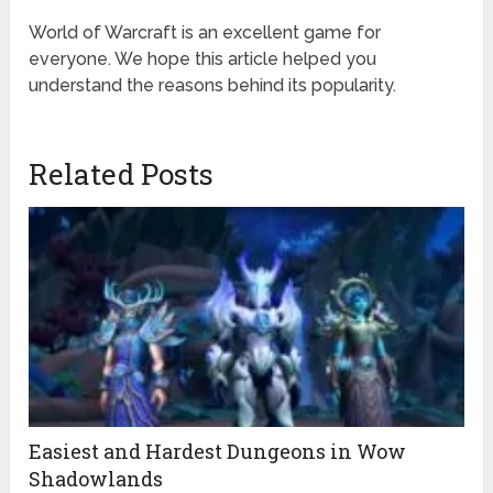
World of Warcraft is an excellent game for
everyone. We hope this article helped you
understand the reasons behind its popularity.
Related Posts
Easiest and Hardest Dungeons in Wow
Shadowlands