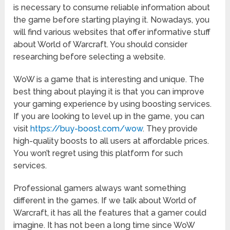
is necessary to consume reliable information about
the game before starting playing it. Nowadays, you
will find various websites that offer informative stuff
about World of Warcraft. You should consider
researching before selecting a website.
WoW is a game that is interesting and unique. The
best thing about playing it is that you can improve
your gaming experience by using boosting services.
If you are looking to level up in the game, you can
visit
https://buy-boost.com/wow
. They provide
high-quality boosts to all users at affordable prices.
You won’t regret using this platform for such
services.
Professional gamers always want something
different in the games. If we talk about World of
Warcraft, it has all the features that a gamer could
imagine. It has not been a long time since WoW