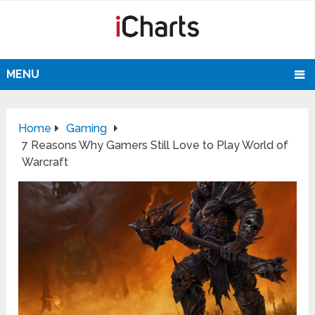
MENU
Home
Gaming
7 Reasons Why Gamers Still Love to Play World of
Warcraft