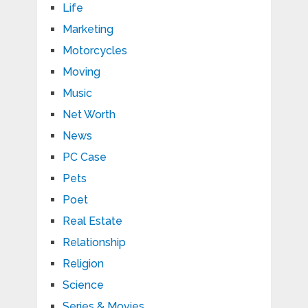
Life
Marketing
Motorcycles
Moving
Music
Net Worth
News
PC Case
Pets
Poet
Real Estate
Relationship
Religion
Science
Series & Movies