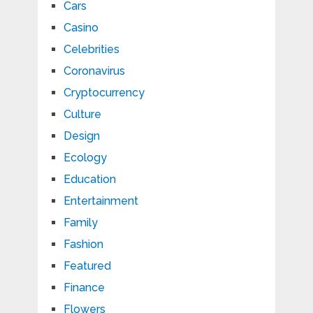
Cars
Casino
Celebrities
Coronavirus
Cryptocurrency
Culture
Design
Ecology
Education
Entertainment
Family
Fashion
Featured
Finance
Flowers