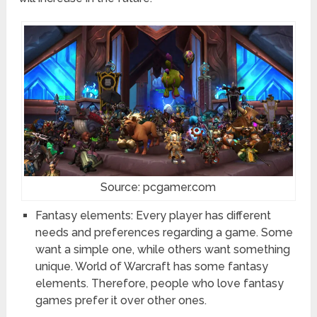
Source: pcgamer.com
Fantasy elements: Every player has different
needs and preferences regarding a game. Some
want a simple one, while others want something
unique. World of Warcraft has some fantasy
elements. Therefore, people who love fantasy
games prefer it over other ones.