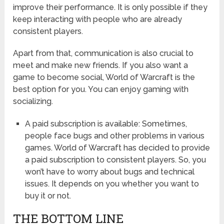
improve their performance. It is only possible if they
keep interacting with people who are already
consistent players.
Apart from that, communication is also crucial to
meet and make new friends. If you also want a
game to become social, World of Warcraft is the
best option for you. You can enjoy gaming with
socializing.
A paid subscription is available: Sometimes,
people face bugs and other problems in various
games. World of Warcraft has decided to provide
a paid subscription to consistent players. So, you
won’t have to worry about bugs and technical
issues. It depends on you whether you want to
buy it or not.
THE BOTTOM LINE