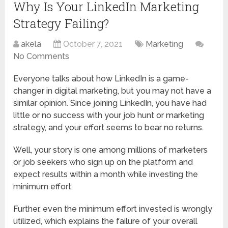
Why Is Your LinkedIn Marketing
Strategy Failing?
akela
October 7, 2021
Marketing
No Comments
Everyone talks about how LinkedIn is a game-
changer in digital marketing, but you may not have a
similar opinion. Since joining LinkedIn, you have had
little or no success with your job hunt or marketing
strategy, and your effort seems to bear no returns.
Well, your story is one among millions of marketers
or job seekers who sign up on the platform and
expect results within a month while investing the
minimum effort.
Further, even the minimum effort invested is wrongly
utilized, which explains the failure of your overall