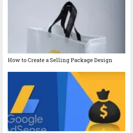
How to Create a Selling Package Design