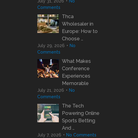
July 31, 2026
No
Comments
Thca
Wholesaler in
Europe: How to
Choose …
July 29, 2026
No
Comments
What Makes
Conference
Experiences
Memorable
July 21, 2026
No
Comments
The Tech
Powering Online
Sports Betting
And …
July 7, 2026
No Comments