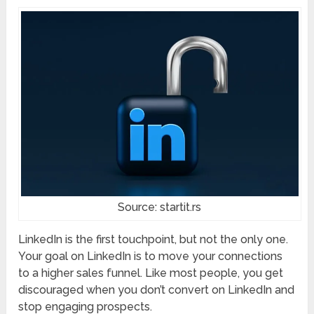
Source: startit.rs
LinkedIn is the first touchpoint, but not the only one.
Your goal on LinkedIn is to move your connections
to a higher sales funnel. Like most people, you get
discouraged when you don’t convert on LinkedIn and
stop engaging prospects.