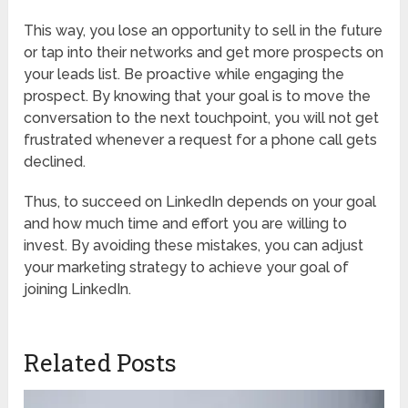
This way, you lose an opportunity to sell in the future
or tap into their networks and get more prospects on
your leads list. Be proactive while engaging the
prospect. By knowing that your goal is to move the
conversation to the next touchpoint, you will not get
frustrated whenever a request for a phone call gets
declined.
Thus, to succeed on LinkedIn depends on your goal
and how much time and effort you are willing to
invest. By avoiding these mistakes, you can adjust
your marketing strategy to achieve your goal of
joining LinkedIn.
Related Posts