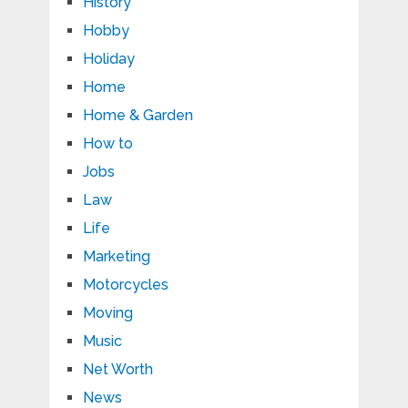
History
Hobby
Holiday
Home
Home & Garden
How to
Jobs
Law
Life
Marketing
Motorcycles
Moving
Music
Net Worth
News