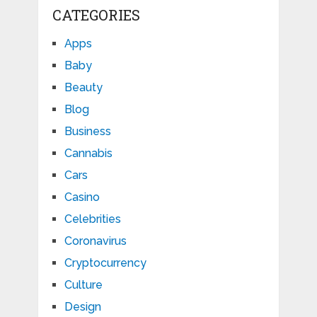
CATEGORIES
Apps
Baby
Beauty
Blog
Business
Cannabis
Cars
Casino
Celebrities
Coronavirus
Cryptocurrency
Culture
Design