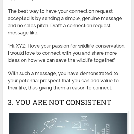
The best way to have your connection request
accepted is by sending a simple, genuine message
and no sales pitch. Draft a connection request
message like:
“Hi, XYZ; I love your passion for wildlife conservation.
I would love to connect with you and share more
ideas on how we can save the wildlife together.”
With such a message, you have demonstrated to
your potential prospect that you can add value to
their life, thus giving them a reason to connect.
3. YOU ARE NOT CONSISTENT