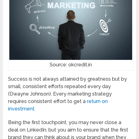
Source: okcredit.in
Success is not always attained by greatness but by
small, consistent efforts repeated every day
(Dwayne Johnson). Every marketing strategy
requires consistent effort to get a
return on
investment
.
Being the first touchpoint, you may never close a
deal on LinkedIn, but you aim to ensure that the first
brand they can think about is your brand when they