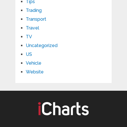
Tips
Trading
Transport
Travel
TV
Uncategorized
US
Vehicle
Website