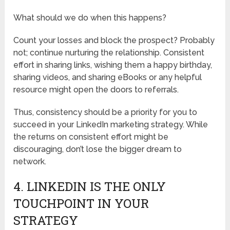
What should we do when this happens?
Count your losses and block the prospect? Probably
not; continue nurturing the relationship. Consistent
effort in sharing links, wishing them a happy birthday,
sharing videos, and sharing eBooks or any helpful
resource might open the doors to referrals.
Thus, consistency should be a priority for you to
succeed in your LinkedIn marketing strategy. While
the returns on consistent effort might be
discouraging, don’t lose the bigger dream to
network.
4. LINKEDIN IS THE ONLY
TOUCHPOINT IN YOUR
STRATEGY