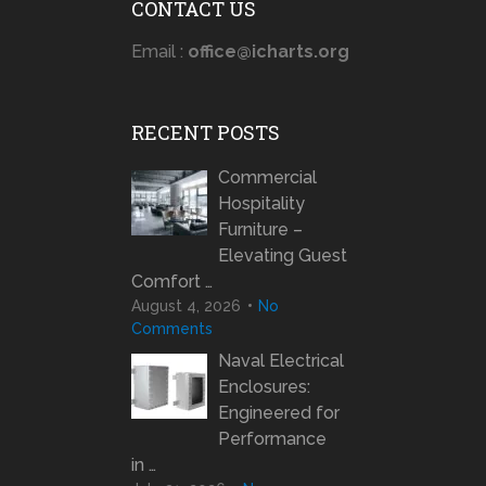
CONTACT US
Email :
office@icharts.org
RECENT POSTS
Commercial
Hospitality
Furniture –
Elevating Guest
Comfort …
August 4, 2026
No
Comments
Naval Electrical
Enclosures:
Engineered for
Performance
in …