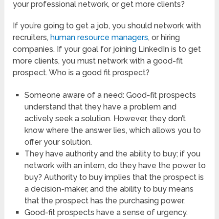
your professional network, or get more clients?
If you’re going to get a job, you should network with
recruiters,
human resource managers
, or hiring
companies. If your goal for joining LinkedIn is to get
more clients, you must network with a good-fit
prospect. Who is a good fit prospect?
Someone aware of a need: Good-fit prospects
understand that they have a problem and
actively seek a solution. However, they don’t
know where the answer lies, which allows you to
offer your solution.
They have authority and the ability to buy; if you
network with an intern, do they have the power to
buy? Authority to buy implies that the prospect is
a decision-maker, and the ability to buy means
that the prospect has the purchasing power.
Good-fit prospects have a sense of urgency.