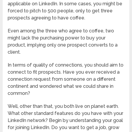
applicable on LinkedIn. In some cases, you might be
forced to pitch to 500 people, only to get three
prospects agreeing to have coffee.
Even among the three who agree to coffee, two
might lack the purchasing power to buy your
product, implying only one prospect converts to a
client.
In terms of quality of connections, you should aim to
connect to fit prospects. Have you ever received a
connection request from someone on a different
continent and wondered what we could share in
common?
Well, other than that, you both live on planet earth.
What other standard features do you have with your
LinkedIn network? Begin by understanding your goal
for joining LinkedIn. Do you want to get a job, grow