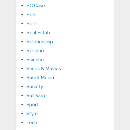
PC Case
Pets
Poet
Real Estate
Relationship
Religion
Science
Series & Movies
Social Media
Society
Software
Sport
Style
Tech