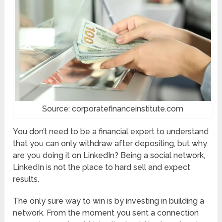
Source: corporatefinanceinstitute.com
You don’t need to be a financial expert to understand
that you can only withdraw after depositing, but why
are you doing it on LinkedIn? Being a social network,
LinkedIn is not the place to hard sell and expect
results.
The only sure way to win is by investing in building a
network. From the moment you sent a connection