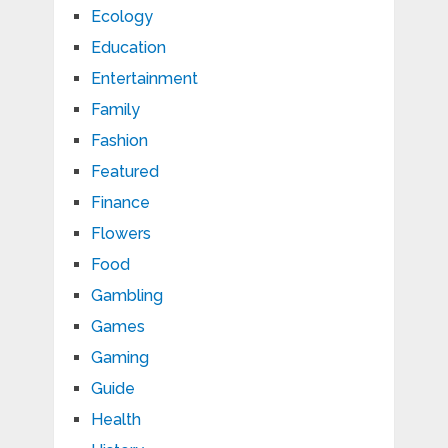
Ecology
Education
Entertainment
Family
Fashion
Featured
Finance
Flowers
Food
Gambling
Games
Gaming
Guide
Health