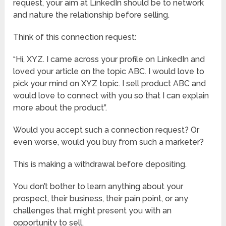
request, your aim at LinkedIn should be to network
and nature the relationship before selling.
Think of this connection request:
“Hi, XYZ. I came across your profile on LinkedIn and
loved your article on the topic ABC. I would love to
pick your mind on XYZ topic. I sell product ABC and
would love to connect with you so that I can explain
more about the product”.
Would you accept such a connection request? Or
even worse, would you buy from such a marketer?
This is making a withdrawal before depositing.
You don’t bother to learn anything about your
prospect, their business, their pain point, or any
challenges that might present you with an
opportunity to sell.