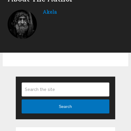
Akela
Search