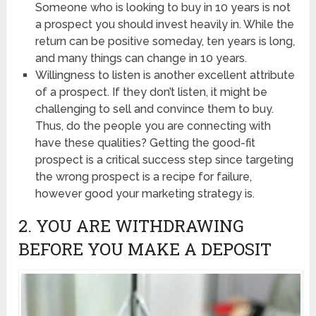
Someone who is looking to buy in 10 years is not
a prospect you should invest heavily in. While the
return can be positive someday, ten years is long,
and many things can change in 10 years.
Willingness to listen is another excellent attribute
of a prospect. If they don’t listen, it might be
challenging to sell and convince them to buy.
Thus, do the people you are connecting with
have these qualities? Getting the good-fit
prospect is a critical success step since targeting
the wrong prospect is a recipe for failure,
however good your marketing strategy is.
2. YOU ARE WITHDRAWING
BEFORE YOU MAKE A DEPOSIT