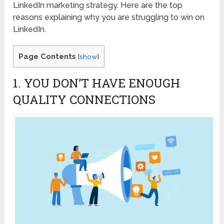
LinkedIn marketing strategy. Here are the top
reasons explaining why you are struggling to win on
LinkedIn.
Page Contents
[
show
]
1. YOU DON’T HAVE ENOUGH
QUALITY CONNECTIONS