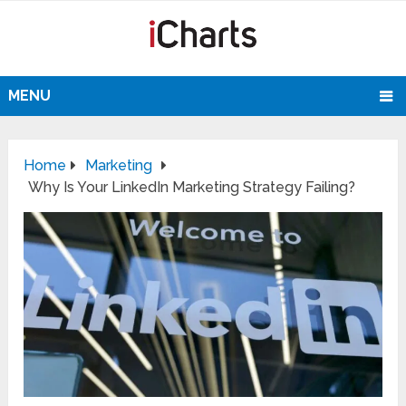
MENU
Home
Marketing
Why Is Your LinkedIn Marketing Strategy Failing?