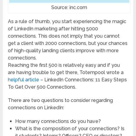
Source: inc.com
As a rule of thumb, you start experiencing the magic
of LinkedIn marketing after hitting 5000
connections. This does not imply that you cannot
get a client with 2000 connections, but your chances
of high-quality landing clients improve with more
connections.
Reaching the first 500 is relatively easy and if you
are having trouble to get there, Totempool wrote a
helpful article
– LinkedIn Connections: 11 Easy Steps
To Get Over 500 Connections.
There are two questions to consider regarding
connections on LinkedIn:
How many connections do you have?
What is the composition of your connections? Is
it students? Interns? Officers? CEO or directors?