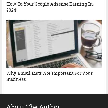
How To Your Google Adsense Earning In
2024
Why Email Lists Are Important For Your
Business
About The Author