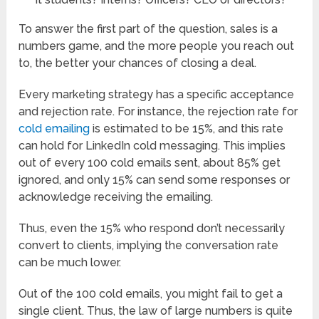
To answer the first part of the question, sales is a
numbers game, and the more people you reach out
to, the better your chances of closing a deal.
Every marketing strategy has a specific acceptance
and rejection rate. For instance, the rejection rate for
cold emailing
is estimated to be 15%, and this rate
can hold for LinkedIn cold messaging. This implies
out of every 100 cold emails sent, about 85% get
ignored, and only 15% can send some responses or
acknowledge receiving the emailing.
Thus, even the 15% who respond don’t necessarily
convert to clients, implying the conversation rate
can be much lower.
Out of the 100 cold emails, you might fail to get a
single client. Thus, the law of large numbers is quite