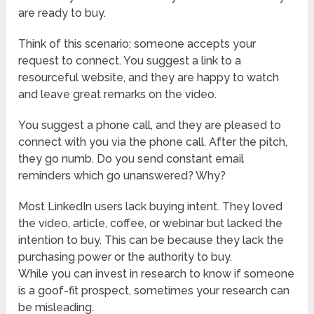
are ready to buy.
Think of this scenario; someone accepts your
request to connect. You suggest a link to a
resourceful website, and they are happy to watch
and leave great remarks on the video.
You suggest a phone call, and they are pleased to
connect with you via the phone call. After the pitch,
they go numb. Do you send constant email
reminders which go unanswered? Why?
Most LinkedIn users lack buying intent. They loved
the video, article, coffee, or webinar but lacked the
intention to buy. This can be because they lack the
purchasing power or the authority to buy.
While you can invest in research to know if someone
is a goof-fit prospect, sometimes your research can
be misleading.