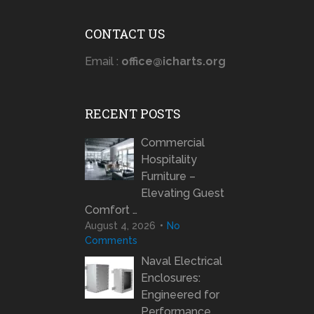
CONTACT US
Email :
office@icharts.org
RECENT POSTS
Commercial
Hospitality
Furniture –
Elevating Guest
Comfort …
August 4, 2026
No
Comments
Naval Electrical
Enclosures:
Engineered for
Performance