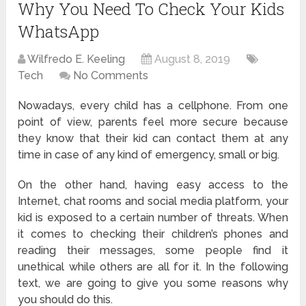
Why You Need To Check Your Kids
WhatsApp
Wilfredo E. Keeling
August 8, 2019
Tech
No Comments
Nowadays, every child has a cellphone. From one
point of view, parents feel more secure because
they know that their kid can contact them at any
time in case of any kind of emergency, small or big.
On the other hand, having easy access to the
Internet, chat rooms and social media platform, your
kid is exposed to a certain number of threats. When
it comes to checking their children’s phones and
reading their messages, some people find it
unethical while others are all for it. In the following
text, we are going to give you some reasons why
you should do this.