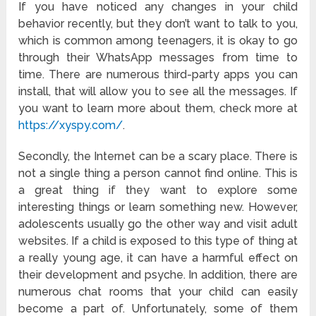
If you have noticed any changes in your child
behavior recently, but they don’t want to talk to you,
which is common among teenagers, it is okay to go
through their WhatsApp messages from time to
time. There are numerous third-party apps you can
install, that will allow you to see all the messages. If
you want to learn more about them, check more at
https://xyspy.com/
.
Secondly, the Internet can be a scary place. There is
not a single thing a person cannot find online. This is
a great thing if they want to explore some
interesting things or learn something new. However,
adolescents usually go the other way and visit adult
websites. If a child is exposed to this type of thing at
a really young age, it can have a harmful effect on
their development and psyche. In addition, there are
numerous chat rooms that your child can easily
become a part of. Unfortunately, some of them