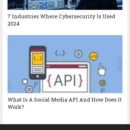
7 Industries Where Cybersecurity Is Used
2024
What Is A Social Media API And How Does It
Work?