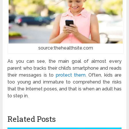
source:thehealthsite.com
As you can see, the main goal of almost every
parent who tracks their child’s smartphone and reads
their messages is to
protect them
. Often, kids are
too young and immature to comprehend the risks
that the Internet poses, and that is when an adult has
to step in.
Related Posts