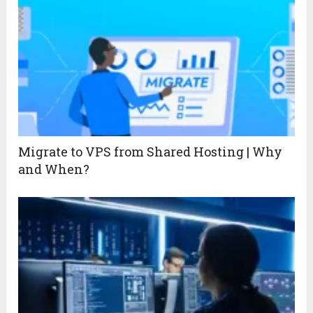
Migrate to VPS from Shared Hosting | Why
and When?