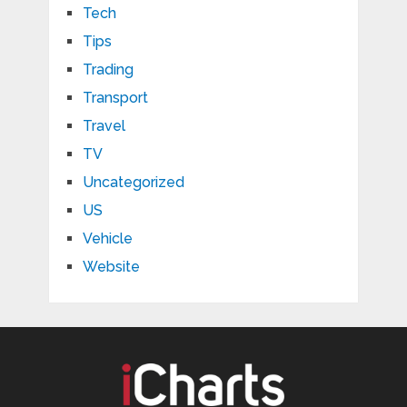
Tech
Tips
Trading
Transport
Travel
TV
Uncategorized
US
Vehicle
Website