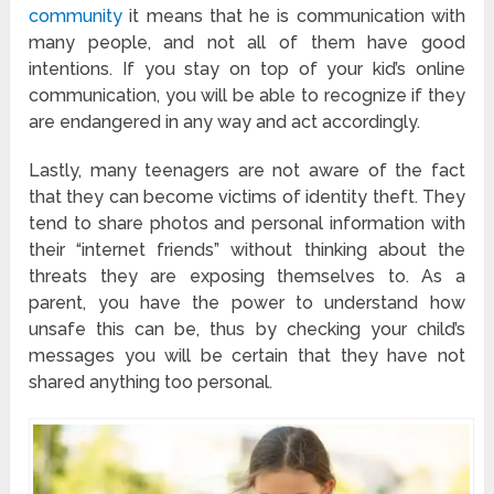
community
it means that he is communication with
many people, and not all of them have good
intentions. If you stay on top of your kid’s online
communication, you will be able to recognize if they
are endangered in any way and act accordingly.
Lastly, many teenagers are not aware of the fact
that they can become victims of identity theft. They
tend to share photos and personal information with
their “internet friends” without thinking about the
threats they are exposing themselves to. As a
parent, you have the power to understand how
unsafe this can be, thus by checking your child’s
messages you will be certain that they have not
shared anything too personal.