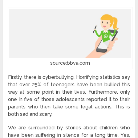
source:bbva.com
Firstly, there is cyberbullying. Horrifying statistics say
that over 25% of teenagers have been bullied this
way at some point in their lives. Furthermore, only
one in five of those adolescents reported it to their
parents who then take some legal actions. This is
both sad and scary.
We are surrounded by stories about children who
have been suffering in silence for a long time. Yes,