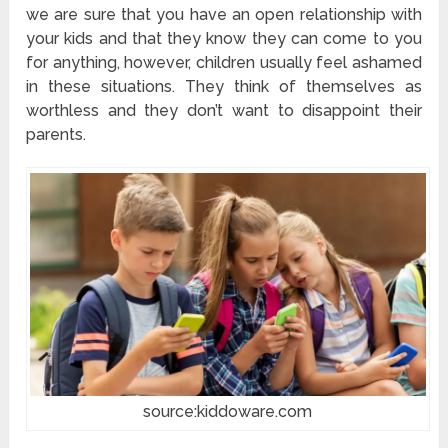
we are sure that you have an open relationship with
your kids and that they know they can come to you
for anything, however, children usually feel ashamed
in these situations. They think of themselves as
worthless and they don’t want to disappoint their
parents.
source:kiddoware.com