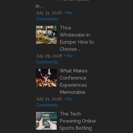
in …
July 31, 2026
No
Comments
Thca
Wholesaler in
Europe: How to
Choose …
July 29, 2026
No
Comments
What Makes
Conference
Experiences
Memorable
July 21, 2026
No
Comments
The Tech
Powering Online
Sports Betting