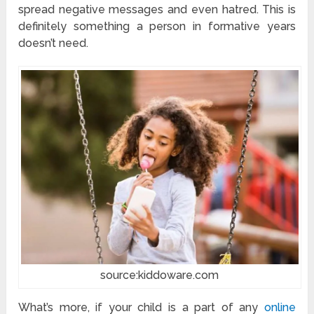
spread negative messages and even hatred. This is
definitely something a person in formative years
doesn’t need.
source:kiddoware.com
What’s more, if your child is a part of any
online