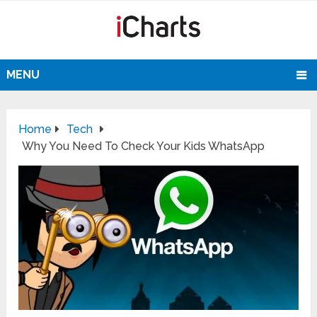
MENU
Home
Tech
Why You Need To Check Your Kids WhatsApp