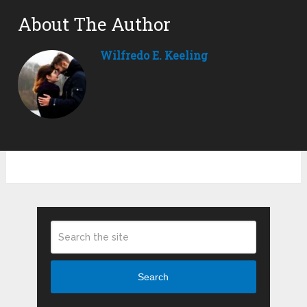
About The Author
Wilfredo E. Keeling
Search