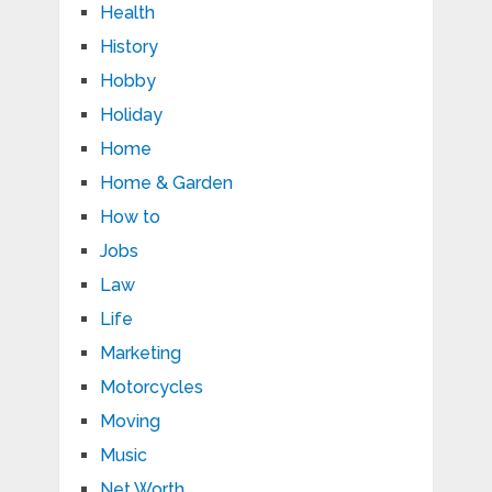
Health
History
Hobby
Holiday
Home
Home & Garden
How to
Jobs
Law
Life
Marketing
Motorcycles
Moving
Music
Net Worth