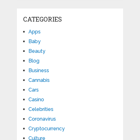
CATEGORIES
Apps
Baby
Beauty
Blog
Business
Cannabis
Cars
Casino
Celebrities
Coronavirus
Cryptocurrency
Culture