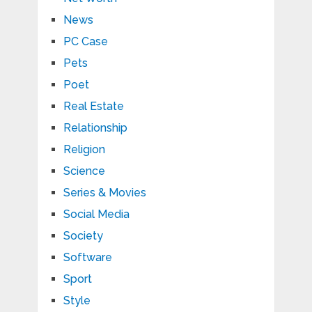
News
PC Case
Pets
Poet
Real Estate
Relationship
Religion
Science
Series & Movies
Social Media
Society
Software
Sport
Style