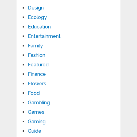
Design
Ecology
Education
Entertainment
Family
Fashion
Featured
Finance
Flowers
Food
Gambling
Games
Gaming
Guide