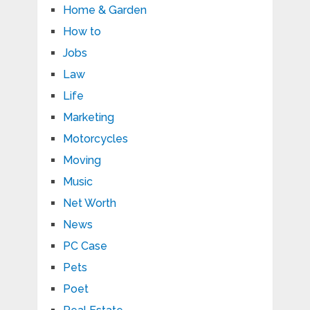
Home & Garden
How to
Jobs
Law
Life
Marketing
Motorcycles
Moving
Music
Net Worth
News
PC Case
Pets
Poet