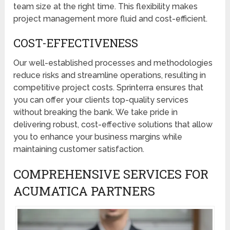
team size at the right time. This flexibility makes
project management more fluid and cost-efficient.
COST-EFFECTIVENESS
Our well-established processes and methodologies
reduce risks and streamline operations, resulting in
competitive project costs. Sprinterra ensures that
you can offer your clients top-quality services
without breaking the bank. We take pride in
delivering robust, cost-effective solutions that allow
you to enhance your business margins while
maintaining customer satisfaction.
COMPREHENSIVE SERVICES FOR
ACUMATICA PARTNERS