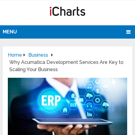
MENU
Home
Business
Why Acumatica Development Services Are Key to
Scaling Your Business