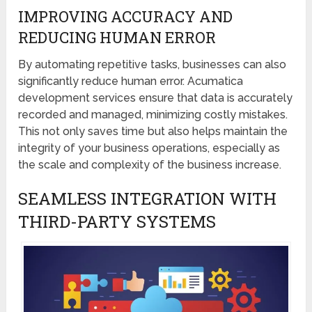
IMPROVING ACCURACY AND
REDUCING HUMAN ERROR
By automating repetitive tasks, businesses can also
significantly reduce human error. Acumatica
development services ensure that data is accurately
recorded and managed, minimizing costly mistakes.
This not only saves time but also helps maintain the
integrity of your business operations, especially as
the scale and complexity of the business increase.
SEAMLESS INTEGRATION WITH
THIRD-PARTY SYSTEMS