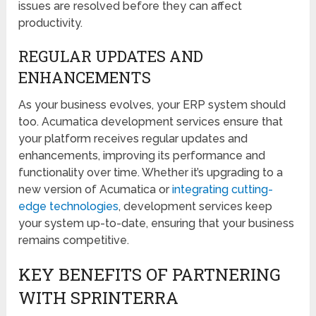
issues are resolved before they can affect
productivity.
REGULAR UPDATES AND
ENHANCEMENTS
As your business evolves, your ERP system should
too. Acumatica development services ensure that
your platform receives regular updates and
enhancements, improving its performance and
functionality over time. Whether it’s upgrading to a
new version of Acumatica or
integrating cutting-
edge technologies
, development services keep
your system up-to-date, ensuring that your business
remains competitive.
KEY BENEFITS OF PARTNERING
WITH SPRINTERRA