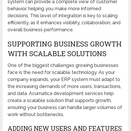
system can provide a complete view of customer
behavior, helping you make more informed
decisions. This level of integration is key to scaling
efficiently, as it enhances visibility, collaboration, and
overall business performance.
SUPPORTING BUSINESS GROWTH
WITH SCALABLE SOLUTIONS
One of the biggest challenges growing businesses
face is the need for scalable technology. As your
company expands, your ERP system must adapt to
the increasing demands of more users, transactions,
and data. Acumatica development services help
create a scalable solution that supports growth,
ensuring your business can handle larger volumes of
work without bottlenecks.
ADDING NEW USERS AND FEATURES