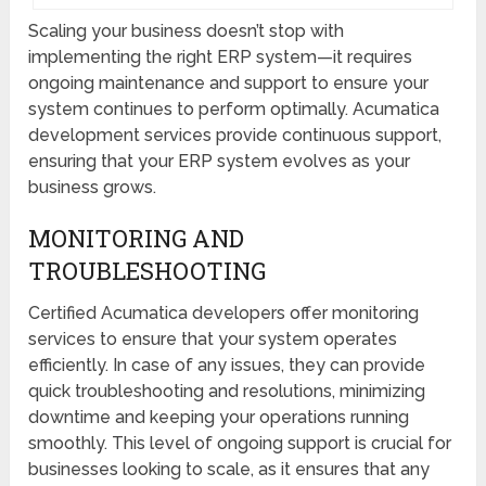
Scaling your business doesn’t stop with
implementing the right ERP system—it requires
ongoing maintenance and support to ensure your
system continues to perform optimally. Acumatica
development services provide continuous support,
ensuring that your ERP system evolves as your
business grows.
MONITORING AND
TROUBLESHOOTING
Certified Acumatica developers offer monitoring
services to ensure that your system operates
efficiently. In case of any issues, they can provide
quick troubleshooting and resolutions, minimizing
downtime and keeping your operations running
smoothly. This level of ongoing support is crucial for
businesses looking to scale, as it ensures that any