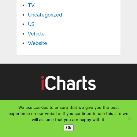
TV
Uncategorized
US
Vehicle
Website
CONTACT US
We use cookies to ensure that we give you the best
experience on our website. If you continue to use this site we
Email :
office@icharts.org
will assume that you are happy with it.
Ok