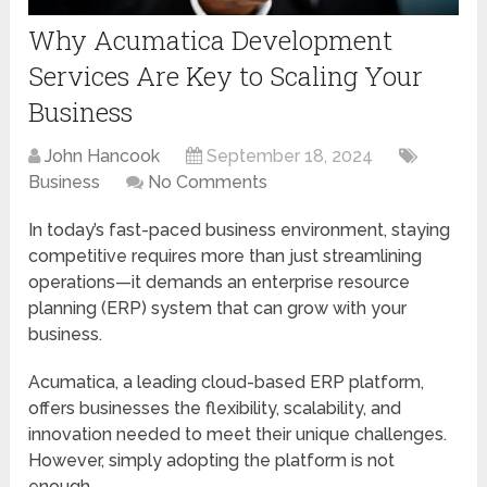
Why Acumatica Development
Services Are Key to Scaling Your
Business
John Hancook
September 18, 2024
Business
No Comments
In today’s fast-paced business environment, staying
competitive requires more than just streamlining
operations—it demands an enterprise resource
planning (ERP) system that can grow with your
business.
Acumatica, a leading cloud-based ERP platform,
offers businesses the flexibility, scalability, and
innovation needed to meet their unique challenges.
However, simply adopting the platform is not
enough.