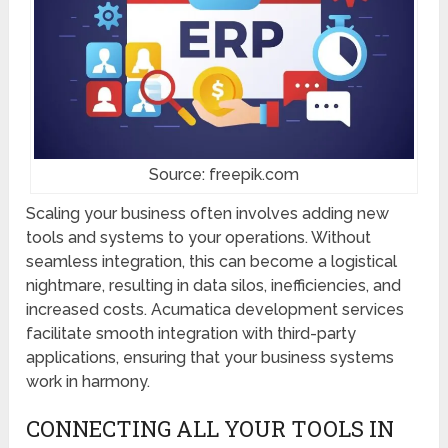
Source: freepik.com
Scaling your business often involves adding new
tools and systems to your operations. Without
seamless integration, this can become a logistical
nightmare, resulting in data silos, inefficiencies, and
increased costs. Acumatica development services
facilitate smooth integration with third-party
applications, ensuring that your business systems
work in harmony.
CONNECTING ALL YOUR TOOLS IN