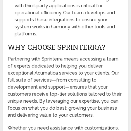
with third-party applications is critical for
operational efficiency. Our team develops and
supports these integrations to ensure your
system works in harmony with other tools and
platforms.
WHY CHOOSE SPRINTERRA?
Partnering with Sprinterra means accessing a team
of experts dedicated to helping you deliver
exceptional Acumatica services to your clients. Our
full suite of services—from consulting to
development and support—ensures that your
customers receive top-tier solutions tailored to their
unique needs. By leveraging our expertise, you can
focus on what you do best: growing your business
and delivering value to your customers.
Whether you need assistance with customizations,