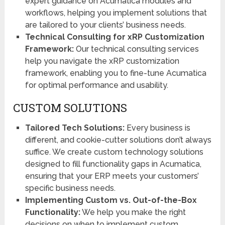
expert guidance on Acumatica modules and
workflows, helping you implement solutions that
are tailored to your clients’ business needs.
Technical Consulting for xRP Customization
Framework:
Our technical consulting services
help you navigate the xRP customization
framework, enabling you to fine-tune Acumatica
for optimal performance and usability.
CUSTOM SOLUTIONS
Tailored Tech Solutions:
Every business is
different, and cookie-cutter solutions don’t always
suffice. We create custom technology solutions
designed to fill functionality gaps in Acumatica,
ensuring that your ERP meets your customers’
specific business needs.
Implementing Custom vs. Out-of-the-Box
Functionality:
We help you make the right
decisions on when to implement custom