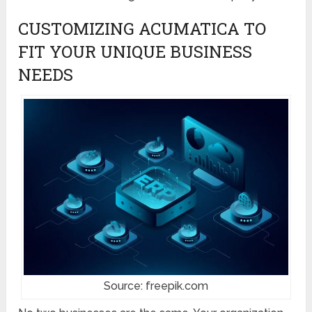
CUSTOMIZING ACUMATICA TO
FIT YOUR UNIQUE BUSINESS
NEEDS
Source: freepik.com