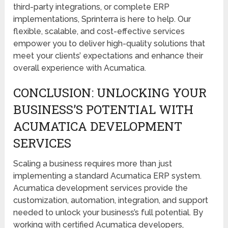
third-party integrations, or complete ERP
implementations, Sprinterra is here to help. Our
flexible, scalable, and cost-effective services
empower you to deliver high-quality solutions that
meet your clients’ expectations and enhance their
overall experience with Acumatica.
CONCLUSION: UNLOCKING YOUR
BUSINESS’S POTENTIAL WITH
ACUMATICA DEVELOPMENT
SERVICES
Scaling a business requires more than just
implementing a standard Acumatica ERP system.
Acumatica development services provide the
customization, automation, integration, and support
needed to unlock your business’s full potential. By
working with certified Acumatica developers,