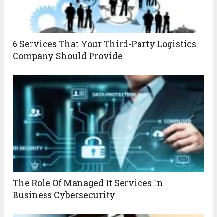
6 Services That Your Third-Party Logistics
Company Should Provide
The Role Of Managed It Services In
Business Cybersecurity