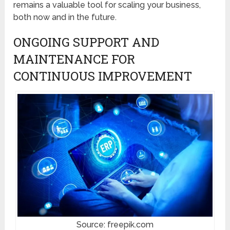
remains a valuable tool for scaling your business,
both now and in the future.
ONGOING SUPPORT AND
MAINTENANCE FOR
CONTINUOUS IMPROVEMENT
Source: freepik.com