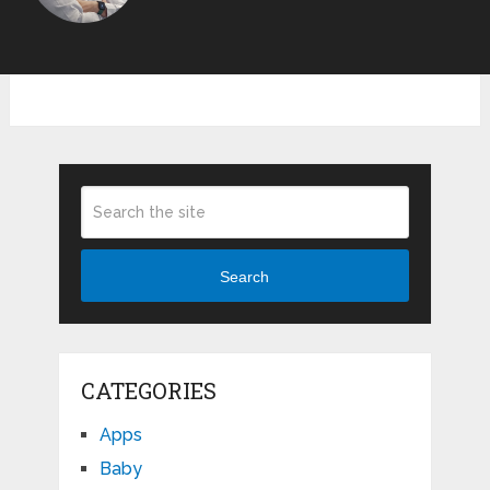
Search
CATEGORIES
Apps
Baby