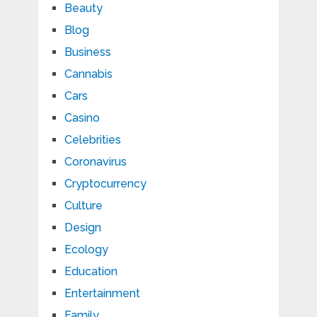
Beauty
Blog
Business
Cannabis
Cars
Casino
Celebrities
Coronavirus
Cryptocurrency
Culture
Design
Ecology
Education
Entertainment
Family