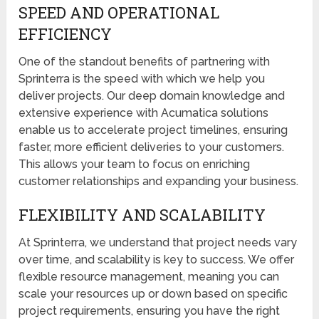
SPEED AND OPERATIONAL
EFFICIENCY
One of the standout benefits of partnering with
Sprinterra is the speed with which we help you
deliver projects. Our deep domain knowledge and
extensive experience with Acumatica solutions
enable us to accelerate project timelines, ensuring
faster, more efficient deliveries to your customers.
This allows your team to focus on enriching
customer relationships and expanding your business.
FLEXIBILITY AND SCALABILITY
At Sprinterra, we understand that project needs vary
over time, and scalability is key to success. We offer
flexible resource management, meaning you can
scale your resources up or down based on specific
project requirements, ensuring you have the right