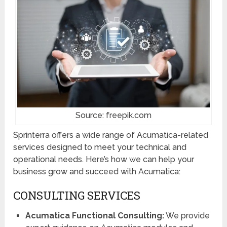
Source: freepik.com
Sprinterra offers a wide range of Acumatica-related
services designed to meet your technical and
operational needs. Here’s how we can help your
business grow and succeed with Acumatica:
CONSULTING SERVICES
Acumatica Functional Consulting:
We provide