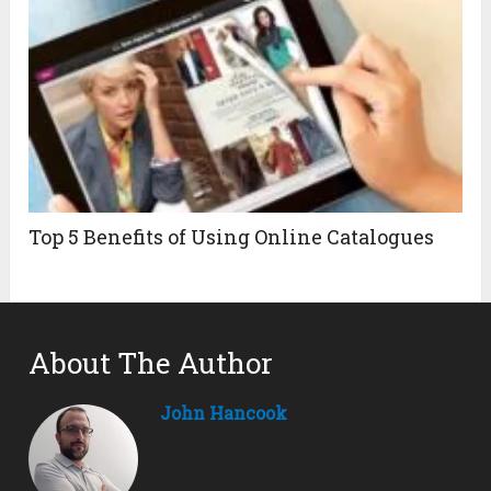
Top 5 Benefits of Using Online Catalogues
About The Author
John Hancook