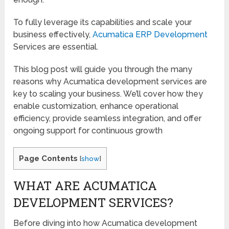
To fully leverage its capabilities and scale your
business effectively,
Acumatica ERP Development
Services are essential.
This blog post will guide you through the many
reasons why Acumatica development services are
key to scaling your business. We’ll cover how they
enable customization, enhance operational
efficiency, provide seamless integration, and offer
ongoing support for continuous growth
Page Contents
[
show
]
WHAT ARE ACUMATICA
DEVELOPMENT SERVICES?
Before diving into how Acumatica development