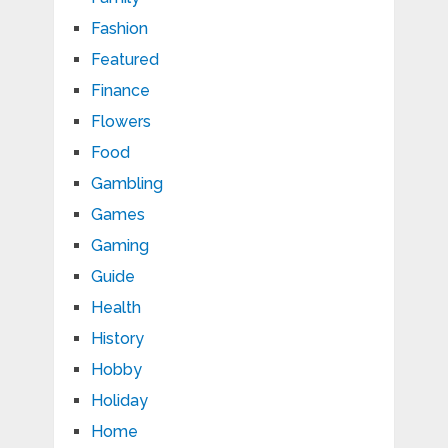
Fashion
Featured
Finance
Flowers
Food
Gambling
Games
Gaming
Guide
Health
History
Hobby
Holiday
Home