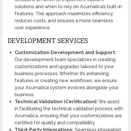
solutions and when to rely on Acumatica’s built-in
features. This approach maximizes efficiency,
reduces costs, and ensures a more seamless
user experience.
DEVELOPMENT SERVICES
Customization Development and Support:
Our development team specializes in creating
customizations and upgrades tailored to your
business processes. Whether it’s enhancing
features or creating new workflows, we ensure
your Acumatica system evolves alongside your
business.
Technical Validation (Certification):
We assist
in facilitating the technical validation process with
Acumatica, ensuring that your customizations are
certified for quality and compatibility.
Third-Party Integrations:
Seamless integration