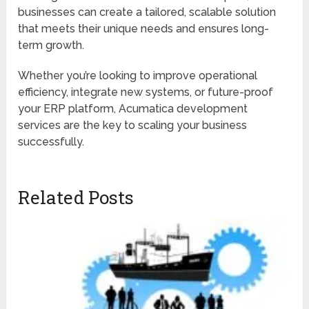
businesses can create a tailored, scalable solution
that meets their unique needs and ensures long-
term growth.
Whether you’re looking to improve operational
efficiency, integrate new systems, or future-proof
your ERP platform, Acumatica development
services are the key to scaling your business
successfully.
Related Posts