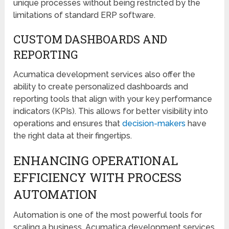
unique processes without being restricted by the
limitations of standard ERP software.
CUSTOM DASHBOARDS AND
REPORTING
Acumatica development services also offer the
ability to create personalized dashboards and
reporting tools that align with your key performance
indicators (KPIs). This allows for better visibility into
operations and ensures that
decision-makers
have
the right data at their fingertips.
ENHANCING OPERATIONAL
EFFICIENCY WITH PROCESS
AUTOMATION
Automation is one of the most powerful tools for
scaling a business. Acumatica development services