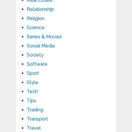
Real Estate
Relationship
Religion
Science
Series & Movies
Social Media
Society
Software
Sport
Style
Tech
Tips
Trading
Transport
Travel