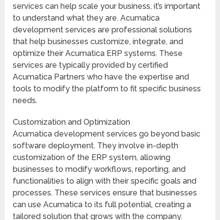
services can help scale your business, it’s important
to understand what they are. Acumatica
development services are professional solutions
that help businesses customize, integrate, and
optimize their Acumatica ERP systems. These
services are typically provided by certified
Acumatica Partners who have the expertise and
tools to modify the platform to fit specific business
needs.
Customization and Optimization
Acumatica development services go beyond basic
software deployment. They involve in-depth
customization of the ERP system, allowing
businesses to modify workflows, reporting, and
functionalities to align with their specific goals and
processes. These services ensure that businesses
can use Acumatica to its full potential, creating a
tailored solution that grows with the company.