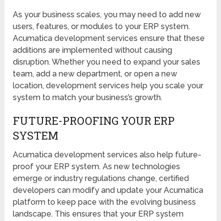
As your business scales, you may need to add new
users, features, or modules to your ERP system.
Acumatica development services ensure that these
additions are implemented without causing
disruption. Whether you need to expand your sales
team, add a new department, or open a new
location, development services help you scale your
system to match your business’s growth.
FUTURE-PROOFING YOUR ERP
SYSTEM
Acumatica development services also help future-
proof your ERP system. As new technologies
emerge or industry regulations change, certified
developers can modify and update your Acumatica
platform to keep pace with the evolving business
landscape. This ensures that your ERP system