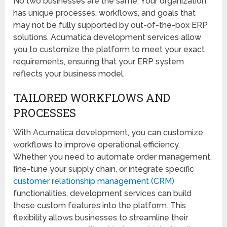
No two businesses are the same. Your organization
has unique processes, workflows, and goals that
may not be fully supported by out-of-the-box ERP
solutions. Acumatica development services allow
you to customize the platform to meet your exact
requirements, ensuring that your ERP system
reflects your business model.
TAILORED WORKFLOWS AND
PROCESSES
With Acumatica development, you can customize
workflows to improve operational efficiency.
Whether you need to automate order management,
fine-tune your supply chain, or integrate specific
customer relationship management (CRM)
functionalities, development services can build
these custom features into the platform. This
flexibility allows businesses to streamline their