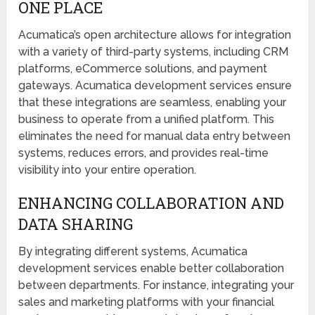
ONE PLACE
Acumatica’s open architecture allows for integration
with a variety of third-party systems, including CRM
platforms, eCommerce solutions, and payment
gateways. Acumatica development services ensure
that these integrations are seamless, enabling your
business to operate from a unified platform. This
eliminates the need for manual data entry between
systems, reduces errors, and provides real-time
visibility into your entire operation.
ENHANCING COLLABORATION AND
DATA SHARING
By integrating different systems, Acumatica
development services enable better collaboration
between departments. For instance, integrating your
sales and marketing platforms with your financial