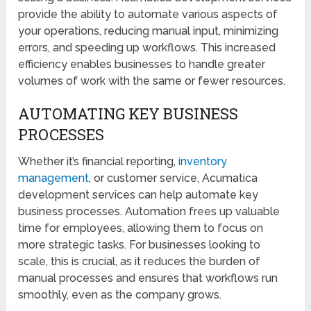
provide the ability to automate various aspects of
your operations, reducing manual input, minimizing
errors, and speeding up workflows. This increased
efficiency enables businesses to handle greater
volumes of work with the same or fewer resources.
AUTOMATING KEY BUSINESS
PROCESSES
Whether it’s financial reporting,
inventory
management
, or customer service, Acumatica
development services can help automate key
business processes. Automation frees up valuable
time for employees, allowing them to focus on
more strategic tasks. For businesses looking to
scale, this is crucial, as it reduces the burden of
manual processes and ensures that workflows run
smoothly, even as the company grows.