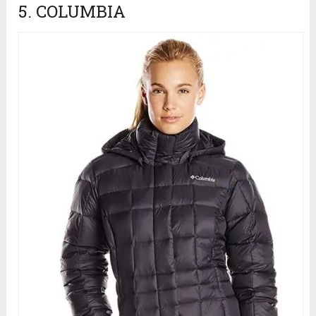
5. COLUMBIA