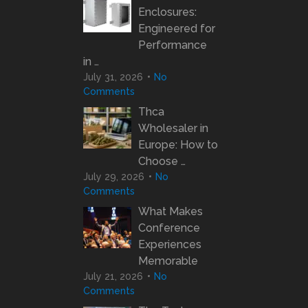
Enclosures:
Engineered for
Performance
in …
July 31, 2026
No
Comments
Thca
Wholesaler in
Europe: How to
Choose …
July 29, 2026
No
Comments
What Makes
Conference
Experiences
Memorable
July 21, 2026
No
Comments