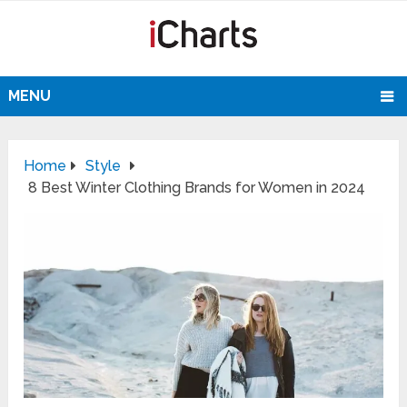
MENU
Home
Style
8 Best Winter Clothing Brands for Women in 2024