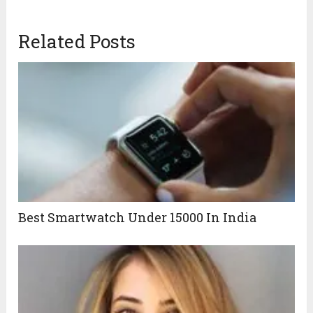
Related Posts
Best Smartwatch Under 15000 In India