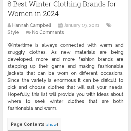
8 Best Winter Clothing Brands for
Women in 2024
Hannah Campbell
January 19, 2021
Style
No Comments
Wintertime is always connected with warm and
snuggly clothes. As new materials are being
developed, more and more fashion brands are
stepping up their game and making fashionable
jackets that can be worn on different occasions.
Since the variety is enormous it can be difficult to
pick and choose clothes that will suit your needs.
Hopefully, this list will provide you with ideas about
where to seek winter clothes that are both
fashionable and warm.
Page Contents
[
show
]