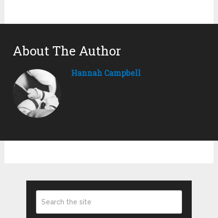
About The Author
Hannah Campbell