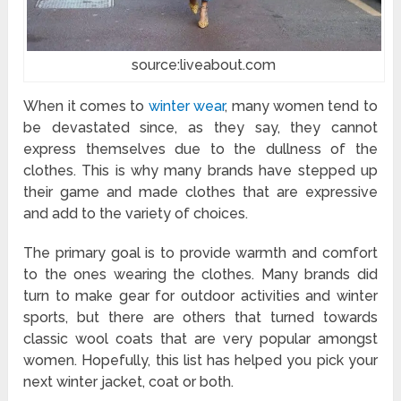
source:liveabout.com
When it comes to
winter wear
, many women tend to
be devastated since, as they say, they cannot
express themselves due to the dullness of the
clothes. This is why many brands have stepped up
their game and made clothes that are expressive
and add to the variety of choices.
The primary goal is to provide warmth and comfort
to the ones wearing the clothes. Many brands did
turn to make gear for outdoor activities and winter
sports, but there are others that turned towards
classic wool coats that are very popular amongst
women. Hopefully, this list has helped you pick your
next winter jacket, coat or both.