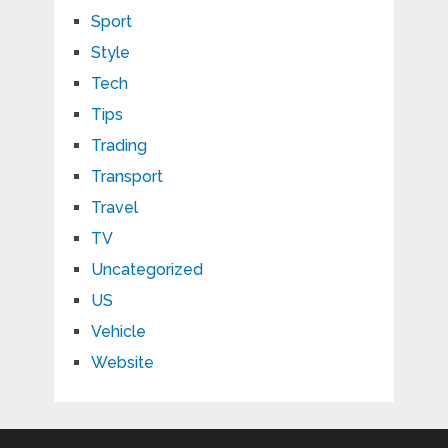
Sport
Style
Tech
Tips
Trading
Transport
Travel
TV
Uncategorized
US
Vehicle
Website