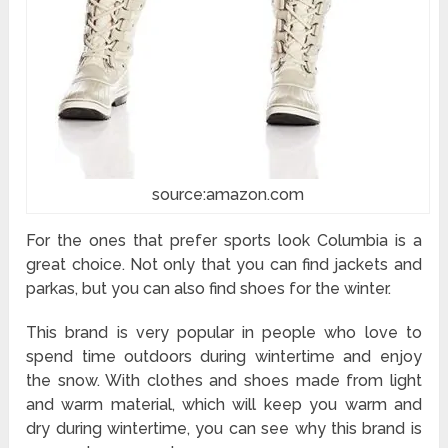
source:amazon.com
For the ones that prefer sports look Columbia is a
great choice. Not only that you can find jackets and
parkas, but you can also find shoes for the winter.
This brand is very popular in people who love to
spend time outdoors during wintertime and enjoy
the snow. With clothes and shoes made from light
and warm material, which will keep you warm and
dry during wintertime, you can see why this brand is