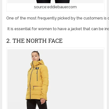
source:eddiebauer.com
One of the most frequently picked by the customers is def
It is essential for women to have a jacket that can be i
2. THE NORTH FACE