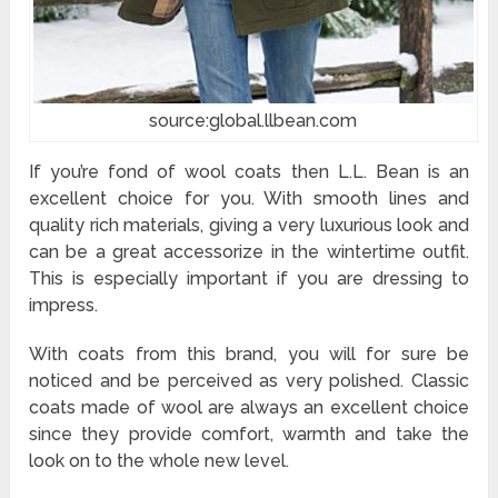
source:global.llbean.com
If you’re fond of wool coats then L.L. Bean is an
excellent choice for you. With smooth lines and
quality rich materials, giving a very luxurious look and
can be a great accessorize in the wintertime outfit.
This is especially important if you are dressing to
impress.
With coats from this brand, you will for sure be
noticed and be perceived as very polished. Classic
coats made of wool are always an excellent choice
since they provide comfort, warmth and take the
look on to the whole new level.