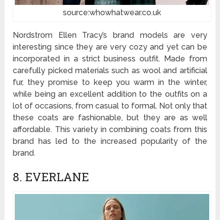
source:whowhatwear.co.uk
Nordstrom Ellen Tracy’s brand models are very
interesting since they are very cozy and yet can be
incorporated in a strict business outfit. Made from
carefully picked materials such as wool and artificial
fur, they promise to keep you warm in the winter,
while being an excellent addition to the outfits on a
lot of occasions, from casual to formal. Not only that
these coats are fashionable, but they are as well
affordable. This variety in combining coats from this
brand has led to the increased popularity of the
brand.
8. EVERLANE