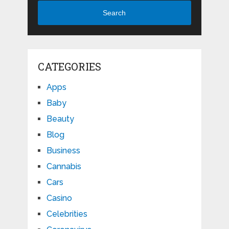
Search
CATEGORIES
Apps
Baby
Beauty
Blog
Business
Cannabis
Cars
Casino
Celebrities