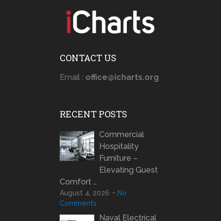
CONTACT US
Email :
office@icharts.org
RECENT POSTS
Commercial
Hospitality
Furniture –
Elevating Guest
Comfort …
August 4, 2026
No
Comments
Naval Electrical