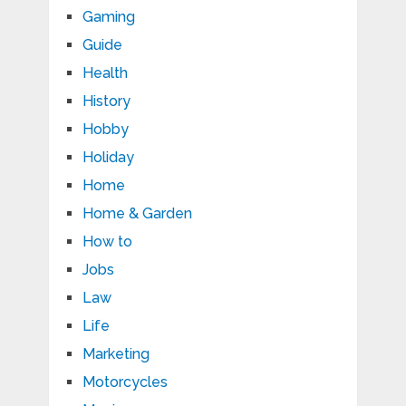
Gaming
Guide
Health
History
Hobby
Holiday
Home
Home & Garden
How to
Jobs
Law
Life
Marketing
Motorcycles