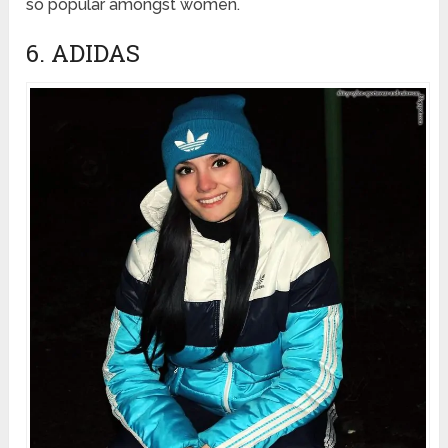
so popular amongst women.
6. ADIDAS