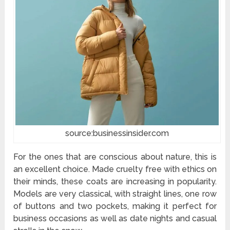
source:businessinsider.com
For the ones that are conscious about nature, this is
an excellent choice. Made cruelty free with ethics on
their minds, these coats are increasing in popularity.
Models are very classical, with straight lines, one row
of buttons and two pockets, making it perfect for
business occasions as well as date nights and casual