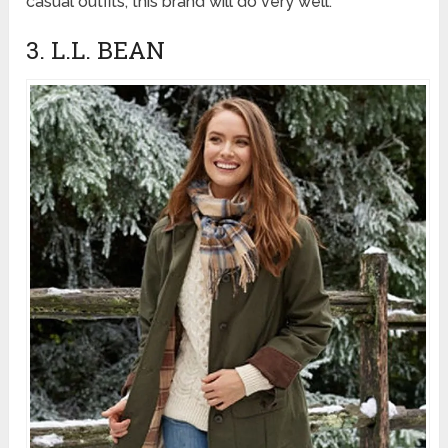
casual outfits, this brand will do very well.
3. L.L. BEAN