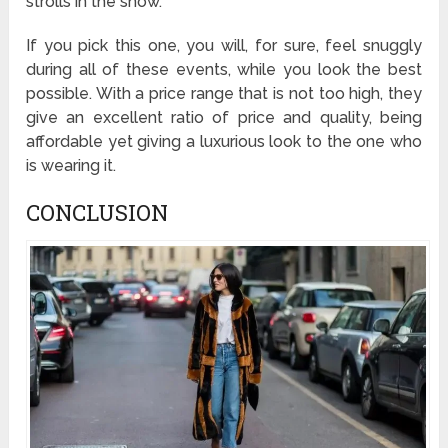
strolls in the snow.
If you pick this one, you will, for sure, feel snuggly
during all of these events, while you look the best
possible. With a price range that is not too high, they
give an excellent ratio of price and quality, being
affordable yet giving a luxurious look to the one who
is wearing it.
CONCLUSION