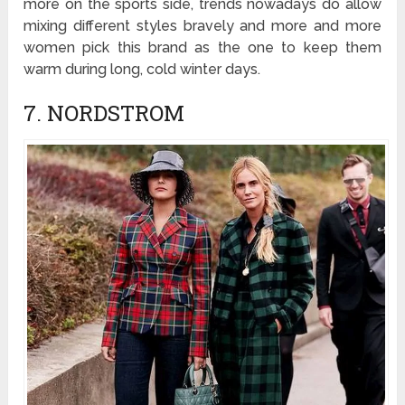
more on the sports side, trends nowadays do allow
mixing different styles bravely and more and more
women pick this brand as the one to keep them
warm during long, cold winter days.
7. NORDSTROM