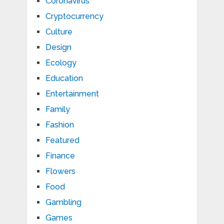
Coronavirus
Cryptocurrency
Culture
Design
Ecology
Education
Entertainment
Family
Fashion
Featured
Finance
Flowers
Food
Gambling
Games