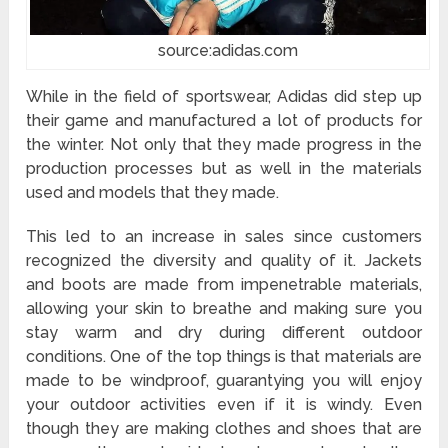
source:adidas.com
While in the field of sportswear, Adidas did step up
their game and manufactured a lot of products for
the winter. Not only that they made progress in the
production processes but as well in the materials
used and models that they made.
This led to an increase in sales since customers
recognized the diversity and quality of it. Jackets
and boots are made from impenetrable materials,
allowing your skin to breathe and making sure you
stay warm and dry during different outdoor
conditions. One of the top things is that materials are
made to be windproof, guarantying you will enjoy
your outdoor activities even if it is windy. Even
though they are making clothes and shoes that are