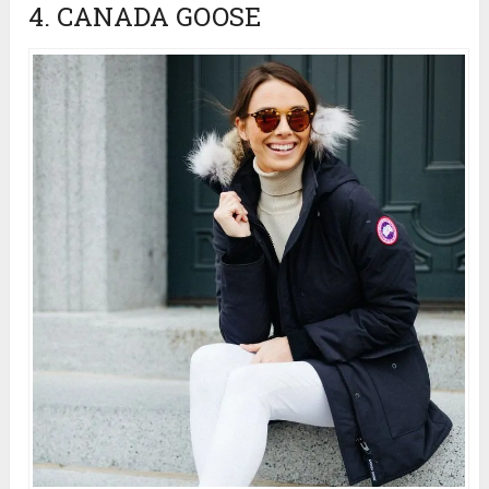
4. CANADA GOOSE