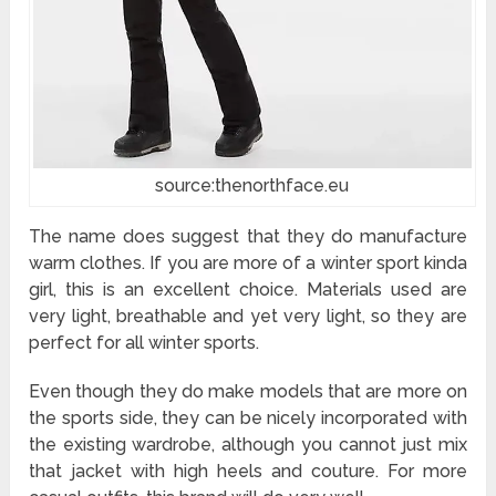
source:thenorthface.eu
The name does suggest that they do manufacture
warm clothes. If you are more of a winter sport kinda
girl, this is an excellent choice. Materials used are
very light, breathable and yet very light, so they are
perfect for all winter sports.
Even though they do make models that are more on
the sports side, they can be nicely incorporated with
the existing wardrobe, although you cannot just mix
that jacket with high heels and couture. For more