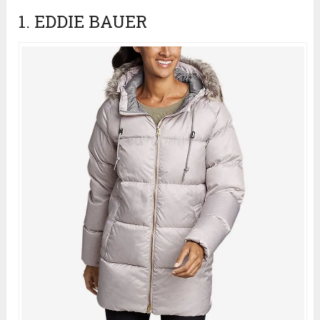
1. EDDIE BAUER