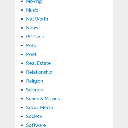
Moving
Music
Net Worth
News
PC Case
Pets
Poet
Real Estate
Relationship
Religion
Science
Series & Movies
Social Media
Society
Software