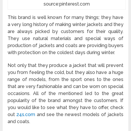
source:pinterest.com
This brand is well known for many things; they have
a very long history of making winter jackets and they
are always picked by customers for their quality.
They use natural materials and special ways of
production of jackets and coats are providing buyers
with protection on the coldest days during winter.
Not only that they produce a jacket that will prevent
you from feeling the cold, but they also have a huge
range of models, from the sport ones to the ones
that are very fashionable and can be worn on special
occasions. All of the mentioned led to the great
popularity of the brand amongst the customers. If
you would like to see what they have to offer, check
out
24s.com
and see the newest models of jackets
and coats.