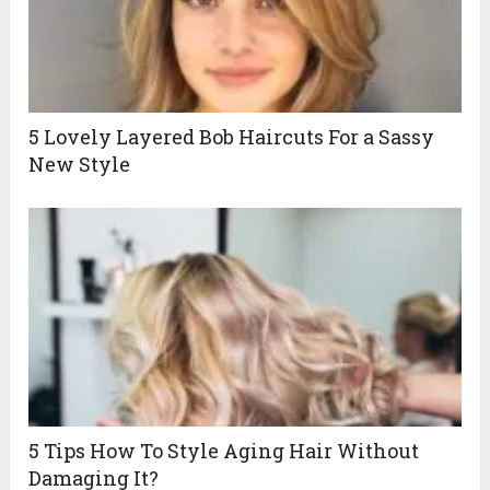
5 Lovely Layered Bob Haircuts For a Sassy
New Style
5 Tips How To Style Aging Hair Without
Damaging It?