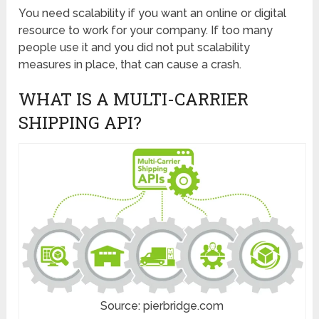
You need scalability if you want an online or digital
resource to work for your company. If too many
people use it and you did not put scalability
measures in place, that can cause a crash.
WHAT IS A MULTI-CARRIER
SHIPPING API?
Source: pierbridge.com