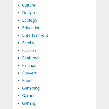
Culture
Design
Ecology
Education
Entertainment
Family
Fashion
Featured
Finance
Flowers
Food
Gambling
Games
Gaming