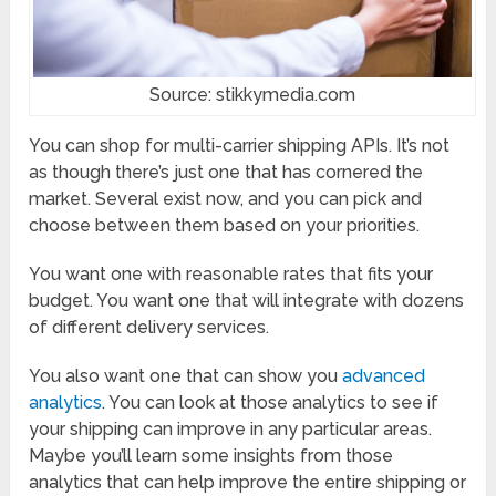
Source: stikkymedia.com
You can shop for multi-carrier shipping APIs. It’s not
as though there’s just one that has cornered the
market. Several exist now, and you can pick and
choose between them based on your priorities.
You want one with reasonable rates that fits your
budget. You want one that will integrate with dozens
of different delivery services.
You also want one that can show you
advanced
analytics
. You can look at those analytics to see if
your shipping can improve in any particular areas.
Maybe you’ll learn some insights from those
analytics that can help improve the entire shipping or