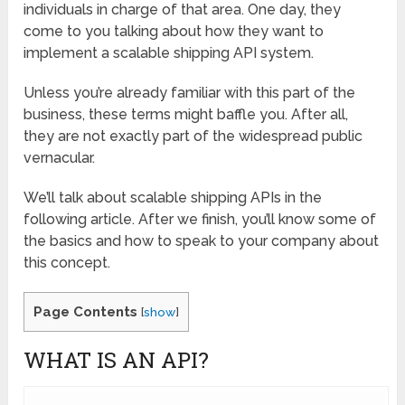
individuals in charge of that area. One day, they
come to you talking about how they want to
implement a scalable shipping API system.
Unless you’re already familiar with this part of the
business, these terms might baffle you. After all,
they are not exactly part of the widespread public
vernacular.
We’ll talk about scalable shipping APIs in the
following article. After we finish, you’ll know some of
the basics and how to speak to your company about
this concept.
Page Contents
[
show
]
WHAT IS AN API?