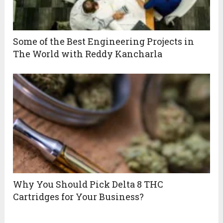
Some of the Best Engineering Projects in
The World with Reddy Kancharla
Why You Should Pick Delta 8 THC
Cartridges for Your Business?