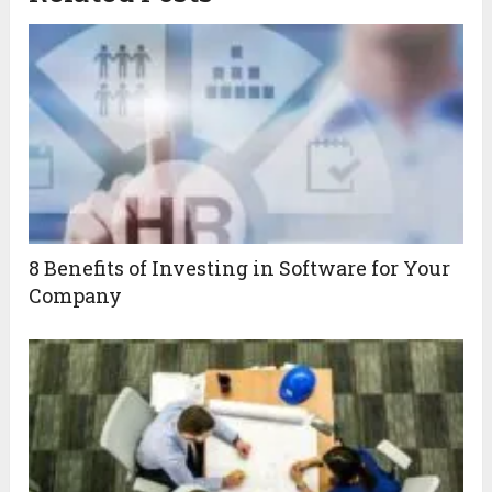
8 Benefits of Investing in Software for Your
Company