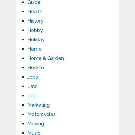
Guide
Health
History
Hobby
Holiday
Home
Home & Garden
How to
Jobs
Law
Life
Marketing
Motorcycles
Moving
Music