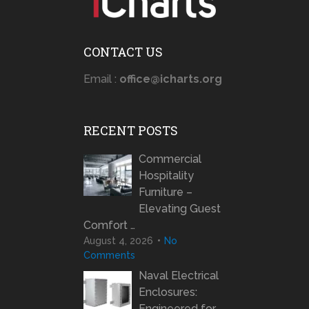
CONTACT US
Email :
office@icharts.org
RECENT POSTS
Commercial
Hospitality
Furniture –
Elevating Guest
Comfort …
August 4, 2026
No
Comments
Naval Electrical
Enclosures:
Engineered for