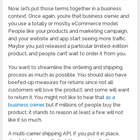
Now, let’s put those terms together in a business
context. Once again, you’re that business owner, and
you use a totally or mostly eCommerce model.
People like your products and marketing campaign,
and your website and app start seeing more traffic.
Maybe you just released a particular limited-edition
product, and people can’t wait to order it from you.
You want to streamline the ordering and shipping
process as much as possible. You should also have
beefed-up measures for returns since not all
customers will love the product, and some will want
to return it. You might not like to hear that
as a
business owner
, but if millions of people buy the
product, it stands to reason at least a few will not
like it so much.
A multi-carrier shipping API, if you put it in place,