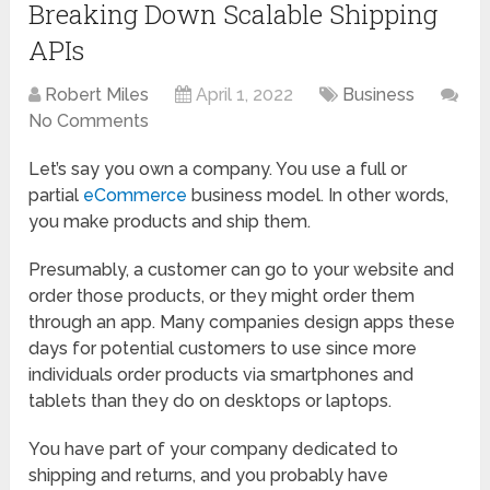
Breaking Down Scalable Shipping
APIs
Robert Miles
April 1, 2022
Business
No Comments
Let’s say you own a company. You use a full or
partial
eCommerce
business model. In other words,
you make products and ship them.
Presumably, a customer can go to your website and
order those products, or they might order them
through an app. Many companies design apps these
days for potential customers to use since more
individuals order products via smartphones and
tablets than they do on desktops or laptops.
You have part of your company dedicated to
shipping and returns, and you probably have