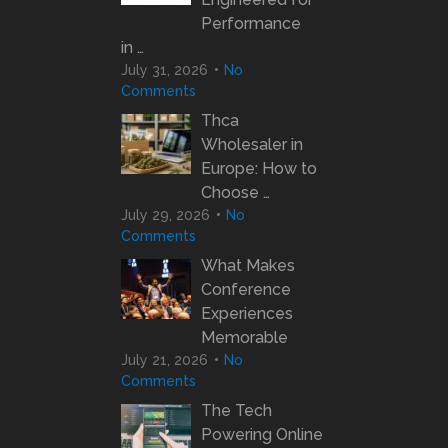
Performance
in …
July 31, 2026
No
Comments
Thca
Wholesaler in
Europe: How to
Choose …
July 29, 2026
No
Comments
What Makes
Conference
Experiences
Memorable
July 21, 2026
No
Comments
The Tech
Powering Online