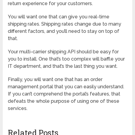
return experience for your customers.
You will want one that can give you real-time
shipping rates. Shipping rates change due to many
different factors, and you’ll need to stay on top of
that.
Your multi-carrier shipping API should be easy for
you to install. One that’s too complex will baffle your
IT department, and that’s the last thing you want.
Finally, you will want one that has an order
management portal that you can easily understand.
If you can’t comprehend the portal’s features, that
defeats the whole purpose of using one of these
services.
Related Posts