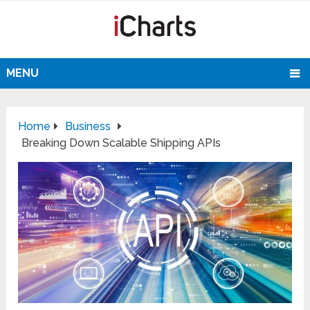
MENU
Home
Business
Breaking Down Scalable Shipping APIs