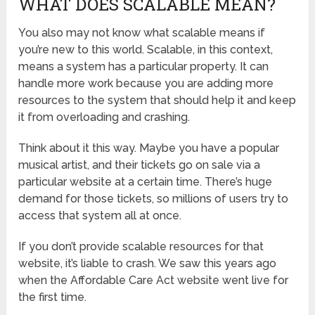
WHAT DOES SCALABLE MEAN?
You also may not know what scalable means if
you’re new to this world. Scalable, in this context,
means a system has a particular property. It can
handle more work because you are adding more
resources to the system that should help it and keep
it from overloading and crashing.
Think about it this way. Maybe you have a popular
musical artist, and their tickets go on sale via a
particular website at a certain time. There’s huge
demand for those tickets, so millions of users try to
access that system all at once.
If you don’t provide scalable resources for that
website, it’s liable to crash. We saw this years ago
when the Affordable Care Act website went live for
the first time.