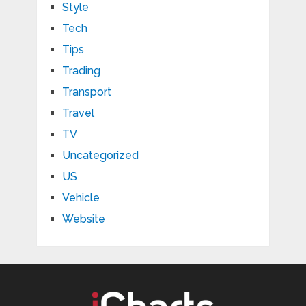
Style
Tech
Tips
Trading
Transport
Travel
TV
Uncategorized
US
Vehicle
Website