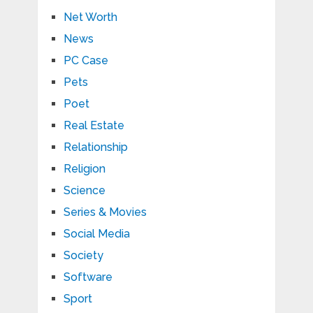
Net Worth
News
PC Case
Pets
Poet
Real Estate
Relationship
Religion
Science
Series & Movies
Social Media
Society
Software
Sport