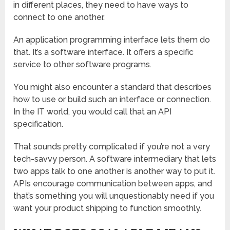
in different places, they need to have ways to
connect to one another.
An application programming interface lets them do
that. It’s a software interface. It offers a specific
service to other software programs.
You might also encounter a standard that describes
how to use or build such an interface or connection.
In the IT world, you would call that an API
specification.
That sounds pretty complicated if you’re not a very
tech-savvy person. A software intermediary that lets
two apps talk to one another is another way to put it.
APIs encourage communication between apps, and
that’s something you will unquestionably need if you
want your product shipping to function smoothly.