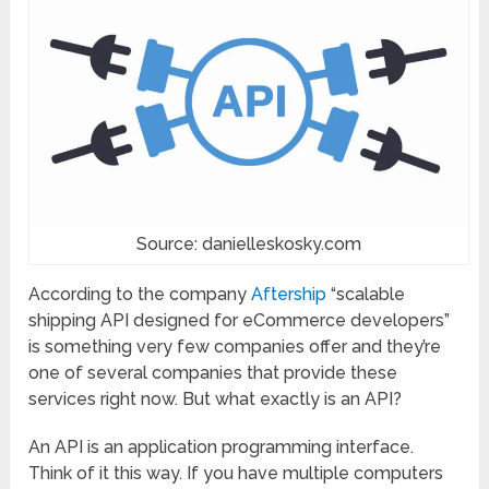
Source: danielleskosky.com
According to the company
Aftership
“scalable
shipping API designed for eCommerce developers”
is something very few companies offer and they’re
one of several companies that provide these
services right now. But what exactly is an API?
An API is an application programming interface.
Think of it this way. If you have multiple computers