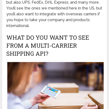
but also UPS, FedEx, DHL Express, and many more.
You’ll see the ones we mentioned here in the US, but
you’ll also want to integrate with overseas carriers if
you hope to take your company and products
international.
WHAT DO YOU WANT TO SEE
FROM A MULTI-CARRIER
SHIPPING API?