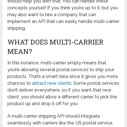
should help you with that. You can handle these
concepts yourself if you think you’re up to it, but you
may also want to hire a company that can
implement an API that can easily handle multi-carrier
shipping.
WHAT DOES MULTI-CARRIER
MEAN?
In this instance, multi-carrier simply means that
you’re allowing several postal services to ship your
products. That’s a smart idea since it gives you more
chances to
attract new clients
. Some postal services
don’t deliver everywhere, so if you want that new
client, you should allow a different carrier to pick the
product up and drop it off for you.
A multi-carrier shipping API should integrate
seamlessly with carriers like the US postal service,