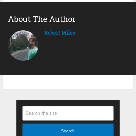
About The Author
Robert Miles
Search