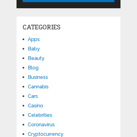
CATEGORIES
Apps
Baby
Beauty
Blog
Business
Cannabis
Cars
Casino
Celebrities
Coronavirus
Cryptocurrency