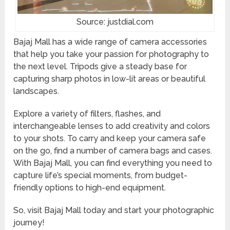
Source: justdial.com
Bajaj Mall has a wide range of camera accessories
that help you take your passion for photography to
the next level. Tripods give a steady base for
capturing sharp photos in low-lit areas or beautiful
landscapes.
Explore a variety of filters, flashes, and
interchangeable lenses to add creativity and colors
to your shots. To carry and keep your camera safe
on the go, find a number of camera bags and cases.
With Bajaj Mall, you can find everything you need to
capture life’s special moments, from budget-
friendly options to high-end equipment.
So, visit Bajaj Mall today and start your photographic
journey!