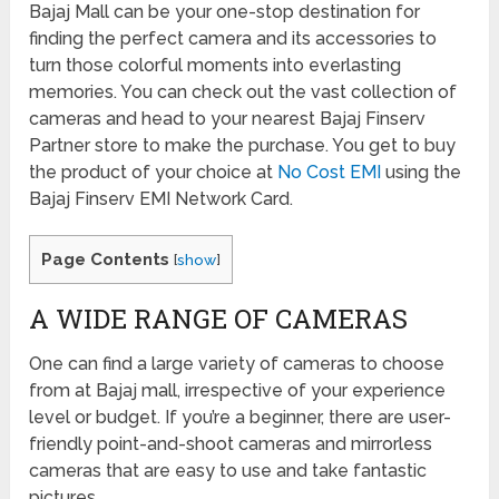
Bajaj Mall can be your one-stop destination for
finding the perfect camera and its accessories to
turn those colorful moments into everlasting
memories. You can check out the vast collection of
cameras and head to your nearest Bajaj Finserv
Partner store to make the purchase. You get to buy
the product of your choice at
No Cost EMI
using the
Bajaj Finserv EMI Network Card.
Page Contents
[
show
]
A WIDE RANGE OF CAMERAS
One can find a large variety of cameras to choose
from at Bajaj mall, irrespective of your experience
level or budget. If you’re a beginner, there are user-
friendly point-and-shoot cameras and mirrorless
cameras that are easy to use and take fantastic
pictures.