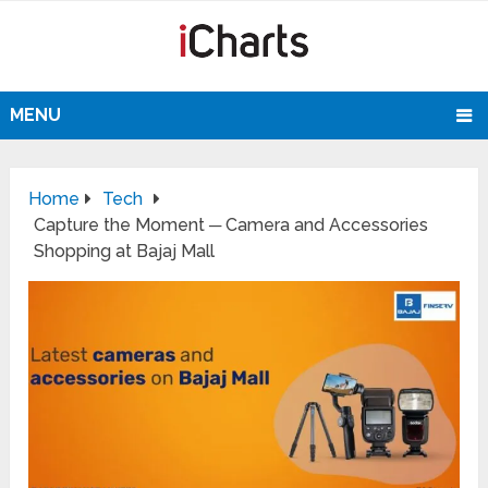
MENU
Home
Tech
Capture the Moment ─ Camera and Accessories
Shopping at Bajaj Mall