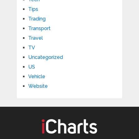
Tips
Trading
Transport
Travel
TV
Uncategorized
US
Vehicle
Website