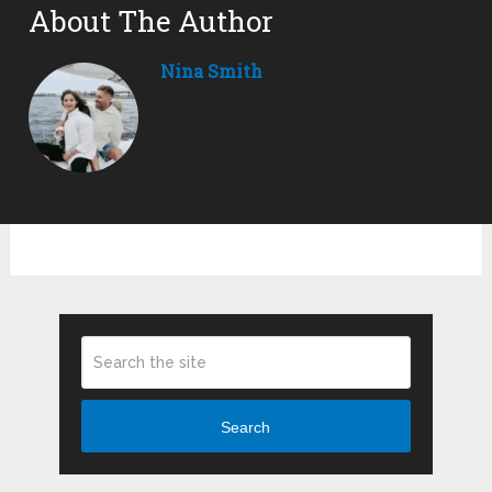
About The Author
Nina Smith
Search