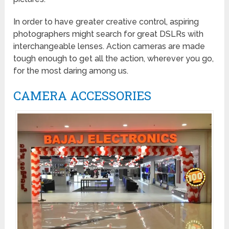
In order to have greater creative control, aspiring
photographers might search for great DSLRs with
interchangeable lenses. Action cameras are made
tough enough to get all the action, wherever you go,
for the most daring among us.
CAMERA ACCESSORIES