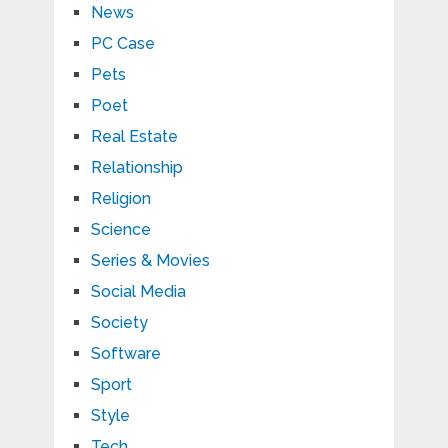
News
PC Case
Pets
Poet
Real Estate
Relationship
Religion
Science
Series & Movies
Social Media
Society
Software
Sport
Style
Tech