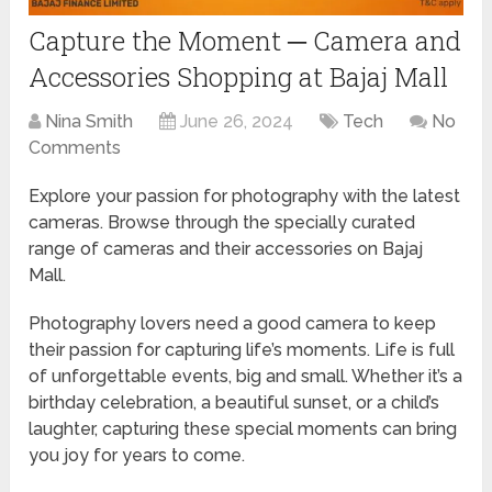
Capture the Moment ─ Camera and
Accessories Shopping at Bajaj Mall
Nina Smith
June 26, 2024
Tech
No
Comments
Explore your passion for photography with the latest
cameras. Browse through the specially curated
range of cameras and their accessories on Bajaj
Mall.
Photography lovers need a good camera to keep
their passion for capturing life’s moments. Life is full
of unforgettable events, big and small. Whether it’s a
birthday celebration, a beautiful sunset, or a child’s
laughter, capturing these special moments can bring
you joy for years to come.