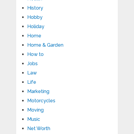
History
Hobby
Holiday
Home
Home & Garden
How to
Jobs
Law
Life
Marketing
Motorcycles
Moving
Music
Net Worth