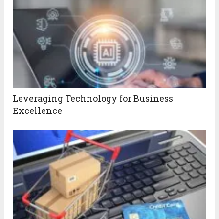
Leveraging Technology for Business
Excellence