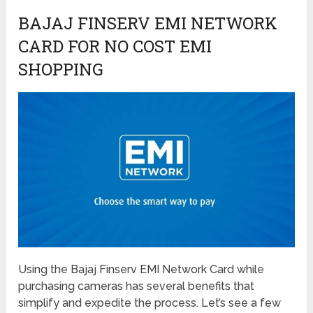
BAJAJ FINSERV EMI NETWORK
CARD FOR NO COST EMI
SHOPPING
Using the Bajaj Finserv EMI Network Card while
purchasing cameras has several benefits that
simplify and expedite the process. Let’s see a few