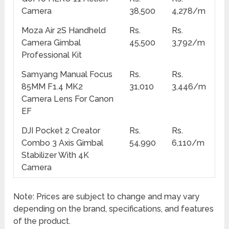
Camera
38,500
4,278/m
Moza Air 2S Handheld
Rs.
Rs.
Camera Gimbal
45,500
3,792/m
Professional Kit
Samyang Manual Focus
Rs.
Rs.
85MM F1.4 MK2
31,010
3,446/m
Camera Lens For Canon
EF
DJI Pocket 2 Creator
Rs.
Rs.
Combo 3 Axis Gimbal
54,990
6,110/m
Stabilizer With 4K
Camera
Note: Prices are subject to change and may vary
depending on the brand, specifications, and features
of the product.