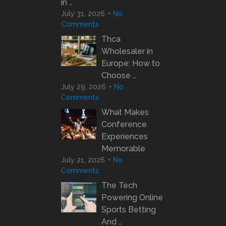
in …
July 31, 2026
No
Comments
Thca
Wholesaler in
Europe: How to
Choose …
July 29, 2026
No
Comments
What Makes
Conference
Experiences
Memorable
July 21, 2026
No
Comments
The Tech
Powering Online
Sports Betting
And …