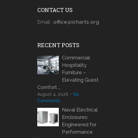
CONTACT US
Email :
office@icharts.org
RECENT POSTS
Commercial
Hospitality
Furniture –
Elevating Guest
Comfort …
August 4, 2026
No
Comments
Naval Electrical
Enclosures:
Engineered for
Performance