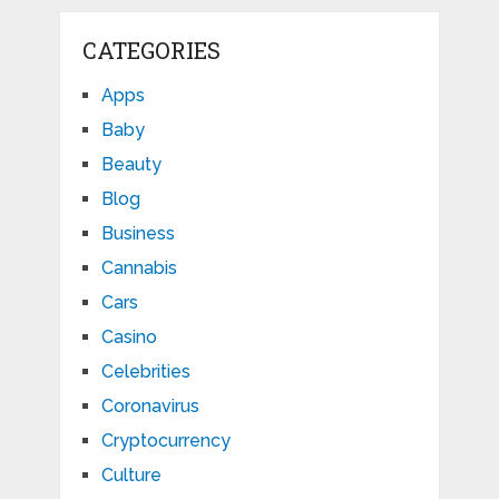
CATEGORIES
Apps
Baby
Beauty
Blog
Business
Cannabis
Cars
Casino
Celebrities
Coronavirus
Cryptocurrency
Culture