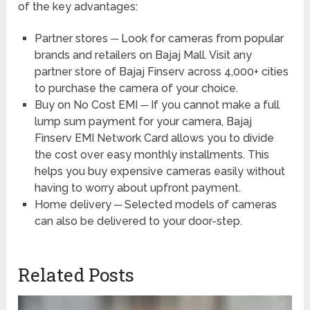
of the key advantages:
Partner stores ─ Look for cameras from popular
brands and retailers on Bajaj Mall. Visit any
partner store of Bajaj Finserv across 4,000+ cities
to purchase the camera of your choice.
Buy on No Cost EMI ─ If you cannot make a full
lump sum payment for your camera, Bajaj
Finserv EMI Network Card allows you to divide
the cost over easy monthly installments. This
helps you buy expensive cameras easily without
having to worry about upfront payment.
Home delivery ─ Selected models of cameras
can also be delivered to your door-step.
Related Posts