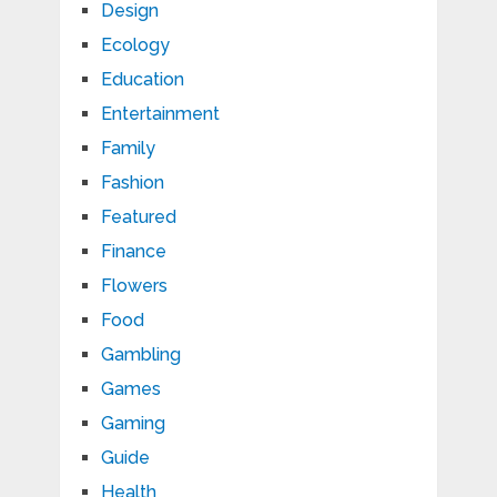
Design
Ecology
Education
Entertainment
Family
Fashion
Featured
Finance
Flowers
Food
Gambling
Games
Gaming
Guide
Health