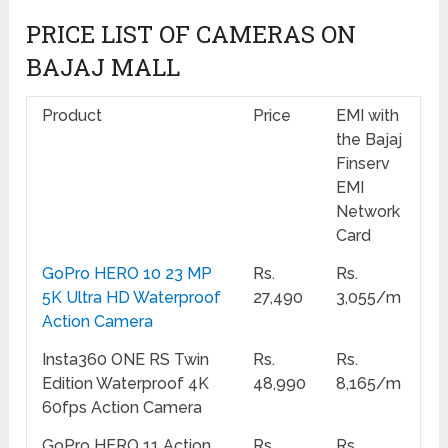
PRICE LIST OF CAMERAS ON
BAJAJ MALL
Product
Price
EMI with
the Bajaj
Finserv
EMI
Network
Card
GoPro HERO 10 23 MP
Rs.
Rs.
5K Ultra HD Waterproof
27,490
3,055/m
Action Camera
Insta360 ONE RS Twin
Rs.
Rs.
Edition Waterproof 4K
48,990
8,165/m
60fps Action Camera
GoPro HERO 11 Action
Rs.
Rs.