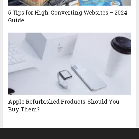
5 Tips for High-Converting Websites – 2024
Guide
Apple Refurbished Products: Should You
Buy Them?