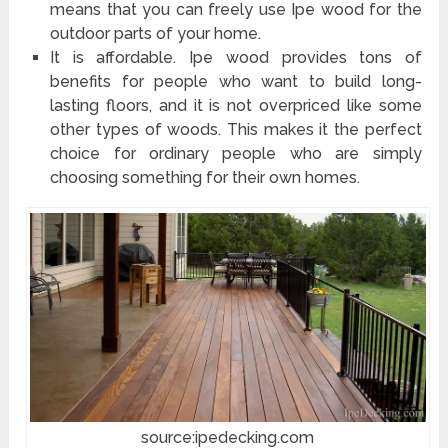
means that you can freely use Ipe wood for the
outdoor parts of your home.
It is affordable. Ipe wood provides tons of
benefits for people who want to build long-
lasting floors, and it is not overpriced like some
other types of woods. This makes it the perfect
choice for ordinary people who are simply
choosing something for their own homes.
source:ipedecking.com