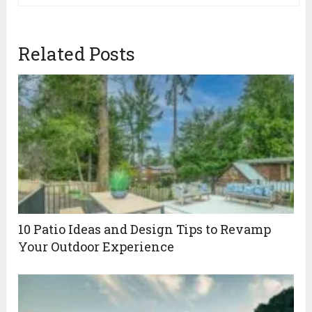
Related Posts
10 Patio Ideas and Design Tips to Revamp
Your Outdoor Experience