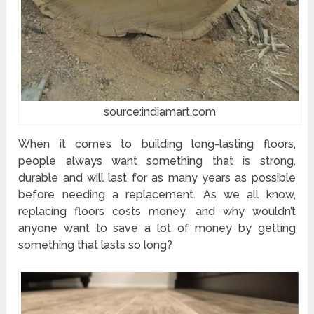
source:indiamart.com
When it comes to building long-lasting floors,
people always want something that is strong,
durable and will last for as many years as possible
before needing a replacement. As we all know,
replacing floors costs money, and why wouldn’t
anyone want to save a lot of money by getting
something that lasts so long?