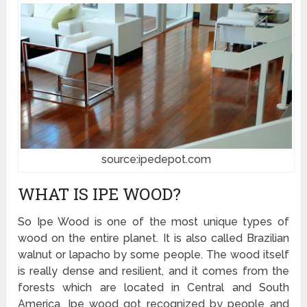
source:ipedepot.com
WHAT IS IPE WOOD?
So Ipe Wood is one of the most unique types of
wood on the entire planet. It is also called Brazilian
walnut or lapacho by some people. The wood itself
is really dense and resilient, and it comes from the
forests which are located in Central and South
America. Ipe wood got recognized by people and