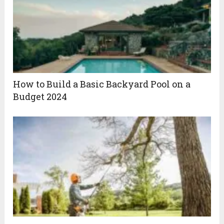
How to Build a Basic Backyard Pool on a
Budget 2024