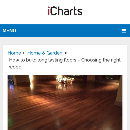
MENU
Home
Home & Garden
How to build long lasting floors – Choosing the right
wood