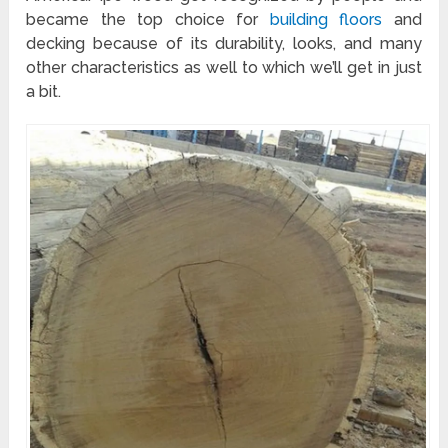
became the top choice for
building floors
and
decking because of its durability, looks, and many
other characteristics as well to which we’ll get in just
a bit.