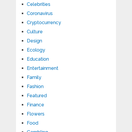
Celebrities
Coronavirus
Cryptocurrency
Culture
Design
Ecology
Education
Entertainment
Family
Fashion
Featured
Finance
Flowers
Food