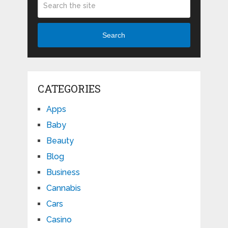
Search
CATEGORIES
Apps
Baby
Beauty
Blog
Business
Cannabis
Cars
Casino