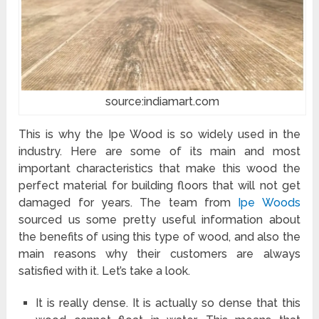
source:indiamart.com
This is why the Ipe Wood is so widely used in the
industry. Here are some of its main and most
important characteristics that make this wood the
perfect material for building floors that will not get
damaged for years. The team from
Ipe Woods
sourced us some pretty useful information about
the benefits of using this type of wood, and also the
main reasons why their customers are always
satisfied with it. Let’s take a look.
It is really dense. It is actually so dense that this