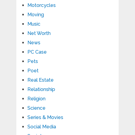
Motorcycles
Moving
Music
Net Worth
News
PC Case
Pets
Poet
Real Estate
Relationship
Religion
Science
Series & Movies
Social Media