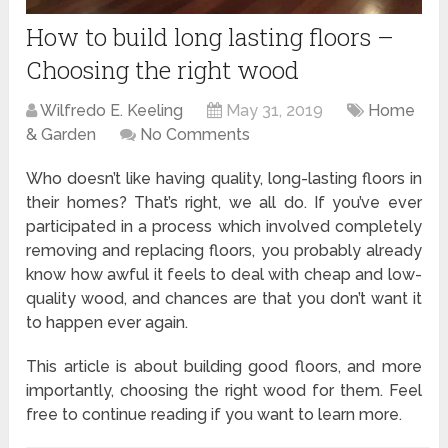
How to build long lasting floors –
Choosing the right wood
Wilfredo E. Keeling
May 31, 2019
Home
& Garden
No Comments
Who doesn’t like having quality, long-lasting floors in
their homes? That’s right, we all do. If you’ve ever
participated in a process which involved completely
removing and replacing floors, you probably already
know how awful it feels to deal with cheap and low-
quality wood, and chances are that you don’t want it
to happen ever again.
This article is about building good floors, and more
importantly, choosing the right wood for them. Feel
free to continue reading if you want to learn more.