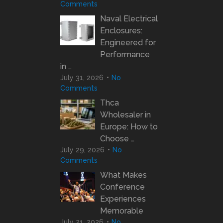
Comments
Naval Electrical
Enclosures:
Engineered for
Performance
in …
July 31, 2026
No
Comments
Thca
Wholesaler in
Europe: How to
Choose …
July 29, 2026
No
Comments
What Makes
Conference
Experiences
Memorable
July 21, 2026
No