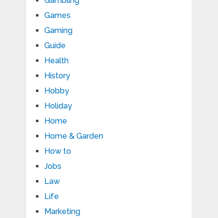
Gambling
Games
Gaming
Guide
Health
History
Hobby
Holiday
Home
Home & Garden
How to
Jobs
Law
Life
Marketing