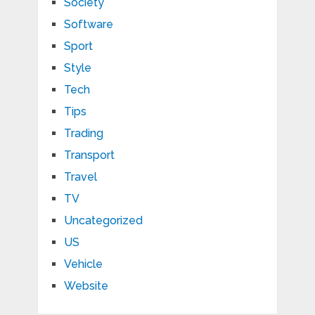
Society
Software
Sport
Style
Tech
Tips
Trading
Transport
Travel
TV
Uncategorized
US
Vehicle
Website