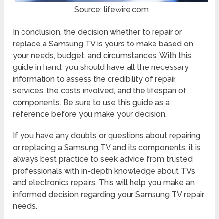
Source: lifewire.com
In conclusion, the decision whether to repair or
replace a Samsung TV is yours to make based on
your needs, budget, and circumstances. With this
guide in hand, you should have all the necessary
information to assess the credibility of repair
services, the costs involved, and the lifespan of
components. Be sure to use this guide as a
reference before you make your decision.
If you have any doubts or questions about repairing
or replacing a Samsung TV and its components, it is
always best practice to seek advice from trusted
professionals with in-depth knowledge about TVs
and electronics repairs. This will help you make an
informed decision regarding your Samsung TV repair
needs.