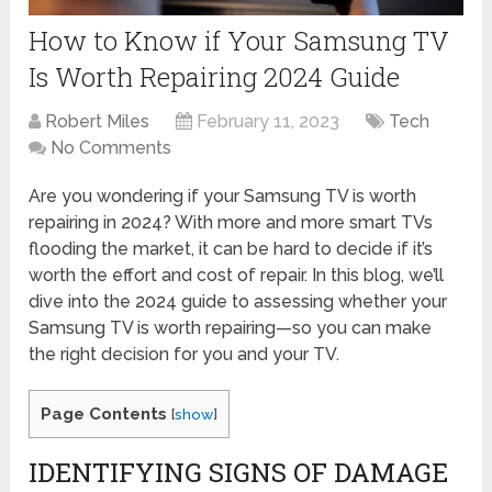
How to Know if Your Samsung TV
Is Worth Repairing 2024 Guide
Robert Miles
February 11, 2023
Tech
No Comments
Are you wondering if your Samsung TV is worth
repairing in 2024? With more and more smart TVs
flooding the market, it can be hard to decide if it’s
worth the effort and cost of repair. In this blog, we’ll
dive into the 2024 guide to assessing whether your
Samsung TV is worth repairing—so you can make
the right decision for you and your TV.
Page Contents
[
show
]
IDENTIFYING SIGNS OF DAMAGE