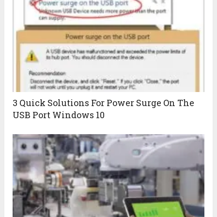
3 Quick Solutions For Power Surge On The
USB Port Windows 10