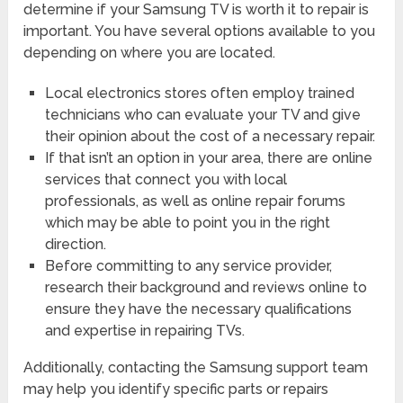
determine if your Samsung TV is worth it to repair is
important. You have several options available to you
depending on where you are located.
Local electronics stores often employ trained
technicians who can evaluate your TV and give
their opinion about the cost of a necessary repair.
If that isn’t an option in your area, there are online
services that connect you with local
professionals, as well as online repair forums
which may be able to point you in the right
direction.
Before committing to any service provider,
research their background and reviews online to
ensure they have the necessary qualifications
and expertise in repairing TVs.
Additionally, contacting the Samsung support team
may help you identify specific parts or repairs