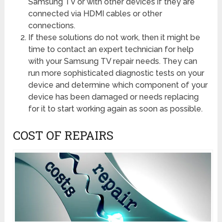
Samsung TV or with other devices if they are
connected via HDMI cables or other
connections.
If these solutions do not work, then it might be
time to contact an expert technician for help
with your Samsung TV repair needs. They can
run more sophisticated diagnostic tests on your
device and determine which component of your
device has been damaged or needs replacing
for it to start working again as soon as possible.
COST OF REPAIRS