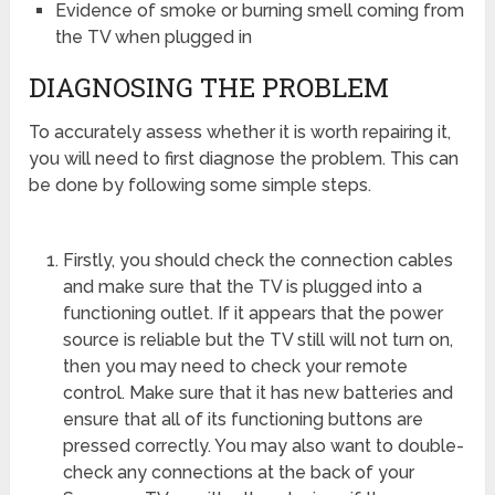
Evidence of smoke or burning smell coming from
the TV when plugged in
DIAGNOSING THE PROBLEM
To accurately assess whether it is worth repairing it,
you will need to first diagnose the problem. This can
be done by following some simple steps.
Firstly, you should check the connection cables
and make sure that the TV is plugged into a
functioning outlet. If it appears that the power
source is reliable but the TV still will not turn on,
then you may need to check your remote
control. Make sure that it has new batteries and
ensure that all of its functioning buttons are
pressed correctly. You may also want to double-
check any connections at the back of your