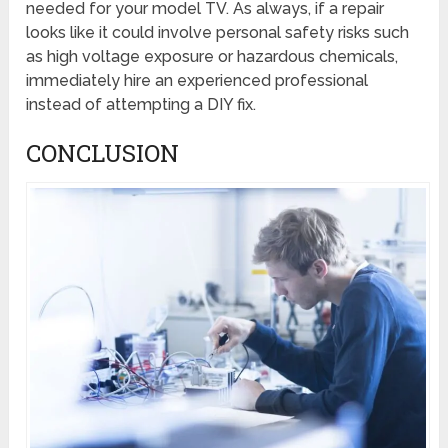
needed for your model TV. As always, if a repair
looks like it could involve personal safety risks such
as high voltage exposure or hazardous chemicals,
immediately hire an experienced professional
instead of attempting a DIY fix.
CONCLUSION