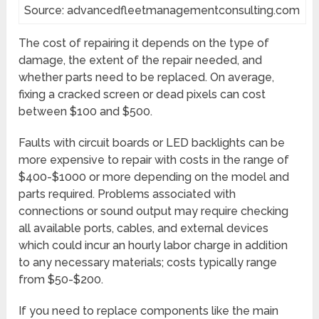
Source: advancedfleetmanagementconsulting.com
The cost of repairing it depends on the type of
damage, the extent of the repair needed, and
whether parts need to be replaced. On average,
fixing a cracked screen or dead pixels can cost
between $100 and $500.
Faults with circuit boards or LED backlights can be
more expensive to repair with costs in the range of
$400-$1000 or more depending on the model and
parts required. Problems associated with
connections or sound output may require checking
all available ports, cables, and external devices
which could incur an hourly labor charge in addition
to any necessary materials; costs typically range
from $50-$200.
If you need to replace components like the main