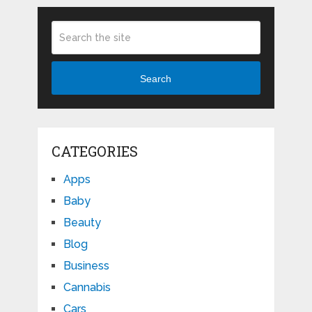
Search
CATEGORIES
Apps
Baby
Beauty
Blog
Business
Cannabis
Cars