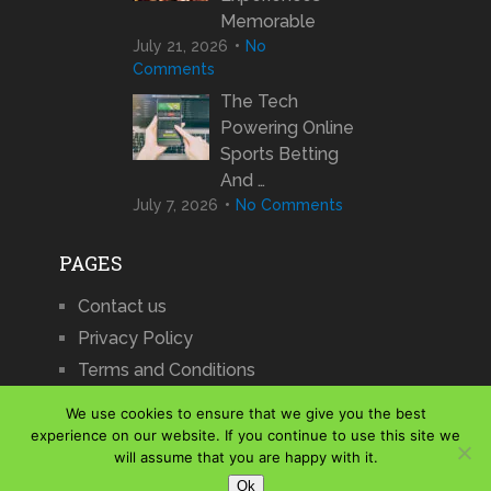
Memorable
July 21, 2026
No
Comments
The Tech
Powering Online
Sports Betting
And …
July 7, 2026
No Comments
PAGES
Contact us
Privacy Policy
Terms and Conditions
We use cookies to ensure that we give you the best
experience on our website. If you continue to use this site we
will assume that you are happy with it.
iCharts
Copyright © 2026.
Ok