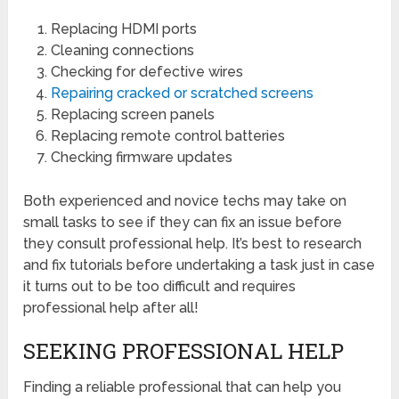
Replacing HDMI ports
Cleaning connections
Checking for defective wires
Repairing cracked or scratched screens
Replacing screen panels
Replacing remote control batteries
Checking firmware updates
Both experienced and novice techs may take on
small tasks to see if they can fix an issue before
they consult professional help. It’s best to research
and fix tutorials before undertaking a task just in case
it turns out to be too difficult and requires
professional help after all!
SEEKING PROFESSIONAL HELP
Finding a reliable professional that can help you