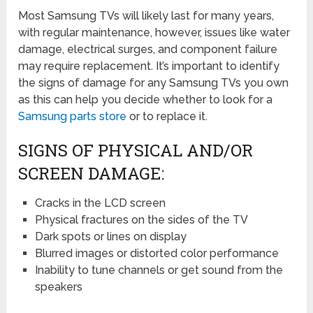
Most Samsung TVs will likely last for many years,
with regular maintenance, however, issues like water
damage, electrical surges, and component failure
may require replacement. It’s important to identify
the signs of damage for any Samsung TVs you own
as this can help you decide whether to look for a
Samsung parts store
or to replace it.
SIGNS OF PHYSICAL AND/OR
SCREEN DAMAGE:
Cracks in the LCD screen
Physical fractures on the sides of the TV
Dark spots or lines on display
Blurred images or distorted color performance
Inability to tune channels or get sound from the
speakers