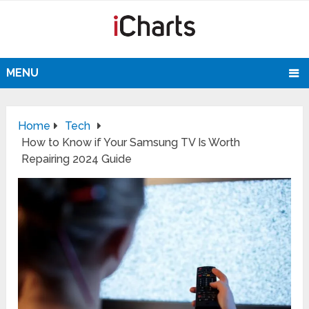
MENU
Home
Tech
How to Know if Your Samsung TV Is Worth
Repairing 2024 Guide