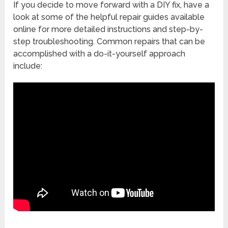
If you decide to move forward with a DIY fix, have a
look at some of the helpful repair guides available
online for more detailed instructions and step-by-
step troubleshooting. Common repairs that can be
accomplished with a do-it-yourself approach
include: