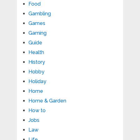
Food
Gambling
Games
Gaming
Guide
Health
History
Hobby
Holiday
Home
Home & Garden
How to
Jobs
Law
Life