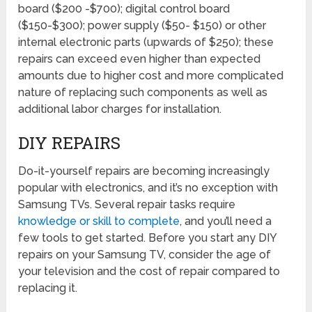
board ($200 -$700); digital control board
($150-$300); power supply ($50- $150) or other
internal electronic parts (upwards of $250); these
repairs can exceed even higher than expected
amounts due to higher cost and more complicated
nature of replacing such components as well as
additional labor charges for installation.
DIY REPAIRS
Do-it-yourself repairs are becoming increasingly
popular with electronics, and it’s no exception with
Samsung TVs. Several repair tasks require
knowledge or skill to complete
, and you’ll need a
few tools to get started. Before you start any DIY
repairs on your Samsung TV, consider the age of
your television and the cost of repair compared to
replacing it.