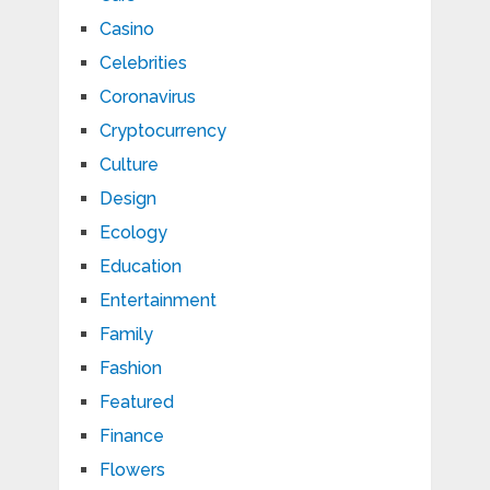
Casino
Celebrities
Coronavirus
Cryptocurrency
Culture
Design
Ecology
Education
Entertainment
Family
Fashion
Featured
Finance
Flowers