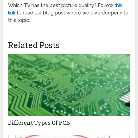
Which TV has the best picture quality? Follow
this
link
to read our blog post where we dive deeper into
this topic.
Related Posts
Different Types Of PCB