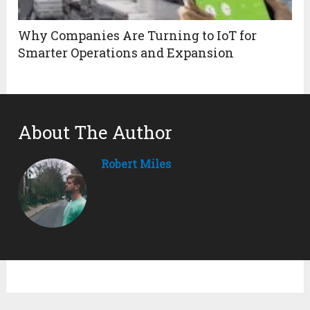
Why Companies Are Turning to IoT for
Smarter Operations and Expansion
About The Author
Robert Miles