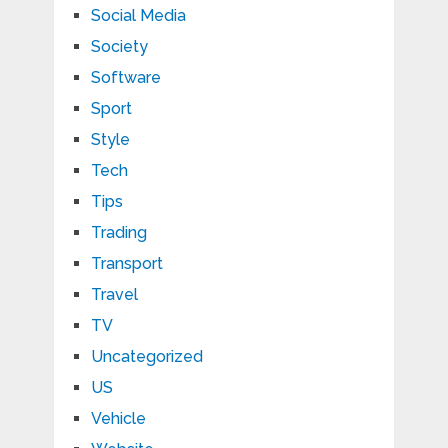
Social Media
Society
Software
Sport
Style
Tech
Tips
Trading
Transport
Travel
TV
Uncategorized
US
Vehicle