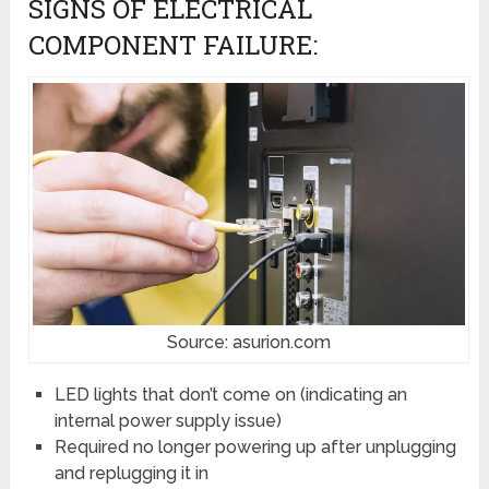
SIGNS OF ELECTRICAL
COMPONENT FAILURE:
Source: asurion.com
LED lights that don’t come on (indicating an
internal power supply issue)
Required no longer powering up after unplugging
and replugging it in