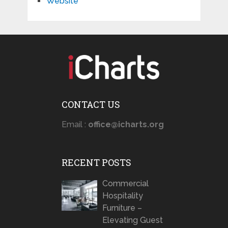
Website
CONTACT US
Email :
office@icharts.org
RECENT POSTS
Commercial
Hospitality
Furniture –
Elevating Guest