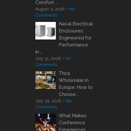
Comfort …
August 4, 2026
No
Comments
Naval Electrical
Enclosures:
Engineered for
Performance
in …
July 31, 2026
No
Comments
Thca
Wholesaler in
Europe: How to
Choose …
July 29, 2026
No
Comments
What Makes
Conference
Experiences