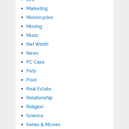
Marketing
Motorcycles
Moving
Music
Net Worth
News
PC Case
Pets
Poet
Real Estate
Relationship
Religion
Science
Series & Movies