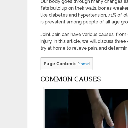
Our body goes through many changes as we
fats build up on their walls, bones weak
like diabetes and hypertension, 71% of ol
is prevalent among people of all age gr
Joint pain can have various causes, fro
injury. In this article, we will discuss t
try at home to relieve pain, and determi
Page Contents
[
show
]
COMMON CAUSES