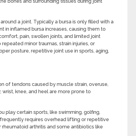
the bones and surrounding tissues during joint
round a joint. Typically a bursa is only filled with a
tent in inflamed bursa increases, causing them to
comfort, pain, swollen joints, and limited joint
epeated minor traumas, strain injuries, or
oper posture, repetitive joint use in sports, aging,
ion of tendons caused by muscle strain, overuse,
w, wrist, knee, and heel are more prone to
you play certain sports, like swimming, golfing,
 frequently requires overhead lifting or repetitive
 rheumatoid arthritis and some antibiotics like