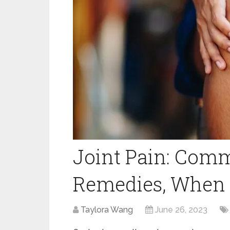
Joint Pain: Com
Remedies, When t
Taylora Wang
June 26, 2023