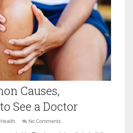
mon Causes,
o See a Doctor
Health
No Comments