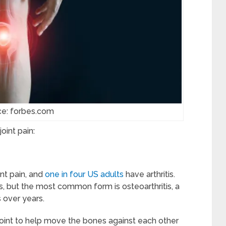
ce: forbes.com
oint pain:
nt pain, and
one in four US adults
have arthritis.
is, but the most common form is osteoarthritis, a
 over years.
joint to help move the bones against each other