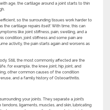
ith age, the cartilage around a joint starts to thin
gh.
fficient, so the surrounding tissues work harder to
e cartilage repairs itself. With time, this can
mptoms like joint stiffness, pain, swelling, and a
is condition, joint stiffness and some pain are
sume activity, the pain starts again and worsens as
 body. Still, the most commonly affected are the
e, for example, the knee joint, hip joint, and
aging, other common causes of the condition
overuse, and a family history of Osteoarthritis.
urrounding your joints. They separate a joint’s
e tendons, ligaments, muscles, and skin, lubricating