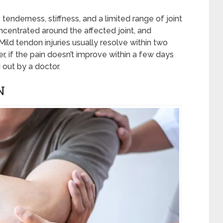
, tenderness, stiffness, and a limited range of joint
ncentrated around the affected joint, and
ild tendon injuries usually resolve within two
 if the pain doesn’t improve within a few days
out by a doctor.
N