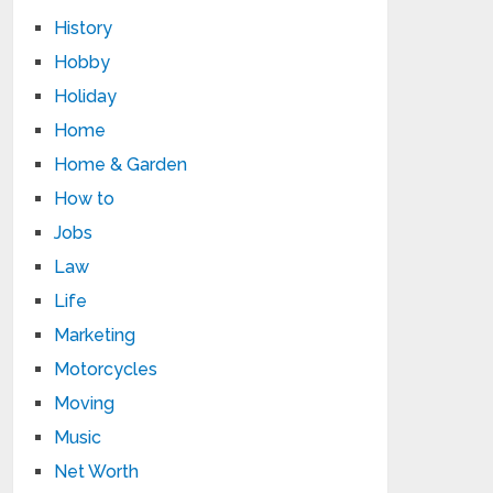
History
Hobby
Holiday
Home
Home & Garden
How to
Jobs
Law
Life
Marketing
Motorcycles
Moving
Music
Net Worth