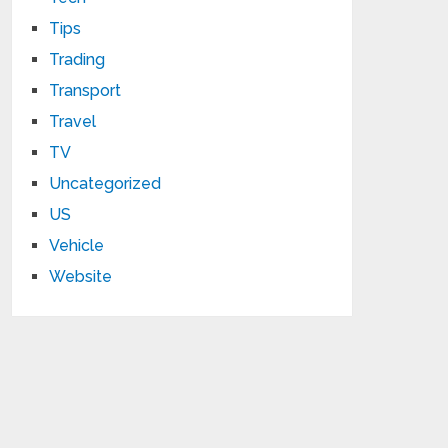
Tips
Trading
Transport
Travel
TV
Uncategorized
US
Vehicle
Website