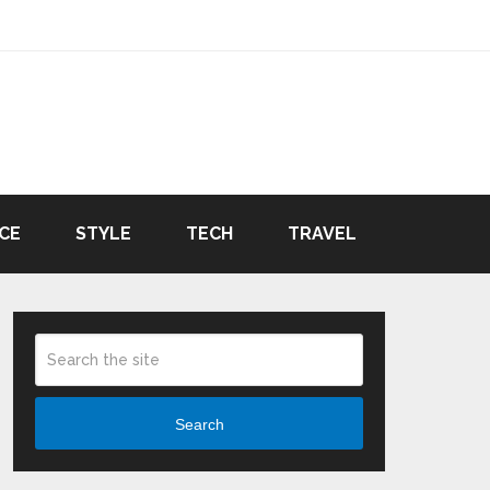
CE
STYLE
TECH
TRAVEL
Search