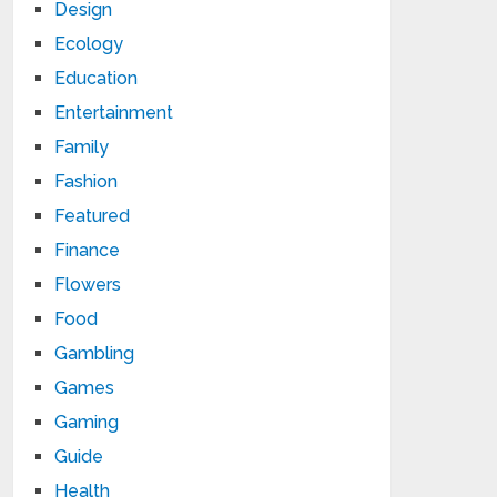
Design
Ecology
Education
Entertainment
Family
Fashion
Featured
Finance
Flowers
Food
Gambling
Games
Gaming
Guide
Health