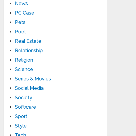
News
PC Case
Pets
Poet
Real Estate
Relationship
Religion
Science
Series & Movies
Social Media
Society
Software
Sport
Style
Tech