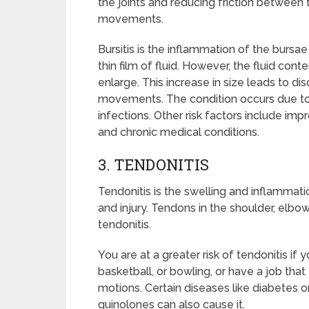
the joints and reducing friction between 
movements.
Bursitis is the inflammation of the bursae a
thin film of fluid. However, the fluid con
enlarge. This increase in size leads to dis
movements. The condition occurs due to r
infections. Other risk factors include impr
and chronic medical conditions.
3. TENDONITIS
Tendonitis is the swelling and inflammat
and injury. Tendons in the shoulder, elbo
tendonitis.
You are at a greater risk of tendonitis if 
basketball, or bowling, or have a job that
motions. Certain diseases like diabetes or
quinolones can also cause it.