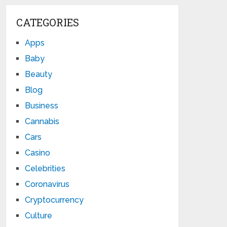
CATEGORIES
Apps
Baby
Beauty
Blog
Business
Cannabis
Cars
Casino
Celebrities
Coronavirus
Cryptocurrency
Culture