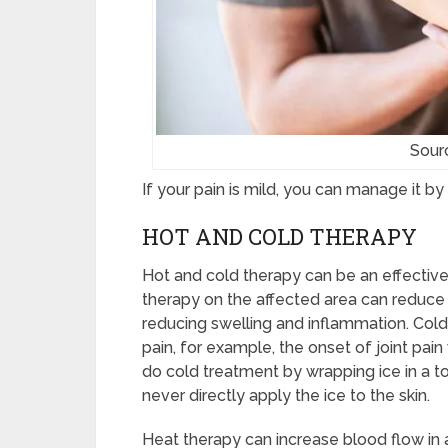
Sour
If your pain is mild, you can manage it b
HOT AND COLD THERAPY
Hot and cold therapy can be an effective 
therapy on the affected area can reduce 
reducing swelling and inflammation. Cold
pain, for example, the onset of joint pai
do cold treatment by wrapping ice in a to
never directly apply the ice to the skin.
Heat therapy can increase blood flow in a