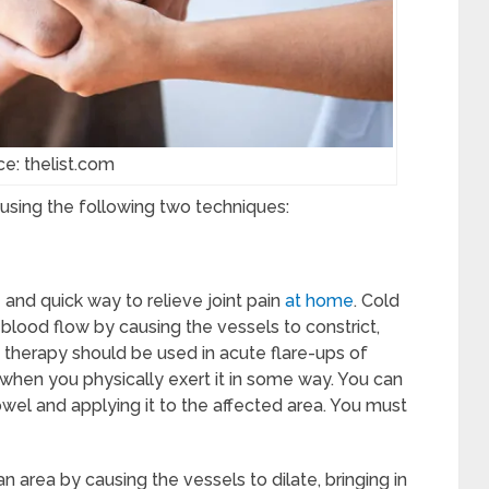
ce: thelist.com
y using the following two techniques:
and quick way to relieve joint pain
at home
. Cold
blood flow by causing the vessels to constrict,
 therapy should be used in acute flare-ups of
n when you physically exert it in some way. You can
wel and applying it to the affected area. You must
n area by causing the vessels to dilate, bringing in