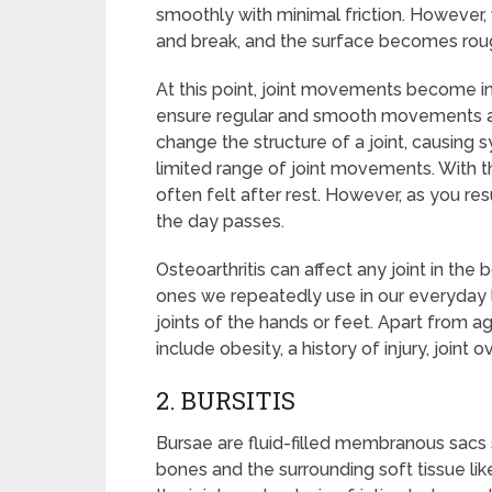
smoothly with minimal friction. However, w
and break, and the surface becomes rou
At this point, joint movements become ine
ensure regular and smooth movements as th
change the structure of a joint, causing sy
limited range of joint movements. With th
often felt after rest. However, as you re
the day passes.
Osteoarthritis can affect any joint in the
ones we repeatedly use in our everyday lif
joints of the hands or feet. Apart from 
include obesity, a history of injury, joint 
2. BURSITIS
Bursae are fluid-filled membranous sacs s
bones and the surrounding soft tissue lik