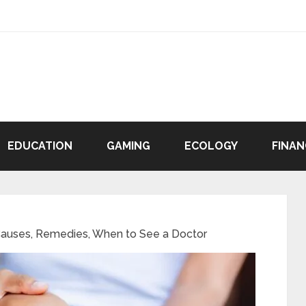
EDUCATION
GAMING
ECOLOGY
FINAN
Causes, Remedies, When to See a Doctor