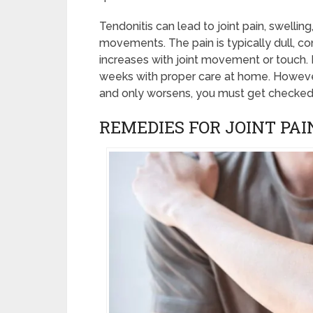
Tendonitis can lead to joint pain, swelling
movements. The pain is typically dull, co
increases with joint movement or touch. M
weeks with proper care at home. However,
and only worsens, you must get checked 
REMEDIES FOR JOINT PAI