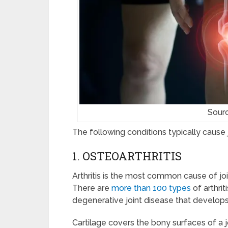
Sour
The following conditions typically cause j
1. OSTEOARTHRITIS
Arthritis is the most common cause of joi
There are
more than 100 types
of arthrit
degenerative joint disease that develops
Cartilage covers the bony surfaces of a 