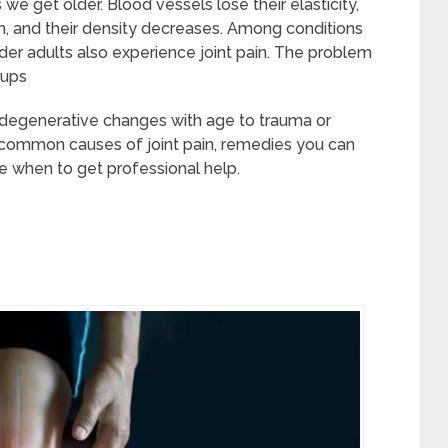
 get older. Blood vessels lose their elasticity,
en, and their density decreases. Among conditions
der adults also experience joint pain. The problem
oups
m degenerative changes with age to trauma or
hree common causes of joint pain, remedies you can
ne when to get professional help.