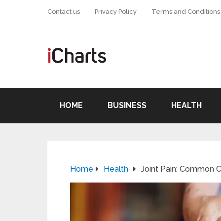
Contact us
Privacy Policy
Terms and Conditions
HOME
BUSINESS
HEALTH
Home
Health
Joint Pain: Common 