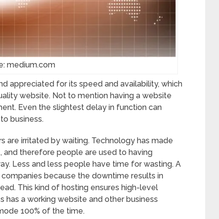
e: medium.com
 appreciated for its speed and availability, which
quality website. Not to mention having a website
ment. Even the slightest delay in function can
to business.
rs are irritated by waiting. Technology has made
, and therefore people are used to having
away. Less and less people have time for wasting. A
or companies because the downtime results in
ad. This kind of hosting ensures high-level
ss has a working website and other business
g mode 100% of the time.