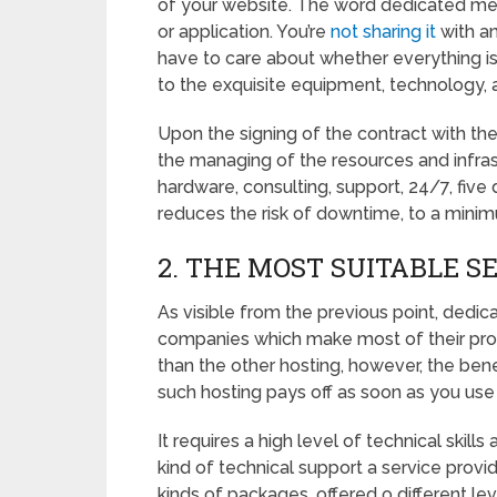
of your website. The word dedicated mean
or application. You’re
not sharing it
with an
have to care about whether everything is 
to the exquisite equipment, technology,
Upon the signing of the contract with the
the managing of the resources and infras
hardware, consulting, support, 24/7, five 
reduces the risk of downtime, to a mini
2. THE MOST SUITABLE S
As visible from the previous point, dedi
companies which make most of their profit 
than the other hosting, however, the ben
such hosting pays off as soon as you use a
It requires a high level of technical skil
kind of technical support a service provid
kinds of packages, offered o different l