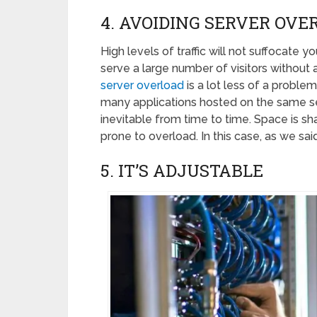
4. AVOIDING SERVER OVE
High levels of traffic will not suffocate 
serve a large number of visitors without
server overload
is a lot less of a proble
many applications hosted on the same se
inevitable from time to time. Space is sh
prone to overload. In this case, as we sai
5. IT’S ADJUSTABLE