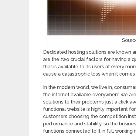
Sourc
Dedicated hosting solutions are known and
are the two crucial factors for having a 
that is available to its users at every mo
cause a catastrophic loss when it comes 
In the modern world, we live in, consume
the internet available everywhere we are
solutions to their problems just a click 
functional website is highly important f
customers choosing the competition inste
performance and stability, so the busine
functions connected to it in full workin