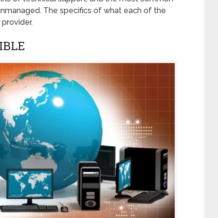
unmanaged. The specifics of what each of the
 provider.
IBLE