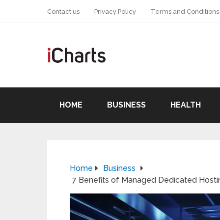
Contact us
Privacy Policy
Terms and Conditions
HOME
BUSINESS
HEALTH
Home
Business
7 Benefits of Managed Dedicated Hosti