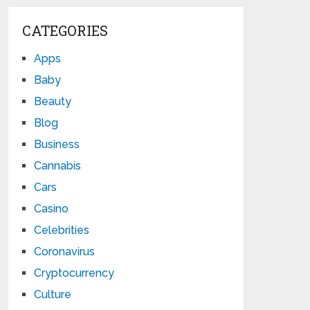
CATEGORIES
Apps
Baby
Beauty
Blog
Business
Cannabis
Cars
Casino
Celebrities
Coronavirus
Cryptocurrency
Culture