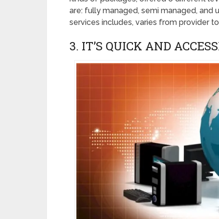
are: fully managed, semi managed, and 
services includes, varies from provider to
3. IT’S QUICK AND ACCESS