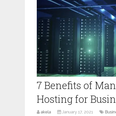
7 Benefits of Ma
Hosting for Busi
akela
January 17, 2021
Busin