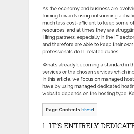
As the economy and business are evolvi
turning towards using outsourcing activit
much less cost-efficient to keep some o
resources, and at times they are strugglin
Hiring partners, especially in the IT secto
and therefore are able to keep their own
professionals do IT-related duties.
What’s already becoming a standard in 
services or the chosen services which in
In this article, we focus on managed host
have by using managed dedicated hosting 
website depends on the hosting type. Ke
Page Contents
[
show
]
1. IT’S ENTIRELY DEDICA