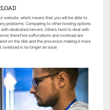
RLOAD
your website, which means that you will be able to
 any problems. Comparing to other hosting options,
m with dedicated servers. Others tend to deal with
rver, therefore suffocations and overload are
ared on the disk and the processor, making it more
d, overload is no longer an issue.