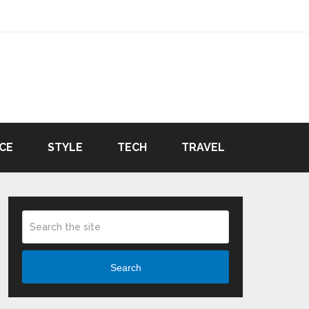
CE
STYLE
TECH
TRAVEL
Search