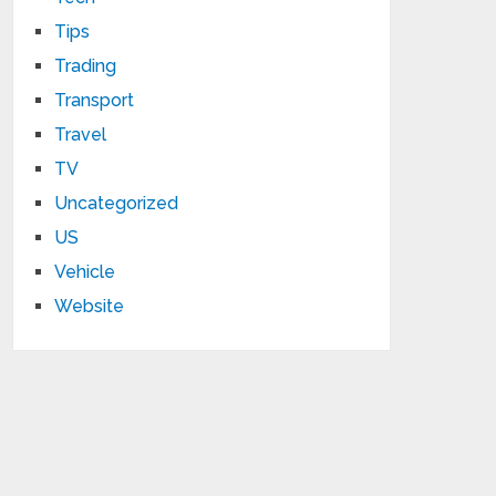
Tips
Trading
Transport
Travel
TV
Uncategorized
US
Vehicle
Website