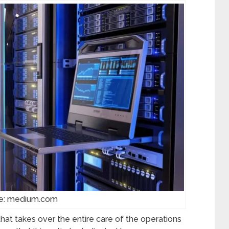
e: medium.com
hat takes over the entire care of the operations