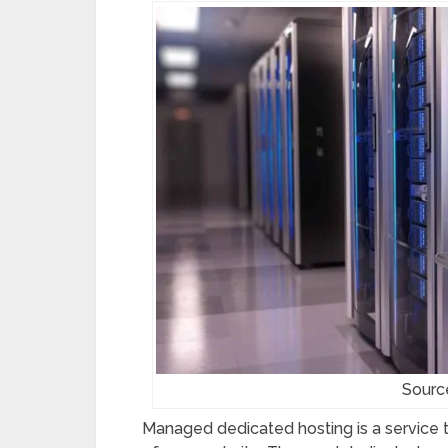
Sourc
Managed dedicated hosting is a service t