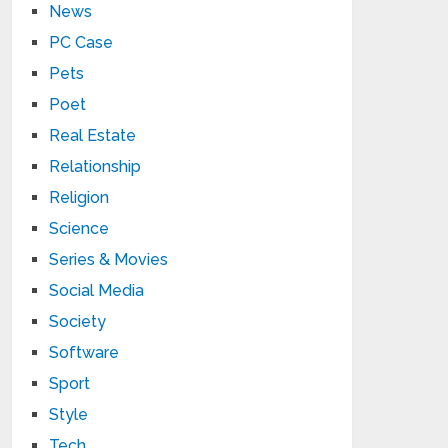
News
PC Case
Pets
Poet
Real Estate
Relationship
Religion
Science
Series & Movies
Social Media
Society
Software
Sport
Style
Tech