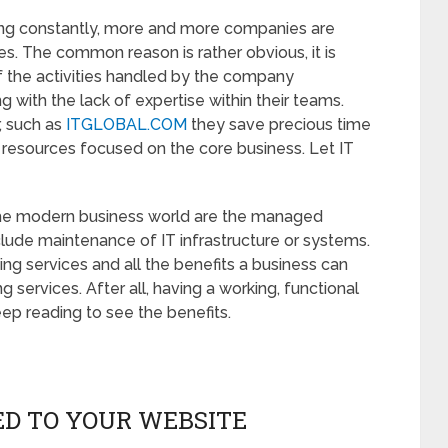
ng constantly, more and more companies are
ies. The common reason is rather obvious, it is
f the activities handled by the company
g with the lack of expertise within their teams.
r, such as
ITGLOBAL.COM
they save precious time
 resources focused on the core business. Let IT
the modern business world are the managed
clude maintenance of IT infrastructure or systems.
ing services and all the benefits a business can
services. After all, having a working, functional
ep reading to see the benefits.
TED TO YOUR WEBSITE