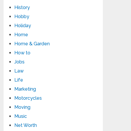
History
Hobby
Holiday
Home
Home & Garden
How to
Jobs
Law
Life
Marketing
Motorcycles
Moving
Music
Net Worth