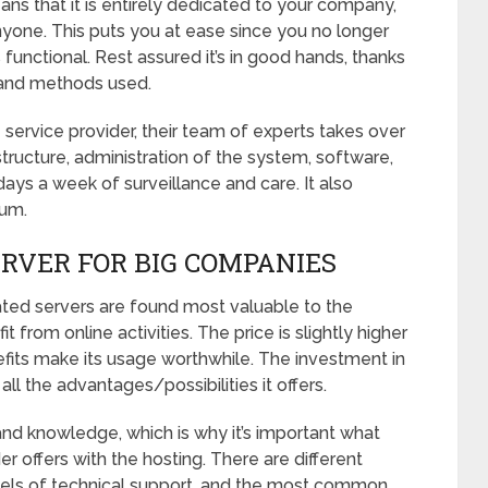
s that it is entirely dedicated to your company,
yone. This puts you at ease since you no longer
functional. Rest assured it’s in good hands, thanks
 and methods used.
 service provider, their team of experts takes over
tructure, administration of the system, software,
days a week of surveillance and care. It also
mum.
ERVER FOR BIG COMPANIES
cated servers are found most valuable to the
from online activities. The price is slightly higher
efits make its usage worthwhile. The investment in
ll the advantages/possibilities it offers.
ls and knowledge, which is why it’s important what
er offers with the hosting. There are different
evels of technical support, and the most common