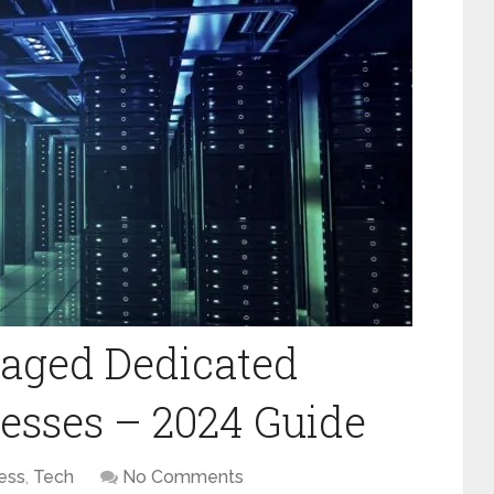
naged Dedicated
nesses – 2024 Guide
ess
,
Tech
No Comments