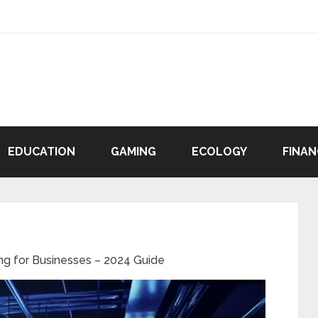
EDUCATION
GAMING
ECOLOGY
FINAN
ng for Businesses – 2024 Guide