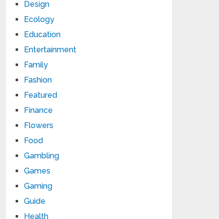
Design
Ecology
Education
Entertainment
Family
Fashion
Featured
Finance
Flowers
Food
Gambling
Games
Gaming
Guide
Health