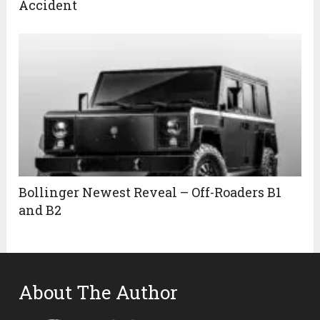
Accident
Bollinger Newest Reveal – Off-Roaders B1
and B2
About The Author