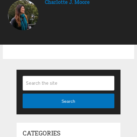
Charlotte J. Moore
Search
CATEGORIES