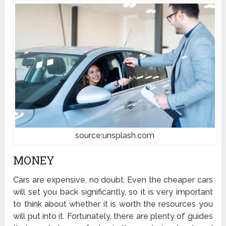
source:unsplash.com
MONEY
Cars are expensive, no doubt. Even the cheaper cars
will set you back significantly, so it is very important
to think about whether it is worth the resources you
will put into it. Fortunately, there are plenty of guides