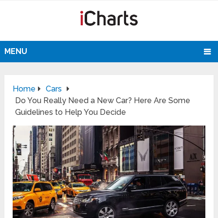
MENU
Home
Cars
Do You Really Need a New Car? Here Are Some
Guidelines to Help You Decide