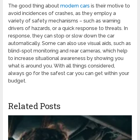
The good thing about
modern cars
is their motive to
avoid incidences of crashes, as they employ a
variety of safety mechanisms – such as warning
drivers of hazards, or a quick response to threats. In
response, they can stop or slow down the car
automatically. Some can also use visual aids, such as
blind-spot monitoring and rear cameras, which help
to increase situational awareness by showing you
what is around you. With all things considered,
always go for the safest car you can get within your
budget.
Related Posts