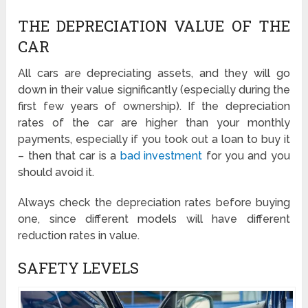
THE DEPRECIATION VALUE OF THE
CAR
All cars are depreciating assets, and they will go
down in their value significantly (especially during the
first few years of ownership). If the depreciation
rates of the car are higher than your monthly
payments, especially if you took out a loan to buy it
– then that car is a
bad investment
for you and you
should avoid it.
Always check the depreciation rates before buying
one, since different models will have different
reduction rates in value.
SAFETY LEVELS