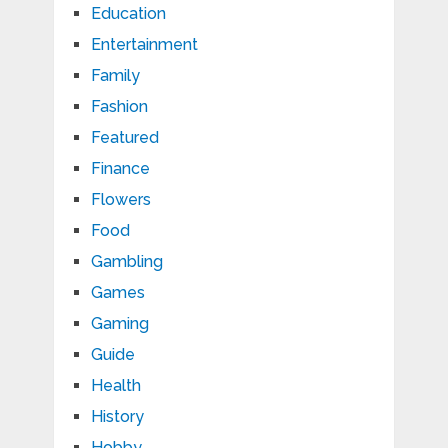
Education
Entertainment
Family
Fashion
Featured
Finance
Flowers
Food
Gambling
Games
Gaming
Guide
Health
History
Hobby