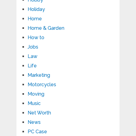
Holiday
Home
Home & Garden
How to
Jobs
Law
Life
Marketing
Motorcycles
Moving
Music
Net Worth
News
PC Case