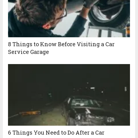
8 Things to Know Before Visiting a Car
Service Garage
6 Things You Need to Do After a Car