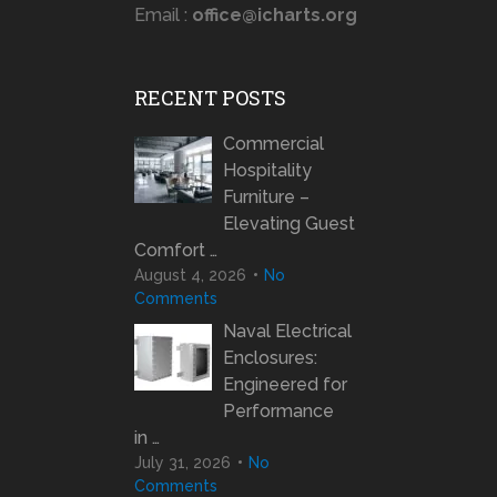
Email :
office@icharts.org
RECENT POSTS
Commercial
Hospitality
Furniture –
Elevating Guest
Comfort …
August 4, 2026
No
Comments
Naval Electrical
Enclosures:
Engineered for
Performance
in …
July 31, 2026
No
Comments