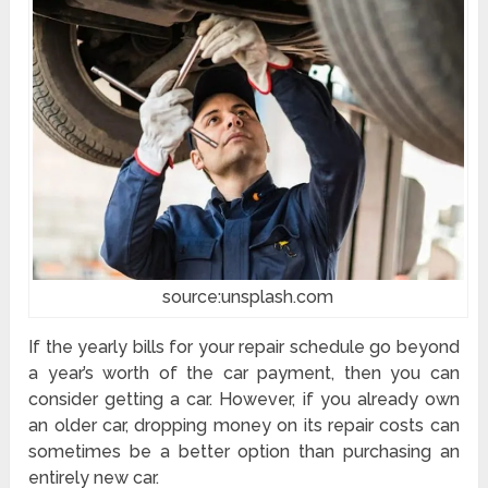
source:unsplash.com
If the yearly bills for your repair schedule go beyond
a year’s worth of the car payment, then you can
consider getting a car. However, if you already own
an older car, dropping money on its repair costs can
sometimes be a better option than purchasing an
entirely new car.