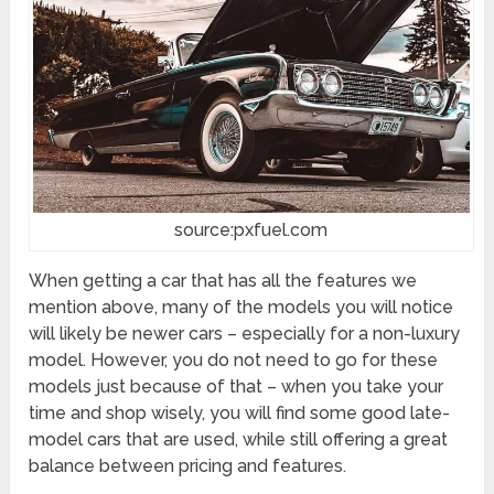
source:pxfuel.com
When getting a car that has all the features we
mention above, many of the models you will notice
will likely be newer cars – especially for a non-luxury
model. However, you do not need to go for these
models just because of that – when you take your
time and shop wisely, you will find some good late-
model cars that are used, while still offering a great
balance between pricing and features.