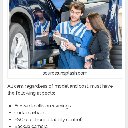
source:unsplash.com
All cars, regardless of model and cost, must have
the following aspects:
Forward-collision warnings
Curtain airbags
ESC (electronic stability control)
Backup camera