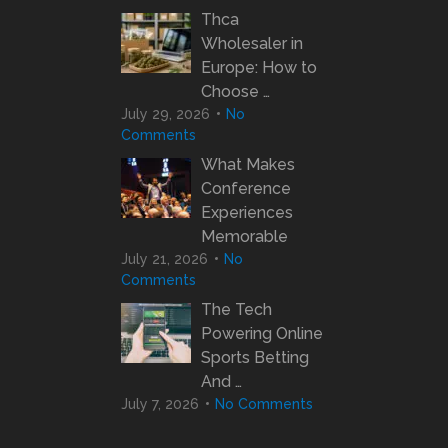
Thca
Wholesaler in
Europe: How to
Choose …
July 29, 2026
No
Comments
What Makes
Conference
Experiences
Memorable
July 21, 2026
No
Comments
The Tech
Powering Online
Sports Betting
And …
July 7, 2026
No Comments