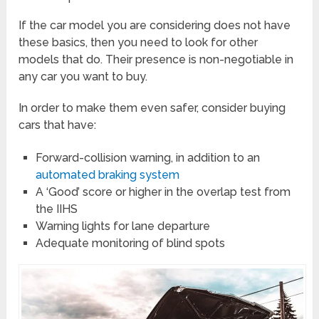
If the car model you are considering does not have
these basics, then you need to look for other
models that do. Their presence is non-negotiable in
any car you want to buy.
In order to make them even safer, consider buying
cars that have:
Forward-collision warning, in addition to an
automated braking system
A ‘Good’ score or higher in the overlap test from
the IIHS
Warning lights for lane departure
Adequate monitoring of blind spots