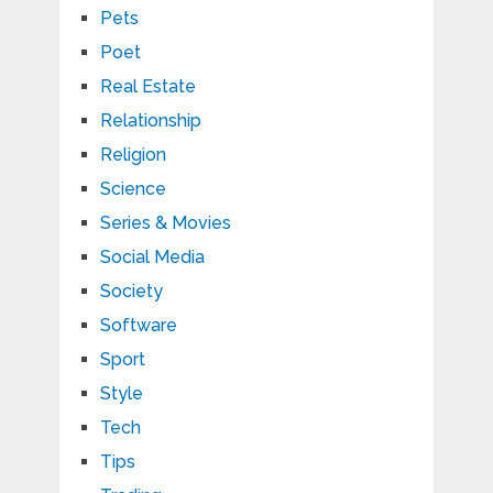
Pets
Poet
Real Estate
Relationship
Religion
Science
Series & Movies
Social Media
Society
Software
Sport
Style
Tech
Tips