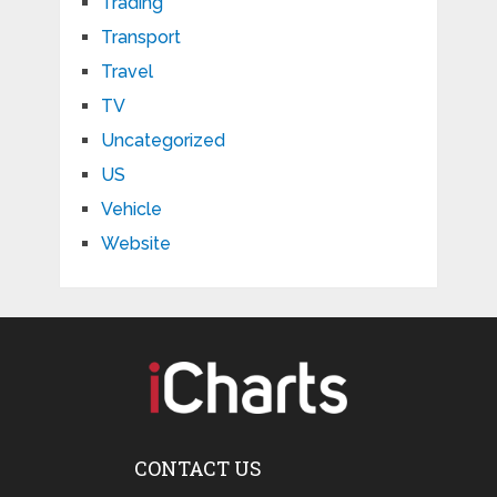
Trading
Transport
Travel
TV
Uncategorized
US
Vehicle
Website
CONTACT US