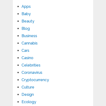
Apps
Baby
Beauty
Blog
Business
Cannabis
Cars
Casino
Celebrities
Coronavirus
Cryptocurrency
Culture
Design
Ecology