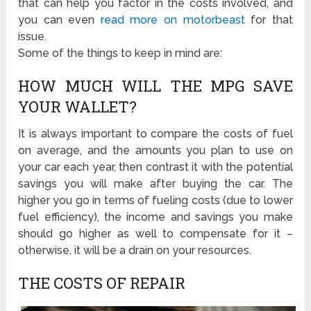
that can help you factor in the costs involved, and
you can even
read more on motorbeast
for that
issue.
Some of the things to keep in mind are:
HOW MUCH WILL THE MPG SAVE
YOUR WALLET?
It is always important to compare the costs of fuel
on average, and the amounts you plan to use on
your car each year, then contrast it with the potential
savings you will make after buying the car. The
higher you go in terms of fueling costs (due to lower
fuel efficiency), the income and savings you make
should go higher as well to compensate for it –
otherwise, it will be a drain on your resources.
THE COSTS OF REPAIR