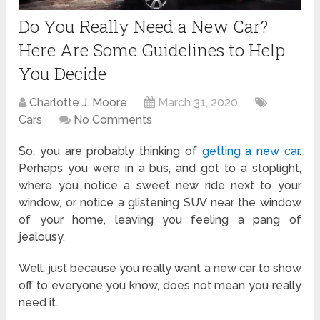
Do You Really Need a New Car?
Here Are Some Guidelines to Help
You Decide
Charlotte J. Moore
March 31, 2020
Cars
No Comments
So, you are probably thinking of
getting a new car
.
Perhaps you were in a bus, and got to a stoplight,
where you notice a sweet new ride next to your
window, or notice a glistening SUV near the window
of your home, leaving you feeling a pang of
jealousy.
Well, just because you really want a new car to show
off to everyone you know, does not mean you really
need it.