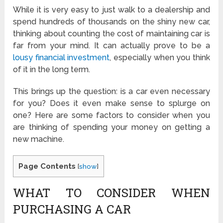
While it is very easy to just walk to a dealership and
spend hundreds of thousands on the shiny new car,
thinking about counting the cost of maintaining car is
far from your mind. It can actually prove to be a
lousy financial investment
, especially when you think
of it in the long term.
This brings up the question: is a car even necessary
for you? Does it even make sense to splurge on
one? Here are some factors to consider when you
are thinking of spending your money on getting a
new machine.
Page Contents
[
show
]
WHAT TO CONSIDER WHEN
PURCHASING A CAR