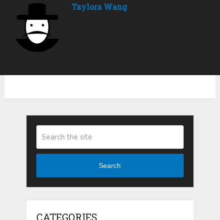
Taylora Wang
Search
CATEGORIES