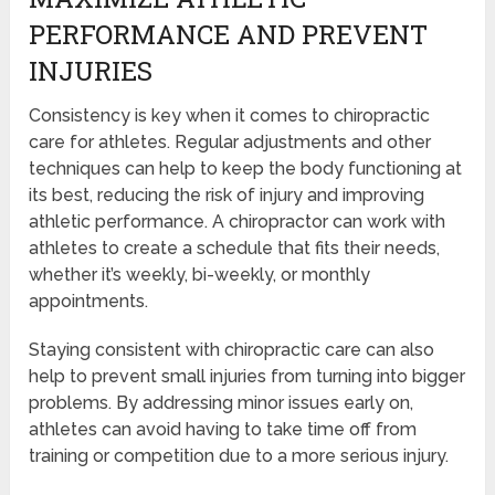
PERFORMANCE AND PREVENT
INJURIES
Consistency is key when it comes to chiropractic
care for athletes. Regular adjustments and other
techniques can help to keep the body functioning at
its best, reducing the risk of injury and improving
athletic performance. A chiropractor can work with
athletes to create a schedule that fits their needs,
whether it’s weekly, bi-weekly, or monthly
appointments.
Staying consistent with chiropractic care can also
help to prevent small injuries from turning into bigger
problems. By addressing minor issues early on,
athletes can avoid having to take time off from
training or competition due to a more serious injury.