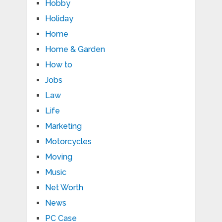
Hobby
Holiday
Home
Home & Garden
How to
Jobs
Law
Life
Marketing
Motorcycles
Moving
Music
Net Worth
News
PC Case