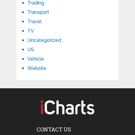
Trading
Transport
Travel
TV
Uncategorized
US
Vehicle
Website
CONTACT US