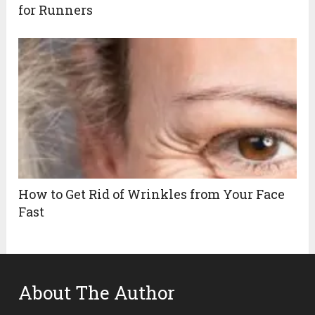
for Runners
How to Get Rid of Wrinkles from Your Face
Fast
About The Author