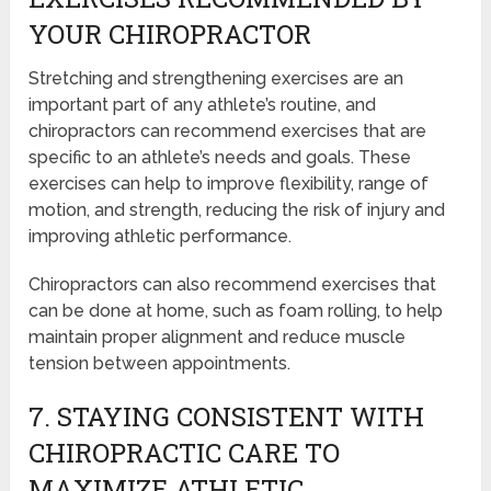
YOUR CHIROPRACTOR
Stretching and strengthening exercises are an
important part of any athlete’s routine, and
chiropractors can recommend exercises that are
specific to an athlete’s needs and goals. These
exercises can help to improve flexibility, range of
motion, and strength, reducing the risk of injury and
improving athletic performance.
Chiropractors can also recommend exercises that
can be done at home, such as foam rolling, to help
maintain proper alignment and reduce muscle
tension between appointments.
7. STAYING CONSISTENT WITH
CHIROPRACTIC CARE TO
MAXIMIZE ATHLETIC