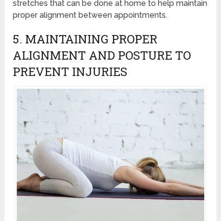
stretches that can be done at home to help maintain
proper alignment between appointments.
5. MAINTAINING PROPER
ALIGNMENT AND POSTURE TO
PREVENT INJURIES