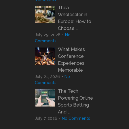
Thca
Wholesaler in
Europe: How to
Choose …
July 29, 2026
No
Comments
What Makes
Conference
Experiences
Memorable
July 21, 2026
No
Comments
The Tech
Powering Online
Sports Betting
And …
July 7, 2026
No Comments