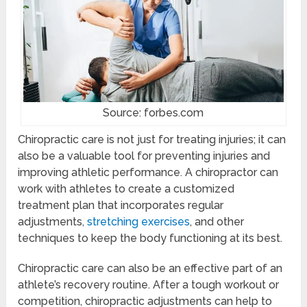
Source: forbes.com
Chiropractic care is not just for treating injuries; it can
also be a valuable tool for preventing injuries and
improving athletic performance. A chiropractor can
work with athletes to create a customized
treatment plan that incorporates regular
adjustments,
stretching exercises
, and other
techniques to keep the body functioning at its best.
Chiropractic care can also be an effective part of an
athlete’s recovery routine. After a tough workout or
competition, chiropractic adjustments can help to