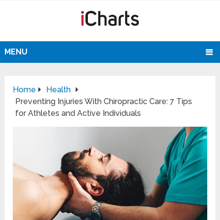
MENU
Home
Health
Preventing Injuries With Chiropractic Care: 7 Tips
for Athletes and Active Individuals