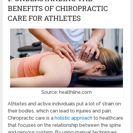
BENEFITS OF CHIROPRACTIC
CARE FOR ATHLETES
Source: healthline.com
Athletes and active individuals put a lot of strain on
their bodies, which can lead to injuries and pain.
Chiropractic care is a
holistic approach
to healthcare
that focuses on the relationship between the spine
and nervous system. By using manual techniques,