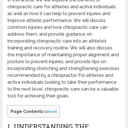
chiropractic care for athletes and active individuals,
as well as how it can help to prevent injuries and
improve athletic performance. We will discuss
common injuries and how chiropractic care can
address them, and provide guidance on
incorporating chiropractic care into an athlete’s
training and recovery routine. We will also discuss
the importance of maintaining proper alignment and
posture to prevent injuries, and provide tips on
incorporating stretching and strengthening exercises
recommended by a chiropractor. For athletes and
active individuals looking to take their performance
to the next level, chiropractic care can be a valuable
tool for achieving their goals.
Page Contents
[
show
]
1. UNDERSTANDING THE