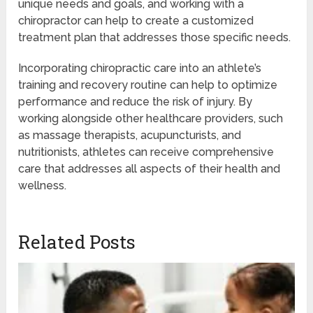
unique needs and goals, and working with a
chiropractor can help to create a customized
treatment plan that addresses those specific needs.
Incorporating chiropractic care into an athlete’s
training and recovery routine can help to optimize
performance and reduce the risk of injury. By
working alongside other healthcare providers, such
as massage therapists, acupuncturists, and
nutritionists, athletes can receive comprehensive
care that addresses all aspects of their health and
wellness.
Related Posts