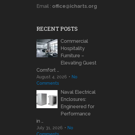
Email :
office@icharts.org
RECENT POSTS
Commercial
Hospitality
Furniture –
Elevating Guest
Comfort …
August 4, 2026
No
Comments
Naval Electrical
Enclosures:
Engineered for
Performance
in …
July 31, 2026
No
Comments