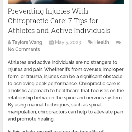
Preventing Injuries With
Chiropractic Care: 7 Tips for
Athletes and Active Individuals
Taylora Wang
May 5, 2023
Health
No Comments
Athletes and active individuals are no strangers to
injuries and pain. Whether it’s from overuse, improper
form, or trauma, injuries can be a significant obstacle
to achieving peak performance. Chiropractic care is
a holistic approach to healthcare that focuses on the
relationship between the spine and nervous system.
By using manual techniques, such as spinal
manipulation, chiropractors can help to alleviate pain
and promote healing.
In this article, we will explore the benefits of