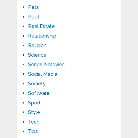
Pets
Poet
Real Estate
Relationship
Religion
Science
Series & Movies
Social Media
Society
Software
Sport
Style
Tech
Tips