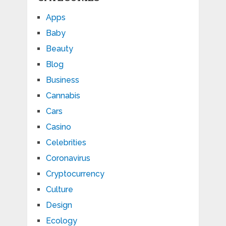
Apps
Baby
Beauty
Blog
Business
Cannabis
Cars
Casino
Celebrities
Coronavirus
Cryptocurrency
Culture
Design
Ecology