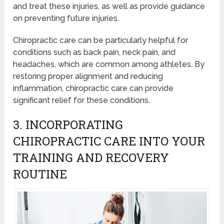
and treat these injuries, as well as provide guidance
on preventing future injuries.
Chiropractic care can be particularly helpful for
conditions such as back pain, neck pain, and
headaches, which are common among athletes. By
restoring proper alignment and reducing
inflammation, chiropractic care can provide
significant relief for these conditions.
3. INCORPORATING
CHIROPRACTIC CARE INTO YOUR
TRAINING AND RECOVERY
ROUTINE