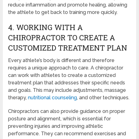
reduce inflammation and promote healing, allowing
the athlete to get back to training more quickly.
4. WORKING WITH A
CHIROPRACTOR TO CREATE A
CUSTOMIZED TREATMENT PLAN
Every athlete’s body is different and therefore
requires a unique approach to care. A chiropractor
can work with athletes to create a customized
treatment plan that addresses their specific needs
and goals. This may include adjustments, massage
therapy,
nutritional counseling
, and other techniques.
Chiropractors can also provide guidance on proper
posture and alignment, which is essential for
preventing injuries and improving athletic
performance. They can recommend exercises and