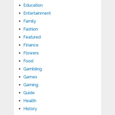
Education
Entertainment
Family
Fashion
Featured
Finance
Flowers
Food
Gambling
Games
Gaming
Guide
Health
History