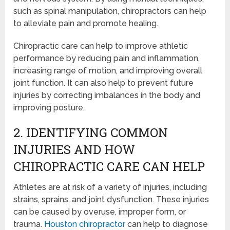
such as spinal manipulation, chiropractors can help
to alleviate pain and promote healing.
Chiropractic care can help to improve athletic
performance by reducing pain and inflammation,
increasing range of motion, and improving overall
joint function. It can also help to prevent future
injuries by correcting imbalances in the body and
improving posture.
2. IDENTIFYING COMMON
INJURIES AND HOW
CHIROPRACTIC CARE CAN HELP
Athletes are at risk of a variety of injuries, including
strains, sprains, and joint dysfunction. These injuries
can be caused by overuse, improper form, or
trauma.
Houston chiropractor
can help to diagnose