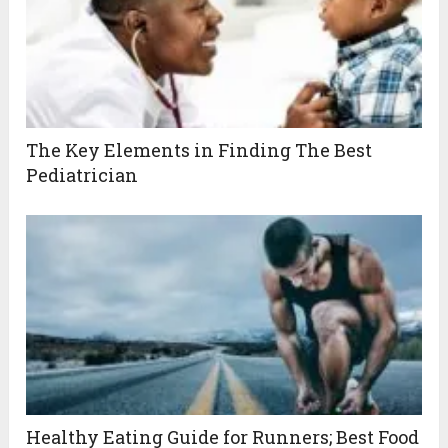
The Key Elements in Finding The Best
Pediatrician
Healthy Eating Guide for Runners; Best Food