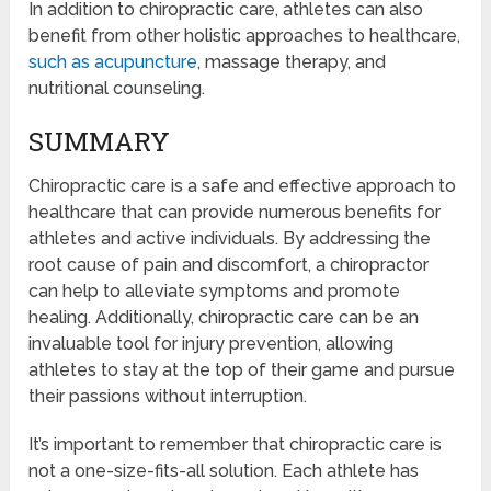
In addition to chiropractic care, athletes can also
benefit from other holistic approaches to healthcare,
such as acupuncture
, massage therapy, and
nutritional counseling.
SUMMARY
Chiropractic care is a safe and effective approach to
healthcare that can provide numerous benefits for
athletes and active individuals. By addressing the
root cause of pain and discomfort, a chiropractor
can help to alleviate symptoms and promote
healing. Additionally, chiropractic care can be an
invaluable tool for injury prevention, allowing
athletes to stay at the top of their game and pursue
their passions without interruption.
It’s important to remember that chiropractic care is
not a one-size-fits-all solution. Each athlete has