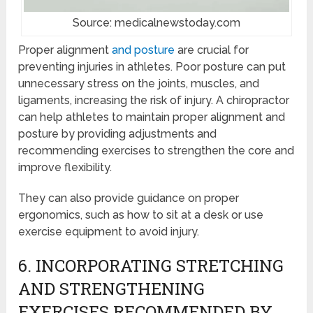
Source: medicalnewstoday.com
Proper alignment
and posture
are crucial for
preventing injuries in athletes. Poor posture can put
unnecessary stress on the joints, muscles, and
ligaments, increasing the risk of injury. A chiropractor
can help athletes to maintain proper alignment and
posture by providing adjustments and
recommending exercises to strengthen the core and
improve flexibility.
They can also provide guidance on proper
ergonomics, such as how to sit at a desk or use
exercise equipment to avoid injury.
6. INCORPORATING STRETCHING
AND STRENGTHENING
EXERCISES RECOMMENDED BY