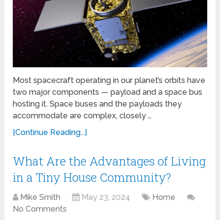
Most spacecraft operating in our planet’s orbits have
two major components — payload and a space bus
hosting it. Space buses and the payloads they
accommodate are complex, closely …
[Continue Reading...]
What Are the Advantages of Living
in a Tiny House Community?
Mike Smith
May 23, 2024
Home
No Comments