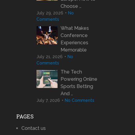
Choose …
July 29, 2026
No
Comments
What Makes
Conference
Experiences
Memorable
July 21, 2026
No
Comments
The Tech
Powering Online
Sports Betting
And …
July 7, 2026
No Comments
PAGES
Contact us