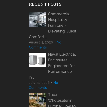
RECENT POSTS
Commercial
Hospitality
Furniture –
Elevating Guest
Comfort …
August 4, 2026
No
Comments
Naval Electrical
Enclosures:
Engineered for
Performance
in …
July 31, 2026
No
Comments
Thca
Wholesaler in
Europe: How to