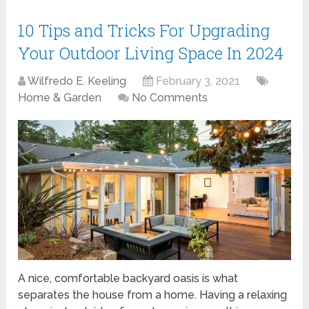
10 Tips and Tricks For Upgrading
Your Outdoor Living Space In 2024
Wilfredo E. Keeling
February 3, 2021
Home & Garden
No Comments
A nice, comfortable backyard oasis is what
separates the house from a home. Having a relaxing