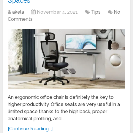
akela
November 4, 2021
Tips
No
Comments
An ergonomic office chair is definitely the key to
higher productivity. Office seats are very useful in a
limited space thanks to the high back, proper
anatomical profiling, and …
[Continue Reading...]