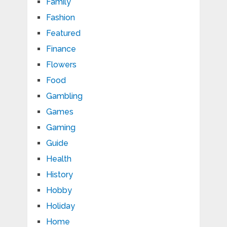
Family
Fashion
Featured
Finance
Flowers
Food
Gambling
Games
Gaming
Guide
Health
History
Hobby
Holiday
Home