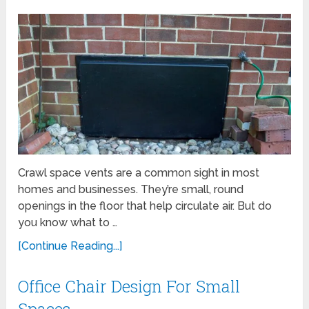
Crawl space vents are a common sight in most
homes and businesses. They’re small, round
openings in the floor that help circulate air. But do
you know what to …
[Continue Reading...]
Office Chair Design For Small
Spaces