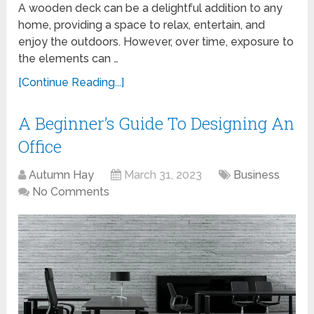
A wooden deck can be a delightful addition to any
home, providing a space to relax, entertain, and
enjoy the outdoors. However, over time, exposure to
the elements can …
[Continue Reading...]
A Beginner’s Guide To Designing An
Office
Autumn Hay
March 31, 2023
Business
No Comments