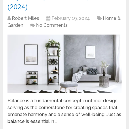
(2024)
Robert Miles
February 19, 2024
Home &
Garden
No Comments
Balance is a fundamental concept in interior design,
serving as the cornerstone for creating spaces that
emanate harmony and a sense of well-being. Just as
balance is essential in …