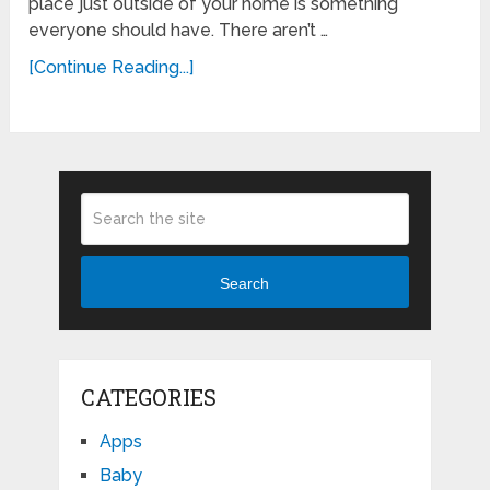
place just outside of your home is something
everyone should have. There aren’t …
[Continue Reading...]
Search
CATEGORIES
Apps
Baby