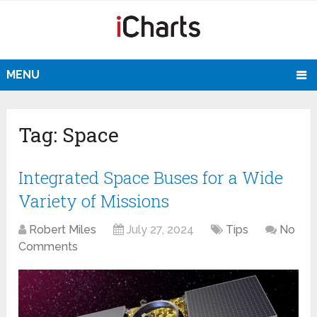
MENU
Tag:
Space
Integrated Space Buses for a Wide
Variety of Missions
Robert Miles
July 27, 2024
Tips
No
Comments