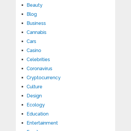
Beauty
Blog
Business
Cannabis
Cars
Casino
Celebrities
Coronavirus
Cryptocurrency
Culture
Design
Ecology
Education
Entertainment