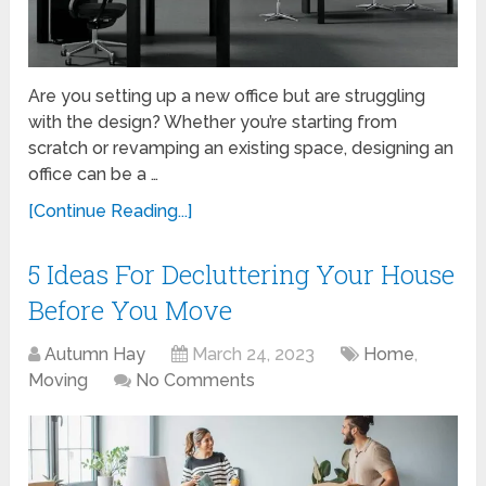
Are you setting up a new office but are struggling
with the design? Whether you’re starting from
scratch or revamping an existing space, designing an
office can be a …
[Continue Reading...]
5 Ideas For Decluttering Your House
Before You Move
Autumn Hay
March 24, 2023
Home
,
Moving
No Comments