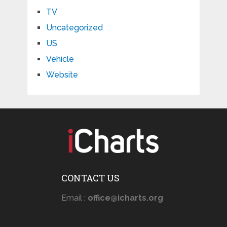
TV
Uncategorized
US
Vehicle
Website
CONTACT US
Email :
office@icharts.org