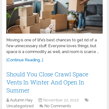
Moving is one of life’s best chances to get rid of a
few unnecessary stuff. Everyone loves things, but
space is a commodity as well, and room is scarce …
[Continue Reading...]
Should You Close Crawl Space
Vents In Winter And Open In
Summer
Autumn Hay
November 22, 2022
Uncategorized
No Comments