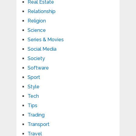
Real Estate
Relationship
Religion
Science
Series & Movies
Social Media
Society
Software
Sport
Style
Tech
Tips
Trading
Transport
Travel