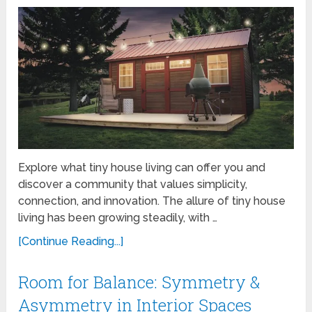
Explore what tiny house living can offer you and
discover a community that values simplicity,
connection, and innovation. The allure of tiny house
living has been growing steadily, with …
[Continue Reading...]
Room for Balance: Symmetry &
Asymmetry in Interior Spaces