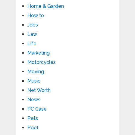
Home & Garden
How to
Jobs
Law
Life
Marketing
Motorcycles
Moving
Music
Net Worth
News
PC Case
Pets
Poet