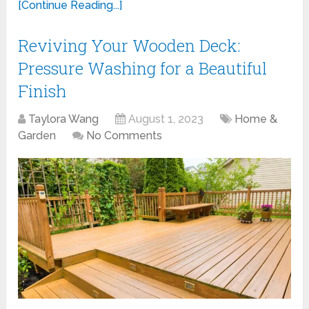
[Continue Reading...]
Reviving Your Wooden Deck:
Pressure Washing for a Beautiful
Finish
Taylora Wang
August 1, 2023
Home &
Garden
No Comments