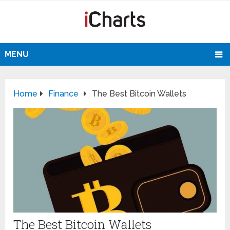
MENU
Home
Finance
The Best Bitcoin Wallets
The Best Bitcoin Wallets