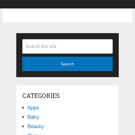
Search
CATEGORIES
Apps
Baby
Beauty