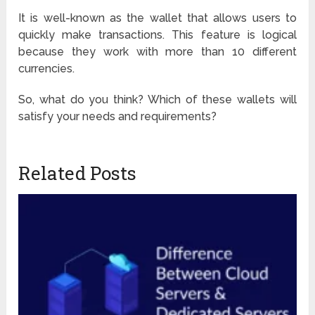
It is well-known as the wallet that allows users to
quickly make transactions. This feature is logical
because they work with more than 10 different
currencies.
So, what do you think? Which of these wallets will
satisfy your needs and requirements?
Related Posts