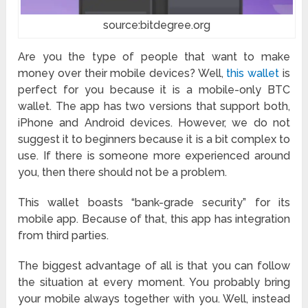
source:bitdegree.org
Are you the type of people that want to make
money over their mobile devices? Well,
this wallet
is
perfect for you because it is a mobile-only BTC
wallet. The app has two versions that support both,
iPhone and Android devices. However, we do not
suggest it to beginners because it is a bit complex to
use. If there is someone more experienced around
you, then there should not be a problem.
This wallet boasts “bank-grade security” for its
mobile app. Because of that, this app has integration
from third parties.
The biggest advantage of all is that you can follow
the situation at every moment. You probably bring
your mobile always together with you. Well, instead