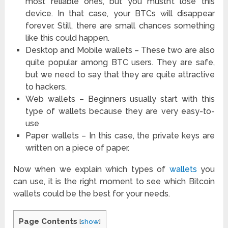
most reliable ones, but you mustn’t lose this
device. In that case, your BTCs will disappear
forever. Still, there are small chances something
like this could happen.
Desktop and Mobile wallets – These two are also
quite popular among BTC users. They are safe,
but we need to say that they are quite attractive
to hackers.
Web wallets – Beginners usually start with this
type of wallets because they are very easy-to-
use
Paper wallets – In this case, the private keys are
written on a piece of paper.
Now when we explain which types of
wallets
you
can use, it is the right moment to see which Bitcoin
wallets could be the best for your needs.
Page Contents
[
show
]