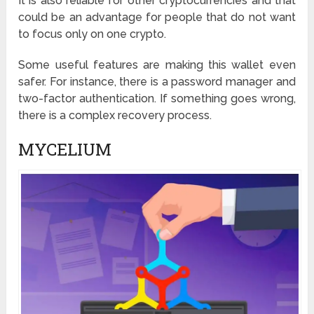
It is also reliable for other cryptocurrencies and that
could be an advantage for people that do not want
to focus only on one crypto.
Some useful features are making this wallet even
safer. For instance, there is a password manager and
two-factor authentication. If something goes wrong,
there is a complex recovery process.
MYCELIUM