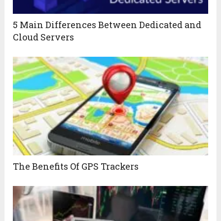
5 Main Differences Between Dedicated and
Cloud Servers
The Benefits Of GPS Trackers