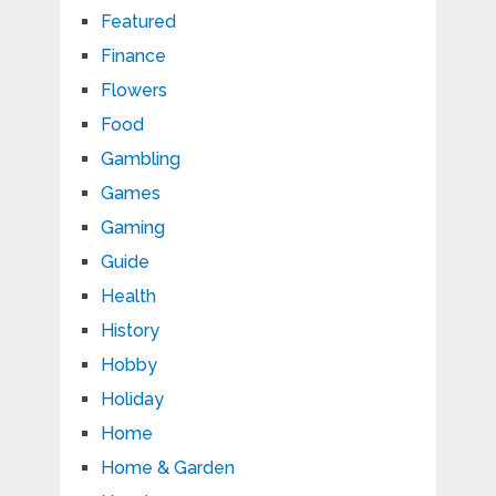
Featured
Finance
Flowers
Food
Gambling
Games
Gaming
Guide
Health
History
Hobby
Holiday
Home
Home & Garden