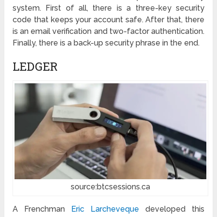
system. First of all, there is a three-key security
code that keeps your account safe. After that, there
is an email verification and two-factor authentication.
Finally, there is a back-up security phrase in the end.
LEDGER
source:btcsessions.ca
A Frenchman
Eric Larcheveque
developed this