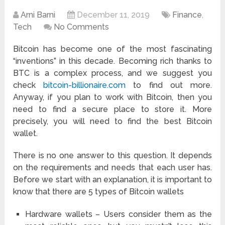
Arni Barni
December 11, 2019
Finance
,
Tech
No Comments
Bitcoin has become one of the most fascinating
“inventions” in this decade. Becoming rich thanks to
BTC is a complex process, and we suggest you
check
bitcoin-billionaire.com
to find out more.
Anyway, if you plan to work with Bitcoin, then you
need to find a secure place to store it. More
precisely, you will need to find the best Bitcoin
wallet.
There is no one answer to this question. It depends
on the requirements and needs that each user has.
Before we start with an explanation, it is important to
know that there are 5 types of Bitcoin wallets
Hardware wallets – Users consider them as the