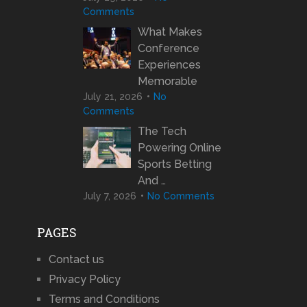
Comments
What Makes
Conference
Experiences
Memorable
July 21, 2026
No
Comments
The Tech
Powering Online
Sports Betting
And …
July 7, 2026
No Comments
PAGES
Contact us
Privacy Policy
Terms and Conditions