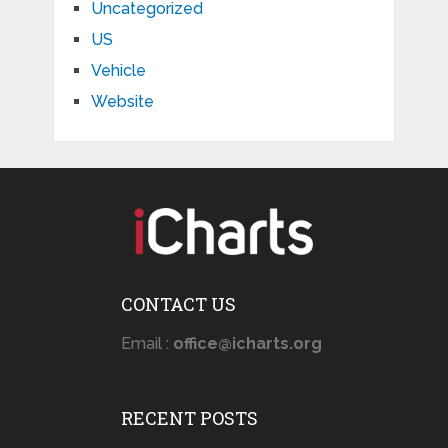
Uncategorized
US
Vehicle
Website
CONTACT US
Email :
office@icharts.org
RECENT POSTS