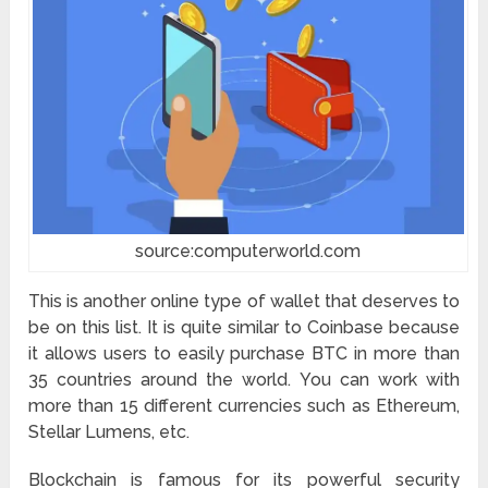
source:computerworld.com
This is another online type of wallet that deserves to
be on this list. It is quite similar to Coinbase because
it allows users to easily purchase BTC in more than
35 countries around the world. You can work with
more than 15 different currencies such as Ethereum,
Stellar Lumens, etc.
Blockchain is famous for its powerful security