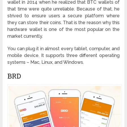
wallet in 2014 when he realized that BTC wallets of
that time were quite unreliable. Because of that, he
strived to ensure users a secure platform where
they can store their coins. That is the reason why this
hardware wallet is one of the most popular on the
market currently.
You can plug it in almost every tablet, computer, and
mobile device. It supports three different operating
systems – Mac, Linux, and Windows.
BRD