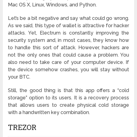
Mac OS X, Linux, Windows, and Python.
Let’s be a bit negative and say what could go wrong.
As we said, this type of wallet is attractive for hacker
attacks. Yet, Electrum is constantly improving the
security system and, in most cases, they know how
to handle this sort of attack. However, hackers are
not the only ones that could cause a problem. You
also need to take care of your computer device. If
the device somehow crashes, you will stay without
your BTC.
Still, the good thing is that this app offers a “cold
storage” option to its users. It is a recovery process
that allows users to create physical cold storage
with a handwritten key combination.
TREZOR