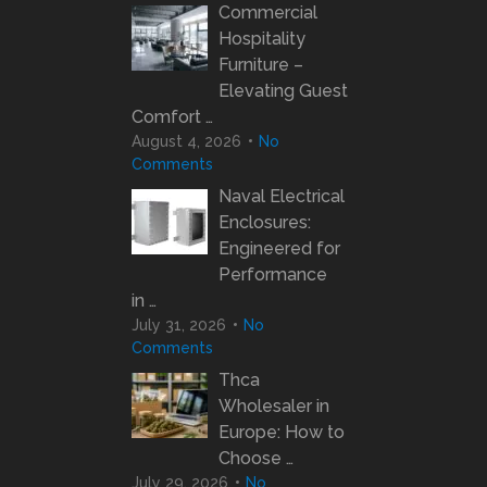
Commercial
Hospitality
Furniture –
Elevating Guest
Comfort …
August 4, 2026
No
Comments
Naval Electrical
Enclosures:
Engineered for
Performance
in …
July 31, 2026
No
Comments
Thca
Wholesaler in
Europe: How to
Choose …
July 29, 2026
No