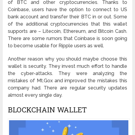
of BTC and other cryptocurrencies. Thanks to
Coinbase, users have the option to connect to US
bank account and transfer their BTC in or out. Some
of the additional cryptocurrencies that this wallet
supports are – Litecoin, Ethereum, and Bitcoin Cash.
There are some rumors that Coinbase is soon going
to become usable for Ripple users as well.
Another reason why you should maybe choose this
wallet is security. They invest much effort to handle
the cyber-attacks. They were analyzing the
mistakes of Mt.Gox and improved the mistakes this
company had. There are regular security updates
almost every single day.
BLOCKCHAIN WALLET