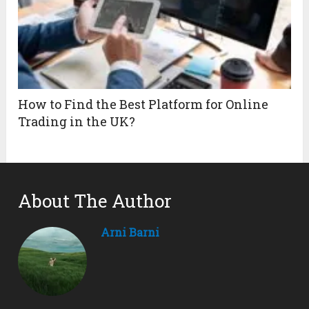
How to Find the Best Platform for Online
Trading in the UK?
About The Author
Arni Barni