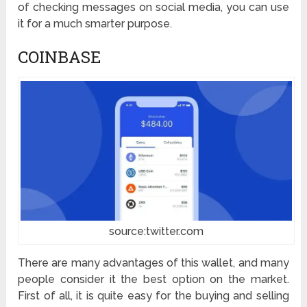
of checking messages on social media, you can use
it for a much smarter purpose.
COINBASE
source:twitter.com
There are many advantages of this wallet, and many
people consider it the best option on the market.
First of all, it is quite easy for the buying and selling