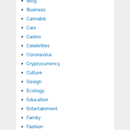
Blog
Business
Cannabis
Cars
Casino
Celebrities
Coronavirus
Cryptocurrency
Culture
Design
Ecology
Education
Entertainment
Family
Fashion