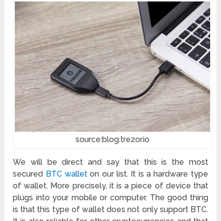
source:blog.trezor.io
We will be direct and say that this is the most
secured
BTC wallet
on our list. It is a hardware type
of wallet. More precisely, it is a piece of device that
plugs into your mobile or computer. The good thing
is that this type of wallet does not only support BTC.