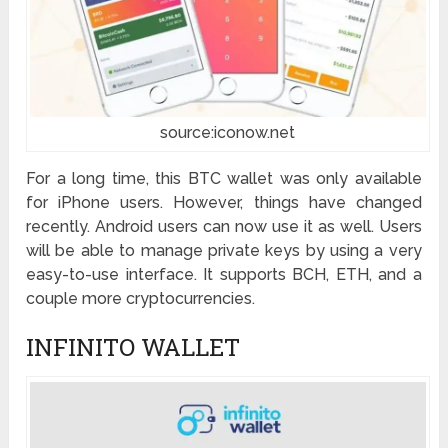
source:iconow.net
For a long time, this BTC wallet was only available
for iPhone users. However, things have changed
recently. Android users can now use it as well. Users
will be able to manage private keys by using a very
easy-to-use interface. It supports BCH, ETH, and a
couple more cryptocurrencies.
INFINITO WALLET