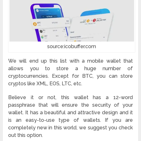
source:icobuffer.com
We will end up this list with a mobile wallet that
allows you to store a huge number of
cryptocurrencies. Except for BTC, you can store
cryptos like XML, EOS, LTC, etc.
Believe it or not, this wallet has a 12-word
passphrase that will ensure the security of your
wallet. It has a beautiful and attractive design and it
is an easy-to-use type of wallets. If you are
completely new in this world, we suggest you check
out this option.