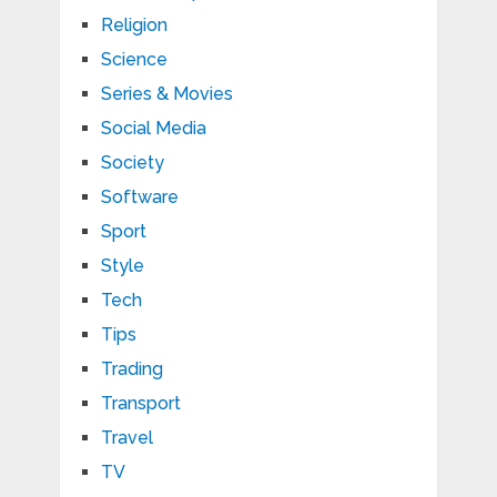
Religion
Science
Series & Movies
Social Media
Society
Software
Sport
Style
Tech
Tips
Trading
Transport
Travel
TV