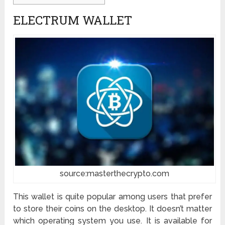
ELECTRUM WALLET
source:masterthecrypto.com
This wallet is quite popular among users that prefer
to store their coins on the desktop. It doesn’t matter
which operating system you use. It is available for