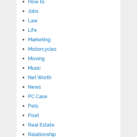
How to
Jobs
Law
Life
Marketing
Motorcycles
Moving
Music
Net Worth
News
PC Case
Pets
Poet
Real Estate
Relationship