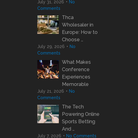
July 31, 2026
No
Comments
Thca
Wholesaler in
Europe: How to
Choose …
July 29, 2026
No
Comments
What Makes
Conference
Experiences
Memorable
July 21, 2026
No
Comments
The Tech
Powering Online
Sports Betting
And …
July 7, 2026
No Comments