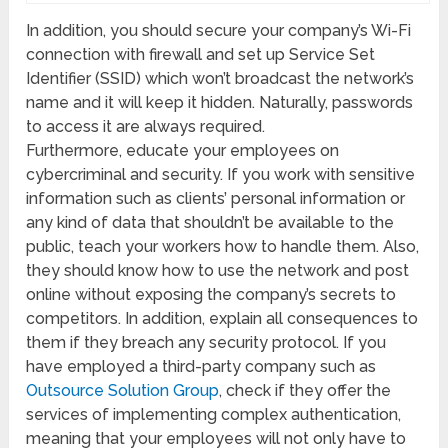
In addition, you should secure your company’s Wi-Fi
connection with firewall and set up Service Set
Identifier (SSID) which won’t broadcast the network’s
name and it will keep it hidden. Naturally, passwords
to access it are always required.
Furthermore, educate your employees on
cybercriminal and security. If you work with sensitive
information such as clients’ personal information or
any kind of data that shouldn’t be available to the
public, teach your workers how to handle them. Also,
they should know how to use the network and post
online without exposing the company’s secrets to
competitors. In addition, explain all consequences to
them if they breach any security protocol. If you
have employed a third-party company such as
Outsource Solution Group
, check if they offer the
services of implementing complex authentication,
meaning that your employees will not only have to