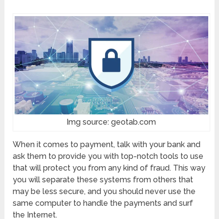
Img source: geotab.com
When it comes to payment, talk with your bank and
ask them to provide you with top-notch tools to use
that will protect you from any kind of fraud. This way
you will separate these systems from others that
may be less secure, and you should never use the
same computer to handle the payments and surf
the Internet.