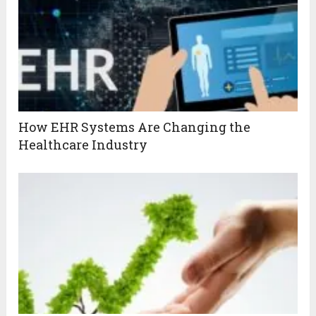
How EHR Systems Are Changing the
Healthcare Industry