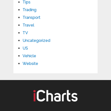
Tips
Trading
Transport
Travel
TV
Uncategorized
US
Vehicle
Website