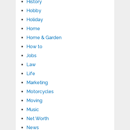
History
Hobby
Holiday
Home
Home & Garden
How to
Jobs
Law
Life
Marketing
Motorcycles
Moving
Music
Net Worth
News