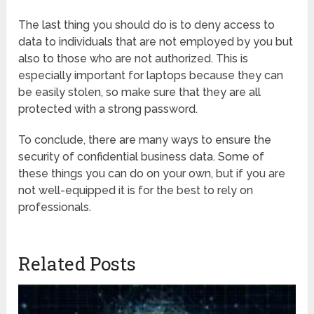
The last thing you should do is to deny access to
data to individuals that are not employed by you but
also to those who are not authorized. This is
especially important for laptops because they can
be easily stolen, so make sure that they are all
protected with a strong password.
To conclude, there are many ways to ensure the
security of confidential business data. Some of
these things you can do on your own, but if you are
not well-equipped it is for the best to rely on
professionals.
Related Posts