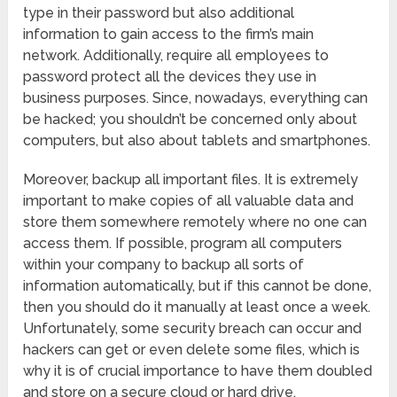
type in their password but also additional
information to gain access to the firm’s main
network. Additionally, require all employees to
password protect all the devices they use in
business purposes. Since, nowadays, everything can
be hacked; you shouldn’t be concerned only about
computers, but also about tablets and smartphones.
Moreover, backup all important files. It is extremely
important to make copies of all valuable data and
store them somewhere remotely where no one can
access them. If possible, program all computers
within your company to backup all sorts of
information automatically, but if this cannot be done,
then you should do it manually at least once a week.
Unfortunately, some security breach can occur and
hackers can get or even delete some files, which is
why it is of crucial importance to have them doubled
and store on a secure cloud or hard drive.