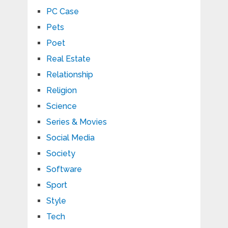
PC Case
Pets
Poet
Real Estate
Relationship
Religion
Science
Series & Movies
Social Media
Society
Software
Sport
Style
Tech