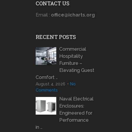
CONTACT US
Email :
office@icharts.org
RECENT POSTS
Commercial
Hospitality
Furniture –
Elevating Guest
Comfort …
August 4, 2026
No
Comments
Naval Electrical
Enclosures:
Engineered for
Performance
in …