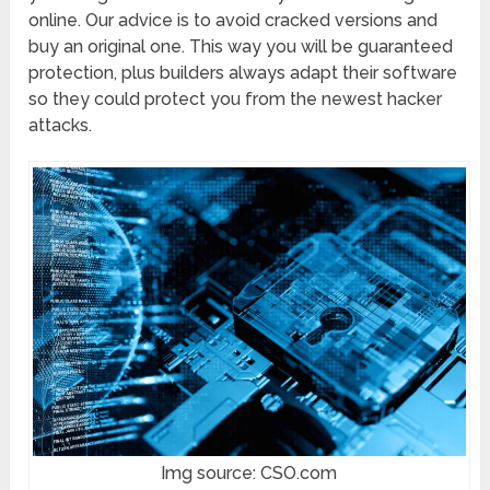
online. Our advice is to avoid cracked versions and
buy an original one. This way you will be guaranteed
protection, plus builders always adapt their software
so they could protect you from the newest hacker
attacks.
Img source: CSO.com