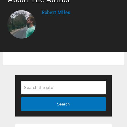
Robert Miles
Search