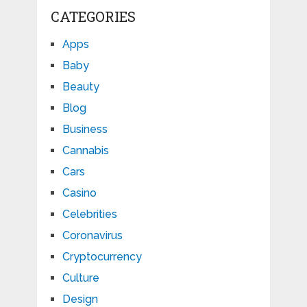
CATEGORIES
Apps
Baby
Beauty
Blog
Business
Cannabis
Cars
Casino
Celebrities
Coronavirus
Cryptocurrency
Culture
Design