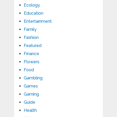
Ecology
Education
Entertainment
Family
Fashion
Featured
Finance
Flowers
Food
Gambling
Games
Gaming
Guide
Health