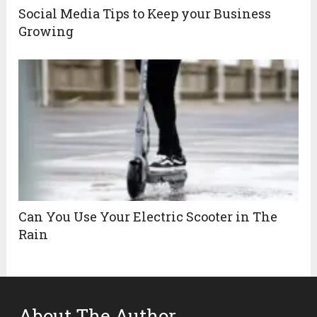
Social Media Tips to Keep your Business
Growing
Can You Use Your Electric Scooter in The
Rain
About The Author