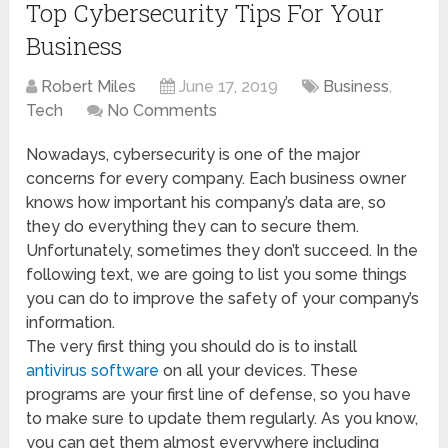
Top Cybersecurity Tips For Your
Business
Robert Miles
June 17, 2019
Business
,
Tech
No Comments
Nowadays, cybersecurity is one of the major
concerns for every company. Each business owner
knows how important his company’s data are, so
they do everything they can to secure them.
Unfortunately, sometimes they don’t succeed. In the
following text, we are going to list you some things
you can do to improve the safety of your company’s
information.
The very first thing you should do is to install
antivirus software
on all your devices. These
programs are your first line of defense, so you have
to make sure to update them regularly. As you know,
you can get them almost everywhere including