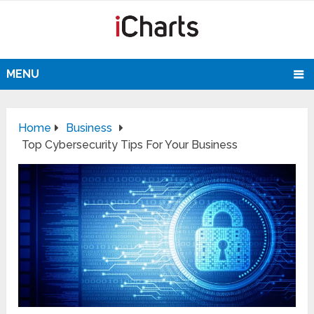
MENU
Home
Business
Top Cybersecurity Tips For Your Business